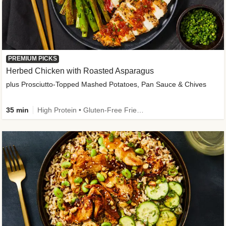
PREMIUM PICKS
Herbed Chicken with Roasted Asparagus
plus Prosciutto-Topped Mashed Potatoes, Pan Sauce & Chives
35 min
High Protein • Gluten-Free Friendly • High Fiber