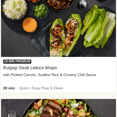
20-MIN PREMIUM
Bulgogi Steak Lettuce Wraps
with Pickled Carrots, Scallion Rice & Creamy Chili Sauce
20 min
Quick • Easy Prep & Clean