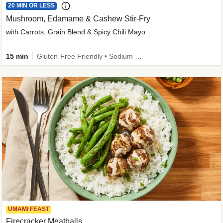
20 MIN OR LESS
Mushroom, Edamame & Cashew Stir-Fry
with Carrots, Grain Blend & Spicy Chili Mayo
15 min
Gluten-Free Friendly • Sodium Smart • High Fiber • Veggie • Quick • Easy Prep & Clean
UMAMI FEAST
Firecracker Meatballs