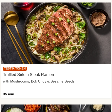
TEST KITCHEN
Truffled Sirloin Steak Ramen
with Mushrooms, Bok Choy & Sesame Seeds
35 min