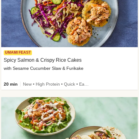
UMAMI FEAST
Spicy Salmon & Crispy Rice Cakes
with Sesame Cucumber Slaw & Furikake
20 min
New • High Protein • Quick • Easy Prep