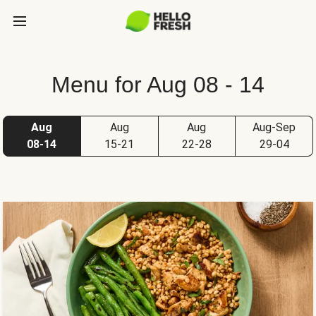
Menu for Aug 08 - 14
Aug
Aug
Aug
Aug-Sep
08-14
15-21
22-28
29-04