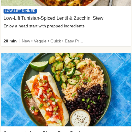
LOW-LIFT DINNER
Low-Lift Tunisian-Spiced Lentil & Zucchini Stew
Enjoy a head start with prepped ingredients
20 min
New • Veggie • Quick • Easy Prep & Clean • Low Added Sugar