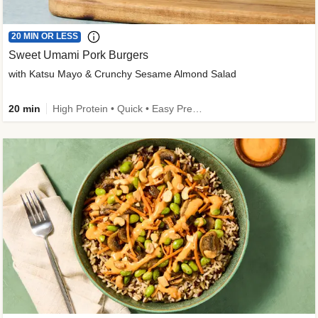
20 MIN OR LESS
Sweet Umami Pork Burgers
with Katsu Mayo & Crunchy Sesame Almond Salad
20 min
High Protein • Quick • Easy Prep • Kid Friendly