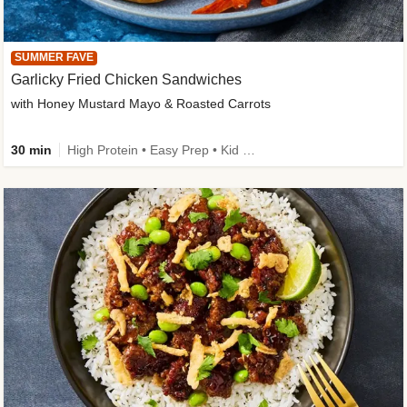
SUMMER FAVE
Garlicky Fried Chicken Sandwiches
with Honey Mustard Mayo & Roasted Carrots
30 min
High Protein • Easy Prep • Kid Friendly