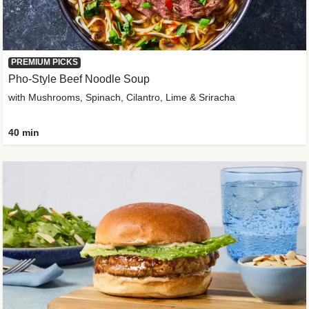
PREMIUM PICKS
Pho-Style Beef Noodle Soup
with Mushrooms, Spinach, Cilantro, Lime & Sriracha
40 min