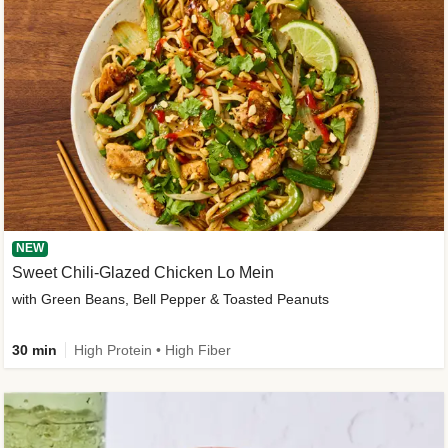
NEW
Sweet Chili-Glazed Chicken Lo Mein
with Green Beans, Bell Pepper & Toasted Peanuts
30 min
High Protein • High Fiber