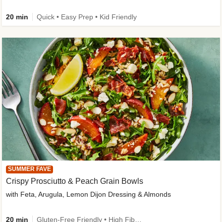
20 min
Quick • Easy Prep • Kid Friendly
SUMMER FAVE
Crispy Prosciutto & Peach Grain Bowls
with Feta, Arugula, Lemon Dijon Dressing & Almonds
20 min
Gluten-Free Friendly • High Fiber • Quick • Easy Prep