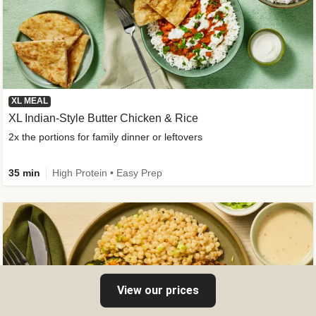
XL MEAL
XL Indian-Style Butter Chicken & Rice
2x the portions for family dinner or leftovers
35 min
High Protein • Easy Prep
View our prices