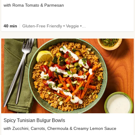
with Roma Tomato & Parmesan
40 min
Gluten-Free Friendly • Veggie • Kid Friendly
Spicy Tunisian Bulgur Bowls
with Zucchini, Carrots, Chermoula & Creamy Lemon Sauce