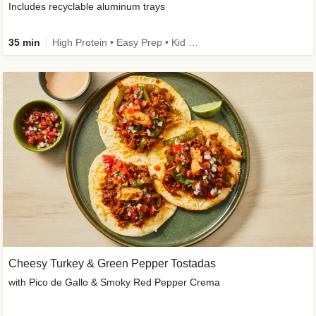
Includes recyclable aluminum trays
35 min
High Protein • Easy Prep • Kid Friendly
Cheesy Turkey & Green Pepper Tostadas
with Pico de Gallo & Smoky Red Pepper Crema