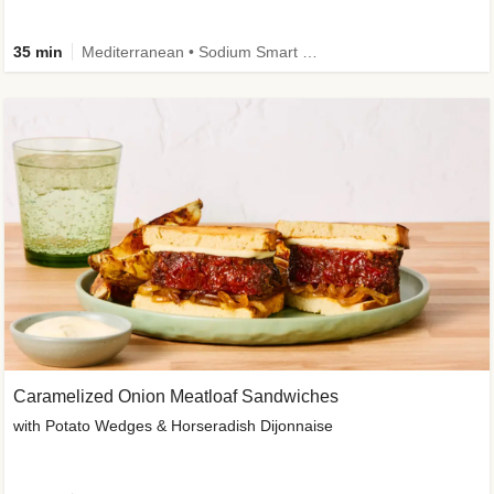
35 min
Mediterranean • Sodium Smart • High Fiber • Veggie
Caramelized Onion Meatloaf Sandwiches
with Potato Wedges & Horseradish Dijonnaise