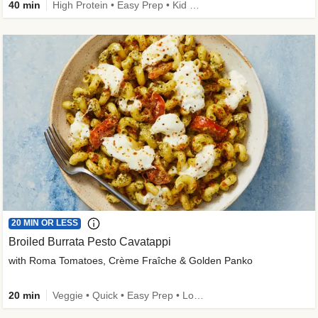
40 min
High Protein • Easy Prep • Kid Friendly
20 MIN OR LESS
Broiled Burrata Pesto Cavatappi
with Roma Tomatoes, Crème Fraîche & Golden Panko
20 min
Veggie • Quick • Easy Prep • Low Added Sugar • Kid Friendly