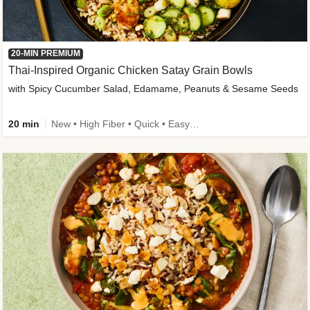
20-MIN PREMIUM
Thai-Inspired Organic Chicken Satay Grain Bowls
with Spicy Cucumber Salad, Edamame, Peanuts & Sesame Seeds
20 min
New • High Fiber • Quick • Easy Prep