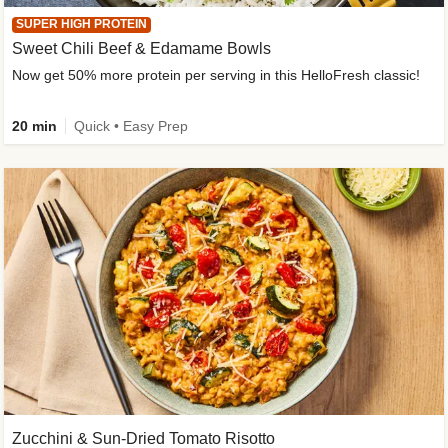
SUPER HIGH PROTEIN
Sweet Chili Beef & Edamame Bowls
Now get 50% more protein per serving in this HelloFresh classic!
20 min
Quick • Easy Prep
Zucchini & Sun-Dried Tomato Risotto