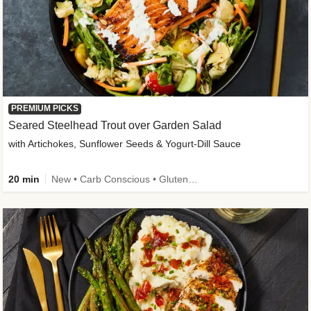
PREMIUM PICKS
Seared Steelhead Trout over Garden Salad
with Artichokes, Sunflower Seeds & Yogurt-Dill Sauce
20 min
New • Carb Conscious • Gluten-Free Friendly • Sodium Smart • High Fiber • Quick • Easy Prep • Low Added Sugar