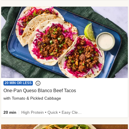
20 MIN OR LESS
One-Pan Queso Blanco Beef Tacos
with Tomato & Pickled Cabbage
20 min
High Protein • Quick • Easy Cleanup • Kid Friendly