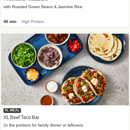
with Roasted Green Beans & Jasmine Rice
40 min
High Protein
XL MEAL
XL Beef Taco Bar
2x the portions for family dinner or leftovers