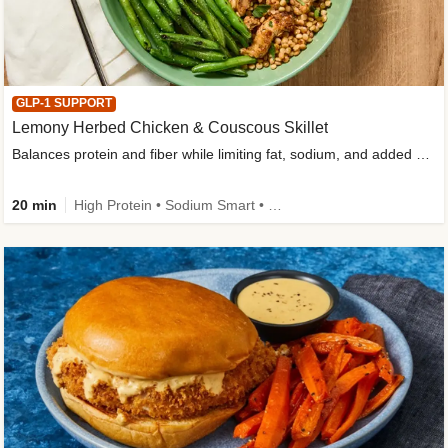
GLP-1 SUPPORT
Lemony Herbed Chicken & Couscous Skillet
Balances protein and fiber while limiting fat, sodium, and added sugar
20 min
High Protein • Sodium Smart • High Fiber • Quick • Easy Prep • Low Added Sugar • Kid Friendly