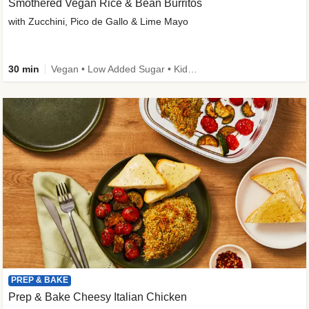
Smothered Vegan Rice & Bean Burritos
with Zucchini, Pico de Gallo & Lime Mayo
30 min
Vegan • Low Added Sugar • Kid Friendly
PREP & BAKE
Prep & Bake Cheesy Italian Chicken