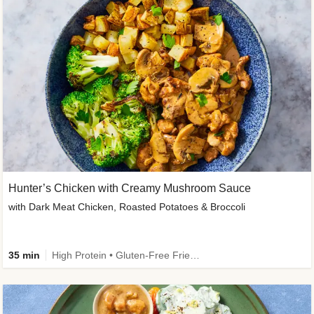
Hunter’s Chicken with Creamy Mushroom Sauce
with Dark Meat Chicken, Roasted Potatoes & Broccoli
35 min
High Protein • Gluten-Free Friendly • High Fiber • Low Added Sugar