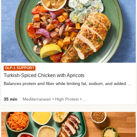
GLP-1 SUPPORT
Turkish-Spiced Chicken with Apricots
Balances protein and fiber while limiting fat, sodium, and added sugar
35 min
Mediterranean • High Protein • Gluten-Free Friendly • Sodium Smart • High Fiber • Low Added Sugar