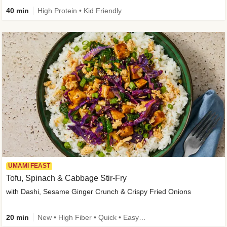
40 min
High Protein • Kid Friendly
UMAMI FEAST
Tofu, Spinach & Cabbage Stir-Fry
with Dashi, Sesame Ginger Crunch & Crispy Fried Onions
20 min
New • High Fiber • Quick • Easy Prep