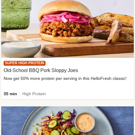
SUPER HIGH PROTEIN
Old-School BBQ Pork Sloppy Joes
Now get 50% more protein per serving in this HelloFresh classic!
35 min
High Protein