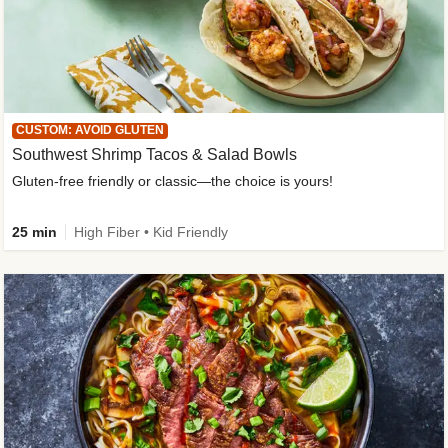
CUSTOM: AVOID GLUTEN
Southwest Shrimp Tacos & Salad Bowls
Gluten-free friendly or classic—the choice is yours!
25 min
High Fiber • Kid Friendly