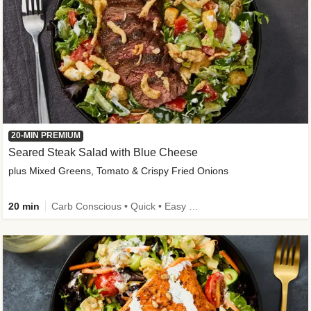
20-MIN PREMIUM
Seared Steak Salad with Blue Cheese
plus Mixed Greens, Tomato & Crispy Fried Onions
20 min
Carb Conscious • Quick • Easy Prep & Clean • Low Added Sugar