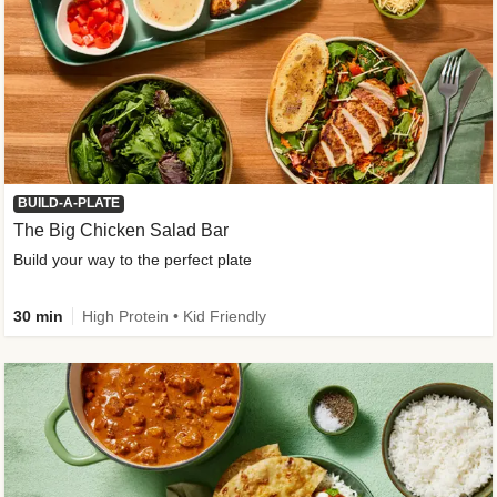
BUILD-A-PLATE
The Big Chicken Salad Bar
Build your way to the perfect plate
30 min
High Protein • Kid Friendly