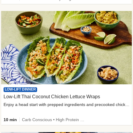
LOW-LIFT DINNER
Low-Lift Thai Coconut Chicken Lettuce Wraps
Enjoy a head start with prepped ingredients and precooked chicken
10 min
Carb Conscious • High Protein • High Fiber • Quick • Easy Prep & Clean