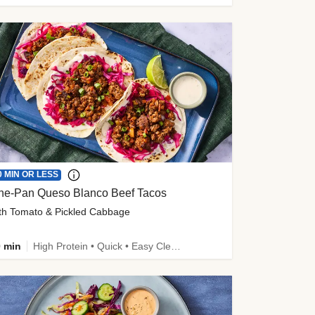
0 MIN OR LESS
ne-Pan Queso Blanco Beef Tacos
th Tomato & Pickled Cabbage
 min
High Protein • Quick • Easy Cleanup • Kid Friendly