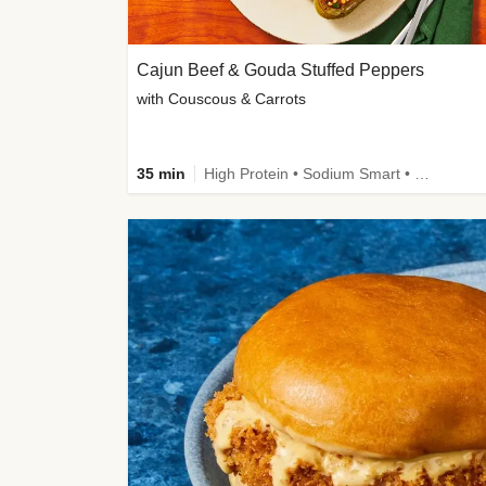
Cajun Beef & Gouda Stuffed Peppers
with Couscous & Carrots
35 min
High Protein • Sodium Smart • High Fiber • Low Added Sugar