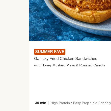
SUMMER FAVE
Garlicky Fried Chicken Sandwiches
with Honey Mustard Mayo & Roasted Carrots
30 min
High Protein • Easy Prep • Kid Friendly