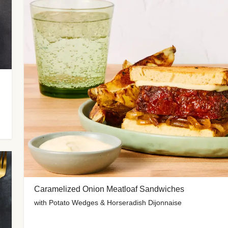
Caramelized Onion Meatloaf Sandwiches
with Potato Wedges & Horseradish Dijonnaise