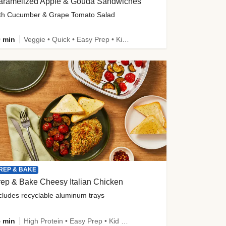
aramelized Apple & Gouda Sandwiches
th Cucumber & Grape Tomato Salad
 min
Veggie • Quick • Easy Prep • Kid Friendly
REP & BAKE
ep & Bake Cheesy Italian Chicken
cludes recyclable aluminum trays
 min
High Protein • Easy Prep • Kid Friendly