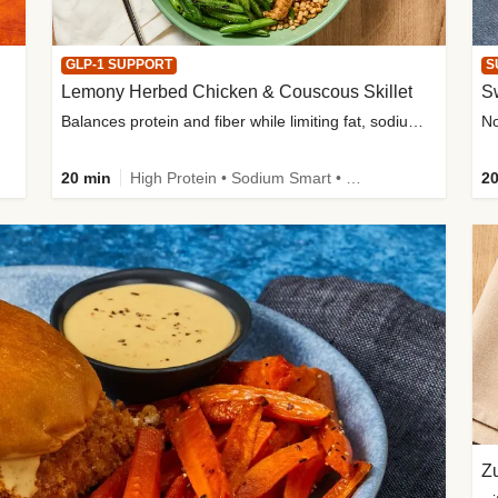
GLP-1 SUPPORT
S
Lemony Herbed Chicken & Couscous Skillet
S
Balances protein and fiber while limiting fat, sodium, and added sugar
20 min
High Protein • Sodium Smart • High Fiber • Quick • Easy Prep • Low Added Sugar • Kid Friendly
20
Zu