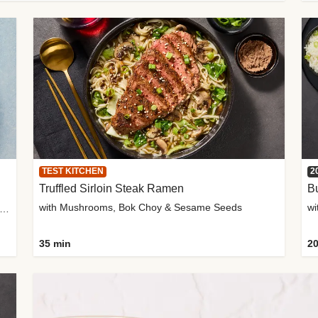
TEST KITCHEN
2
Truffled Sirloin Steak Ramen
Bu
with Mushrooms, Bok Choy & Sesame Seeds
h Roma Tomatoes, Crème Fraîche & Golden Panko
35 min
20