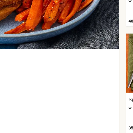
wi
40
Sp
35