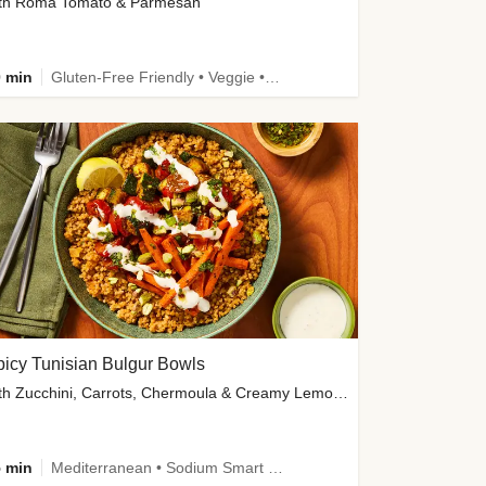
th Roma Tomato & Parmesan
 min
Gluten-Free Friendly • Veggie • Kid Friendly
icy Tunisian Bulgur Bowls
with Zucchini, Carrots, Chermoula & Creamy Lemon Sauce
 min
Mediterranean • Sodium Smart • High Fiber • Veggie