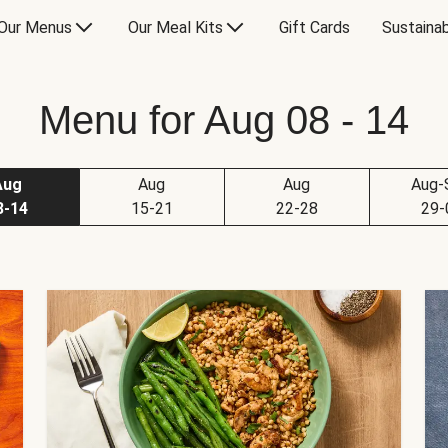
Our Menus
Our Meal Kits
Gift Cards
Sustainab
Menu for Aug 08 - 14
Aug
Aug
Aug
Aug-
8-14
15-21
22-28
29-