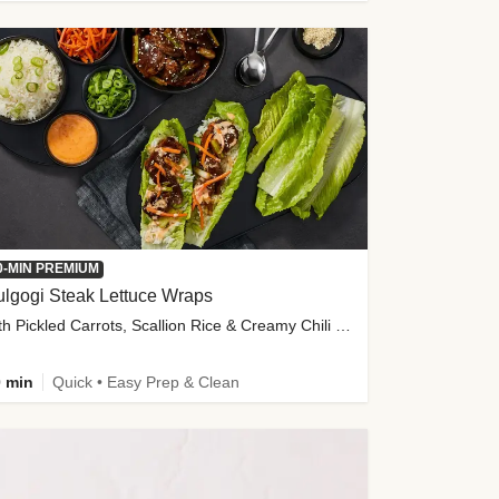
0-MIN PREMIUM
lgogi Steak Lettuce Wraps
with Pickled Carrots, Scallion Rice & Creamy Chili Sauce
 min
Quick • Easy Prep & Clean