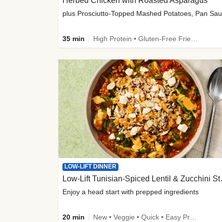
Herbed Chicken with Roasted Asparagus
35 min
High Protein • Gluten-Free Friendly • High Fiber
LOW-LIFT DINNER
Low-Lift Tu
Enjoy a head start with prepped ingredients
20 min
New • Veggie • Quick • Easy Prep & Clean • Low Added Sugar