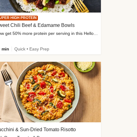
UPER HIGH PROTEIN
weet Chili Beef & Edamame Bowls
Now get 50% more protein per serving in this HelloFresh classic!
 min
Quick • Easy Prep
cchini & Sun-Dried Tomato Risotto