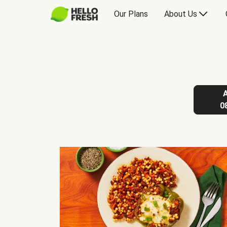
Our Plans
About Us
0