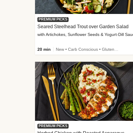
PREMIUM PICKS
Seared Steelhead Trout over Garden Salad
with Artichokes, Sunflower Seeds & Yogurt-Dill Sa
20 min
New • Carb Conscious • Gluten-Free Friendly • Sodium Smart • High Fiber • Quick • Easy Prep • Low Added Sugar
PREMIUM PICKS