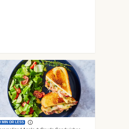
0 MIN OR LESS