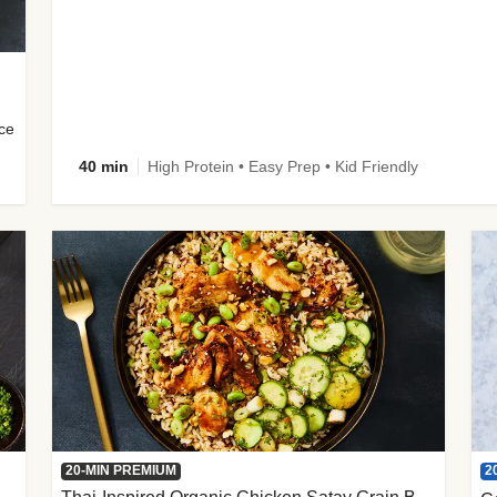
uce
40 min
High Protein • Easy Prep • Kid Friendly
2
20-MIN PREMIUM