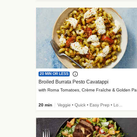
20 MIN OR LESS
Broiled Burrata Pesto Cavatappi
wit
20 min
Veggie • Quick • Easy Prep • Low Added Sugar • Kid Friendly