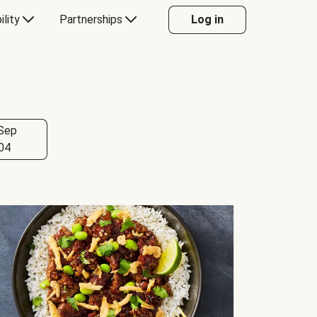
ility
Partnerships
Log in
Sep
04