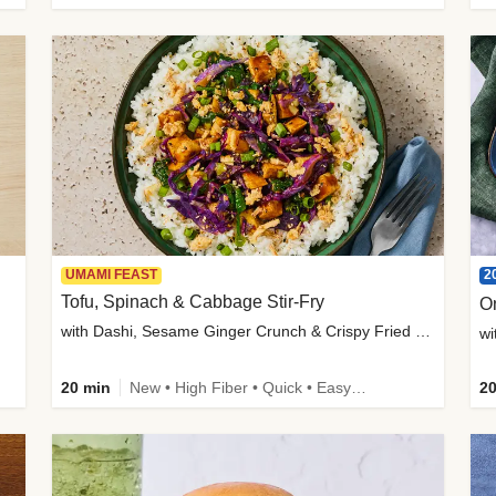
2
UMAMI FEAST
Tofu, Spinach & Cabbage Stir-Fry
O
with Dashi, Sesame Ginger Crunch & Crispy Fried Onions
wi
20 min
New • High Fiber • Quick • Easy Prep
20