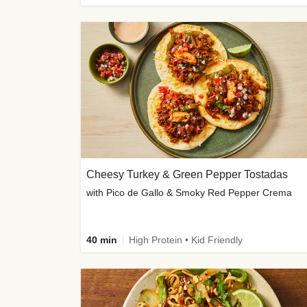
Cheesy Turkey & Green Pepper Tostadas
with Pico de Gallo & Smoky Red Pepper Crema
40 min
High Protein • Kid Friendly