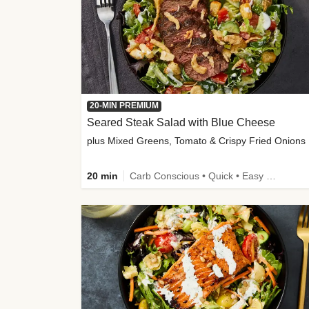
20-MIN PREMIUM
Seared Steak Salad with Blue Cheese
plus Mixed Greens, Tomato & Crispy Fried Onions
20 min
Carb Conscious • Quick • Easy Prep & Clean • Low Added Sugar