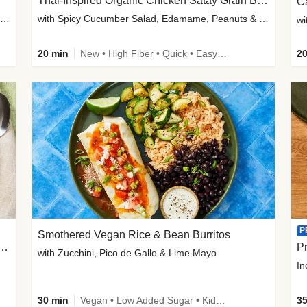
Thai-Inspired Organic Chicken Satay Grain Bowls
C
plus Prosciutto-Topped Mashed Potatoes, Pan Sauce & Chives
with Spicy Cucumber Salad, Edamame, Peanuts & Sesame Seeds
wi
20 min
New • High Fiber • Quick • Easy Prep
20
P
Smothered Vegan Rice & Bean Burritos
nisian-Spiced Lentil & Zucchini Stew
Pr
with Zucchini, Pico de Gallo & Lime Mayo
In
30 min
Vegan • Low Added Sugar • Kid Friendly
35