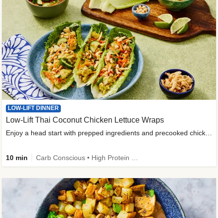
LOW-LIFT DINNER
Low-Lift Thai Coconut Chicken Lettuce Wraps
Enjoy a head start with prepped ingredients and precooked chicken
10 min
Carb Conscious • High Protein • High Fiber • Quick • Easy Prep & Clean