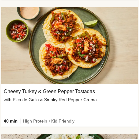
Cheesy Turkey & Green Pepper Tostadas
with Pico de Gallo & Smoky Red Pepper Crema
40 min
High Protein • Kid Friendly