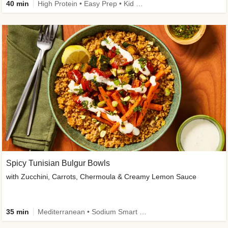
40 min
High Protein • Easy Prep • Kid Friendly
Spicy Tunisian Bulgur Bowls
with Zucchini, Carrots, Chermoula & Creamy Lemon Sauce
35 min
Mediterranean • Sodium Smart • High Fiber • Veggie