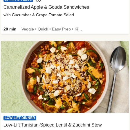
Caramelized Apple & Gouda Sandwiches
with Cucumber & Grape Tomato Salad
20 min
Veggie • Quick • Easy Prep • Kid Friendly
LOW-LIFT DINNER
Low-Lift Tunisian-Spiced Lentil & Zucchini Stew