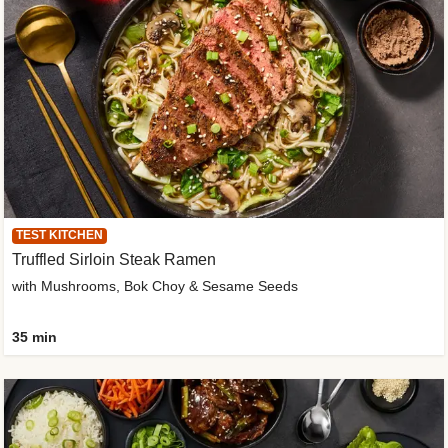
TEST KITCHEN
Truffled Sirloin Steak Ramen
with Mushrooms, Bok Choy & Sesame Seeds
35 min