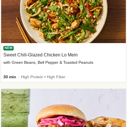
NEW
Sweet Chili-Glazed Chicken Lo Mein
with Green Beans, Bell Pepper & Toasted Peanuts
30 min
High Protein • High Fiber