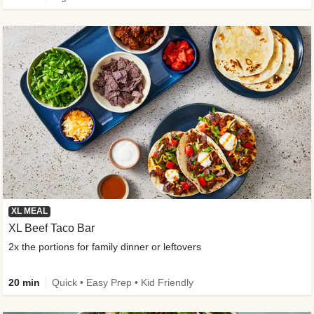
XL MEAL
XL Beef Taco Bar
2x the portions for family dinner or leftovers
20 min
Quick • Easy Prep • Kid Friendly