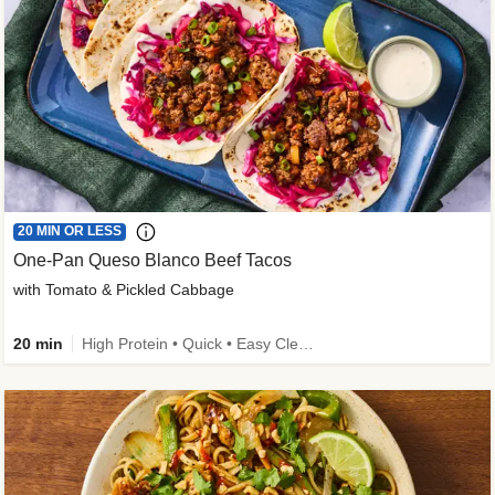
20 MIN OR LESS
One-Pan Queso Blanco Beef Tacos
with Tomato & Pickled Cabbage
20 min
High Protein • Quick • Easy Cleanup • Kid Friendly