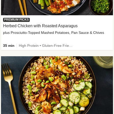
PREMIUM PICKS
Herbed Chicken with Roasted Asparagus
plus Prosciutto-Topped Mashed Potatoes, Pan Sauce & Chives
35 min
High Protein • Gluten-Free Friendly • High Fiber