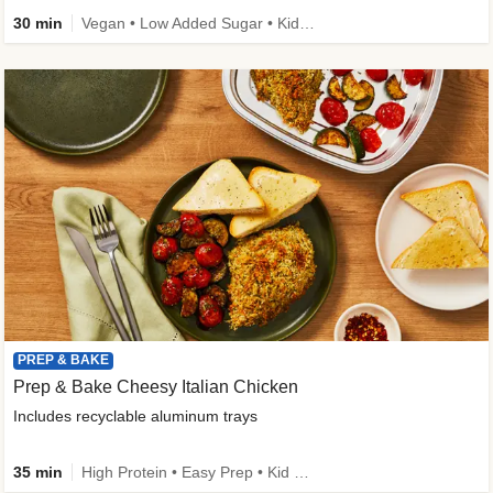
30 min
Vegan • Low Added Sugar • Kid Friendly
PREP & BAKE
Prep & Bake Cheesy Italian Chicken
Includes recyclable aluminum trays
35 min
High Protein • Easy Prep • Kid Friendly