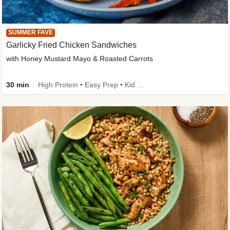
SUMMER FAVE
Garlicky Fried Chicken Sandwiches
with Honey Mustard Mayo & Roasted Carrots
30 min
High Protein • Easy Prep • Kid Friendly