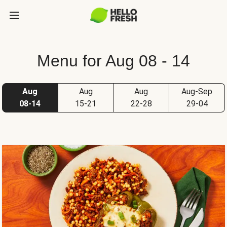
Menu for Aug 08 - 14
Aug
Aug
Aug
Aug-Sep
08-14
15-21
22-28
29-04