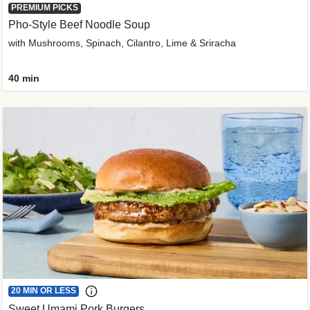
PREMIUM PICKS
Pho-Style Beef Noodle Soup
with Mushrooms, Spinach, Cilantro, Lime & Sriracha
40 min
20 MIN OR LESS
Sweet Umami Pork Burgers