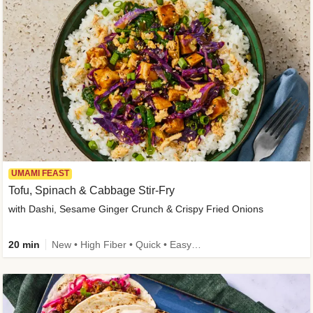
UMAMI FEAST
Tofu, Spinach & Cabbage Stir-Fry
with Dashi, Sesame Ginger Crunch & Crispy Fried Onions
20 min
New • High Fiber • Quick • Easy Prep