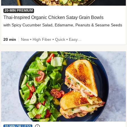
20-MIN PREMIUM
Thai-Inspired Organic Chicken Satay Grain Bowls
with Spicy Cucumber Salad, Edamame, Peanuts & Sesame Seeds
20 min
New • High Fiber • Quick • Easy Prep
20 MIN OR LESS