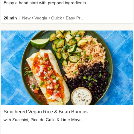
Enjoy a head start with prepped ingredients
20 min
New • Veggie • Quick • Easy Prep & Clean • Low Added Sugar
Smothered Vegan Rice & Bean Burritos
with Zucchini, Pico de Gallo & Lime Mayo