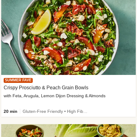
SUMMER FAVE
Crispy Prosciutto & Peach Grain Bowls
with Feta, Arugula, Lemon Dijon Dressing & Almonds
20 min
Gluten-Free Friendly • High Fiber • Quick • Easy Prep