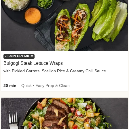
20-MIN PREMIUM
Bulgogi Steak Lettuce Wraps
with Pickled Carrots, Scallion Rice & Creamy Chili Sauce
20 min
Quick • Easy Prep & Clean