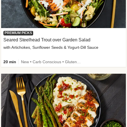
PREMIUM PICKS
Seared Steelhead Trout over Garden Salad
with Artichokes, Sunflower Seeds & Yogurt-Dill Sauce
20 min
New • Carb Conscious • Gluten-Free Friendly • Sodium Smart • High Fiber • Quick • Easy Prep • Low Added Sugar