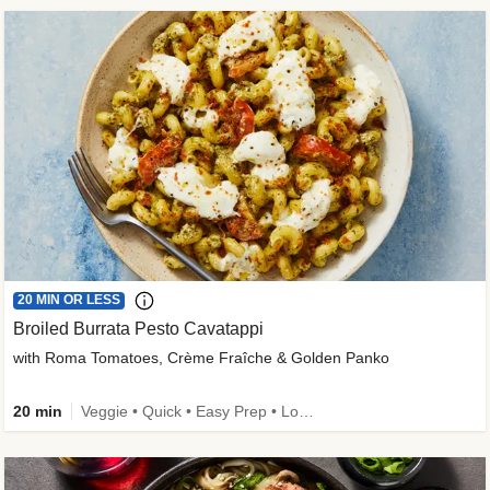
20 MIN OR LESS
Broiled Burrata Pesto Cavatappi
with Roma Tomatoes, Crème Fraîche & Golden Panko
20 min
Veggie • Quick • Easy Prep • Low Added Sugar • Kid Friendly