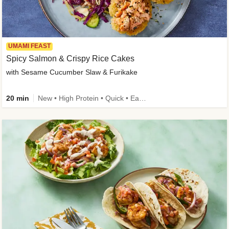
UMAMI FEAST
Spicy Salmon & Crispy Rice Cakes
with Sesame Cucumber Slaw & Furikake
20 min
New • High Protein • Quick • Easy Prep