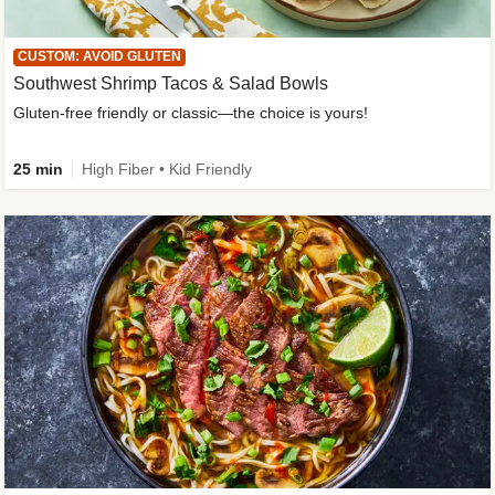
CUSTOM: AVOID GLUTEN
Southwest Shrimp Tacos & Salad Bowls
Gluten-free friendly or classic—the choice is yours!
25 min
High Fiber • Kid Friendly