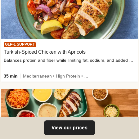
GLP-1 SUPPORT
Turkish-Spiced Chicken with Apricots
Balances protein and fiber while limiting fat, sodium, and added sugar
35 min
Mediterranean • High Protein • Gluten-Free Friendly • Sodium Smart • High Fiber • Low Added Sugar
View our prices