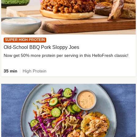
SUPER HIGH PROTEIN
Old-School BBQ Pork Sloppy Joes
Now get 50% more protein per serving in this HelloFresh classic!
35 min
High Protein