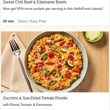
Sweet Chili Beef & Edamame Bowls
Now get 50% more protein per serving in this HelloFresh classic!
20 min
Quick • Easy Prep
Zucchini & Sun-Dried Tomato Risotto
with Roma Tomato & Parmesan