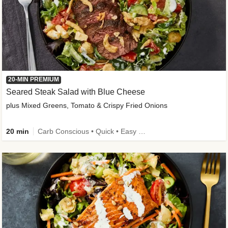
20-MIN PREMIUM
Seared Steak Salad with Blue Cheese
plus Mixed Greens, Tomato & Crispy Fried Onions
20 min
Carb Conscious • Quick • Easy Prep & Clean • Low Added Sugar