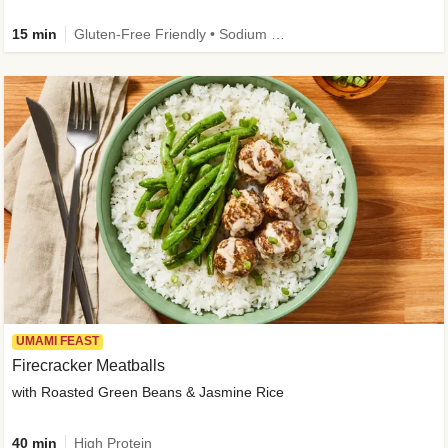
15 min
Gluten-Free Friendly • Sodium Smart • High Fiber • Veggie • Quick • Easy Prep & Clean
UMAMI FEAST
Firecracker Meatballs
with Roasted Green Beans & Jasmine Rice
40 min
High Protein