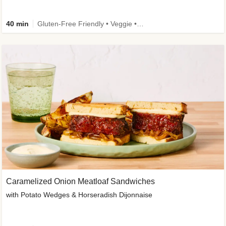
40 min
Gluten-Free Friendly • Veggie • Kid Friendly
Caramelized Onion Meatloaf Sandwiches
with Potato Wedges & Horseradish Dijonnaise