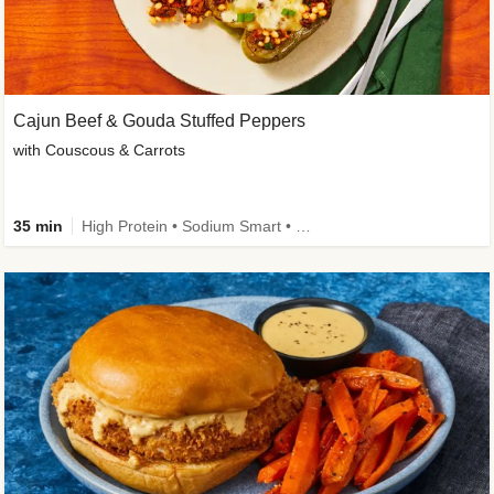
Cajun Beef & Gouda Stuffed Peppers
with Couscous & Carrots
35 min
High Protein • Sodium Smart • High Fiber • Low Added Sugar