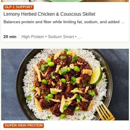
GLP-1 SUPPORT
Lemony Herbed Chicken & Couscous Skillet
Balances protein and fiber while limiting fat, sodium, and added sugar
20 min
High Protein • Sodium Smart • High Fiber • Quick • Easy Prep • Low Added Sugar • Kid Friendly
SUPER HIGH PROTEIN