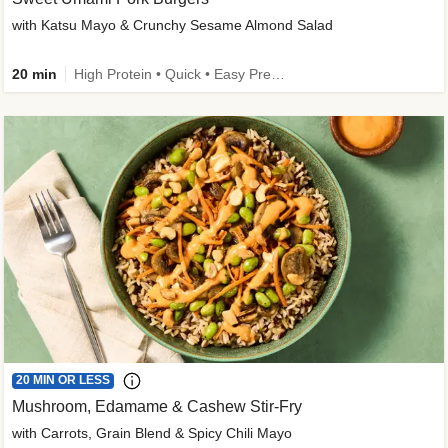
with Katsu Mayo & Crunchy Sesame Almond Salad
20 min
High Protein • Quick • Easy Prep • Kid Friendly
20 MIN OR LESS
Mushroom, Edamame & Cashew Stir-Fry
with Carrots, Grain Blend & Spicy Chili Mayo