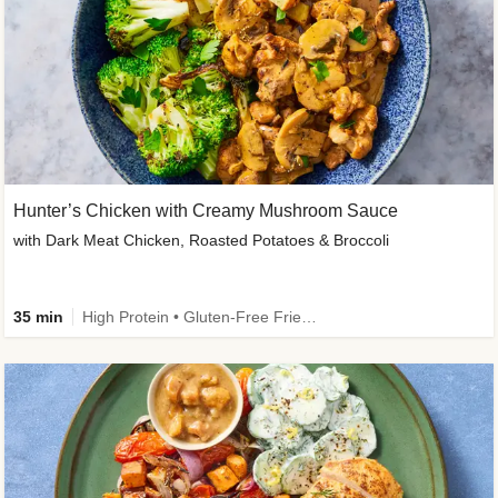
Hunter’s Chicken with Creamy Mushroom Sauce
with Dark Meat Chicken, Roasted Potatoes & Broccoli
35 min
High Protein • Gluten-Free Friendly • High Fiber • Low Added Sugar