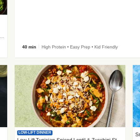
plus Prosciutto-Topped Mashed Potatoes, Pan Sauce & Chives
40 min
High Protein • Easy Prep • Kid Friendly
LOW-LIFT DINNER
S