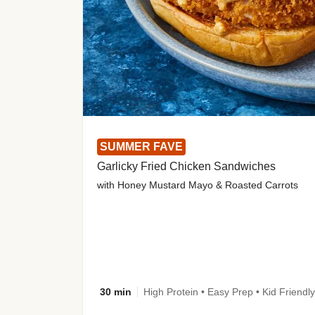
SUMMER FAVE
Garlicky Fried Chicken Sandwiches
with Honey Mustard Mayo & Roasted Carrots
30 min
High Protein • Easy Prep • Kid Friendly