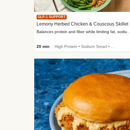
GLP-1 SUPPORT
Lemony Herbed Chicken & Couscous Skillet
Balances protein and fiber while limiting fat, sod
20 min
High Protein • Sodium Smart • High Fiber • Quick • Easy Prep • Low Added Sugar • Kid Friendly