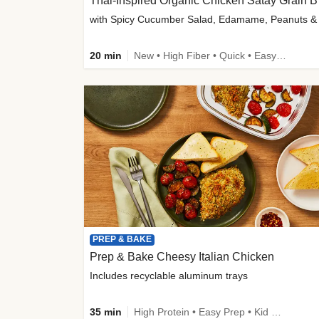
Thai-
20 min
New • High Fiber • Quick • Easy Prep
PREP & BAKE
Prep & Bake Cheesy Italian Chicken
Includes recyclable aluminum trays
35 min
High Protein • Easy Prep • Kid Friendly