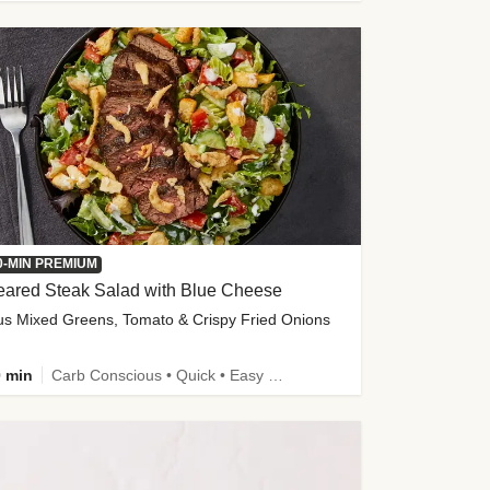
0-MIN PREMIUM
eared Steak Salad with Blue Cheese
us Mixed Greens, Tomato & Crispy Fried Onions
 min
Carb Conscious • Quick • Easy Prep & Clean • Low Added Sugar