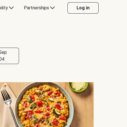
ility
Partnerships
Log in
Sep
04