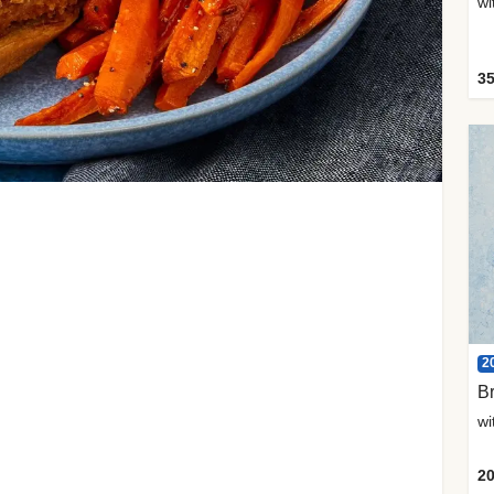
35
2
Br
20