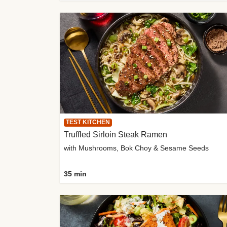
TEST KITCHEN
Truffled Sirloin Steak Ramen
with Mushrooms, Bok Choy & Sesame Seeds
35 min