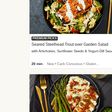
PREMIUM PICKS
Seared Steelhead Trout over Garden Salad
with Artichokes, Sunflower Seeds & Yogurt-Dill Sa
20 min
New • Carb Conscious • Gluten-Free Friendly • Sodium Smart • High Fiber • Quick • Easy Prep • Low Added Sugar