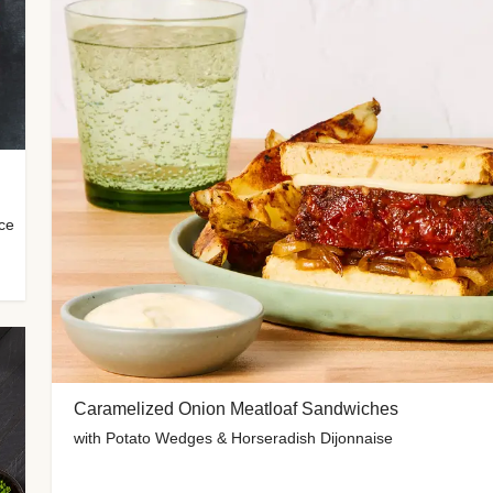
uce
Caramelized Onion Meatloaf Sandwiches
with Potato Wedges & Horseradish Dijonnaise