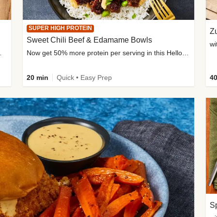
SUPER HIGH PROTEIN
Zu
Sweet Chili Beef & Edamame Bowls
wi
ium, and added sugar
Now get 50% more protein per serving in this HelloFresh classic!
20 min
Quick • Easy Prep
40
Sp