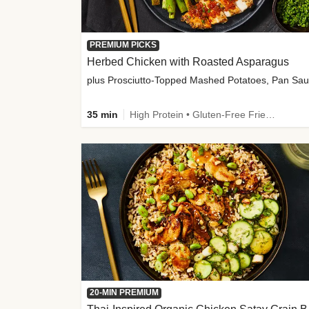
PREMIUM PICKS
Herbed Chicken with Roasted Asparagus
35 min
High Protein • Gluten-Free Friendly • High Fiber
20-MIN PREMIUM