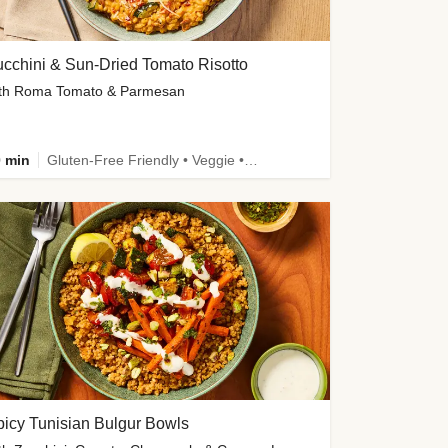
cchini & Sun-Dried Tomato Risotto
th Roma Tomato & Parmesan
 min
Gluten-Free Friendly • Veggie • Kid Friendly
icy Tunisian Bulgur Bowls