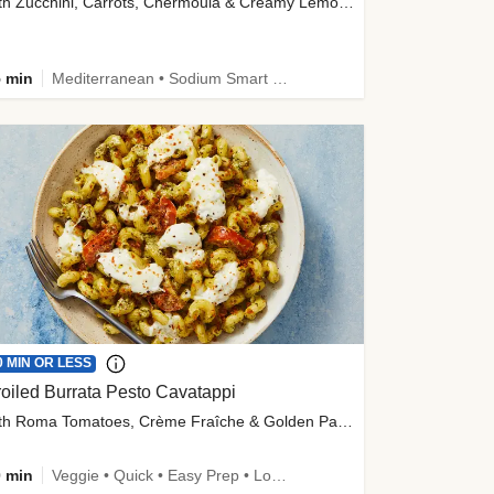
with Zucchini, Carrots, Chermoula & Creamy Lemon Sauce
 min
Mediterranean • Sodium Smart • High Fiber • Veggie
0 MIN OR LESS
oiled Burrata Pesto Cavatappi
with Roma Tomatoes, Crème Fraîche & Golden Panko
 min
Veggie • Quick • Easy Prep • Low Added Sugar • Kid Friendly