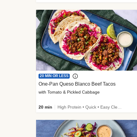
20 MIN OR LESS
One-Pan Queso Blanco Beef Tacos
with Tomato & Pickled Cabbage
20 min
High Protein • Quick • Easy Cleanup • Kid Friendly