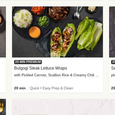
20-MIN PREMIUM
2
Bulgogi Steak Lettuce Wraps
S
with Pickled Carrots, Scallion Rice & Creamy Chili Sauce
pl
20 min
Quick • Easy Prep & Clean
20