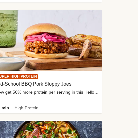
UPER HIGH PROTEIN
ld-School BBQ Pork Sloppy Joes
Now get 50% more protein per serving in this HelloFresh classic!
 min
High Protein