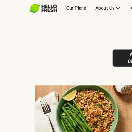
Our Plans
About Us
0