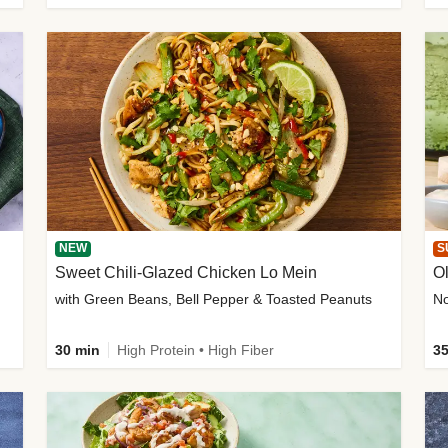
NEW
S
Sweet Chili-Glazed Chicken Lo Mein
O
with Green Beans, Bell Pepper & Toasted Peanuts
30 min
High Protein • High Fiber
35