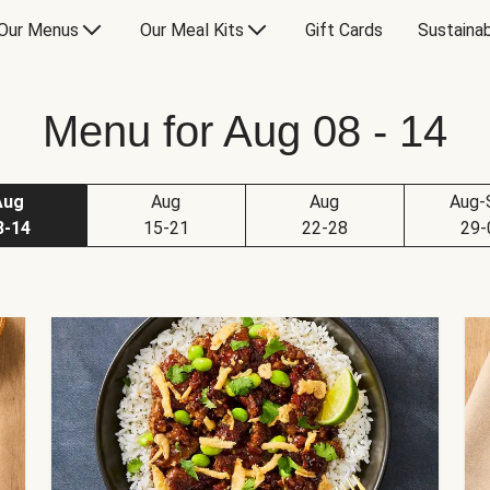
Our Menus
Our Meal Kits
Gift Cards
Sustainab
Menu for Aug 08 - 14
Aug
Aug
Aug
Aug-
8-14
15-21
22-28
29-