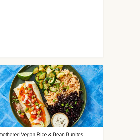
mothered Vegan Rice & Bean Burritos