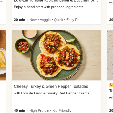
Inspired Organic Chicken Satay Grain Bowls
Low-Lift Tunisian-Spiced Lentil & Zucchini Stew
wi
with Spicy Cucumber Salad, Edamame, Peanuts & Sesame Seeds
Enjoy a head start with prepped ingredients
20 min
New • Veggie • Quick • Easy Prep & Clean • Low Added Sugar
30
U
Cheesy Turkey & Green Pepper Tostadas
To
with Pico de Gallo & Smoky Red Pepper Crema
40 min
High Protein • Kid Friendly
20