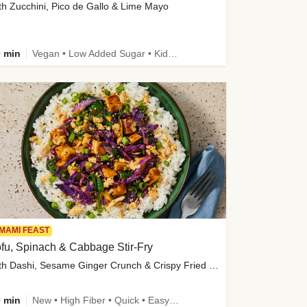
th Zucchini, Pico de Gallo & Lime Mayo
 min
Vegan • Low Added Sugar • Kid Friendly
MAMI FEAST
fu, Spinach & Cabbage Stir-Fry
with Dashi, Sesame Ginger Crunch & Crispy Fried Onions
 min
New • High Fiber • Quick • Easy Prep