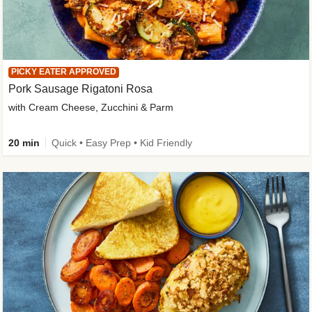
PICKY EATER APPROVED
Pork Sausage Rigatoni Rosa
with Cream Cheese, Zucchini & Parm
20 min
Quick • Easy Prep • Kid Friendly