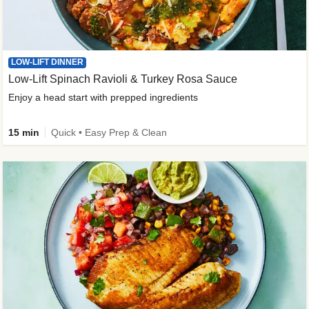
LOW-LIFT DINNER
Low-Lift Spinach Ravioli & Turkey Rosa Sauce
Enjoy a head start with prepped ingredients
15 min
Quick • Easy Prep & Clean