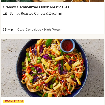
Creamy Caramelized Onion Meatloaves
with Sumac Roasted Carrots & Zucchini
35 min
Carb Conscious • High Protein • High Fiber • Low Added Sugar • Kid Friendly
UMAMI FEAST