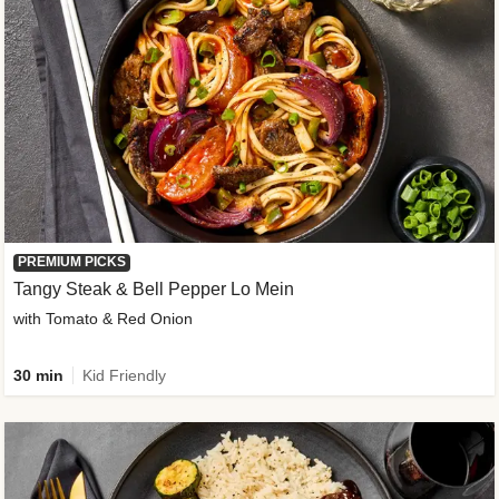
PREMIUM PICKS
Tangy Steak & Bell Pepper Lo Mein
with Tomato & Red Onion
30 min
Kid Friendly