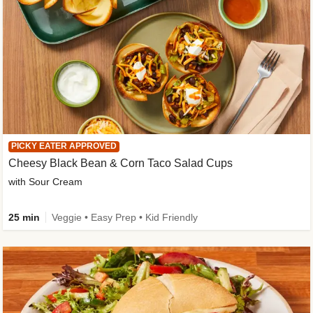
PICKY EATER APPROVED
Cheesy Black Bean & Corn Taco Salad Cups
with Sour Cream
25 min
Veggie • Easy Prep • Kid Friendly