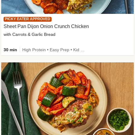
PICKY EATER APPROVED
Sheet Pan Dijon Onion Crunch Chicken
with Carrots & Garlic Bread
30 min
High Protein • Easy Prep • Kid Friendly