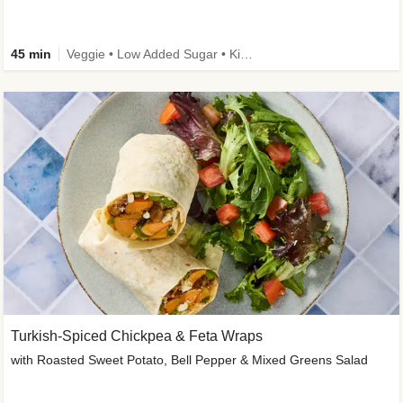
45 min
Veggie • Low Added Sugar • Kid Friendly
Turkish-Spiced Chickpea & Feta Wraps
with Roasted Sweet Potato, Bell Pepper & Mixed Greens Salad