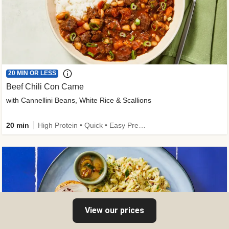
20 MIN OR LESS
Beef Chili Con Carne
with Cannellini Beans, White Rice & Scallions
20 min
High Protein • Quick • Easy Prep • Gluten-Free Friendly • Low Added Sugar • Kid Friendly
View our prices