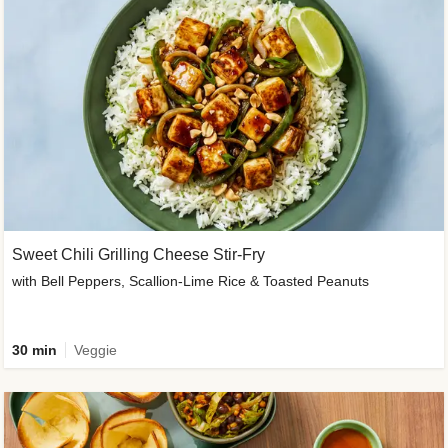
Sweet Chili Grilling Cheese Stir-Fry
with Bell Peppers, Scallion-Lime Rice & Toasted Peanuts
30 min
Veggie