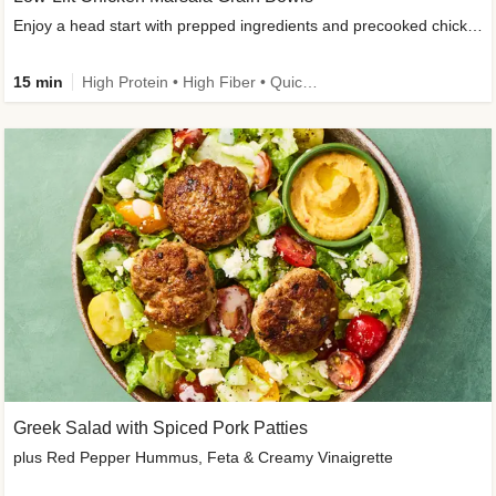
Enjoy a head start with prepped ingredients and precooked chicken
15 min
High Protein • High Fiber • Quick • Easy Prep & Clean • Gluten-Free Friendly
Greek Salad with Spiced Pork Patties
plus Red Pepper Hummus, Feta & Creamy Vinaigrette