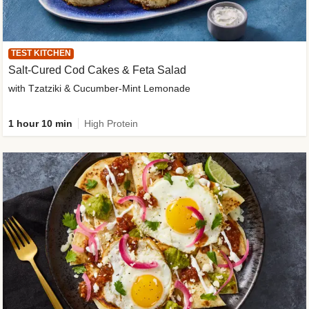
TEST KITCHEN
Salt-Cured Cod Cakes & Feta Salad
with Tzatziki & Cucumber-Mint Lemonade
1 hour 10 min
High Protein