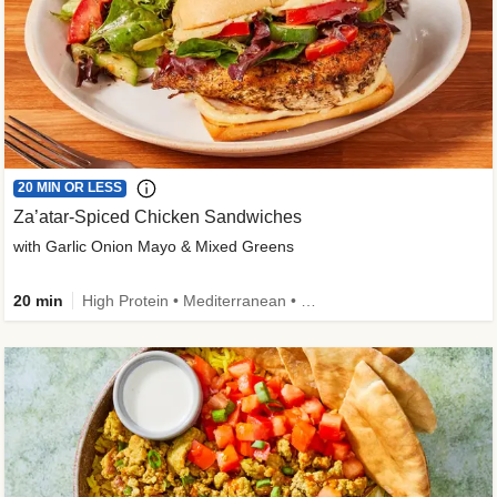
20 MIN OR LESS
Za’atar-Spiced Chicken Sandwiches
with Garlic Onion Mayo & Mixed Greens
20 min
High Protein • Mediterranean • Quick • Easy Prep • Low Added Sugar • Kid Friendly