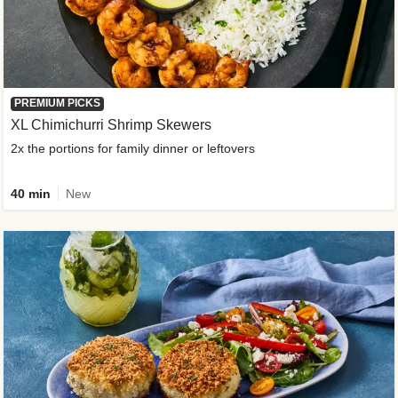
PREMIUM PICKS
XL Chimichurri Shrimp Skewers
2x the portions for family dinner or leftovers
40 min
New