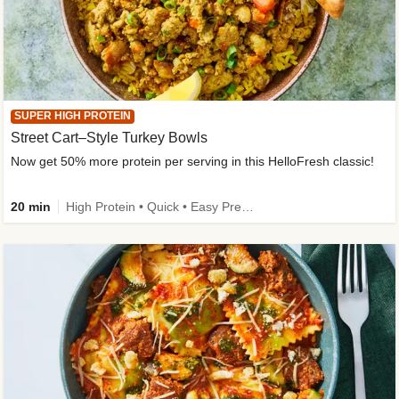
SUPER HIGH PROTEIN
Street Cart–Style Turkey Bowls
Now get 50% more protein per serving in this HelloFresh classic!
20 min
High Protein • Quick • Easy Prep • Kid Friendly