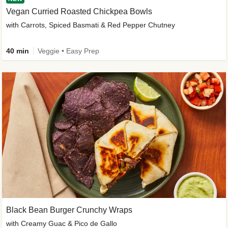
Vegan Curried Roasted Chickpea Bowls
with Carrots, Spiced Basmati & Red Pepper Chutney
40 min
Veggie • Easy Prep
Black Bean Burger Crunchy Wraps
with Creamy Guac & Pico de Gallo