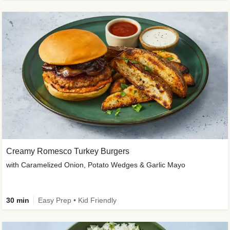
Creamy Romesco Turkey Burgers
with Caramelized Onion, Potato Wedges & Garlic Mayo
30 min
Easy Prep • Kid Friendly