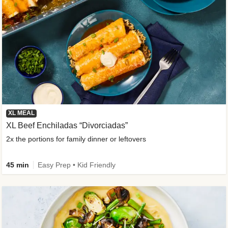
XL MEAL
XL Beef Enchiladas “Divorciadas”
2x the portions for family dinner or leftovers
45 min
Easy Prep • Kid Friendly