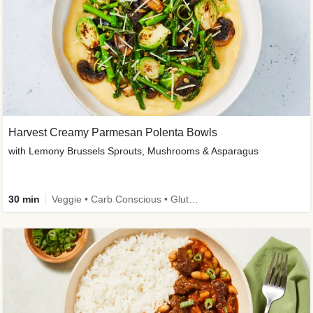
Harvest Creamy Parmesan Polenta Bowls
with Lemony Brussels Sprouts, Mushrooms & Asparagus
30 min
Veggie • Carb Conscious • Gluten-Free Friendly