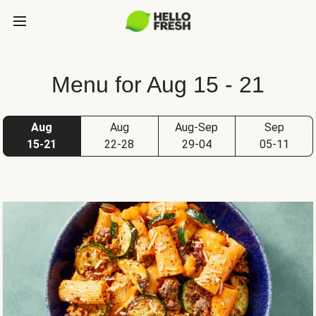
Menu for Aug 15 - 21
Aug
Aug
Aug-Sep
Sep
15-21
22-28
29-04
05-11