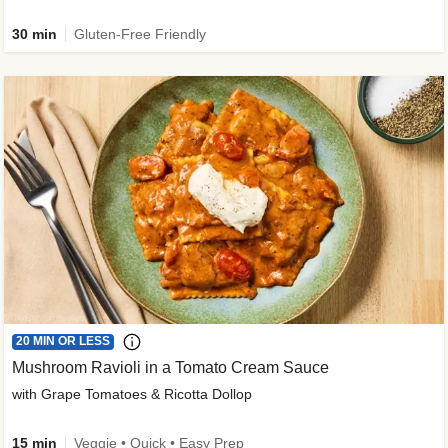
30 min
Gluten-Free Friendly
20 MIN OR LESS
Mushroom Ravioli in a Tomato Cream Sauce
with Grape Tomatoes & Ricotta Dollop
15 min
Veggie • Quick • Easy Prep