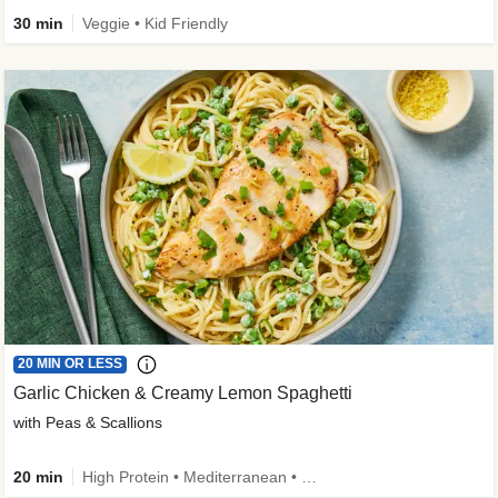
30 min
Veggie • Kid Friendly
20 MIN OR LESS
Garlic Chicken & Creamy Lemon Spaghetti
with Peas & Scallions
20 min
High Protein • Mediterranean • High Fiber • Quick • Easy Prep • Low Added Sugar • Kid Friendly