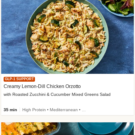
GLP-1 SUPPORT
Creamy Lemon-Dill Chicken Orzotto
with Roasted Zucchini & Cucumber Mixed Greens Salad
35 min
High Protein • Mediterranean • High Fiber • Easy Prep • Low Added Sugar • Kid Friendly