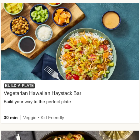
BUILD-A-PLATE
Vegetarian Hawaiian Haystack Bar
Build your way to the perfect plate
30 min
Veggie • Kid Friendly