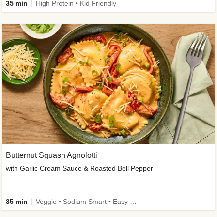
35 min
High Protein • Kid Friendly
Butternut Squash Agnolotti
with Garlic Cream Sauce & Roasted Bell Pepper
35 min
Veggie • Sodium Smart • Easy Prep • Kid Friendly