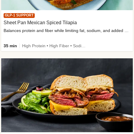
GLP-1 SUPPORT
Sheet Pan Mexican Spiced Tilapia
Balances protein and fiber while limiting fat, sodium, and added sugar
35 min
High Protein • High Fiber • Sodium Smart • Gluten-Free Friendly • Low Added Sugar