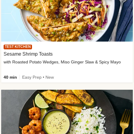
TEST KITCHEN
Sesame Shrimp Toasts
with Roasted Potato Wedges, Miso Ginger Slaw & Spicy Mayo
40 min
Easy Prep • New