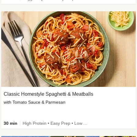
Classic Homestyle Spaghetti & Meatballs
with Tomato Sauce & Parmesan
30 min
High Protein • Easy Prep • Low Added Sugar