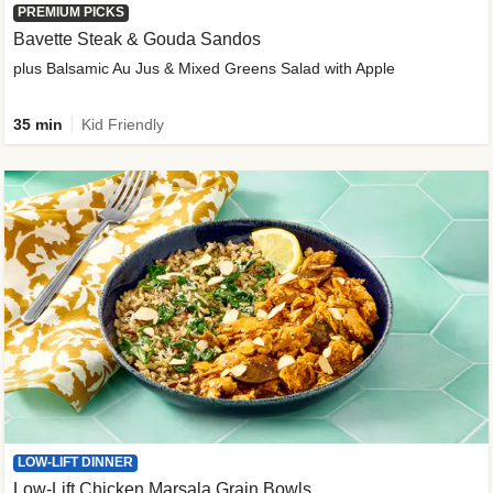
PREMIUM PICKS
Bavette Steak & Gouda Sandos
plus Balsamic Au Jus & Mixed Greens Salad with Apple
35 min
Kid Friendly
LOW-LIFT DINNER
Low-Lift Chicken Marsala Grain Bowls