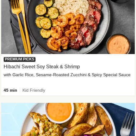
PREMIUM PICKS
Hibachi Sweet Soy Steak & Shrimp
with Garlic Rice, Sesame-Roasted Zucchini & Spicy Special Sauce
45 min
Kid Friendly