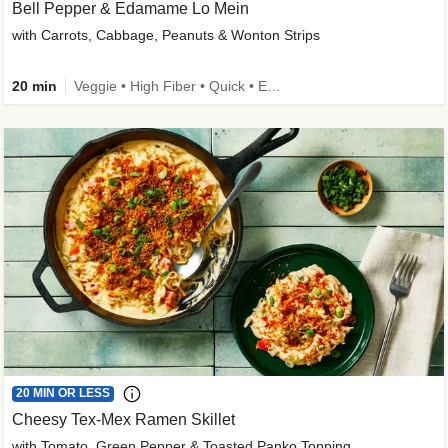
Bell Pepper & Edamame Lo Mein
with Carrots, Cabbage, Peanuts & Wonton Strips
20 min
Veggie • High Fiber • Quick • Easy Prep • Kid Friendly
20 MIN OR LESS
Cheesy Tex-Mex Ramen Skillet
with Tomato, Green Pepper & Toasted Panko Topping