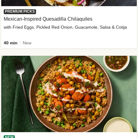
PREMIUM PICKS
Mexican-Inspired Quesadilla Chilaquiles
with Fried Eggs, Pickled Red Onion, Guacamole, Salsa & Cotija
40 min
New
NEW