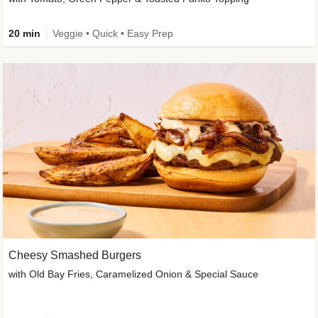
20 min
Veggie • Quick • Easy Prep
Cheesy Smashed Burgers
with Old Bay Fries, Caramelized Onion & Special Sauce