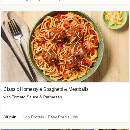
Classic Homestyle Spaghetti & Meatballs
with Tomato Sauce & Parmesan
30 min
High Protein • Easy Prep • Low Added Sugar