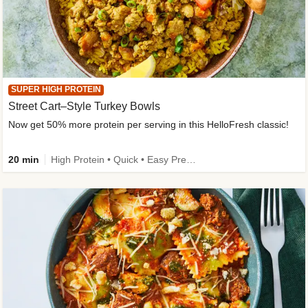
SUPER HIGH PROTEIN
Street Cart–Style Turkey Bowls
Now get 50% more protein per serving in this HelloFresh classic!
20 min
High Protein • Quick • Easy Prep • Kid Friendly