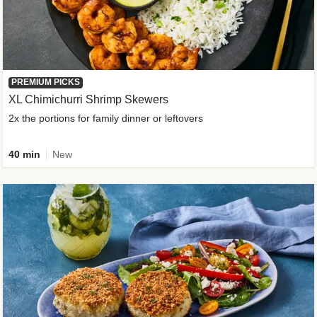
PREMIUM PICKS
XL Chimichurri Shrimp Skewers
2x the portions for family dinner or leftovers
40 min
New