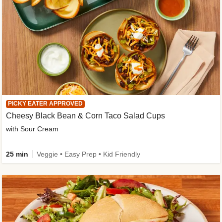
PICKY EATER APPROVED
Cheesy Black Bean & Corn Taco Salad Cups
with Sour Cream
25 min
Veggie • Easy Prep • Kid Friendly