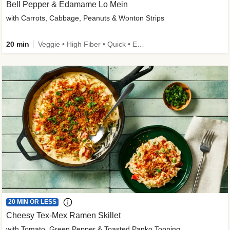
Bell Pepper & Edamame Lo Mein
with Carrots, Cabbage, Peanuts & Wonton Strips
20 min
Veggie • High Fiber • Quick • Easy Prep • Kid Friendly
20 MIN OR LESS
Cheesy Tex-Mex Ramen Skillet
with Tomato, Green Pepper & Toasted Panko Topping