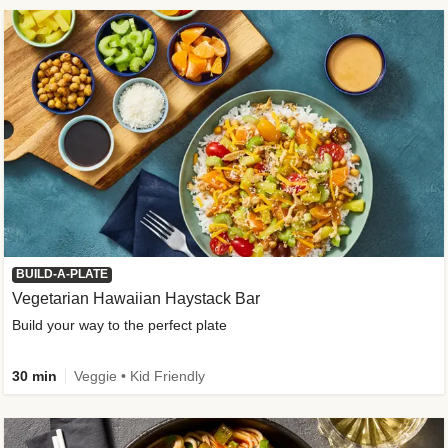
BUILD-A-PLATE
Vegetarian Hawaiian Haystack Bar
Build your way to the perfect plate
30 min
Veggie • Kid Friendly