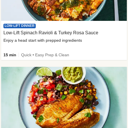
LOW-LIFT DINNER
Low-Lift Spinach Ravioli & Turkey Rosa Sauce
Enjoy a head start with prepped ingredients
15 min
Quick • Easy Prep & Clean