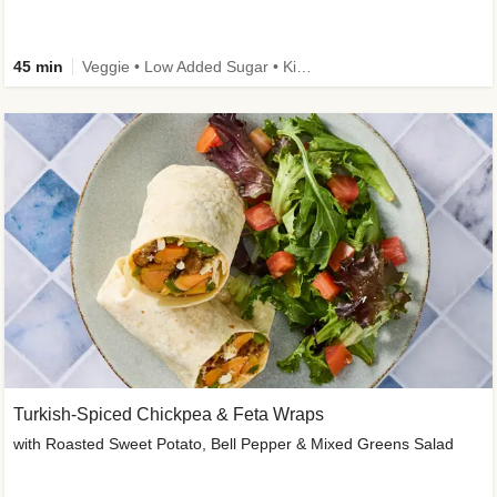
45 min
Veggie • Low Added Sugar • Kid Friendly
Turkish-Spiced Chickpea & Feta Wraps
with Roasted Sweet Potato, Bell Pepper & Mixed Greens Salad