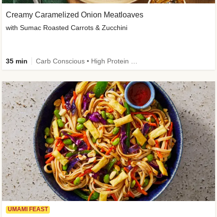
Creamy Caramelized Onion Meatloaves
with Sumac Roasted Carrots & Zucchini
35 min
Carb Conscious • High Protein • High Fiber • Low Added Sugar • Kid Friendly
UMAMI FEAST