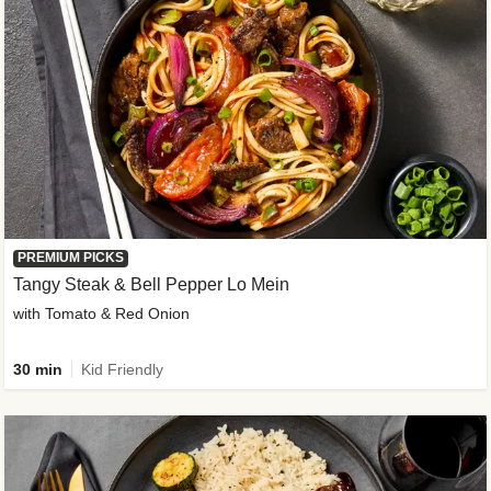
PREMIUM PICKS
Tangy Steak & Bell Pepper Lo Mein
with Tomato & Red Onion
30 min
Kid Friendly