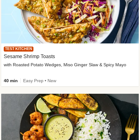
TEST KITCHEN
Sesame Shrimp Toasts
with Roasted Potato Wedges, Miso Ginger Slaw & Spicy Mayo
40 min
Easy Prep • New