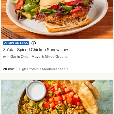
20 MIN OR LESS
Za’atar-Spiced Chicken Sandwiches
with Garlic Onion Mayo & Mixed Greens
20 min
High Protein • Mediterranean • Quick • Easy Prep • Low Added Sugar • Kid Friendly