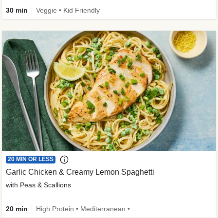
30 min
Veggie • Kid Friendly
20 MIN OR LESS
Garlic Chicken & Creamy Lemon Spaghetti
with Peas & Scallions
20 min
High Protein • Mediterranean • High Fiber • Quick • Easy Prep • Low Added Sugar • Kid Friendly