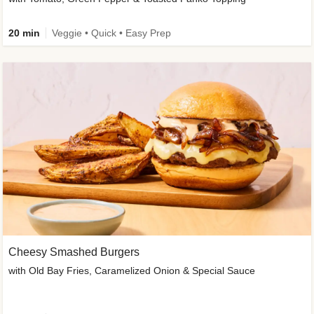
20 min
Veggie • Quick • Easy Prep
Cheesy Smashed Burgers
with Old Bay Fries, Caramelized Onion & Special Sauce