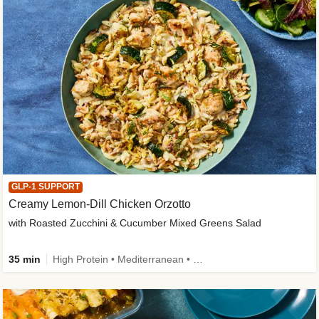
GLP-1 SUPPORT
Creamy Lemon-Dill Chicken Orzotto
with Roasted Zucchini & Cucumber Mixed Greens Salad
35 min
High Protein • Mediterranean • High Fiber • Easy Prep • Low Added Sugar • Kid Friendly