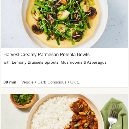
Harvest Creamy Parmesan Polenta Bowls
with Lemony Brussels Sprouts, Mushrooms & Asparagus
30 min
Veggie • Carb Conscious • Gluten-Free Friendly