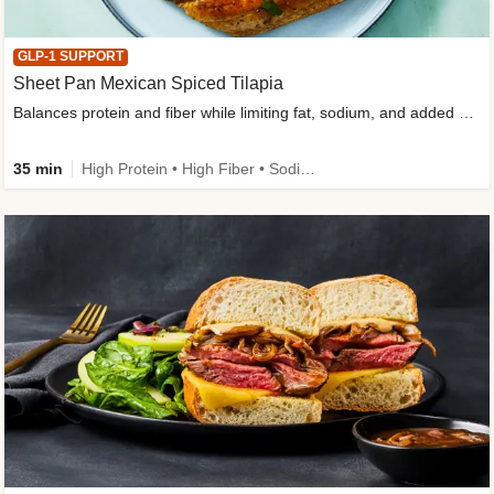
GLP-1 SUPPORT
Sheet Pan Mexican Spiced Tilapia
Balances protein and fiber while limiting fat, sodium, and added sugar
35 min
High Protein • High Fiber • Sodium Smart • Gluten-Free Friendly • Low Added Sugar