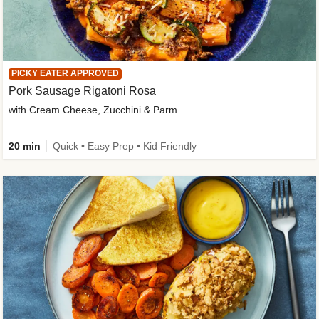
PICKY EATER APPROVED
Pork Sausage Rigatoni Rosa
with Cream Cheese, Zucchini & Parm
20 min
Quick • Easy Prep • Kid Friendly