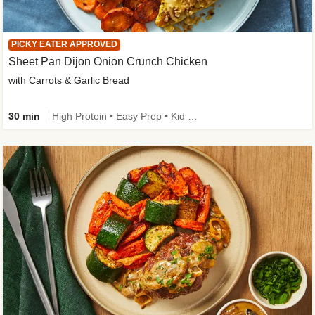
PICKY EATER APPROVED
Sheet Pan Dijon Onion Crunch Chicken
with Carrots & Garlic Bread
30 min
High Protein • Easy Prep • Kid Friendly