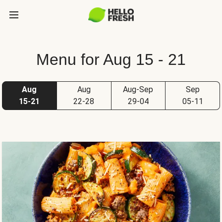
Menu for Aug 15 - 21
Aug
Aug
Aug-Sep
Sep
15-21
22-28
29-04
05-11