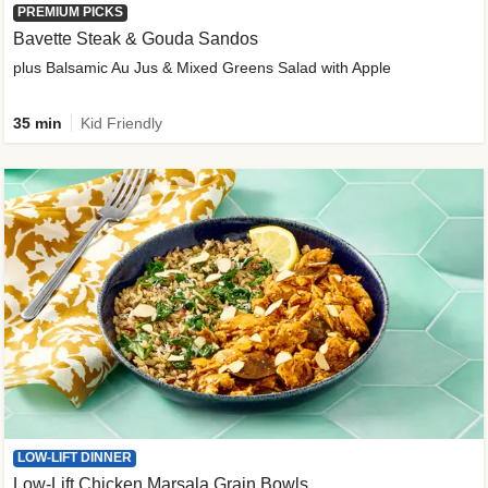
PREMIUM PICKS
Bavette Steak & Gouda Sandos
plus Balsamic Au Jus & Mixed Greens Salad with Apple
35 min
Kid Friendly
LOW-LIFT DINNER
Low-Lift Chicken Marsala Grain Bowls