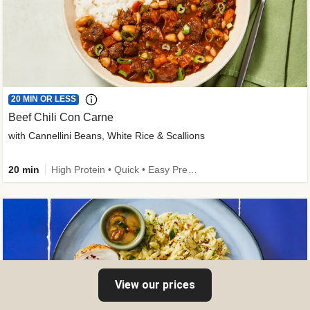
20 MIN OR LESS
Beef Chili Con Carne
with Cannellini Beans, White Rice & Scallions
20 min
High Protein • Quick • Easy Prep • Gluten-Free Friendly • Low Added Sugar • Kid Friendly
View our prices