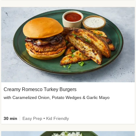
Creamy Romesco Turkey Burgers
with Caramelized Onion, Potato Wedges & Garlic Mayo
30 min
Easy Prep • Kid Friendly