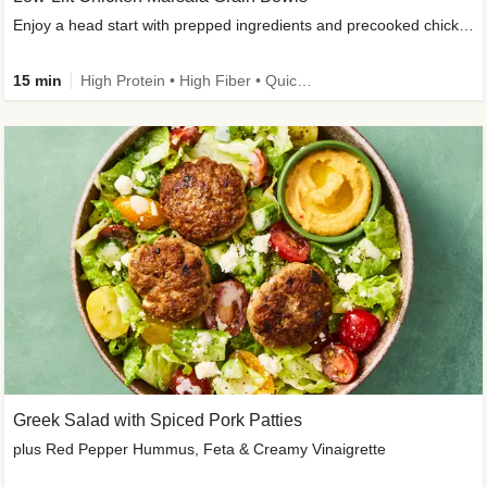
Enjoy a head start with prepped ingredients and precooked chicken
15 min
High Protein • High Fiber • Quick • Easy Prep & Clean • Gluten-Free Friendly
Greek Salad with Spiced Pork Patties
plus Red Pepper Hummus, Feta & Creamy Vinaigrette