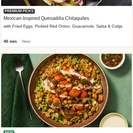
PREMIUM PICKS
Mexican-Inspired Quesadilla Chilaquiles
with Fried Eggs, Pickled Red Onion, Guacamole, Salsa & Cotija
40 min
New
NEW