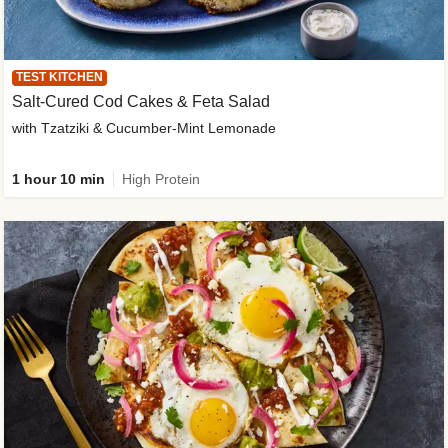
TEST KITCHEN
Salt-Cured Cod Cakes & Feta Salad
with Tzatziki & Cucumber-Mint Lemonade
1 hour 10 min
High Protein