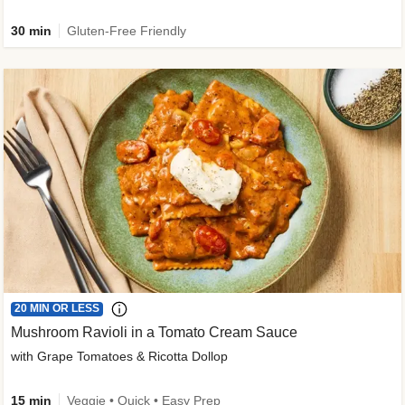
30 min
Gluten-Free Friendly
20 MIN OR LESS
Mushroom Ravioli in a Tomato Cream Sauce
with Grape Tomatoes & Ricotta Dollop
15 min
Veggie • Quick • Easy Prep