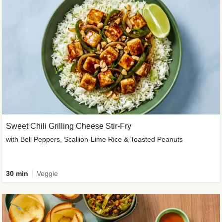
Sweet Chili Grilling Cheese Stir-Fry
with Bell Peppers, Scallion-Lime Rice & Toasted Peanuts
30 min
Veggie