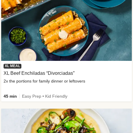
XL MEAL
XL Beef Enchiladas “Divorciadas”
2x the portions for family dinner or leftovers
45 min
Easy Prep • Kid Friendly