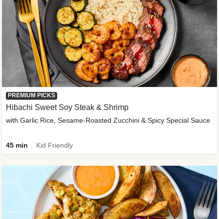
PREMIUM PICKS
Hibachi Sweet Soy Steak & Shrimp
with Garlic Rice, Sesame-Roasted Zucchini & Spicy Special Sauce
45 min
Kid Friendly