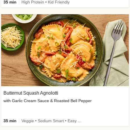
35 min
High Protein • Kid Friendly
Butternut Squash Agnolotti
with Garlic Cream Sauce & Roasted Bell Pepper
35 min
Veggie • Sodium Smart • Easy Prep • Kid Friendly