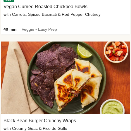
Vegan Curried Roasted Chickpea Bowls
with Carrots, Spiced Basmati & Red Pepper Chutney
40 min
Veggie • Easy Prep
Black Bean Burger Crunchy Wraps
with Creamy Guac & Pico de Gallo