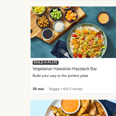
BUILD-A-PLATE
Vegetarian Hawaiian Haystack Bar
Build your way to the perfect plate
30 min
Veggie • Kid Friendly