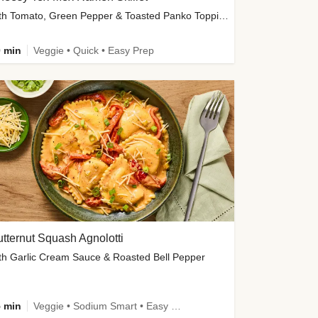
with Tomato, Green Pepper & Toasted Panko Topping
 min
Veggie • Quick • Easy Prep
tternut Squash Agnolotti
th Garlic Cream Sauce & Roasted Bell Pepper
 min
Veggie • Sodium Smart • Easy Prep • Kid Friendly