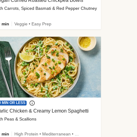
egan Curried Roasted Chickpea Bowls
th Carrots, Spiced Basmati & Red Pepper Chutney
 min
Veggie • Easy Prep
0 MIN OR LESS
arlic Chicken & Creamy Lemon Spaghetti
th Peas & Scallions
 min
High Protein • Mediterranean • High Fiber • Quick • Easy Prep • Low Added Sugar • Kid Friendly