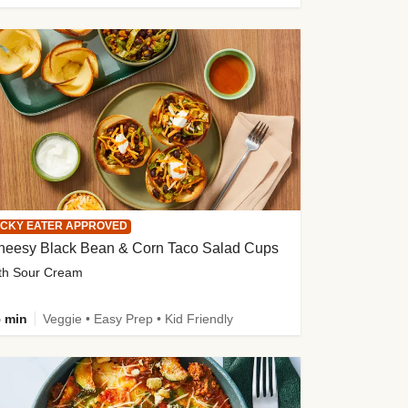
ICKY EATER APPROVED
heesy Black Bean & Corn Taco Salad Cups
th Sour Cream
 min
Veggie • Easy Prep • Kid Friendly