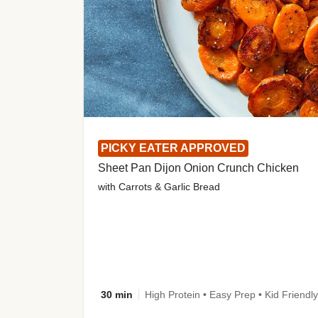
PICKY EATER APPROVED
Sheet Pan Dijon Onion Crunch Chicken
with Carrots & Garlic Bread
30 min
High Protein • Easy Prep • Kid Friendly