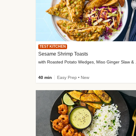
TEST KITCHEN
Sesame Shrimp Toasts
with Roasted
40 min
Easy Prep • New