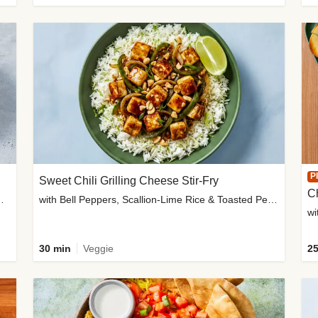
P
Sweet Chili Grilling Cheese Stir-Fry
C
o Wedges & Garlic Mayo
with Bell Peppers, Scallion-Lime Rice & Toasted Peanuts
wi
30 min
Veggie
25