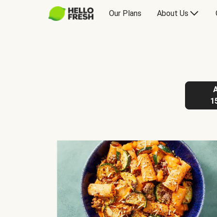
Our Plans
About Us
1