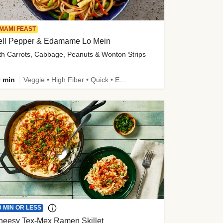
MAMI FEAST
ell Pepper & Edamame Lo Mein
th Carrots, Cabbage, Peanuts & Wonton Strips
 min
Veggie • High Fiber • Quick • Easy Prep • Kid Friendly
0 MIN OR LESS
heesy Tex-Mex Ramen Skillet