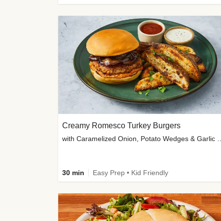
Creamy Romesco Turkey Burgers
with Caramelized Onion, Potat
30 min
Easy Prep • Kid Friendly