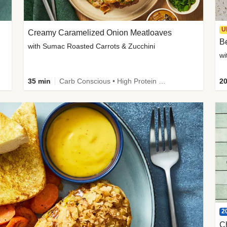
U
Creamy Caramelized Onion Meatloaves
B
with Sumac Roasted Carrots & Zucchini
wi
35 min
Carb Conscious • High Protein • High Fiber • Low Added Sugar • Kid Friendly
20
2
C