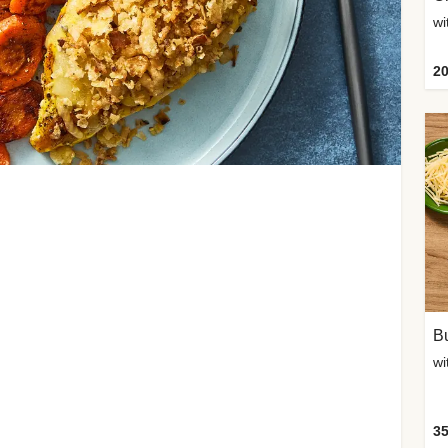
20
Bu
wi
35