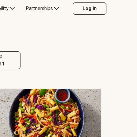
ility
Partnerships
Log in
p
11