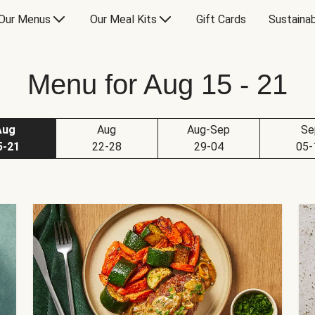
Our Menus
Our Meal Kits
Gift Cards
Sustainab
Menu for Aug 15 - 21
Aug
Aug
Aug-Sep
Se
5-21
22-28
29-04
05-