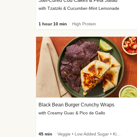
Salt-Cured Cod Cakes & Feta Salad
with Tzatziki & Cucumber-Mint Lemonade
1 hour 10 min
High Protein
Black Bean Burger Crunchy Wraps
with Creamy Guac & Pico de Gallo
45 min
Veggie • Low Added Sugar • Kid Friendly