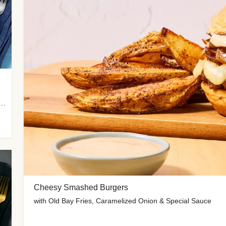
 Potato Wedges, Miso Ginger Slaw & Spicy Mayo
Cheesy Smashed Burgers
with Old Bay Fries, Caramelized Onion & Special Sauce