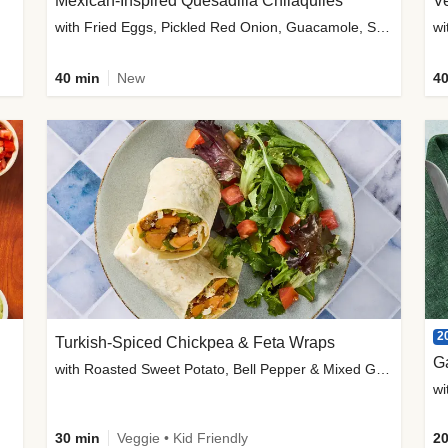
Mexican-Inspired Quesadilla Chilaquiles
V
with Fried Eggs, Pickled Red Onion, Guacamole, Salsa & Cotija
wi
40 min
New
40
2
Turkish-Spiced Chickpea & Feta Wraps
G
with Roasted Sweet Potato, Bell Pepper & Mixed Greens Salad
wi
30 min
Veggie • Kid Friendly
20