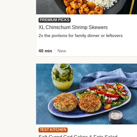
PREMIUM PICKS
XL Chimichurri Shrimp Skewers
2x the portions for family dinner or leftovers
40 min
New
TEST KITCHEN