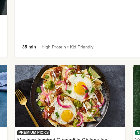
35 min
High Protein • Kid Friendly
PREMIUM PICKS
N