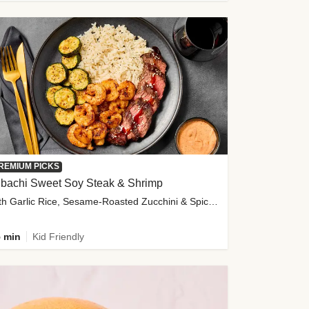
REMIUM PICKS
ibachi Sweet Soy Steak & Shrimp
with Garlic Rice, Sesame-Roasted Zucchini & Spicy Special Sauce
 min
Kid Friendly