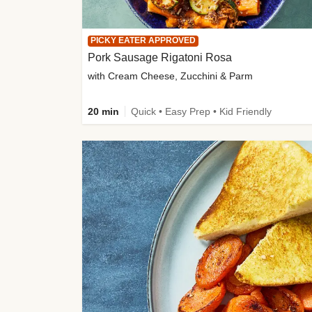
PICKY EATER APPROVED
Pork Sausage Rigatoni Rosa
with Cream Cheese, Zucchini & Parm
20 min
Quick • Easy Prep • Kid Friendly