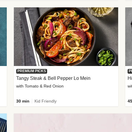
PREMIUM PICKS
P
Tangy Steak & Bell Pepper Lo Mein
H
with Tomato & Red Onion
30 min
Kid Friendly
45