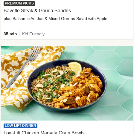
PREMIUM PICKS
Bavette Steak & Gouda Sandos
plus Balsamic Au Jus & Mixed Greens Salad with Apple
35 min
Kid Friendly
LOW-LIFT DINNER
Low-Lift Chicken Marsala Grain Bowls