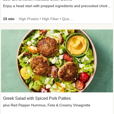
Enjoy a head start with prepped ingredients and precooked chicken
15 min
High Protein • High Fiber • Quick • Easy Prep & Clean • Gluten-Free Friendly
Greek Salad with Spiced Pork Patties
plus Red Pepper Hummus, Feta & Creamy Vinaigrette