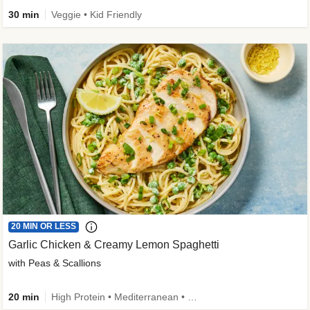
30 min
Veggie • Kid Friendly
20 MIN OR LESS
Garlic Chicken & Creamy Lemon Spaghetti
with Peas & Scallions
20 min
High Protein • Mediterranean • High Fiber • Quick • Easy Prep • Low Added Sugar • Kid Friendly