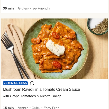
30 min
Gluten-Free Friendly
20 MIN OR LESS
Mushroom Ravioli in a Tomato Cream Sauce
with Grape Tomatoes & Ricotta Dollop
15 min
Veggie • Quick • Easy Prep