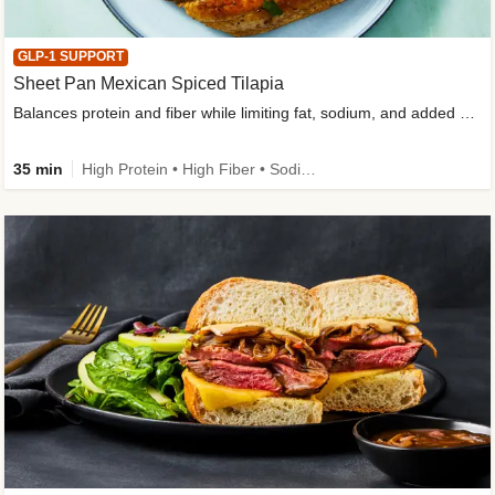
GLP-1 SUPPORT
Sheet Pan Mexican Spiced Tilapia
Balances protein and fiber while limiting fat, sodium, and added sugar
35 min
High Protein • High Fiber • Sodium Smart • Gluten-Free Friendly • Low Added Sugar