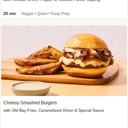
20 min
Veggie • Quick • Easy Prep
Cheesy Smashed Burgers
with Old Bay Fries, Caramelized Onion & Special Sauce