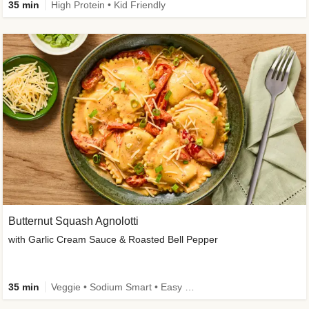
35 min
High Protein • Kid Friendly
Butternut Squash Agnolotti
with Garlic Cream Sauce & Roasted Bell Pepper
35 min
Veggie • Sodium Smart • Easy Prep • Kid Friendly