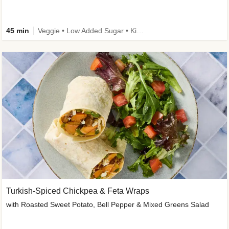
45 min
Veggie • Low Added Sugar • Kid Friendly
Turkish-Spiced Chickpea & Feta Wraps
with Roasted Sweet Potato, Bell Pepper & Mixed Greens Salad