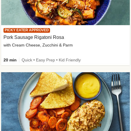
PICKY EATER APPROVED
Pork Sausage Rigatoni Rosa
with Cream Cheese, Zucchini & Parm
20 min
Quick • Easy Prep • Kid Friendly