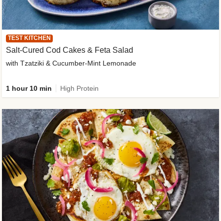
TEST KITCHEN
Salt-Cured Cod Cakes & Feta Salad
with Tzatziki & Cucumber-Mint Lemonade
1 hour 10 min
High Protein