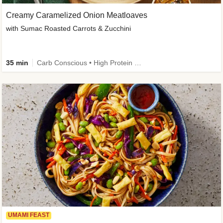
Creamy Caramelized Onion Meatloaves
with Sumac Roasted Carrots & Zucchini
35 min
Carb Conscious • High Protein • High Fiber • Low Added Sugar • Kid Friendly
UMAMI FEAST