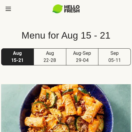
Menu for Aug 15 - 21
Aug
Aug
Aug-Sep
Sep
15-21
22-28
29-04
05-11