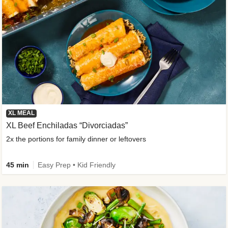
XL MEAL
XL Beef Enchiladas “Divorciadas”
2x the portions for family dinner or leftovers
45 min
Easy Prep • Kid Friendly