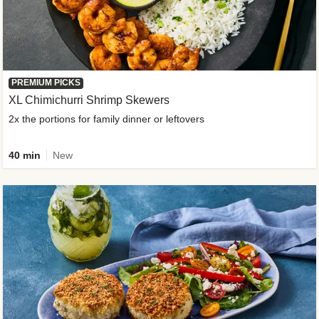
PREMIUM PICKS
XL Chimichurri Shrimp Skewers
2x the portions for family dinner or leftovers
40 min
New