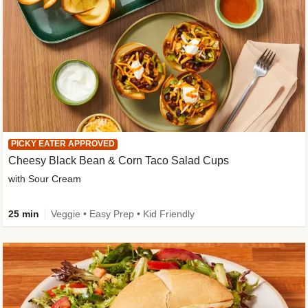
PICKY EATER APPROVED
Cheesy Black Bean & Corn Taco Salad Cups
with Sour Cream
25 min
Veggie • Easy Prep • Kid Friendly