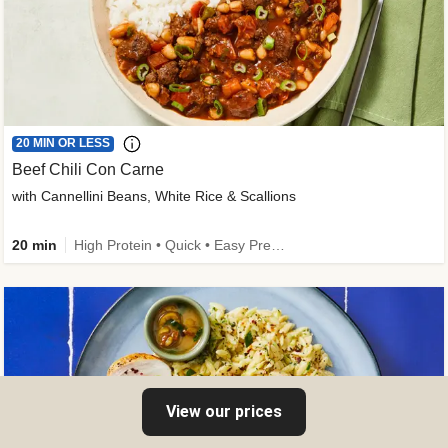
20 MIN OR LESS
Beef Chili Con Carne
with Cannellini Beans, White Rice & Scallions
20 min
High Protein • Quick • Easy Prep • Gluten-Free Friendly • Low Added Sugar • Kid Friendly
View our prices