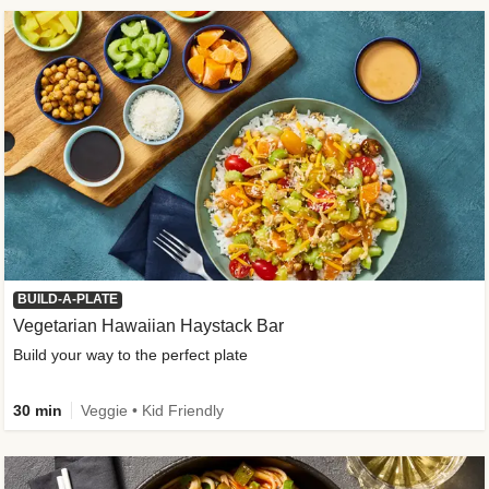
BUILD-A-PLATE
Vegetarian Hawaiian Haystack Bar
Build your way to the perfect plate
30 min
Veggie • Kid Friendly