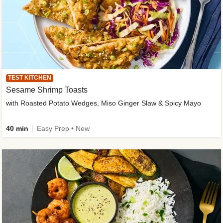
TEST KITCHEN
Sesame Shrimp Toasts
with Roasted Potato Wedges, Miso Ginger Slaw & Spicy Mayo
40 min
Easy Prep • New