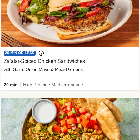
20 MIN OR LESS
Za’atar-Spiced Chicken Sandwiches
with Garlic Onion Mayo & Mixed Greens
20 min
High Protein • Mediterranean • Quick • Easy Prep • Low Added Sugar • Kid Friendly