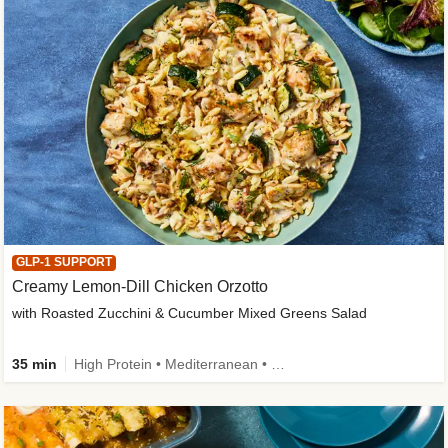
GLP-1 SUPPORT
Creamy Lemon-Dill Chicken Orzotto
with Roasted Zucchini & Cucumber Mixed Greens Salad
35 min
High Protein • Mediterranean • High Fiber • Easy Prep • Low Added Sugar • Kid Friendly