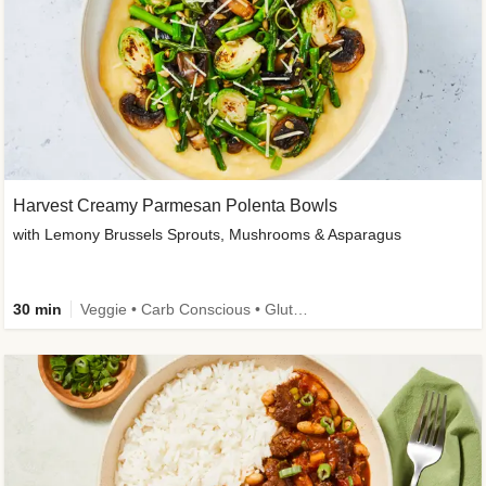
Harvest Creamy Parmesan Polenta Bowls
with Lemony Brussels Sprouts, Mushrooms & Asparagus
30 min
Veggie • Carb Conscious • Gluten-Free Friendly