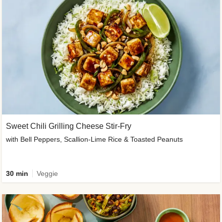
Sweet Chili Grilling Cheese Stir-Fry
with Bell Peppers, Scallion-Lime Rice & Toasted Peanuts
30 min
Veggie