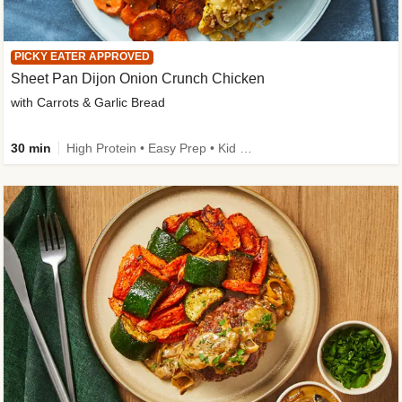
PICKY EATER APPROVED
Sheet Pan Dijon Onion Crunch Chicken
with Carrots & Garlic Bread
30 min
High Protein • Easy Prep • Kid Friendly