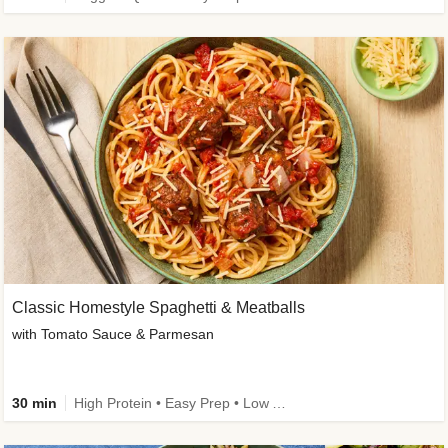
Classic Homestyle Spaghetti & Meatballs
with Tomato Sauce & Parmesan
30 min
High Protein • Easy Prep • Low Added Sugar