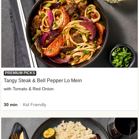
PREMIUM PICKS
Tangy Steak & Bell Pepper Lo Mein
with Tomato & Red Onion
30 min
Kid Friendly