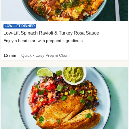
LOW-LIFT DINNER
Low-Lift Spinach Ravioli & Turkey Rosa Sauce
Enjoy a head start with prepped ingredients
15 min
Quick • Easy Prep & Clean