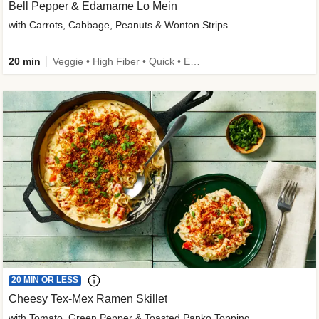
Bell Pepper & Edamame Lo Mein
with Carrots, Cabbage, Peanuts & Wonton Strips
20 min
Veggie • High Fiber • Quick • Easy Prep • Kid Friendly
20 MIN OR LESS
Cheesy Tex-Mex Ramen Skillet
with Tomato, Green Pepper & Toasted Panko Topping