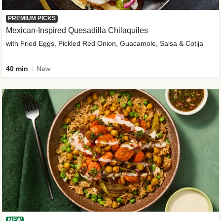
PREMIUM PICKS
Mexican-Inspired Quesadilla Chilaquiles
with Fried Eggs, Pickled Red Onion, Guacamole, Salsa & Cotija
40 min
New
NEW