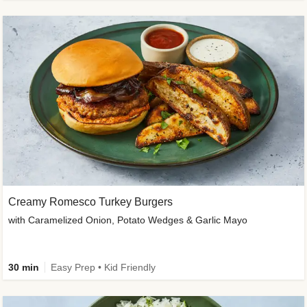
Creamy Romesco Turkey Burgers
with Caramelized Onion, Potato Wedges & Garlic Mayo
30 min
Easy Prep • Kid Friendly