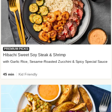
PREMIUM PICKS
Hibachi Sweet Soy Steak & Shrimp
with Garlic Rice, Sesame-Roasted Zucchini & Spicy Special Sauce
45 min
Kid Friendly