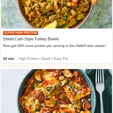
SUPER HIGH PROTEIN
Street Cart–Style Turkey Bowls
Now get 50% more protein per serving in this HelloFresh classic!
20 min
High Protein • Quick • Easy Prep • Kid Friendly