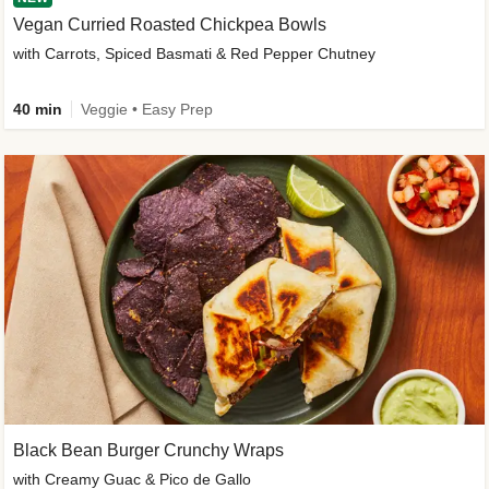
Vegan Curried Roasted Chickpea Bowls
with Carrots, Spiced Basmati & Red Pepper Chutney
40 min
Veggie • Easy Prep
Black Bean Burger Crunchy Wraps
with Creamy Guac & Pico de Gallo