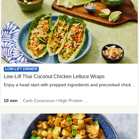
LOW-LIFT DINNER
Low-Lift Thai Coconut Chicken Lettuce Wraps
Enjoy a head start with prepped ingredients and precooked chicken
10 min
Carb Conscious • High Protein • High Fiber • Quick • Easy Prep & Clean