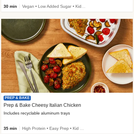
30 min
Vegan • Low Added Sugar • Kid Friendly
PREP & BAKE
Prep & Bake Cheesy Italian Chicken
Includes recyclable aluminum trays
35 min
High Protein • Easy Prep • Kid Friendly