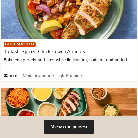
GLP-1 SUPPORT
Turkish-Spiced Chicken with Apricots
Balances protein and fiber while limiting fat, sodium, and added sugar
35 min
Mediterranean • High Protein • Gluten-Free Friendly • Sodium Smart • High Fiber • Low Added Sugar
View our prices