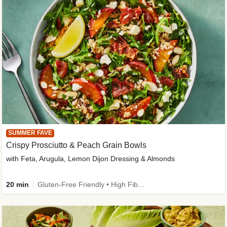
SUMMER FAVE
Crispy Prosciutto & Peach Grain Bowls
with Feta, Arugula, Lemon Dijon Dressing & Almonds
20 min
Gluten-Free Friendly • High Fiber • Quick • Easy Prep