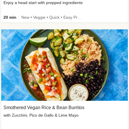
Enjoy a head start with prepped ingredients
20 min
New • Veggie • Quick • Easy Prep & Clean • Low Added Sugar
Smothered Vegan Rice & Bean Burritos
with Zucchini, Pico de Gallo & Lime Mayo