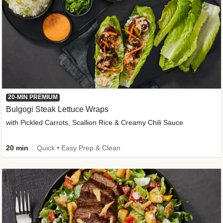
20-MIN PREMIUM
Bulgogi Steak Lettuce Wraps
with Pickled Carrots, Scallion Rice & Creamy Chili Sauce
20 min
Quick • Easy Prep & Clean