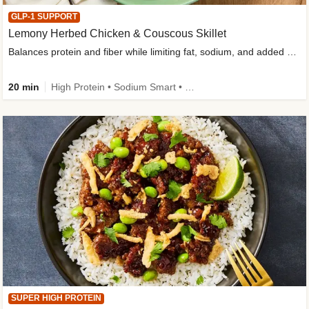
GLP-1 SUPPORT
Lemony Herbed Chicken & Couscous Skillet
Balances protein and fiber while limiting fat, sodium, and added sugar
20 min
High Protein • Sodium Smart • High Fiber • Quick • Easy Prep • Low Added Sugar • Kid Friendly
SUPER HIGH PROTEIN