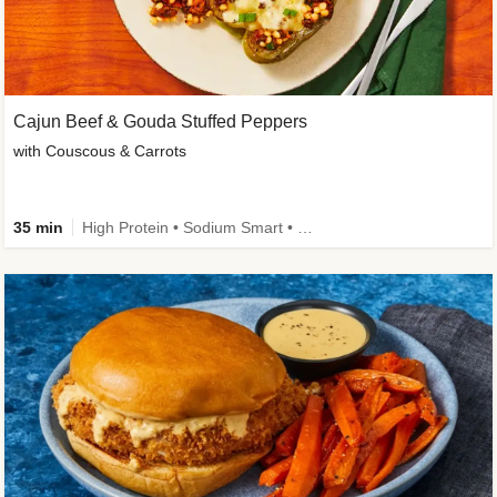
Cajun Beef & Gouda Stuffed Peppers
with Couscous & Carrots
35 min
High Protein • Sodium Smart • High Fiber • Low Added Sugar