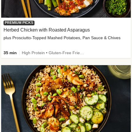
PREMIUM PICKS
Herbed Chicken with Roasted Asparagus
plus Prosciutto-Topped Mashed Potatoes, Pan Sauce & Chives
35 min
High Protein • Gluten-Free Friendly • High Fiber