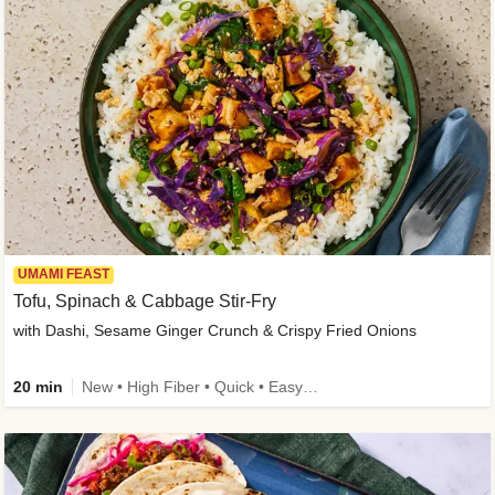
UMAMI FEAST
Tofu, Spinach & Cabbage Stir-Fry
with Dashi, Sesame Ginger Crunch & Crispy Fried Onions
20 min
New • High Fiber • Quick • Easy Prep