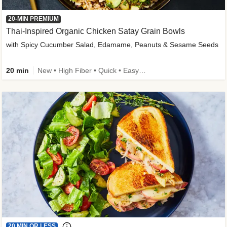
20-MIN PREMIUM
Thai-Inspired Organic Chicken Satay Grain Bowls
with Spicy Cucumber Salad, Edamame, Peanuts & Sesame Seeds
20 min
New • High Fiber • Quick • Easy Prep
20 MIN OR LESS