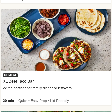
XL MEAL
XL Beef Taco Bar
2x the portions for family dinner or leftovers
20 min
Quick • Easy Prep • Kid Friendly