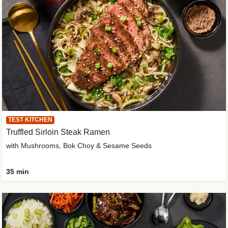
TEST KITCHEN
Truffled Sirloin Steak Ramen
with Mushrooms, Bok Choy & Sesame Seeds
35 min