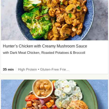
Hunter’s Chicken with Creamy Mushroom Sauce
with Dark Meat Chicken, Roasted Potatoes & Broccoli
35 min
High Protein • Gluten-Free Friendly • High Fiber • Low Added Sugar