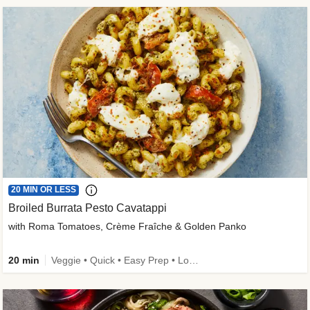
20 MIN OR LESS
Broiled Burrata Pesto Cavatappi
with Roma Tomatoes, Crème Fraîche & Golden Panko
20 min
Veggie • Quick • Easy Prep • Low Added Sugar • Kid Friendly