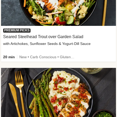
PREMIUM PICKS
Seared Steelhead Trout over Garden Salad
with Artichokes, Sunflower Seeds & Yogurt-Dill Sauce
20 min
New • Carb Conscious • Gluten-Free Friendly • Sodium Smart • High Fiber • Quick • Easy Prep • Low Added Sugar