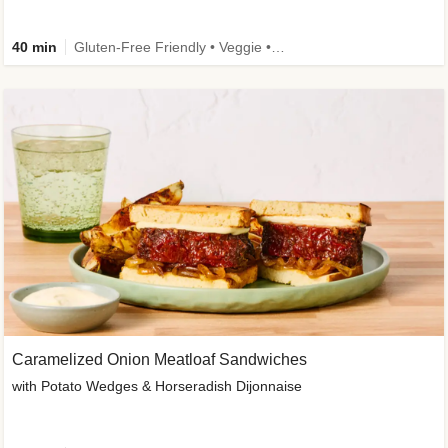
40 min
Gluten-Free Friendly • Veggie • Kid Friendly
Caramelized Onion Meatloaf Sandwiches
with Potato Wedges & Horseradish Dijonnaise