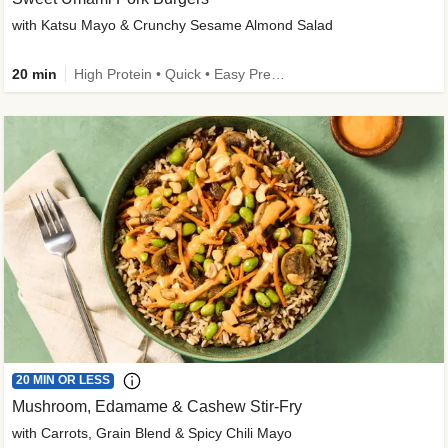
with Katsu Mayo & Crunchy Sesame Almond Salad
20 min
High Protein • Quick • Easy Prep • Kid Friendly
20 MIN OR LESS
Mushroom, Edamame & Cashew Stir-Fry
with Carrots, Grain Blend & Spicy Chili Mayo