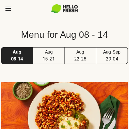
Menu for Aug 08 - 14
Aug
Aug
Aug
Aug-Sep
08-14
15-21
22-28
29-04