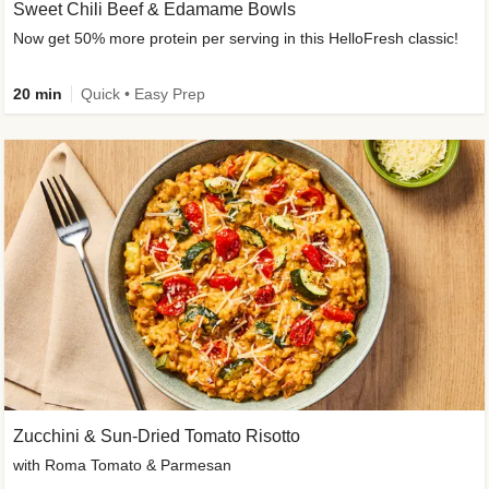
Sweet Chili Beef & Edamame Bowls
Now get 50% more protein per serving in this HelloFresh classic!
20 min
Quick • Easy Prep
Zucchini & Sun-Dried Tomato Risotto
with Roma Tomato & Parmesan