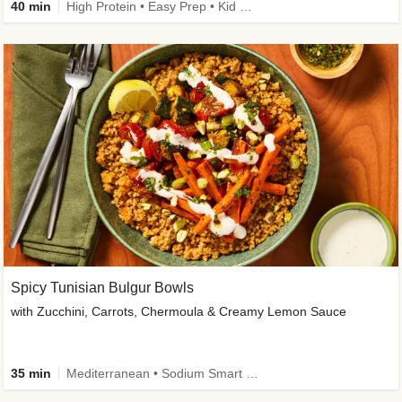
40 min
High Protein • Easy Prep • Kid Friendly
Spicy Tunisian Bulgur Bowls
with Zucchini, Carrots, Chermoula & Creamy Lemon Sauce
35 min
Mediterranean • Sodium Smart • High Fiber • Veggie