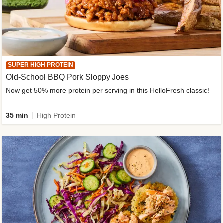
SUPER HIGH PROTEIN
Old-School BBQ Pork Sloppy Joes
Now get 50% more protein per serving in this HelloFresh classic!
35 min
High Protein