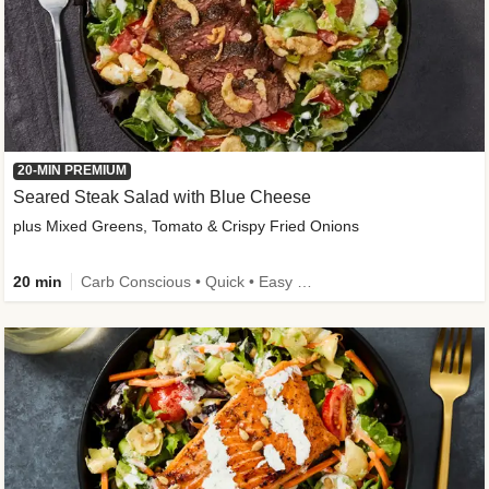
20-MIN PREMIUM
Seared Steak Salad with Blue Cheese
plus Mixed Greens, Tomato & Crispy Fried Onions
20 min
Carb Conscious • Quick • Easy Prep & Clean • Low Added Sugar