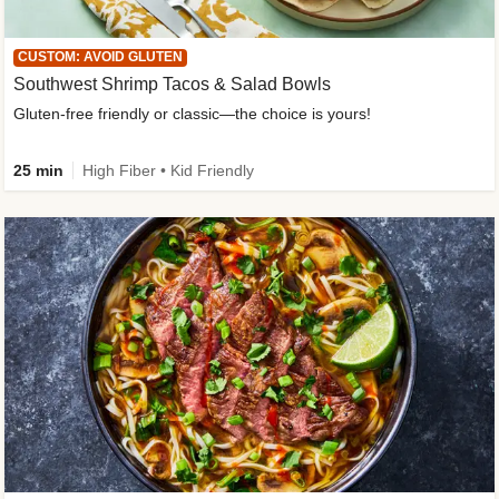
CUSTOM: AVOID GLUTEN
Southwest Shrimp Tacos & Salad Bowls
Gluten-free friendly or classic—the choice is yours!
25 min
High Fiber • Kid Friendly