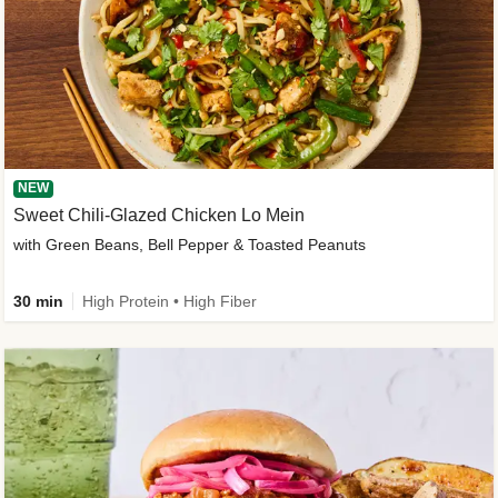
NEW
Sweet Chili-Glazed Chicken Lo Mein
with Green Beans, Bell Pepper & Toasted Peanuts
30 min
High Protein • High Fiber