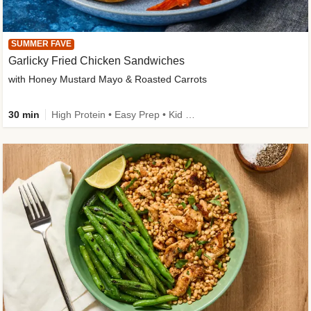
SUMMER FAVE
Garlicky Fried Chicken Sandwiches
with Honey Mustard Mayo & Roasted Carrots
30 min
High Protein • Easy Prep • Kid Friendly