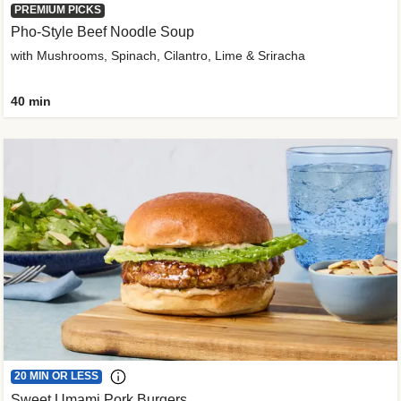
PREMIUM PICKS
Pho-Style Beef Noodle Soup
with Mushrooms, Spinach, Cilantro, Lime & Sriracha
40 min
20 MIN OR LESS
Sweet Umami Pork Burgers