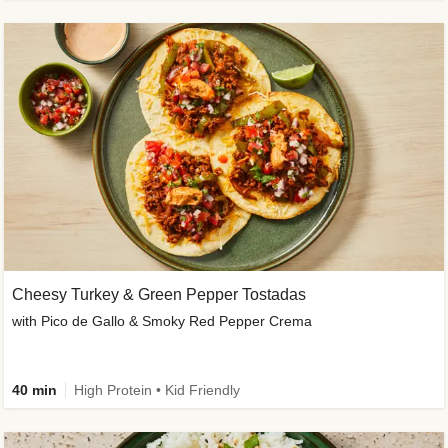
Cheesy Turkey & Green Pepper Tostadas
with Pico de Gallo & Smoky Red Pepper Crema
40 min
High Protein • Kid Friendly