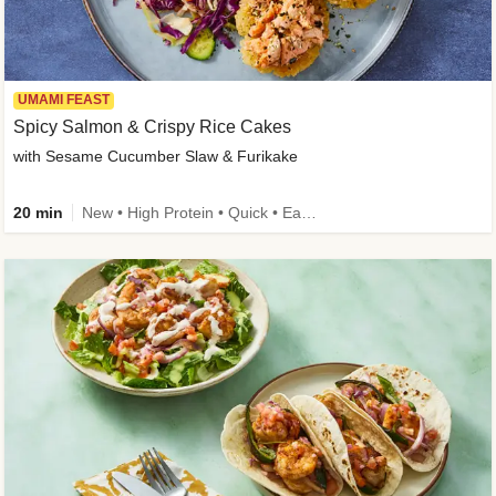
UMAMI FEAST
Spicy Salmon & Crispy Rice Cakes
with Sesame Cucumber Slaw & Furikake
20 min
New • High Protein • Quick • Easy Prep