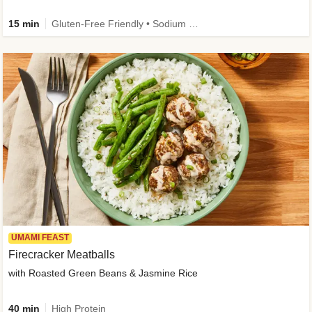
15 min
Gluten-Free Friendly • Sodium Smart • High Fiber • Veggie • Quick • Easy Prep & Clean
UMAMI FEAST
Firecracker Meatballs
with Roasted Green Beans & Jasmine Rice
40 min
High Protein