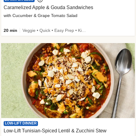
Caramelized Apple & Gouda Sandwiches
with Cucumber & Grape Tomato Salad
20 min
Veggie • Quick • Easy Prep • Kid Friendly
LOW-LIFT DINNER
Low-Lift Tunisian-Spiced Lentil & Zucchini Stew