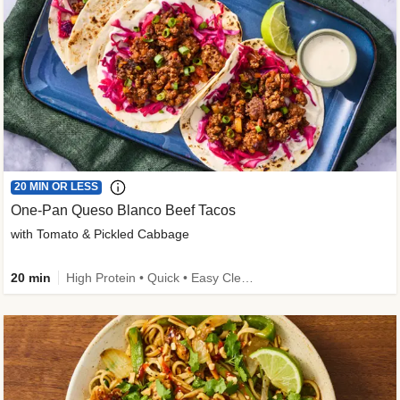
20 MIN OR LESS
One-Pan Queso Blanco Beef Tacos
with Tomato & Pickled Cabbage
20 min
High Protein • Quick • Easy Cleanup • Kid Friendly