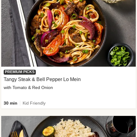
PREMIUM PICKS
Tangy Steak & Bell Pepper Lo Mein
with Tomato & Red Onion
30 min
Kid Friendly