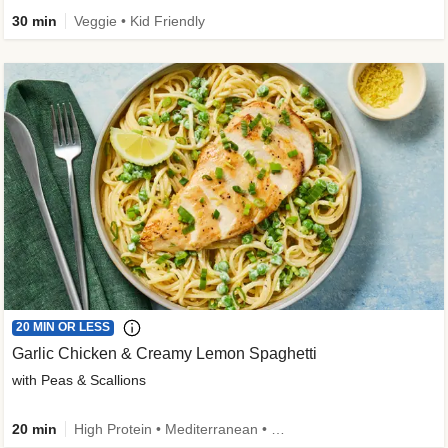
30 min
Veggie • Kid Friendly
20 MIN OR LESS
Garlic Chicken & Creamy Lemon Spaghetti
with Peas & Scallions
20 min
High Protein • Mediterranean • High Fiber • Quick • Easy Prep • Low Added Sugar • Kid Friendly