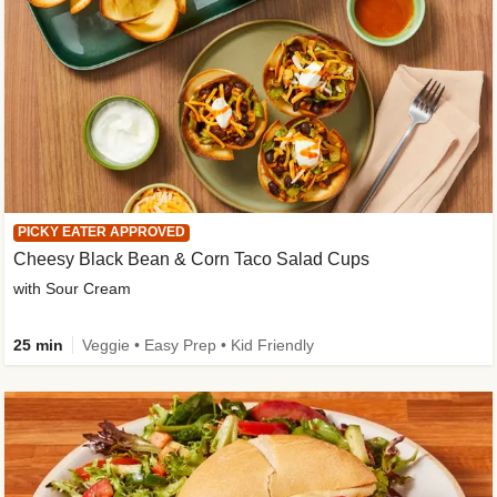
PICKY EATER APPROVED
Cheesy Black Bean & Corn Taco Salad Cups
with Sour Cream
25 min
Veggie • Easy Prep • Kid Friendly