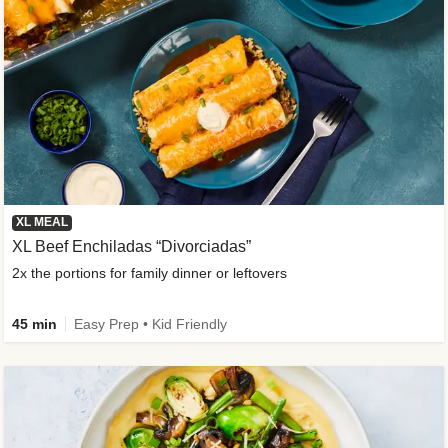
XL MEAL
XL Beef Enchiladas “Divorciadas”
2x the portions for family dinner or leftovers
45 min
Easy Prep • Kid Friendly