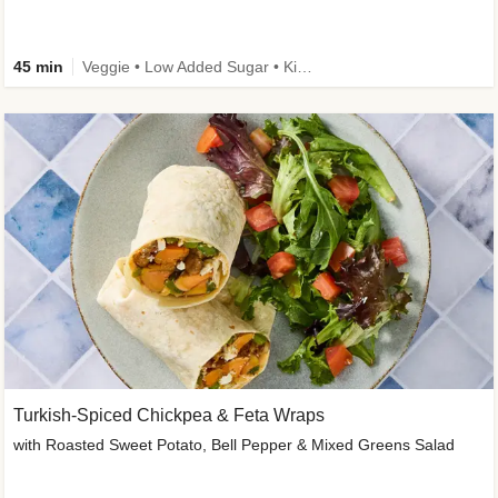
45 min
Veggie • Low Added Sugar • Kid Friendly
Turkish-Spiced Chickpea & Feta Wraps
with Roasted Sweet Potato, Bell Pepper & Mixed Greens Salad