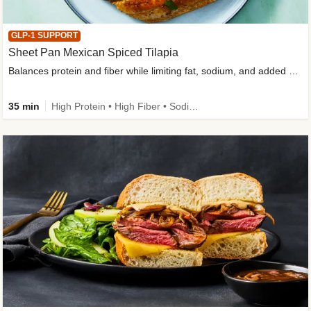
GLP-1 SUPPORT
Sheet Pan Mexican Spiced Tilapia
Balances protein and fiber while limiting fat, sodium, and added sugar
35 min
High Protein • High Fiber • Sodium Smart • Gluten-Free Friendly • Low Added Sugar