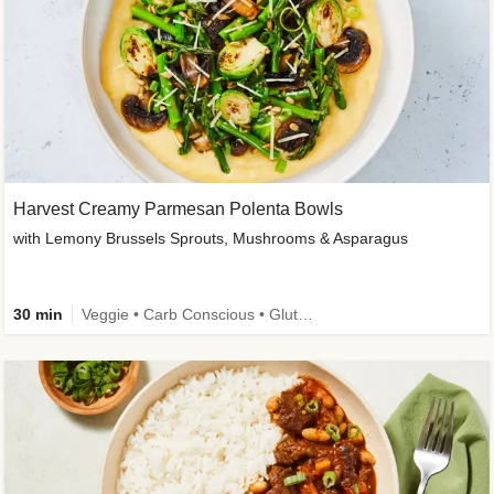
Harvest Creamy Parmesan Polenta Bowls
with Lemony Brussels Sprouts, Mushrooms & Asparagus
30 min
Veggie • Carb Conscious • Gluten-Free Friendly