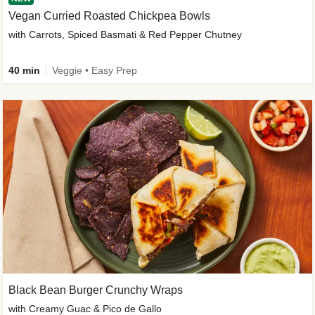
Vegan Curried Roasted Chickpea Bowls
with Carrots, Spiced Basmati & Red Pepper Chutney
40 min
Veggie • Easy Prep
Black Bean Burger Crunchy Wraps
with Creamy Guac & Pico de Gallo