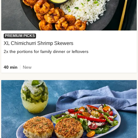
PREMIUM PICKS
XL Chimichurri Shrimp Skewers
2x the portions for family dinner or leftovers
40 min
New