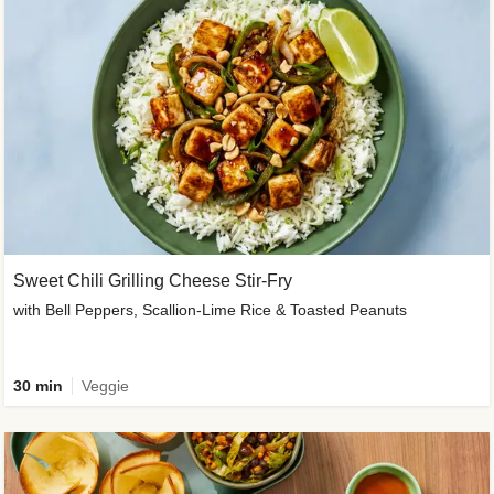
Sweet Chili Grilling Cheese Stir-Fry
with Bell Peppers, Scallion-Lime Rice & Toasted Peanuts
30 min
Veggie