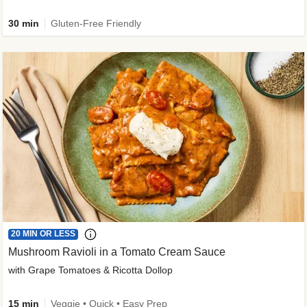
30 min
Gluten-Free Friendly
20 MIN OR LESS
Mushroom Ravioli in a Tomato Cream Sauce
with Grape Tomatoes & Ricotta Dollop
15 min
Veggie • Quick • Easy Prep