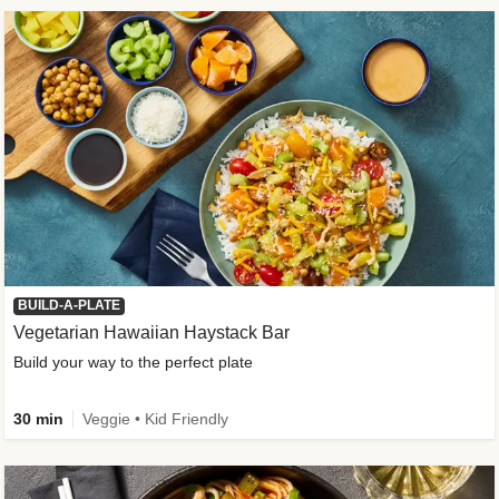
BUILD-A-PLATE
Vegetarian Hawaiian Haystack Bar
Build your way to the perfect plate
30 min
Veggie • Kid Friendly