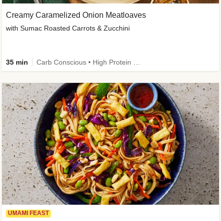
Creamy Caramelized Onion Meatloaves
with Sumac Roasted Carrots & Zucchini
35 min
Carb Conscious • High Protein • High Fiber • Low Added Sugar • Kid Friendly
UMAMI FEAST