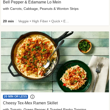
Bell Pepper & Edamame Lo Mein
with Carrots, Cabbage, Peanuts & Wonton Strips
20 min
Veggie • High Fiber • Quick • Easy Prep • Kid Friendly
20 MIN OR LESS
Cheesy Tex-Mex Ramen Skillet
with Tomato, Green Pepper & Toasted Panko Topping