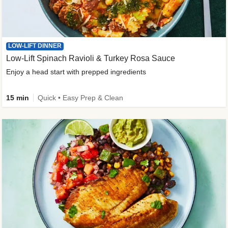
LOW-LIFT DINNER
Low-Lift Spinach Ravioli & Turkey Rosa Sauce
Enjoy a head start with prepped ingredients
15 min
Quick • Easy Prep & Clean