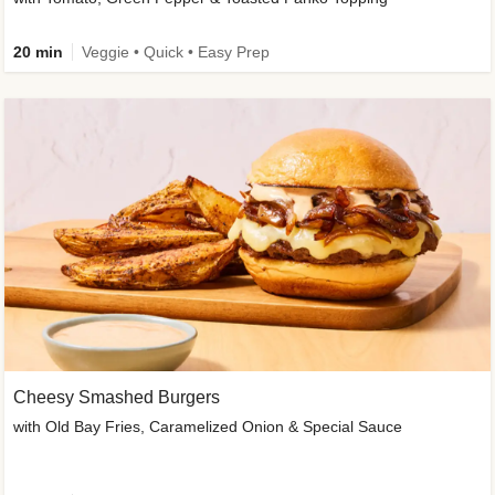
20 min
Veggie • Quick • Easy Prep
Cheesy Smashed Burgers
with Old Bay Fries, Caramelized Onion & Special Sauce