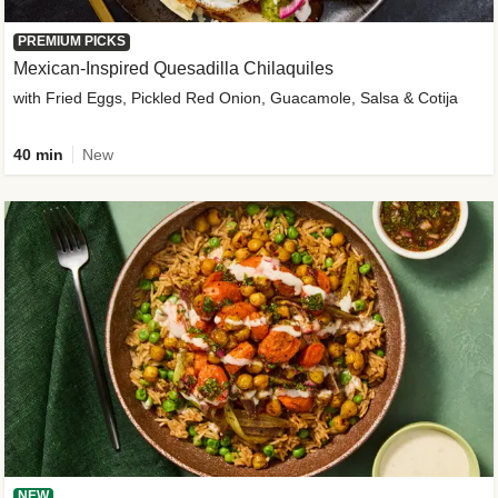
PREMIUM PICKS
Mexican-Inspired Quesadilla Chilaquiles
with Fried Eggs, Pickled Red Onion, Guacamole, Salsa & Cotija
40 min
New
NEW