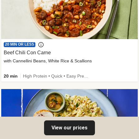
20 MIN OR LESS
Beef Chili Con Carne
with Cannellini Beans, White Rice & Scallions
20 min
High Protein • Quick • Easy Prep • Gluten-Free Friendly • Low Added Sugar • Kid Friendly
View our prices