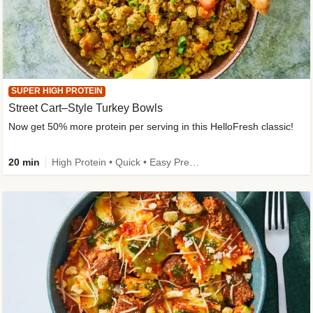
SUPER HIGH PROTEIN
Street Cart–Style Turkey Bowls
Now get 50% more protein per serving in this HelloFresh classic!
20 min
High Protein • Quick • Easy Prep • Kid Friendly