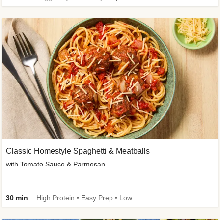
Classic Homestyle Spaghetti & Meatballs
with Tomato Sauce & Parmesan
30 min
High Protein • Easy Prep • Low Added Sugar