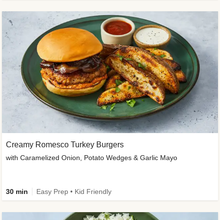
Creamy Romesco Turkey Burgers
with Caramelized Onion, Potato Wedges & Garlic Mayo
30 min
Easy Prep • Kid Friendly