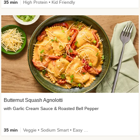
35 min
High Protein • Kid Friendly
Butternut Squash Agnolotti
with Garlic Cream Sauce & Roasted Bell Pepper
35 min
Veggie • Sodium Smart • Easy Prep • Kid Friendly