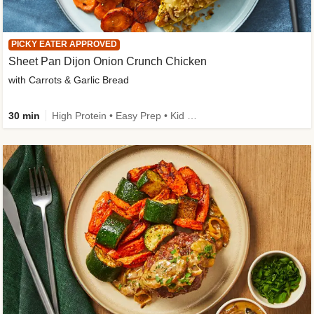
PICKY EATER APPROVED
Sheet Pan Dijon Onion Crunch Chicken
with Carrots & Garlic Bread
30 min
High Protein • Easy Prep • Kid Friendly