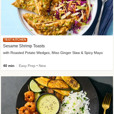
TEST KITCHEN
Sesame Shrimp Toasts
with Roasted Potato Wedges, Miso Ginger Slaw & Spicy Mayo
40 min
Easy Prep • New