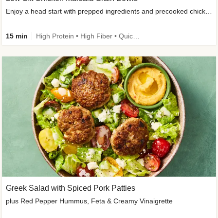
Enjoy a head start with prepped ingredients and precooked chicken
15 min
High Protein • High Fiber • Quick • Easy Prep & Clean • Gluten-Free Friendly
Greek Salad with Spiced Pork Patties
plus Red Pepper Hummus, Feta & Creamy Vinaigrette