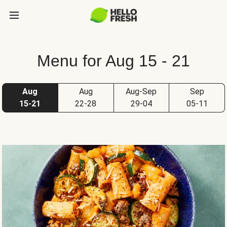
Menu for Aug 15 - 21
Aug
Aug
Aug-Sep
Sep
15-21
22-28
29-04
05-11