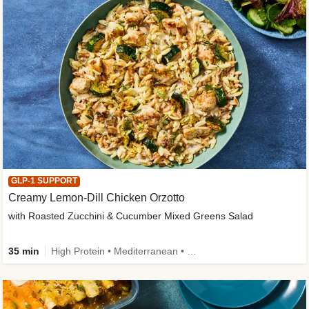
GLP-1 SUPPORT
Creamy Lemon-Dill Chicken Orzotto
with Roasted Zucchini & Cucumber Mixed Greens Salad
35 min
High Protein • Mediterranean • High Fiber • Easy Prep • Low Added Sugar • Kid Friendly