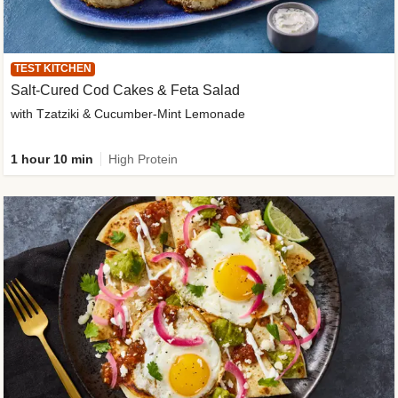
TEST KITCHEN
Salt-Cured Cod Cakes & Feta Salad
with Tzatziki & Cucumber-Mint Lemonade
1 hour 10 min
High Protein