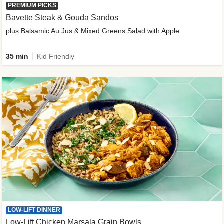
PREMIUM PICKS
Bavette Steak & Gouda Sandos
plus Balsamic Au Jus & Mixed Greens Salad with Apple
35 min
Kid Friendly
LOW-LIFT DINNER
Low-Lift Chicken Marsala Grain Bowls