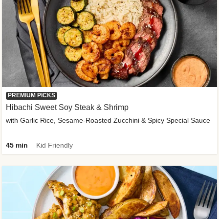
PREMIUM PICKS
Hibachi Sweet Soy Steak & Shrimp
with Garlic Rice, Sesame-Roasted Zucchini & Spicy Special Sauce
45 min
Kid Friendly