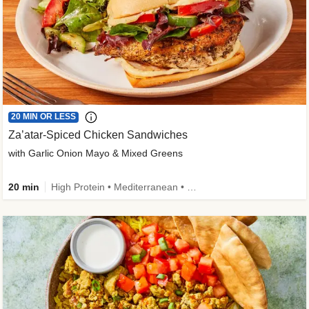
20 MIN OR LESS
Za’atar-Spiced Chicken Sandwiches
with Garlic Onion Mayo & Mixed Greens
20 min
High Protein • Mediterranean • Quick • Easy Prep • Low Added Sugar • Kid Friendly