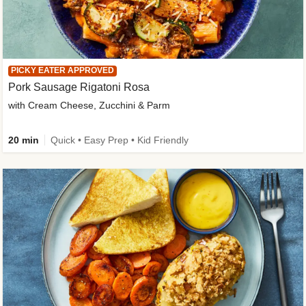
PICKY EATER APPROVED
Pork Sausage Rigatoni Rosa
with Cream Cheese, Zucchini & Parm
20 min
Quick • Easy Prep • Kid Friendly