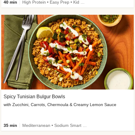
40 min
High Protein • Easy Prep • Kid Friendly
Spicy Tunisian Bulgur Bowls
with Zucchini, Carrots, Chermoula & Creamy Lemon Sauce
35 min
Mediterranean • Sodium Smart • High Fiber • Veggie