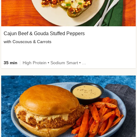
Cajun Beef & Gouda Stuffed Peppers
with Couscous & Carrots
35 min
High Protein • Sodium Smart • High Fiber • Low Added Sugar