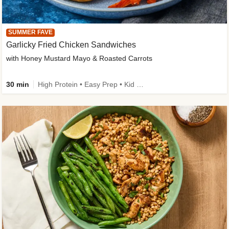
SUMMER FAVE
Garlicky Fried Chicken Sandwiches
with Honey Mustard Mayo & Roasted Carrots
30 min
High Protein • Easy Prep • Kid Friendly