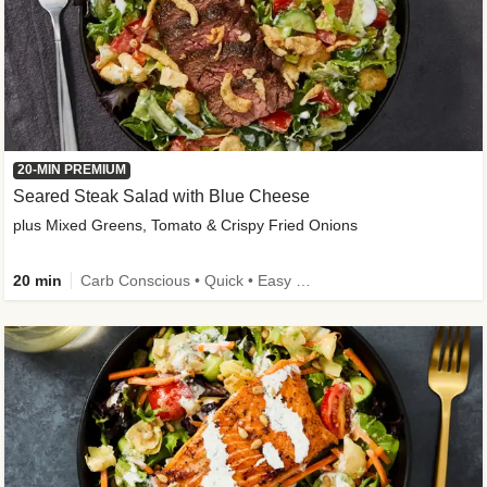
20-MIN PREMIUM
Seared Steak Salad with Blue Cheese
plus Mixed Greens, Tomato & Crispy Fried Onions
20 min
Carb Conscious • Quick • Easy Prep & Clean • Low Added Sugar