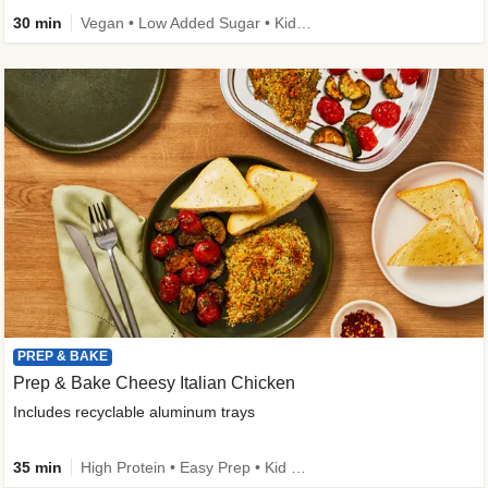
30 min
Vegan • Low Added Sugar • Kid Friendly
PREP & BAKE
Prep & Bake Cheesy Italian Chicken
Includes recyclable aluminum trays
35 min
High Protein • Easy Prep • Kid Friendly