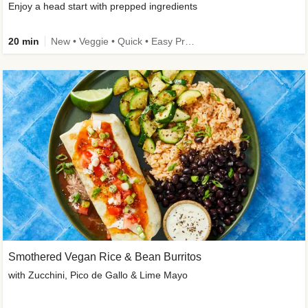
Enjoy a head start with prepped ingredients
20 min
New • Veggie • Quick • Easy Prep & Clean • Low Added Sugar
Smothered Vegan Rice & Bean Burritos
with Zucchini, Pico de Gallo & Lime Mayo