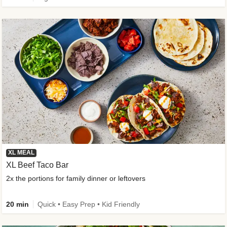
XL MEAL
XL Beef Taco Bar
2x the portions for family dinner or leftovers
20 min
Quick • Easy Prep • Kid Friendly