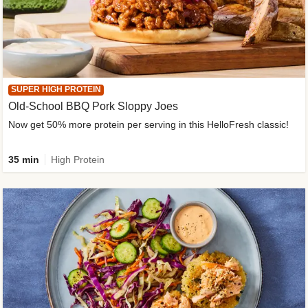
SUPER HIGH PROTEIN
Old-School BBQ Pork Sloppy Joes
Now get 50% more protein per serving in this HelloFresh classic!
35 min
High Protein