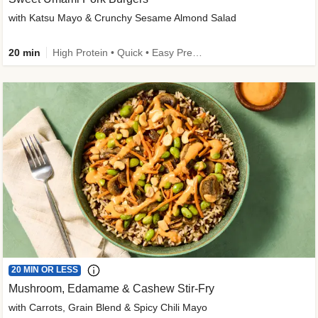
with Katsu Mayo & Crunchy Sesame Almond Salad
20 min
High Protein • Quick • Easy Prep • Kid Friendly
20 MIN OR LESS
Mushroom, Edamame & Cashew Stir-Fry
with Carrots, Grain Blend & Spicy Chili Mayo