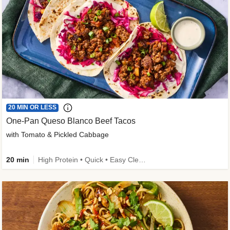
20 MIN OR LESS
One-Pan Queso Blanco Beef Tacos
with Tomato & Pickled Cabbage
20 min
High Protein • Quick • Easy Cleanup • Kid Friendly