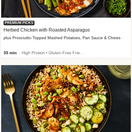
PREMIUM PICKS
Herbed Chicken with Roasted Asparagus
plus Prosciutto-Topped Mashed Potatoes, Pan Sauce & Chives
35 min
High Protein • Gluten-Free Friendly • High Fiber