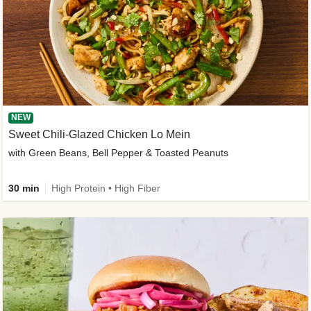
NEW
Sweet Chili-Glazed Chicken Lo Mein
with Green Beans, Bell Pepper & Toasted Peanuts
30 min
High Protein • High Fiber