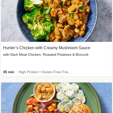
Hunter’s Chicken with Creamy Mushroom Sauce
with Dark Meat Chicken, Roasted Potatoes & Broccoli
35 min
High Protein • Gluten-Free Friendly • High Fiber • Low Added Sugar