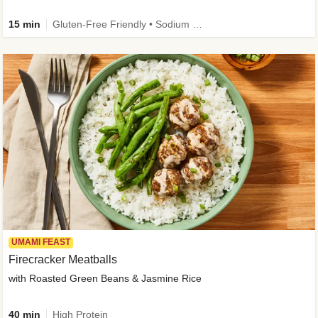
15 min
Gluten-Free Friendly • Sodium Smart • High Fiber • Veggie • Quick • Easy Prep & Clean
UMAMI FEAST
Firecracker Meatballs
with Roasted Green Beans & Jasmine Rice
40 min
High Protein