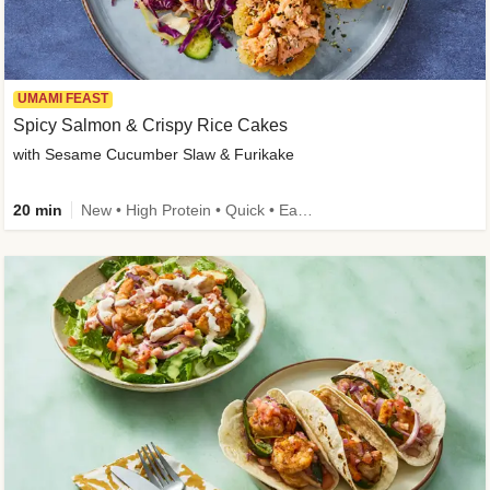
UMAMI FEAST
Spicy Salmon & Crispy Rice Cakes
with Sesame Cucumber Slaw & Furikake
20 min
New • High Protein • Quick • Easy Prep