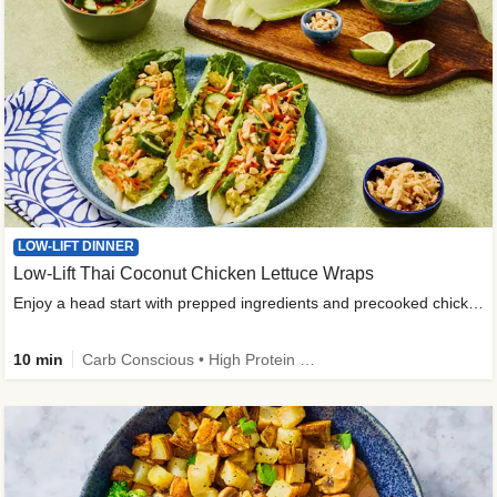
LOW-LIFT DINNER
Low-Lift Thai Coconut Chicken Lettuce Wraps
Enjoy a head start with prepped ingredients and precooked chicken
10 min
Carb Conscious • High Protein • High Fiber • Quick • Easy Prep & Clean