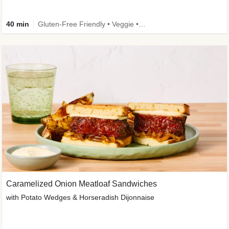
40 min
Gluten-Free Friendly • Veggie • Kid Friendly
Caramelized Onion Meatloaf Sandwiches
with Potato Wedges & Horseradish Dijonnaise