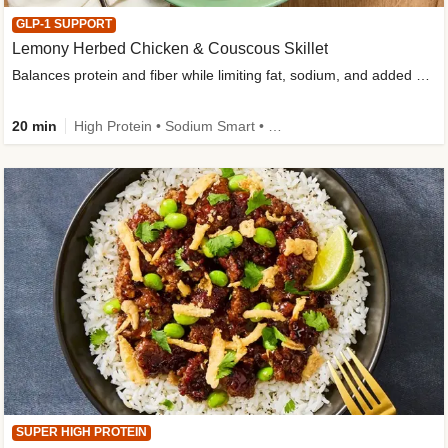
GLP-1 SUPPORT
Lemony Herbed Chicken & Couscous Skillet
Balances protein and fiber while limiting fat, sodium, and added sugar
20 min
High Protein • Sodium Smart • High Fiber • Quick • Easy Prep • Low Added Sugar • Kid Friendly
SUPER HIGH PROTEIN