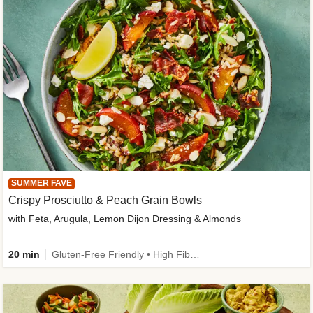
SUMMER FAVE
Crispy Prosciutto & Peach Grain Bowls
with Feta, Arugula, Lemon Dijon Dressing & Almonds
20 min
Gluten-Free Friendly • High Fiber • Quick • Easy Prep