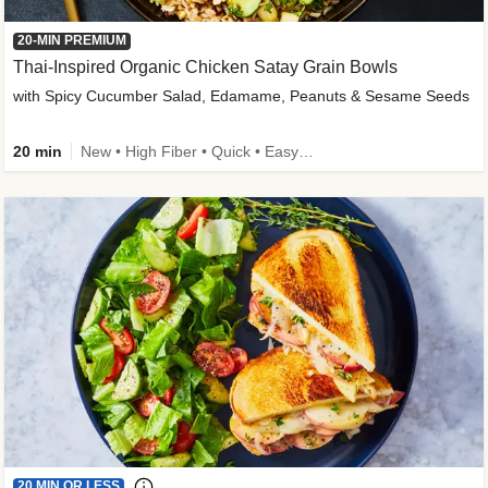
20-MIN PREMIUM
Thai-Inspired Organic Chicken Satay Grain Bowls
with Spicy Cucumber Salad, Edamame, Peanuts & Sesame Seeds
20 min
New • High Fiber • Quick • Easy Prep
20 MIN OR LESS