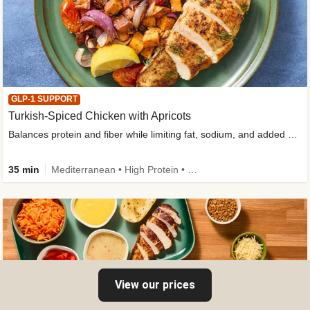
GLP-1 SUPPORT
Turkish-Spiced Chicken with Apricots
Balances protein and fiber while limiting fat, sodium, and added sugar
35 min
Mediterranean • High Protein • Gluten-Free Friendly • Sodium Smart • High Fiber • Low Added Sugar
View our prices