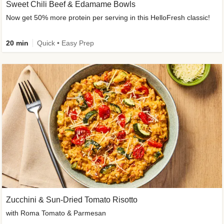
Sweet Chili Beef & Edamame Bowls
Now get 50% more protein per serving in this HelloFresh classic!
20 min
Quick • Easy Prep
Zucchini & Sun-Dried Tomato Risotto
with Roma Tomato & Parmesan