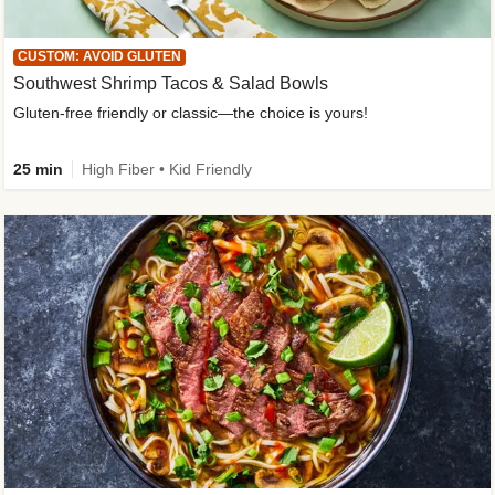
CUSTOM: AVOID GLUTEN
Southwest Shrimp Tacos & Salad Bowls
Gluten-free friendly or classic—the choice is yours!
25 min
High Fiber • Kid Friendly