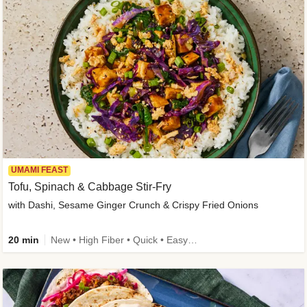
UMAMI FEAST
Tofu, Spinach & Cabbage Stir-Fry
with Dashi, Sesame Ginger Crunch & Crispy Fried Onions
20 min
New • High Fiber • Quick • Easy Prep