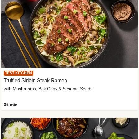
TEST KITCHEN
Truffled Sirloin Steak Ramen
with Mushrooms, Bok Choy & Sesame Seeds
35 min