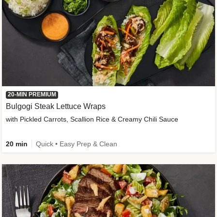
20-MIN PREMIUM
Bulgogi Steak Lettuce Wraps
with Pickled Carrots, Scallion Rice & Creamy Chili Sauce
20 min
Quick • Easy Prep & Clean