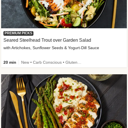
PREMIUM PICKS
Seared Steelhead Trout over Garden Salad
with Artichokes, Sunflower Seeds & Yogurt-Dill Sauce
20 min
New • Carb Conscious • Gluten-Free Friendly • Sodium Smart • High Fiber • Quick • Easy Prep • Low Added Sugar