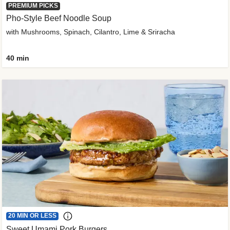
PREMIUM PICKS
Pho-Style Beef Noodle Soup
with Mushrooms, Spinach, Cilantro, Lime & Sriracha
40 min
20 MIN OR LESS
Sweet Umami Pork Burgers