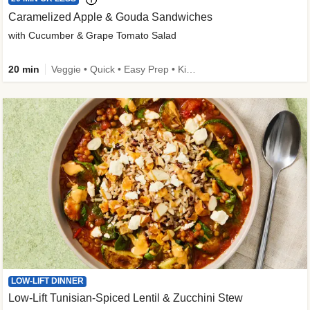
Caramelized Apple & Gouda Sandwiches
with Cucumber & Grape Tomato Salad
20 min
Veggie • Quick • Easy Prep • Kid Friendly
LOW-LIFT DINNER
Low-Lift Tunisian-Spiced Lentil & Zucchini Stew