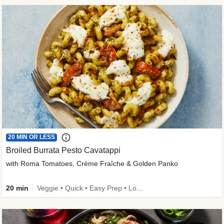
20 MIN OR LESS
Broiled Burrata Pesto Cavatappi
with Roma Tomatoes, Crème Fraîche & Golden Panko
20 min
Veggie • Quick • Easy Prep • Low Added Sugar • Kid Friendly