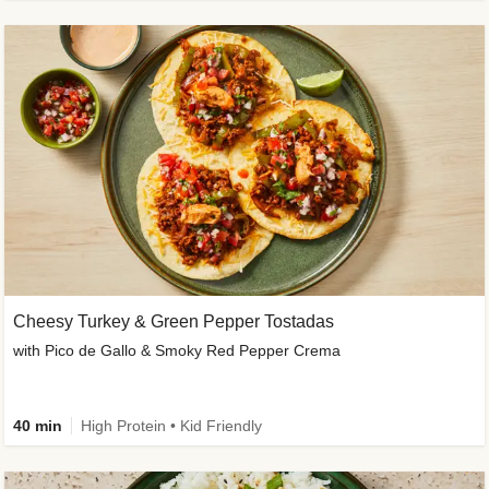
Cheesy Turkey & Green Pepper Tostadas
with Pico de Gallo & Smoky Red Pepper Crema
40 min
High Protein • Kid Friendly