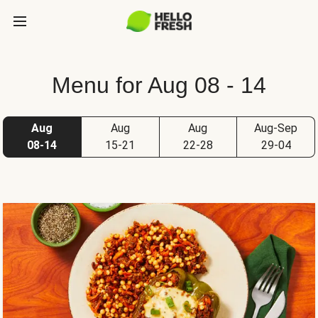
Menu for Aug 08 - 14
Aug
Aug
Aug
Aug-Sep
08-14
15-21
22-28
29-04