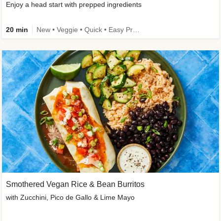
Enjoy a head start with prepped ingredients
20 min
New • Veggie • Quick • Easy Prep & Clean • Low Added Sugar
Smothered Vegan Rice & Bean Burritos
with Zucchini, Pico de Gallo & Lime Mayo