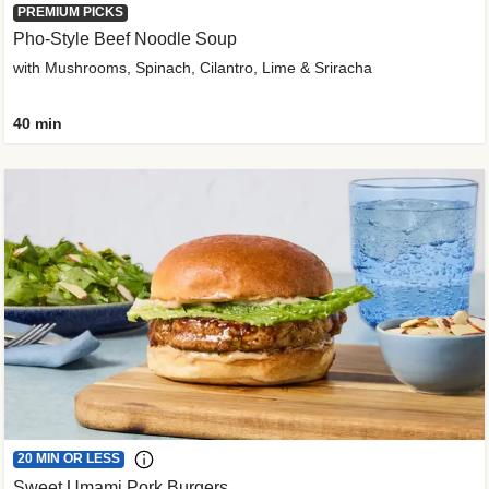
PREMIUM PICKS
Pho-Style Beef Noodle Soup
with Mushrooms, Spinach, Cilantro, Lime & Sriracha
40 min
20 MIN OR LESS
Sweet Umami Pork Burgers