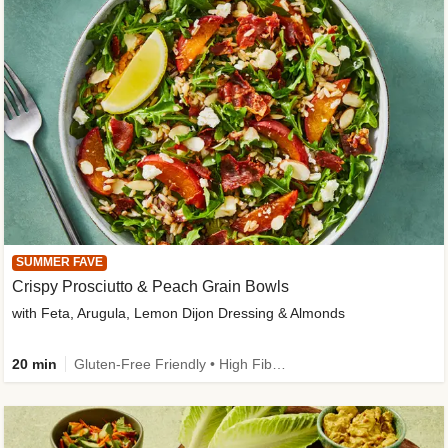
SUMMER FAVE
Crispy Prosciutto & Peach Grain Bowls
with Feta, Arugula, Lemon Dijon Dressing & Almonds
20 min
Gluten-Free Friendly • High Fiber • Quick • Easy Prep