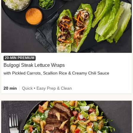
20-MIN PREMIUM
Bulgogi Steak Lettuce Wraps
with Pickled Carrots, Scallion Rice & Creamy Chili Sauce
20 min
Quick • Easy Prep & Clean