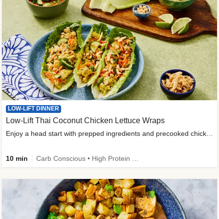
LOW-LIFT DINNER
Low-Lift Thai Coconut Chicken Lettuce Wraps
Enjoy a head start with prepped ingredients and precooked chicken
10 min
Carb Conscious • High Protein • High Fiber • Quick • Easy Prep & Clean