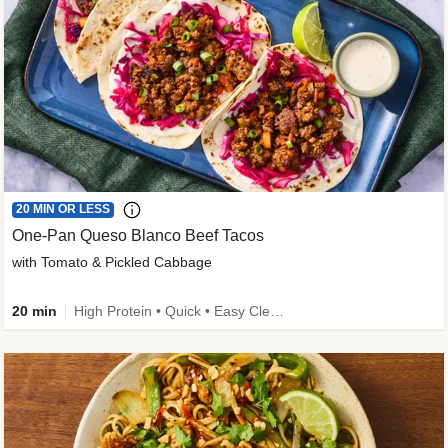
20 MIN OR LESS
One-Pan Queso Blanco Beef Tacos
with Tomato & Pickled Cabbage
20 min
High Protein • Quick • Easy Cleanup • Kid Friendly