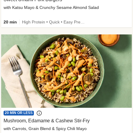
with Katsu Mayo & Crunchy Sesame Almond Salad
20 min
High Protein • Quick • Easy Prep • Kid Friendly
20 MIN OR LESS
Mushroom, Edamame & Cashew Stir-Fry
with Carrots, Grain Blend & Spicy Chili Mayo