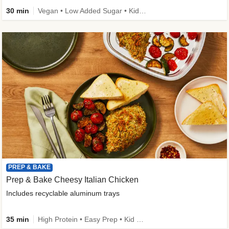
30 min
Vegan • Low Added Sugar • Kid Friendly
PREP & BAKE
Prep & Bake Cheesy Italian Chicken
Includes recyclable aluminum trays
35 min
High Protein • Easy Prep • Kid Friendly