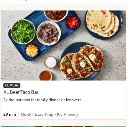
XL MEAL
XL Beef Taco Bar
2x the portions for family dinner or leftovers
20 min
Quick • Easy Prep • Kid Friendly