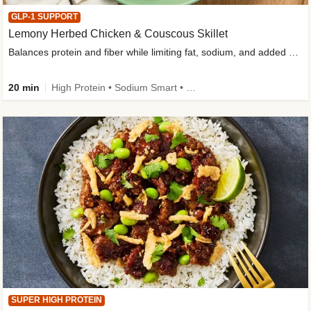
GLP-1 SUPPORT
Lemony Herbed Chicken & Couscous Skillet
Balances protein and fiber while limiting fat, sodium, and added sugar
20 min
High Protein • Sodium Smart • High Fiber • Quick • Easy Prep • Low Added Sugar • Kid Friendly
SUPER HIGH PROTEIN