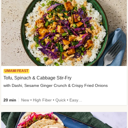
UMAMI FEAST
Tofu, Spinach & Cabbage Stir-Fry
with Dashi, Sesame Ginger Crunch & Crispy Fried Onions
20 min
New • High Fiber • Quick • Easy Prep