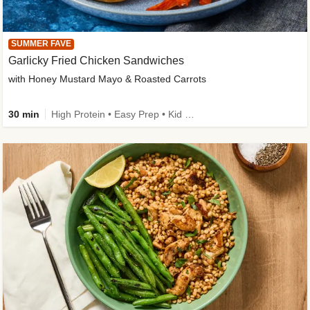
SUMMER FAVE
Garlicky Fried Chicken Sandwiches
with Honey Mustard Mayo & Roasted Carrots
30 min
High Protein • Easy Prep • Kid Friendly