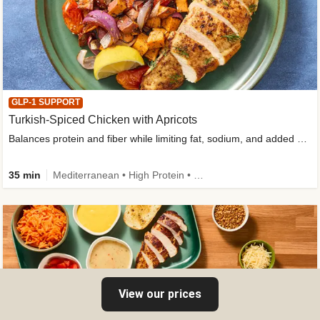
GLP-1 SUPPORT
Turkish-Spiced Chicken with Apricots
Balances protein and fiber while limiting fat, sodium, and added sugar
35 min
Mediterranean • High Protein • Gluten-Free Friendly • Sodium Smart • High Fiber • Low Added Sugar
View our prices