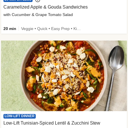
Caramelized Apple & Gouda Sandwiches
with Cucumber & Grape Tomato Salad
20 min
Veggie • Quick • Easy Prep • Kid Friendly
LOW-LIFT DINNER
Low-Lift Tunisian-Spiced Lentil & Zucchini Stew