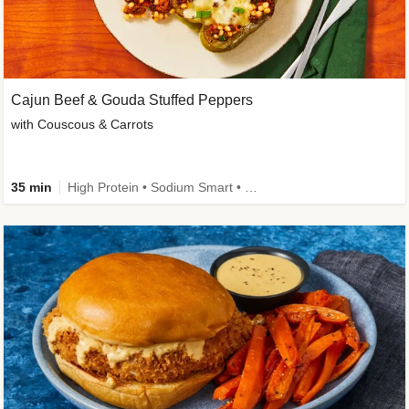
Cajun Beef & Gouda Stuffed Peppers
with Couscous & Carrots
35 min
High Protein • Sodium Smart • High Fiber • Low Added Sugar