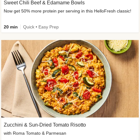
Sweet Chili Beef & Edamame Bowls
Now get 50% more protein per serving in this HelloFresh classic!
20 min
Quick • Easy Prep
Zucchini & Sun-Dried Tomato Risotto
with Roma Tomato & Parmesan