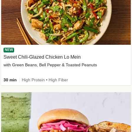
NEW
Sweet Chili-Glazed Chicken Lo Mein
with Green Beans, Bell Pepper & Toasted Peanuts
30 min
High Protein • High Fiber