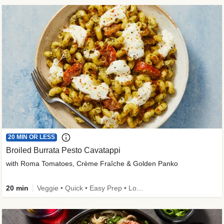
20 MIN OR LESS
Broiled Burrata Pesto Cavatappi
with Roma Tomatoes, Crème Fraîche & Golden Panko
20 min
Veggie • Quick • Easy Prep • Low Added Sugar • Kid Friendly