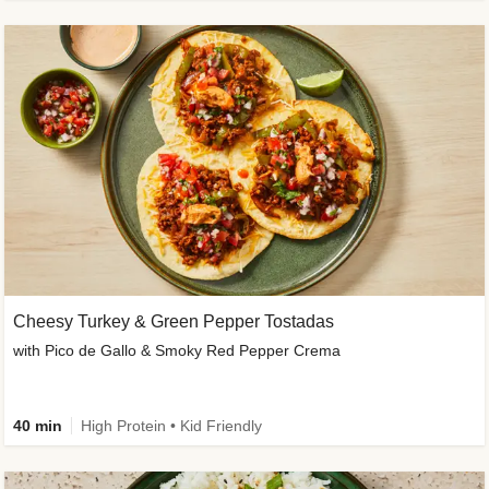
Cheesy Turkey & Green Pepper Tostadas
with Pico de Gallo & Smoky Red Pepper Crema
40 min
High Protein • Kid Friendly