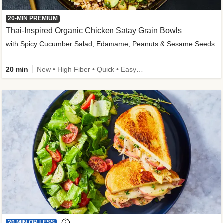
20-MIN PREMIUM
Thai-Inspired Organic Chicken Satay Grain Bowls
with Spicy Cucumber Salad, Edamame, Peanuts & Sesame Seeds
20 min
New • High Fiber • Quick • Easy Prep
20 MIN OR LESS