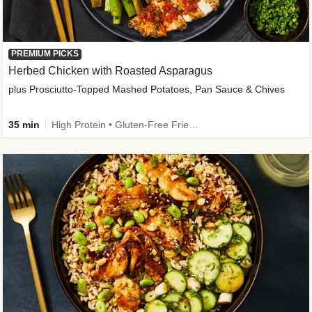
PREMIUM PICKS
Herbed Chicken with Roasted Asparagus
plus Prosciutto-Topped Mashed Potatoes, Pan Sauce & Chives
35 min
High Protein • Gluten-Free Friendly • High Fiber