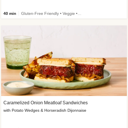
40 min
Gluten-Free Friendly • Veggie • Kid Friendly
Caramelized Onion Meatloaf Sandwiches
with Potato Wedges & Horseradish Dijonnaise