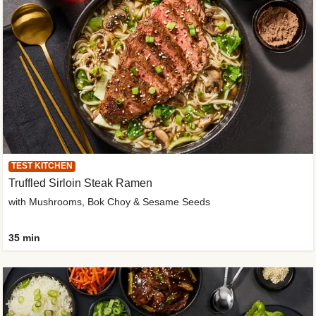
TEST KITCHEN
Truffled Sirloin Steak Ramen
with Mushrooms, Bok Choy & Sesame Seeds
35 min