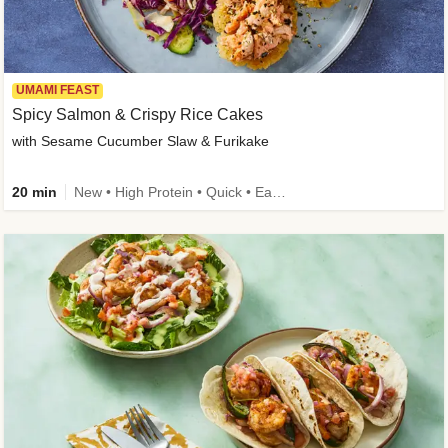
UMAMI FEAST
Spicy Salmon & Crispy Rice Cakes
with Sesame Cucumber Slaw & Furikake
20 min
New • High Protein • Quick • Easy Prep