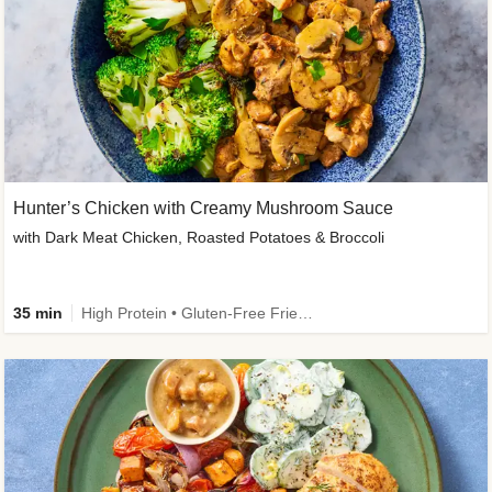
Hunter’s Chicken with Creamy Mushroom Sauce
with Dark Meat Chicken, Roasted Potatoes & Broccoli
35 min
High Protein • Gluten-Free Friendly • High Fiber • Low Added Sugar