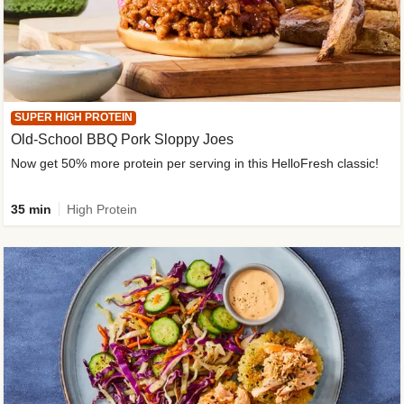
SUPER HIGH PROTEIN
Old-School BBQ Pork Sloppy Joes
Now get 50% more protein per serving in this HelloFresh classic!
35 min
High Protein