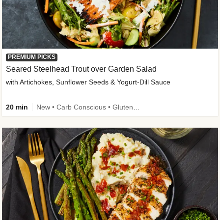
PREMIUM PICKS
Seared Steelhead Trout over Garden Salad
with Artichokes, Sunflower Seeds & Yogurt-Dill Sauce
20 min
New • Carb Conscious • Gluten-Free Friendly • Sodium Smart • High Fiber • Quick • Easy Prep • Low Added Sugar