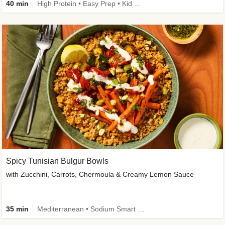
40 min
High Protein • Easy Prep • Kid Friendly
Spicy Tunisian Bulgur Bowls
with Zucchini, Carrots, Chermoula & Creamy Lemon Sauce
35 min
Mediterranean • Sodium Smart • High Fiber • Veggie