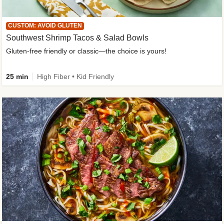
CUSTOM: AVOID GLUTEN
Southwest Shrimp Tacos & Salad Bowls
Gluten-free friendly or classic—the choice is yours!
25 min
High Fiber • Kid Friendly