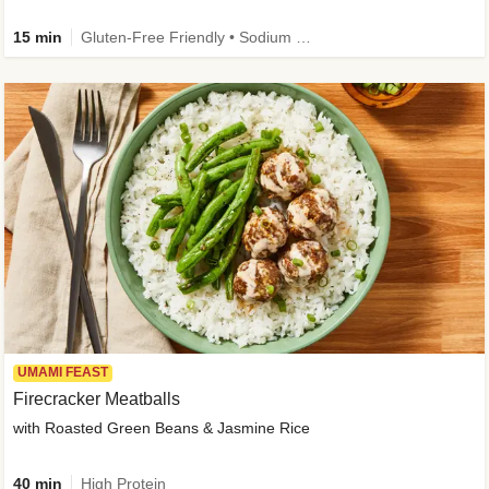
15 min
Gluten-Free Friendly • Sodium Smart • High Fiber • Veggie • Quick • Easy Prep & Clean
UMAMI FEAST
Firecracker Meatballs
with Roasted Green Beans & Jasmine Rice
40 min
High Protein