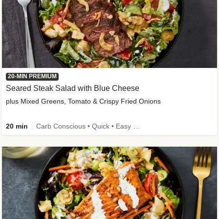
20-MIN PREMIUM
Seared Steak Salad with Blue Cheese
plus Mixed Greens, Tomato & Crispy Fried Onions
20 min
Carb Conscious • Quick • Easy Prep & Clean • Low Added Sugar