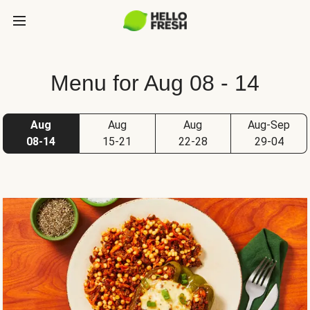
Menu for Aug 08 - 14
Aug
Aug
Aug
Aug-Sep
08-14
15-21
22-28
29-04