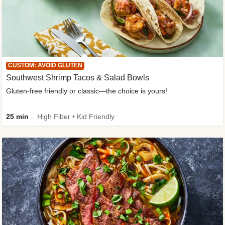
CUSTOM: AVOID GLUTEN
Southwest Shrimp Tacos & Salad Bowls
Gluten-free friendly or classic—the choice is yours!
25 min
High Fiber • Kid Friendly