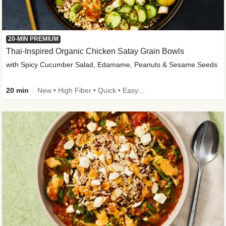
20-MIN PREMIUM
Thai-Inspired Organic Chicken Satay Grain Bowls
with Spicy Cucumber Salad, Edamame, Peanuts & Sesame Seeds
20 min
New • High Fiber • Quick • Easy Prep