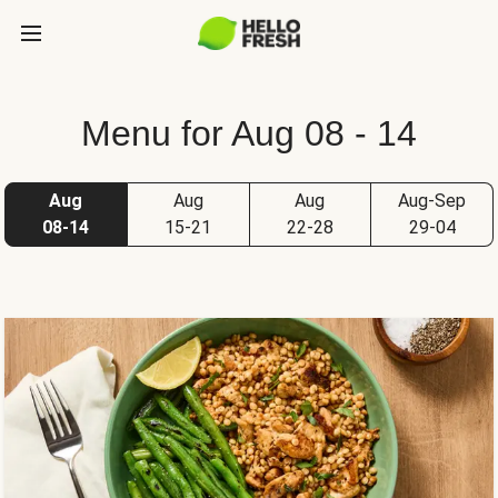
Menu for Aug 08 - 14
Aug
Aug
Aug
Aug-Sep
08-14
15-21
22-28
29-04