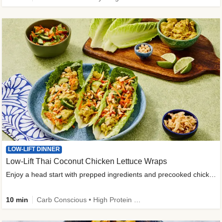
LOW-LIFT DINNER
Low-Lift Thai Coconut Chicken Lettuce Wraps
Enjoy a head start with prepped ingredients and precooked chicken
10 min
Carb Conscious • High Protein • High Fiber • Quick • Easy Prep & Clean