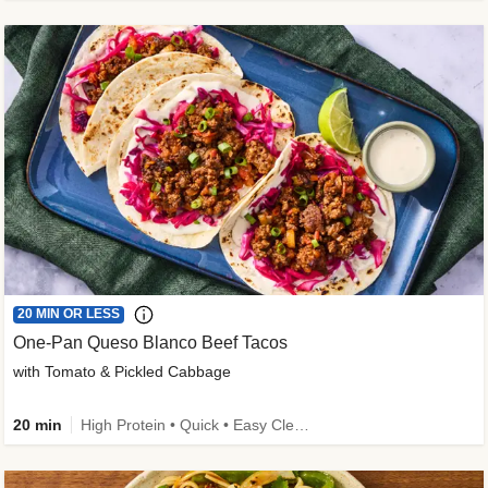
20 MIN OR LESS
One-Pan Queso Blanco Beef Tacos
with Tomato & Pickled Cabbage
20 min
High Protein • Quick • Easy Cleanup • Kid Friendly