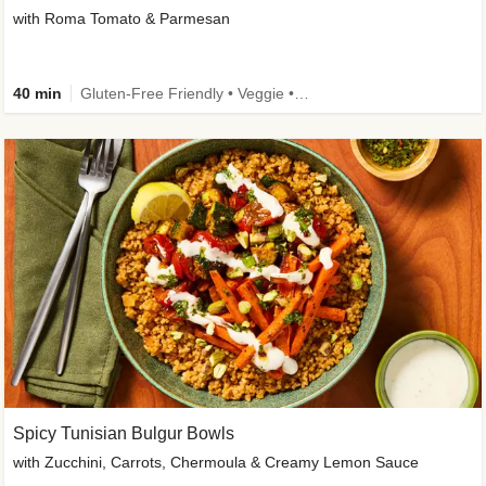
with Roma Tomato & Parmesan
40 min
Gluten-Free Friendly • Veggie • Kid Friendly
Spicy Tunisian Bulgur Bowls
with Zucchini, Carrots, Chermoula & Creamy Lemon Sauce