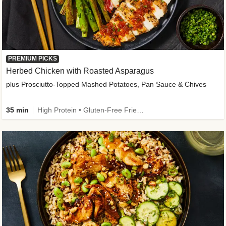
PREMIUM PICKS
Herbed Chicken with Roasted Asparagus
plus Prosciutto-Topped Mashed Potatoes, Pan Sauce & Chives
35 min
High Protein • Gluten-Free Friendly • High Fiber