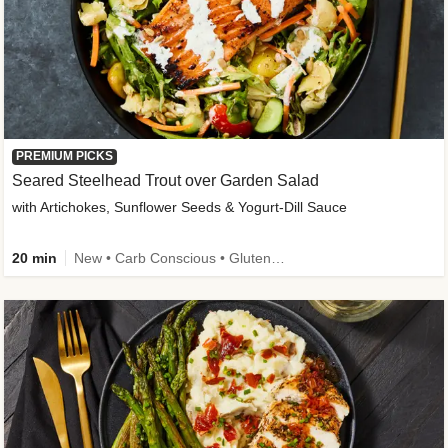
PREMIUM PICKS
Seared Steelhead Trout over Garden Salad
with Artichokes, Sunflower Seeds & Yogurt-Dill Sauce
20 min
New • Carb Conscious • Gluten-Free Friendly • Sodium Smart • High Fiber • Quick • Easy Prep • Low Added Sugar