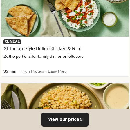
XL MEAL
XL Indian-Style Butter Chicken & Rice
2x the portions for family dinner or leftovers
35 min
High Protein • Easy Prep
View our prices