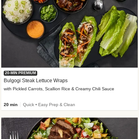
20-MIN PREMIUM
Bulgogi Steak Lettuce Wraps
with Pickled Carrots, Scallion Rice & Creamy Chili Sauce
20 min
Quick • Easy Prep & Clean