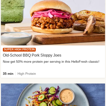
SUPER HIGH PROTEIN
Old-School BBQ Pork Sloppy Joes
Now get 50% more protein per serving in this HelloFresh classic!
35 min
High Protein