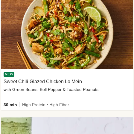
NEW
Sweet Chili-Glazed Chicken Lo Mein
with Green Beans, Bell Pepper & Toasted Peanuts
30 min
High Protein • High Fiber