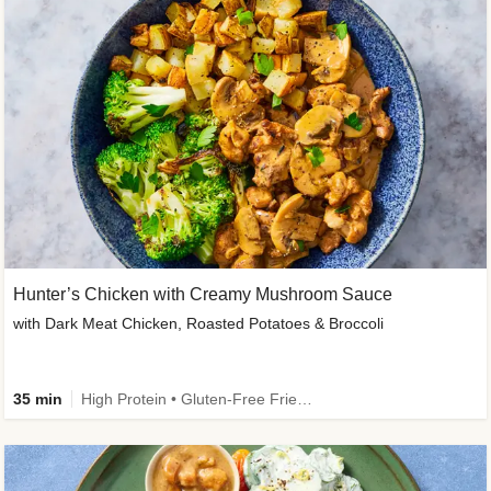
Hunter’s Chicken with Creamy Mushroom Sauce
with Dark Meat Chicken, Roasted Potatoes & Broccoli
35 min
High Protein • Gluten-Free Friendly • High Fiber • Low Added Sugar