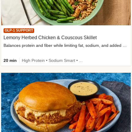
GLP-1 SUPPORT
Lemony Herbed Chicken & Couscous Skillet
Balances protein and fiber while limiting fat, sodium, and added sugar
20 min
High Protein • Sodium Smart • High Fiber • Quick • Easy Prep • Low Added Sugar • Kid Friendly