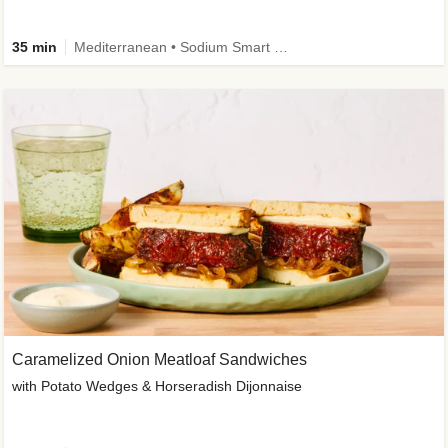
35 min
Mediterranean • Sodium Smart • High Fiber • Veggie
Caramelized Onion Meatloaf Sandwiches
with Potato Wedges & Horseradish Dijonnaise