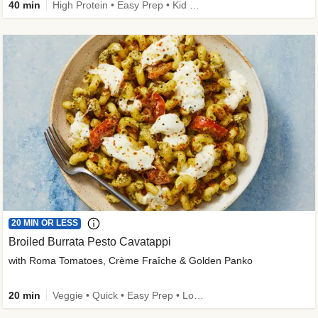
40 min
High Protein • Easy Prep • Kid Friendly
20 MIN OR LESS
Broiled Burrata Pesto Cavatappi
with Roma Tomatoes, Crème Fraîche & Golden Panko
20 min
Veggie • Quick • Easy Prep • Low Added Sugar • Kid Friendly