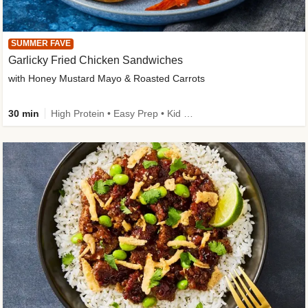
SUMMER FAVE
Garlicky Fried Chicken Sandwiches
with Honey Mustard Mayo & Roasted Carrots
30 min
High Protein • Easy Prep • Kid Friendly