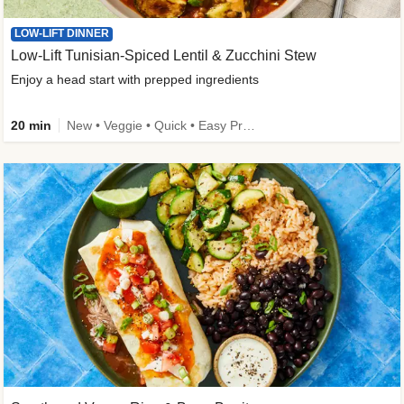
LOW-LIFT DINNER
Low-Lift Tunisian-Spiced Lentil & Zucchini Stew
Enjoy a head start with prepped ingredients
20 min
New • Veggie • Quick • Easy Prep & Clean • Low Added Sugar