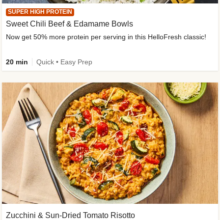
SUPER HIGH PROTEIN
Sweet Chili Beef & Edamame Bowls
Now get 50% more protein per serving in this HelloFresh classic!
20 min
Quick • Easy Prep
Zucchini & Sun-Dried Tomato Risotto