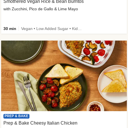
Smothered Vegan Rice & Bean Burritos
with Zucchini, Pico de Gallo & Lime Mayo
30 min
Vegan • Low Added Sugar • Kid Friendly
PREP & BAKE
Prep & Bake Cheesy Italian Chicken