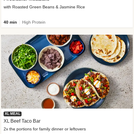
with Roasted Green Beans & Jasmine Rice
40 min
High Protein
XL MEAL
XL Beef Taco Bar
2x the portions for family dinner or leftovers