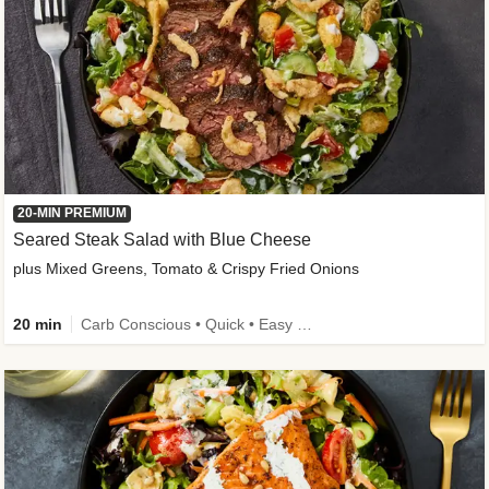
20-MIN PREMIUM
Seared Steak Salad with Blue Cheese
plus Mixed Greens, Tomato & Crispy Fried Onions
20 min
Carb Conscious • Quick • Easy Prep & Clean • Low Added Sugar