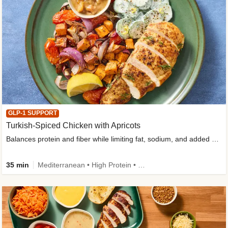
GLP-1 SUPPORT
Turkish-Spiced Chicken with Apricots
Balances protein and fiber while limiting fat, sodium, and added sugar
35 min
Mediterranean • High Protein • Gluten-Free Friendly • Sodium Smart • High Fiber • Low Added Sugar