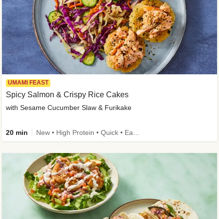
UMAMI FEAST
Spicy Salmon & Crispy Rice Cakes
with Sesame Cucumber Slaw & Furikake
20 min
New • High Protein • Quick • Easy Prep