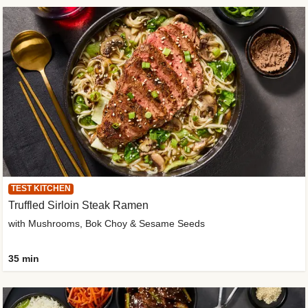
TEST KITCHEN
Truffled Sirloin Steak Ramen
with Mushrooms, Bok Choy & Sesame Seeds
35 min