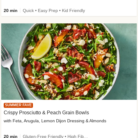
20 min
Quick • Easy Prep • Kid Friendly
SUMMER FAVE
Crispy Prosciutto & Peach Grain Bowls
with Feta, Arugula, Lemon Dijon Dressing & Almonds
20 min
Gluten-Free Friendly • High Fiber • Quick • Easy Prep