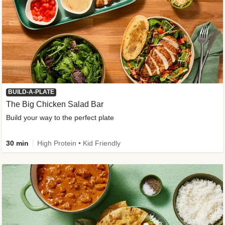
BUILD-A-PLATE
The Big Chicken Salad Bar
Build your way to the perfect plate
30 min
High Protein • Kid Friendly