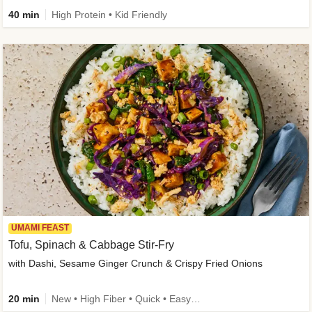
40 min
High Protein • Kid Friendly
UMAMI FEAST
Tofu, Spinach & Cabbage Stir-Fry
with Dashi, Sesame Ginger Crunch & Crispy Fried Onions
20 min
New • High Fiber • Quick • Easy Prep