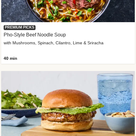
PREMIUM PICKS
Pho-Style Beef Noodle Soup
with Mushrooms, Spinach, Cilantro, Lime & Sriracha
40 min