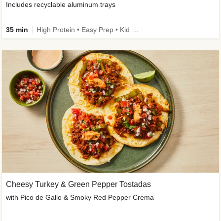
Includes recyclable aluminum trays
35 min
High Protein • Easy Prep • Kid Friendly
Cheesy Turkey & Green Pepper Tostadas
with Pico de Gallo & Smoky Red Pepper Crema