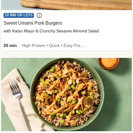
20 MIN OR LESS
Sweet Umami Pork Burgers
with Katsu Mayo & Crunchy Sesame Almond Salad
20 min
High Protein • Quick • Easy Prep • Kid Friendly