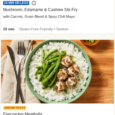
20 MIN OR LESS
Mushroom, Edamame & Cashew Stir-Fry
with Carrots, Grain Blend & Spicy Chili Mayo
15 min
Gluten-Free Friendly • Sodium Smart • High Fiber • Veggie • Quick • Easy Prep & Clean
UMAMI FEAST
Firecracker Meatballs