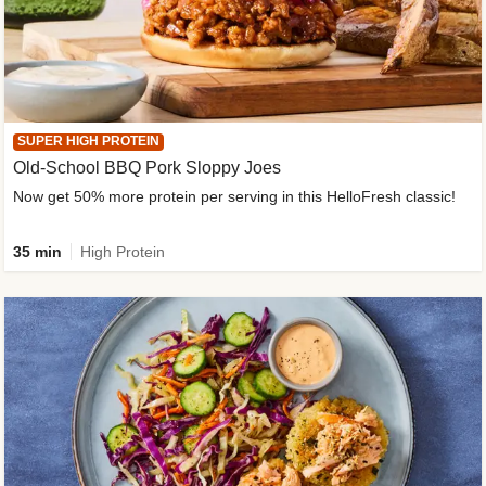
SUPER HIGH PROTEIN
Old-School BBQ Pork Sloppy Joes
Now get 50% more protein per serving in this HelloFresh classic!
35 min
High Protein