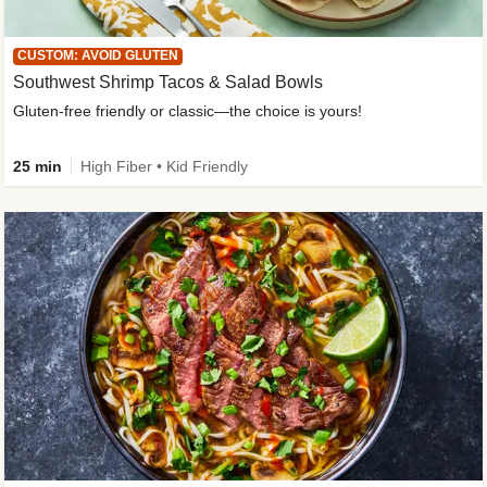
CUSTOM: AVOID GLUTEN
Southwest Shrimp Tacos & Salad Bowls
Gluten-free friendly or classic—the choice is yours!
25 min
High Fiber • Kid Friendly