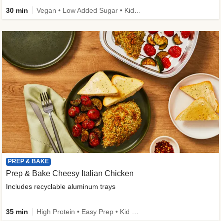
30 min
Vegan • Low Added Sugar • Kid Friendly
PREP & BAKE
Prep & Bake Cheesy Italian Chicken
Includes recyclable aluminum trays
35 min
High Protein • Easy Prep • Kid Friendly