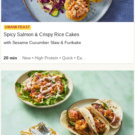
UMAMI FEAST
Spicy Salmon & Crispy Rice Cakes
with Sesame Cucumber Slaw & Furikake
20 min
New • High Protein • Quick • Easy Prep