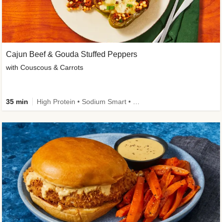
Cajun Beef & Gouda Stuffed Peppers
with Couscous & Carrots
35 min
High Protein • Sodium Smart • High Fiber • Low Added Sugar