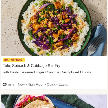
UMAMI FEAST
Tofu, Spinach & Cabbage Stir-Fry
with Dashi, Sesame Ginger Crunch & Crispy Fried Onions
20 min
New • High Fiber • Quick • Easy Prep