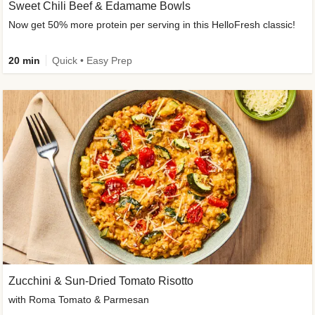
Sweet Chili Beef & Edamame Bowls
Now get 50% more protein per serving in this HelloFresh classic!
20 min
Quick • Easy Prep
Zucchini & Sun-Dried Tomato Risotto
with Roma Tomato & Parmesan