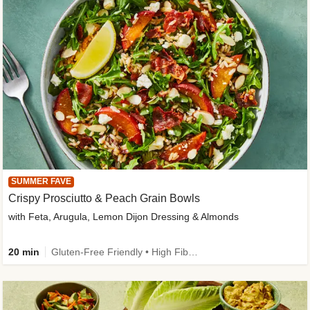
SUMMER FAVE
Crispy Prosciutto & Peach Grain Bowls
with Feta, Arugula, Lemon Dijon Dressing & Almonds
20 min
Gluten-Free Friendly • High Fiber • Quick • Easy Prep