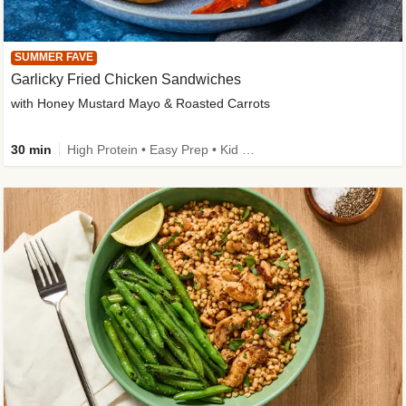
SUMMER FAVE
Garlicky Fried Chicken Sandwiches
with Honey Mustard Mayo & Roasted Carrots
30 min
High Protein • Easy Prep • Kid Friendly