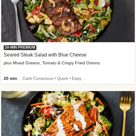
20-MIN PREMIUM
Seared Steak Salad with Blue Cheese
plus Mixed Greens, Tomato & Crispy Fried Onions
20 min
Carb Conscious • Quick • Easy Prep & Clean • Low Added Sugar