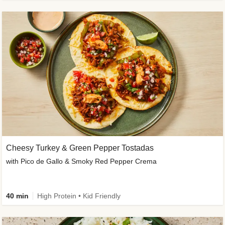
Cheesy Turkey & Green Pepper Tostadas
with Pico de Gallo & Smoky Red Pepper Crema
40 min
High Protein • Kid Friendly