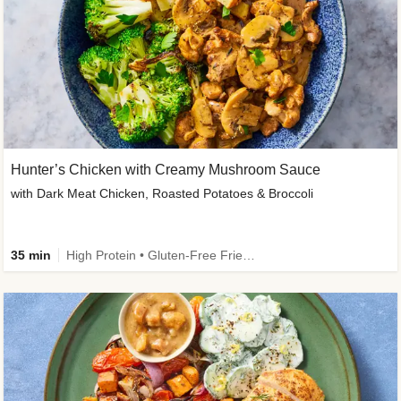
Hunter’s Chicken with Creamy Mushroom Sauce
with Dark Meat Chicken, Roasted Potatoes & Broccoli
35 min
High Protein • Gluten-Free Friendly • High Fiber • Low Added Sugar