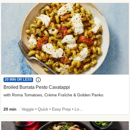
20 MIN OR LESS
Broiled Burrata Pesto Cavatappi
with Roma Tomatoes, Crème Fraîche & Golden Panko
20 min
Veggie • Quick • Easy Prep • Low Added Sugar • Kid Friendly