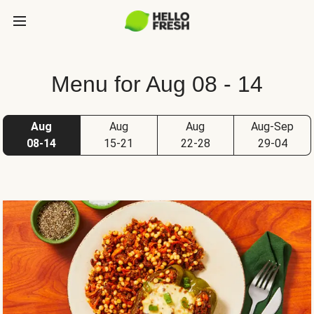
Menu for Aug 08 - 14
Aug
Aug
Aug
Aug-Sep
08-14
15-21
22-28
29-04