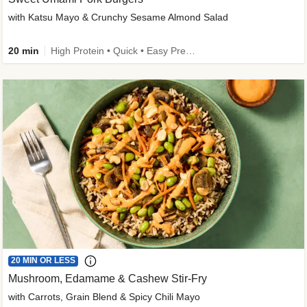
with Katsu Mayo & Crunchy Sesame Almond Salad
20 min
High Protein • Quick • Easy Prep • Kid Friendly
20 MIN OR LESS
Mushroom, Edamame & Cashew Stir-Fry
with Carrots, Grain Blend & Spicy Chili Mayo