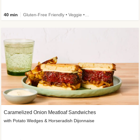
40 min
Gluten-Free Friendly • Veggie • Kid Friendly
Caramelized Onion Meatloaf Sandwiches
with Potato Wedges & Horseradish Dijonnaise