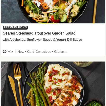
PREMIUM PICKS
Seared Steelhead Trout over Garden Salad
with Artichokes, Sunflower Seeds & Yogurt-Dill Sauce
20 min
New • Carb Conscious • Gluten-Free Friendly • Sodium Smart • High Fiber • Quick • Easy Prep • Low Added Sugar