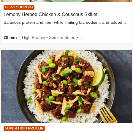
GLP-1 SUPPORT
Lemony Herbed Chicken & Couscous Skillet
Balances protein and fiber while limiting fat, sodium, and added sugar
20 min
High Protein • Sodium Smart • High Fiber • Quick • Easy Prep • Low Added Sugar • Kid Friendly
SUPER HIGH PROTEIN