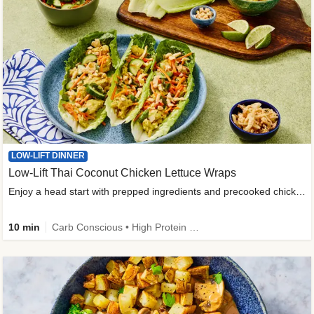
LOW-LIFT DINNER
Low-Lift Thai Coconut Chicken Lettuce Wraps
Enjoy a head start with prepped ingredients and precooked chicken
10 min
Carb Conscious • High Protein • High Fiber • Quick • Easy Prep & Clean