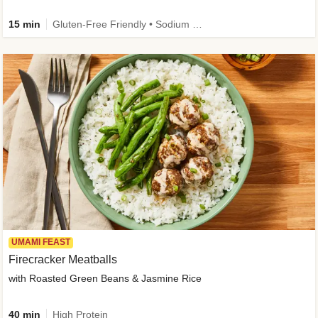
15 min
Gluten-Free Friendly • Sodium Smart • High Fiber • Veggie • Quick • Easy Prep & Clean
UMAMI FEAST
Firecracker Meatballs
with Roasted Green Beans & Jasmine Rice
40 min
High Protein