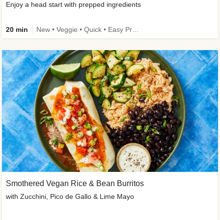
Enjoy a head start with prepped ingredients
20 min
New • Veggie • Quick • Easy Prep & Clean • Low Added Sugar
Smothered Vegan Rice & Bean Burritos
with Zucchini, Pico de Gallo & Lime Mayo