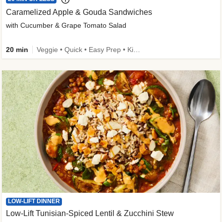
Caramelized Apple & Gouda Sandwiches
with Cucumber & Grape Tomato Salad
20 min
Veggie • Quick • Easy Prep • Kid Friendly
LOW-LIFT DINNER
Low-Lift Tunisian-Spiced Lentil & Zucchini Stew