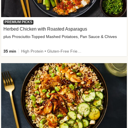
PREMIUM PICKS
Herbed Chicken with Roasted Asparagus
plus Prosciutto-Topped Mashed Potatoes, Pan Sauce & Chives
35 min
High Protein • Gluten-Free Friendly • High Fiber