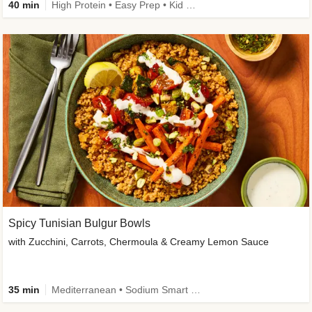
40 min
High Protein • Easy Prep • Kid Friendly
Spicy Tunisian Bulgur Bowls
with Zucchini, Carrots, Chermoula & Creamy Lemon Sauce
35 min
Mediterranean • Sodium Smart • High Fiber • Veggie