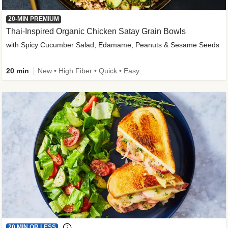
20-MIN PREMIUM
Thai-Inspired Organic Chicken Satay Grain Bowls
with Spicy Cucumber Salad, Edamame, Peanuts & Sesame Seeds
20 min
New • High Fiber • Quick • Easy Prep
20 MIN OR LESS