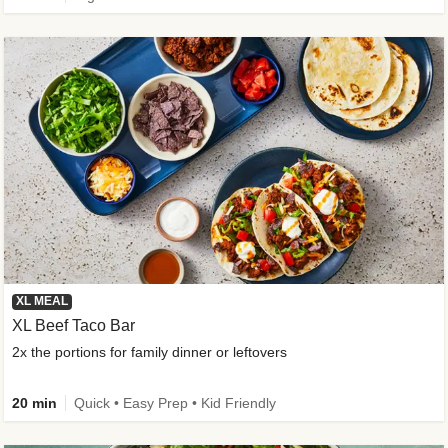
XL MEAL
XL Beef Taco Bar
2x the portions for family dinner or leftovers
20 min
Quick • Easy Prep • Kid Friendly