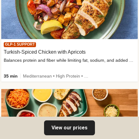
GLP-1 SUPPORT
Turkish-Spiced Chicken with Apricots
Balances protein and fiber while limiting fat, sodium, and added sugar
35 min
Mediterranean • High Protein • Gluten-Free Friendly • Sodium Smart • High Fiber • Low Added Sugar
View our prices