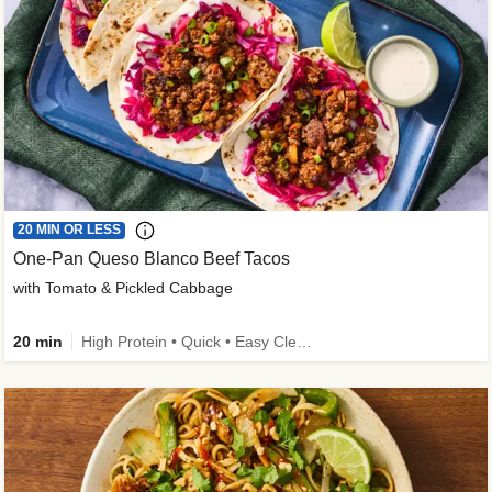
20 MIN OR LESS
One-Pan Queso Blanco Beef Tacos
with Tomato & Pickled Cabbage
20 min
High Protein • Quick • Easy Cleanup • Kid Friendly