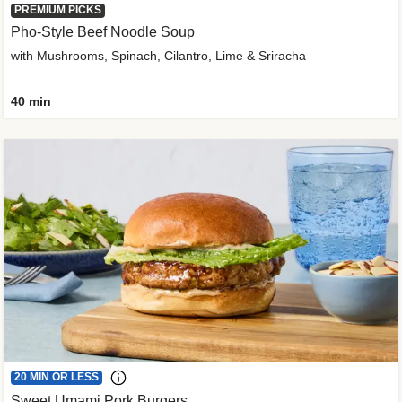
PREMIUM PICKS
Pho-Style Beef Noodle Soup
with Mushrooms, Spinach, Cilantro, Lime & Sriracha
40 min
20 MIN OR LESS
Sweet Umami Pork Burgers