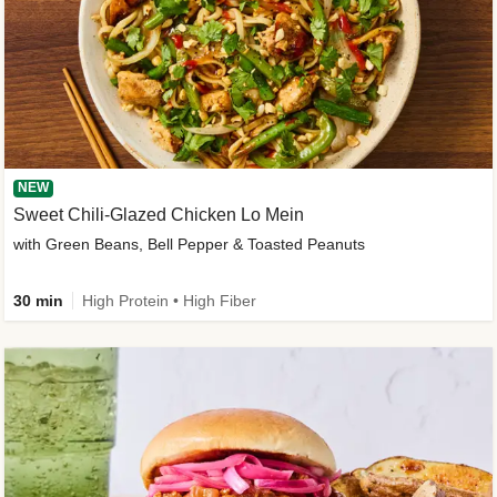
NEW
Sweet Chili-Glazed Chicken Lo Mein
with Green Beans, Bell Pepper & Toasted Peanuts
30 min
High Protein • High Fiber