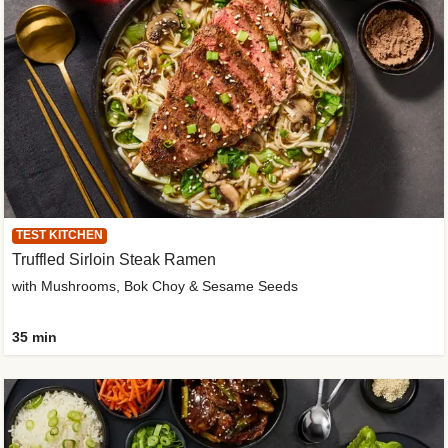
TEST KITCHEN
Truffled Sirloin Steak Ramen
with Mushrooms, Bok Choy & Sesame Seeds
35 min