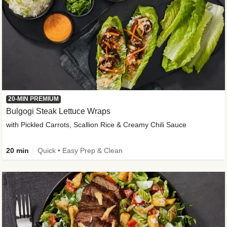
20-MIN PREMIUM
Bulgogi Steak Lettuce Wraps
with Pickled Carrots, Scallion Rice & Creamy Chili Sauce
20 min
Quick • Easy Prep & Clean