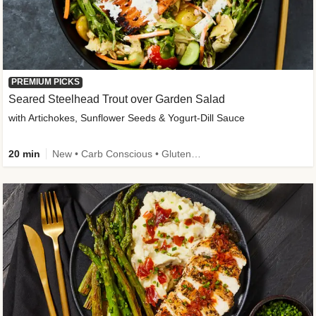
PREMIUM PICKS
Seared Steelhead Trout over Garden Salad
with Artichokes, Sunflower Seeds & Yogurt-Dill Sauce
20 min
New • Carb Conscious • Gluten-Free Friendly • Sodium Smart • High Fiber • Quick • Easy Prep • Low Added Sugar