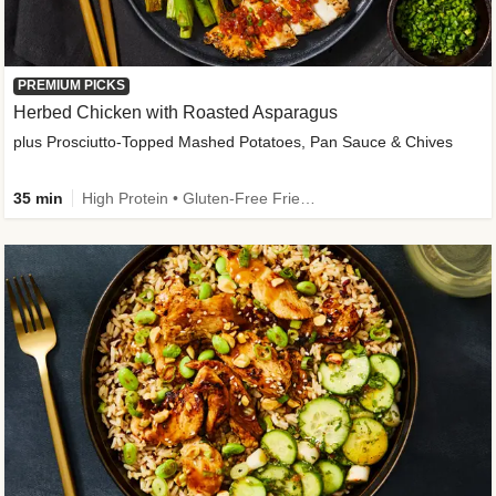
PREMIUM PICKS
Herbed Chicken with Roasted Asparagus
plus Prosciutto-Topped Mashed Potatoes, Pan Sauce & Chives
35 min
High Protein • Gluten-Free Friendly • High Fiber