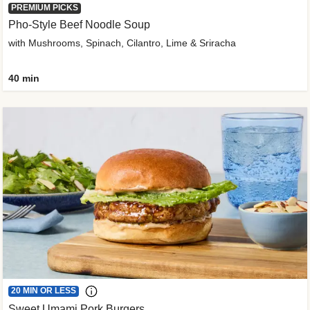
PREMIUM PICKS
Pho-Style Beef Noodle Soup
with Mushrooms, Spinach, Cilantro, Lime & Sriracha
40 min
20 MIN OR LESS
Sweet Umami Pork Burgers