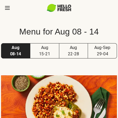
Menu for Aug 08 - 14
Aug
Aug
Aug
Aug-Sep
08-14
15-21
22-28
29-04