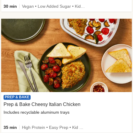
30 min
Vegan • Low Added Sugar • Kid Friendly
PREP & BAKE
Prep & Bake Cheesy Italian Chicken
Includes recyclable aluminum trays
35 min
High Protein • Easy Prep • Kid Friendly