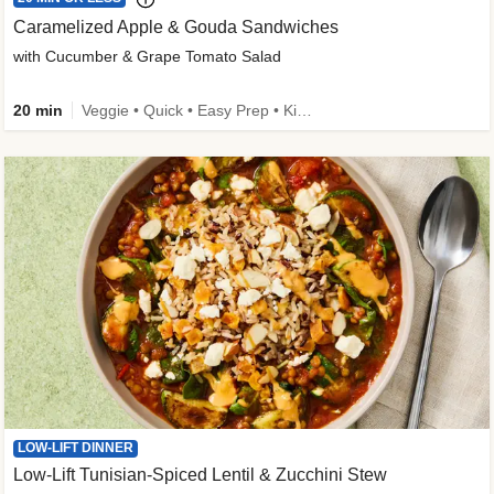
Caramelized Apple & Gouda Sandwiches
with Cucumber & Grape Tomato Salad
20 min
Veggie • Quick • Easy Prep • Kid Friendly
LOW-LIFT DINNER
Low-Lift Tunisian-Spiced Lentil & Zucchini Stew