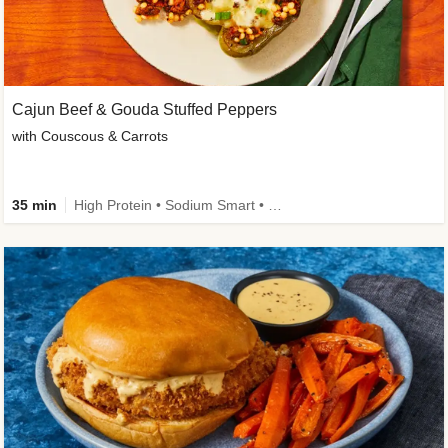
Cajun Beef & Gouda Stuffed Peppers
with Couscous & Carrots
35 min
High Protein • Sodium Smart • High Fiber • Low Added Sugar