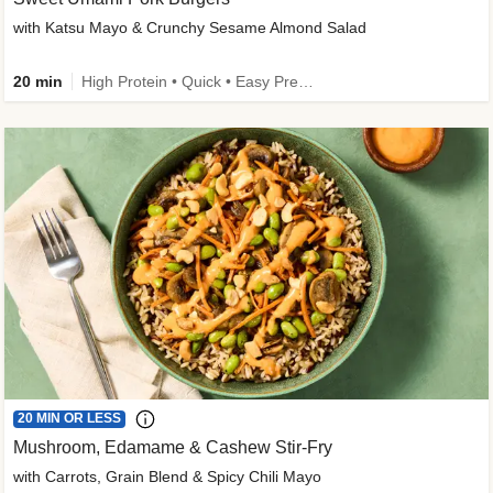
with Katsu Mayo & Crunchy Sesame Almond Salad
20 min
High Protein • Quick • Easy Prep • Kid Friendly
20 MIN OR LESS
Mushroom, Edamame & Cashew Stir-Fry
with Carrots, Grain Blend & Spicy Chili Mayo