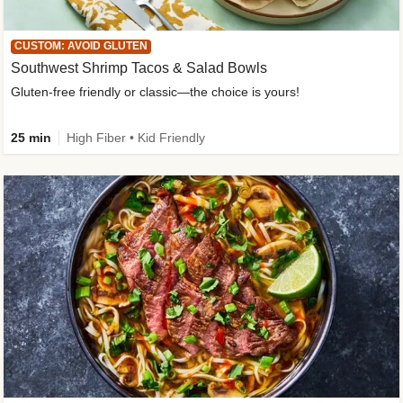
CUSTOM: AVOID GLUTEN
Southwest Shrimp Tacos & Salad Bowls
Gluten-free friendly or classic—the choice is yours!
25 min
High Fiber • Kid Friendly