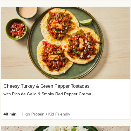
Cheesy Turkey & Green Pepper Tostadas
with Pico de Gallo & Smoky Red Pepper Crema
40 min
High Protein • Kid Friendly