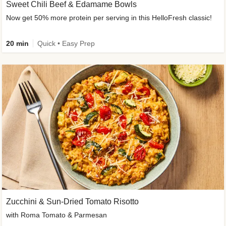
Sweet Chili Beef & Edamame Bowls
Now get 50% more protein per serving in this HelloFresh classic!
20 min
Quick • Easy Prep
Zucchini & Sun-Dried Tomato Risotto
with Roma Tomato & Parmesan