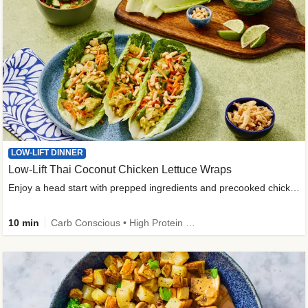
LOW-LIFT DINNER
Low-Lift Thai Coconut Chicken Lettuce Wraps
Enjoy a head start with prepped ingredients and precooked chicken
10 min
Carb Conscious • High Protein • High Fiber • Quick • Easy Prep & Clean