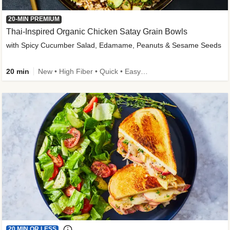
20-MIN PREMIUM
Thai-Inspired Organic Chicken Satay Grain Bowls
with Spicy Cucumber Salad, Edamame, Peanuts & Sesame Seeds
20 min
New • High Fiber • Quick • Easy Prep
20 MIN OR LESS