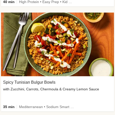
40 min
High Protein • Easy Prep • Kid Friendly
Spicy Tunisian Bulgur Bowls
with Zucchini, Carrots, Chermoula & Creamy Lemon Sauce
35 min
Mediterranean • Sodium Smart • High Fiber • Veggie