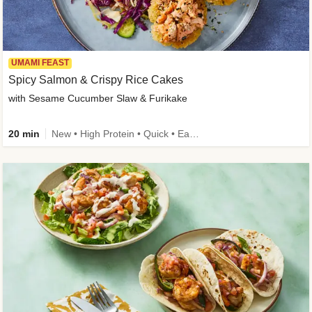
UMAMI FEAST
Spicy Salmon & Crispy Rice Cakes
with Sesame Cucumber Slaw & Furikake
20 min
New • High Protein • Quick • Easy Prep