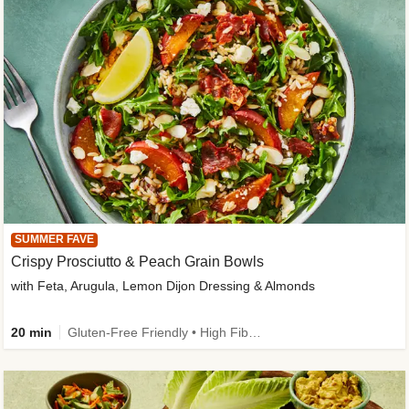
SUMMER FAVE
Crispy Prosciutto & Peach Grain Bowls
with Feta, Arugula, Lemon Dijon Dressing & Almonds
20 min
Gluten-Free Friendly • High Fiber • Quick • Easy Prep