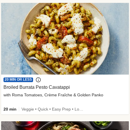
20 MIN OR LESS
Broiled Burrata Pesto Cavatappi
with Roma Tomatoes, Crème Fraîche & Golden Panko
20 min
Veggie • Quick • Easy Prep • Low Added Sugar • Kid Friendly