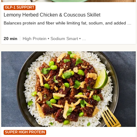
GLP-1 SUPPORT
Lemony Herbed Chicken & Couscous Skillet
Balances protein and fiber while limiting fat, sodium, and added sugar
20 min
High Protein • Sodium Smart • High Fiber • Quick • Easy Prep • Low Added Sugar • Kid Friendly
SUPER HIGH PROTEIN