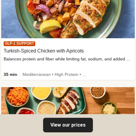
GLP-1 SUPPORT
Turkish-Spiced Chicken with Apricots
Balances protein and fiber while limiting fat, sodium, and added sugar
35 min
Mediterranean • High Protein • Gluten-Free Friendly • Sodium Smart • High Fiber • Low Added Sugar
View our prices