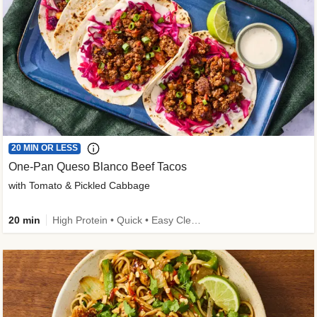
20 MIN OR LESS
One-Pan Queso Blanco Beef Tacos
with Tomato & Pickled Cabbage
20 min
High Protein • Quick • Easy Cleanup • Kid Friendly