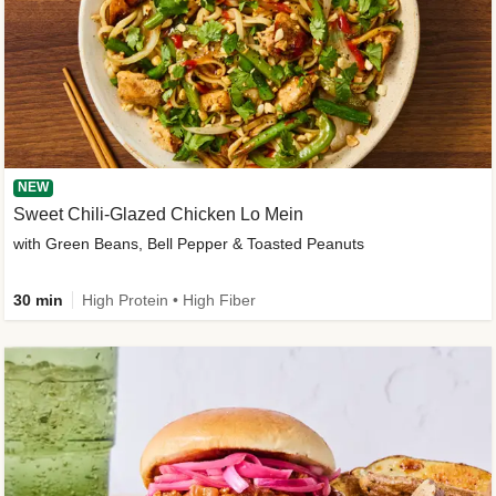
NEW
Sweet Chili-Glazed Chicken Lo Mein
with Green Beans, Bell Pepper & Toasted Peanuts
30 min
High Protein • High Fiber