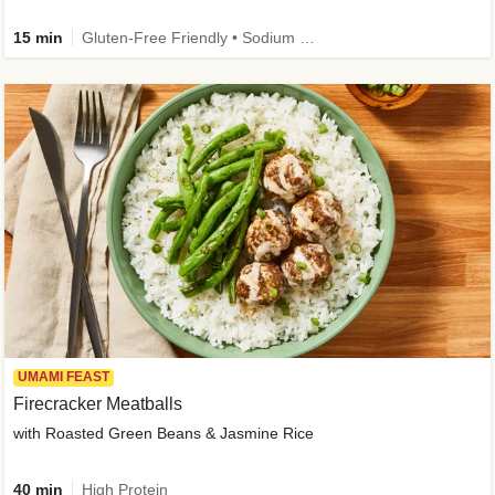
15 min
Gluten-Free Friendly • Sodium Smart • High Fiber • Veggie • Quick • Easy Prep & Clean
UMAMI FEAST
Firecracker Meatballs
with Roasted Green Beans & Jasmine Rice
40 min
High Protein