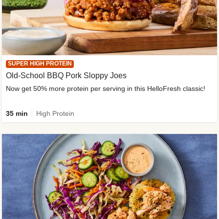
SUPER HIGH PROTEIN
Old-School BBQ Pork Sloppy Joes
Now get 50% more protein per serving in this HelloFresh classic!
35 min
High Protein