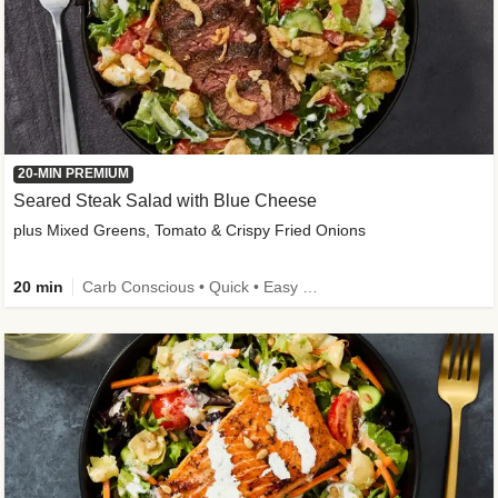
20-MIN PREMIUM
Seared Steak Salad with Blue Cheese
plus Mixed Greens, Tomato & Crispy Fried Onions
20 min
Carb Conscious • Quick • Easy Prep & Clean • Low Added Sugar