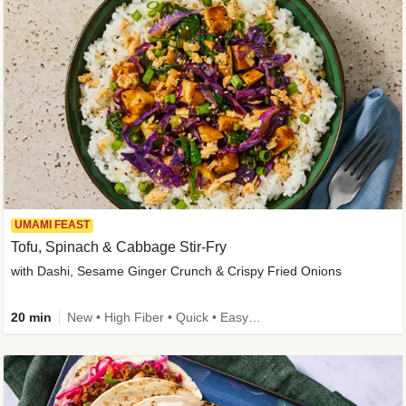
UMAMI FEAST
Tofu, Spinach & Cabbage Stir-Fry
with Dashi, Sesame Ginger Crunch & Crispy Fried Onions
20 min
New • High Fiber • Quick • Easy Prep