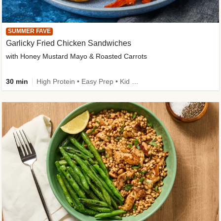
SUMMER FAVE
Garlicky Fried Chicken Sandwiches
with Honey Mustard Mayo & Roasted Carrots
30 min
High Protein • Easy Prep • Kid Friendly