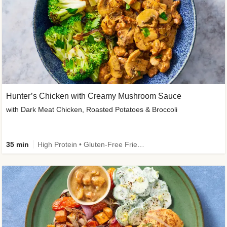
Hunter’s Chicken with Creamy Mushroom Sauce
with Dark Meat Chicken, Roasted Potatoes & Broccoli
35 min
High Protein • Gluten-Free Friendly • High Fiber • Low Added Sugar