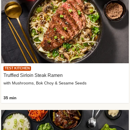
TEST KITCHEN
Truffled Sirloin Steak Ramen
with Mushrooms, Bok Choy & Sesame Seeds
35 min