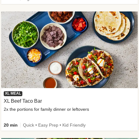
XL MEAL
XL Beef Taco Bar
2x the portions for family dinner or leftovers
20 min
Quick • Easy Prep • Kid Friendly