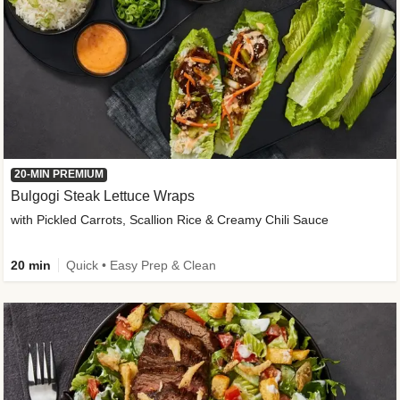
20-MIN PREMIUM
Bulgogi Steak Lettuce Wraps
with Pickled Carrots, Scallion Rice & Creamy Chili Sauce
20 min
Quick • Easy Prep & Clean