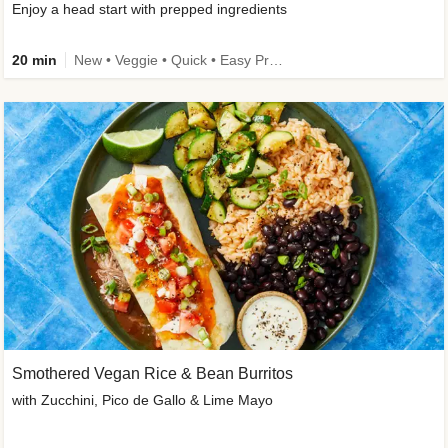
Enjoy a head start with prepped ingredients
20 min
New • Veggie • Quick • Easy Prep & Clean • Low Added Sugar
Smothered Vegan Rice & Bean Burritos
with Zucchini, Pico de Gallo & Lime Mayo