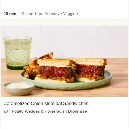
40 min
Gluten-Free Friendly • Veggie • Kid Friendly
Caramelized Onion Meatloaf Sandwiches
with Potato Wedges & Horseradish Dijonnaise