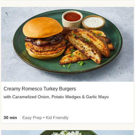
Creamy Romesco Turkey Burgers
with Caramelized Onion, Potato Wedges & Garlic Mayo
30 min
Easy Prep • Kid Friendly