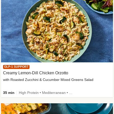
GLP-1 SUPPORT
Creamy Lemon-Dill Chicken Orzotto
with Roasted Zucchini & Cucumber Mixed Greens Salad
35 min
High Protein • Mediterranean • High Fiber • Easy Prep • Low Added Sugar • Kid Friendly