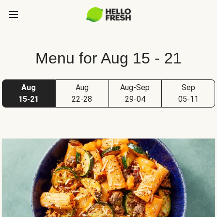
Menu for Aug 15 - 21
Aug
Aug
Aug-Sep
Sep
15-21
22-28
29-04
05-11