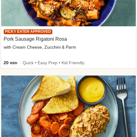
PICKY EATER APPROVED
Pork Sausage Rigatoni Rosa
with Cream Cheese, Zucchini & Parm
20 min
Quick • Easy Prep • Kid Friendly