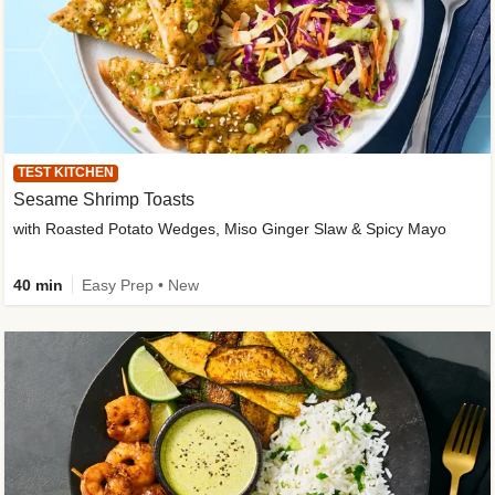
TEST KITCHEN
Sesame Shrimp Toasts
with Roasted Potato Wedges, Miso Ginger Slaw & Spicy Mayo
40 min
Easy Prep • New