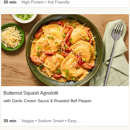
35 min
High Protein • Kid Friendly
Butternut Squash Agnolotti
with Garlic Cream Sauce & Roasted Bell Pepper
35 min
Veggie • Sodium Smart • Easy Prep • Kid Friendly