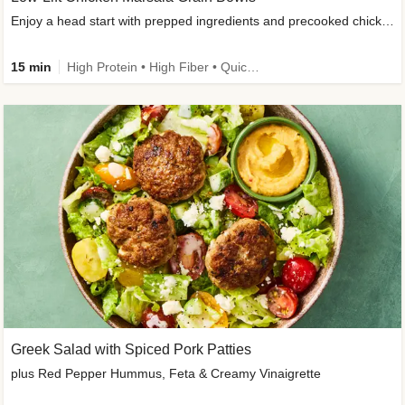
Enjoy a head start with prepped ingredients and precooked chicken
15 min
High Protein • High Fiber • Quick • Easy Prep & Clean • Gluten-Free Friendly
Greek Salad with Spiced Pork Patties
plus Red Pepper Hummus, Feta & Creamy Vinaigrette