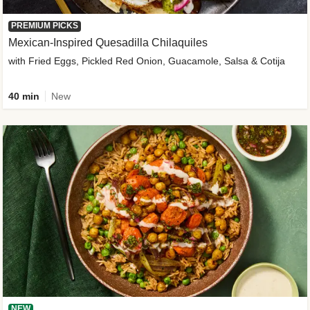
PREMIUM PICKS
Mexican-Inspired Quesadilla Chilaquiles
with Fried Eggs, Pickled Red Onion, Guacamole, Salsa & Cotija
40 min
New
NEW