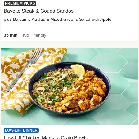
PREMIUM PICKS
Bavette Steak & Gouda Sandos
plus Balsamic Au Jus & Mixed Greens Salad with Apple
35 min
Kid Friendly
LOW-LIFT DINNER
Low-Lift Chicken Marsala Grain Bowls