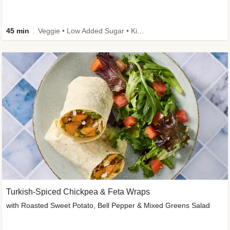
45 min
Veggie • Low Added Sugar • Kid Friendly
Turkish-Spiced Chickpea & Feta Wraps
with Roasted Sweet Potato, Bell Pepper & Mixed Greens Salad