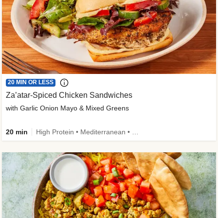
20 MIN OR LESS
Za’atar-Spiced Chicken Sandwiches
with Garlic Onion Mayo & Mixed Greens
20 min
High Protein • Mediterranean • Quick • Easy Prep • Low Added Sugar • Kid Friendly