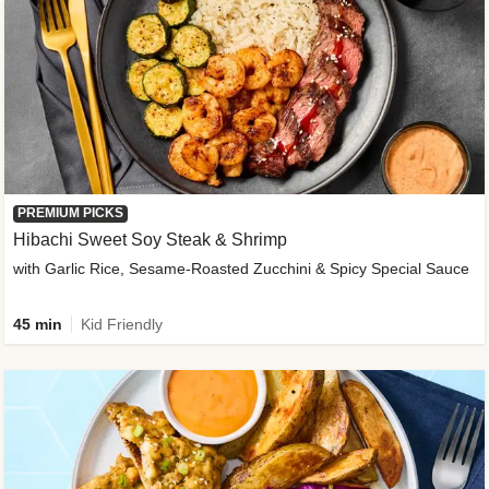
PREMIUM PICKS
Hibachi Sweet Soy Steak & Shrimp
with Garlic Rice, Sesame-Roasted Zucchini & Spicy Special Sauce
45 min
Kid Friendly