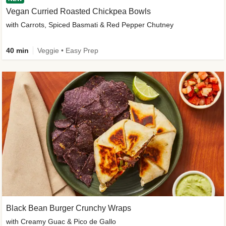
Vegan Curried Roasted Chickpea Bowls
with Carrots, Spiced Basmati & Red Pepper Chutney
40 min
Veggie • Easy Prep
Black Bean Burger Crunchy Wraps
with Creamy Guac & Pico de Gallo