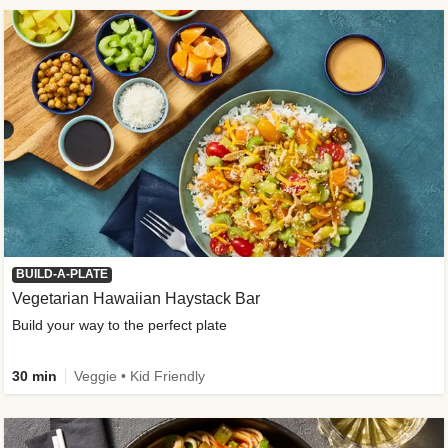
BUILD-A-PLATE
Vegetarian Hawaiian Haystack Bar
Build your way to the perfect plate
30 min
Veggie • Kid Friendly