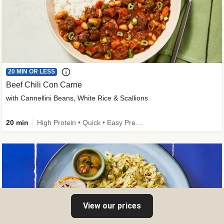
20 MIN OR LESS
Beef Chili Con Carne
with Cannellini Beans, White Rice & Scallions
20 min
High Protein • Quick • Easy Prep • Gluten-Free Friendly • Low Added Sugar • Kid Friendly
View our prices