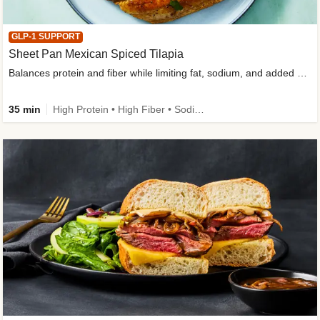
GLP-1 SUPPORT
Sheet Pan Mexican Spiced Tilapia
Balances protein and fiber while limiting fat, sodium, and added sugar
35 min
High Protein • High Fiber • Sodium Smart • Gluten-Free Friendly • Low Added Sugar