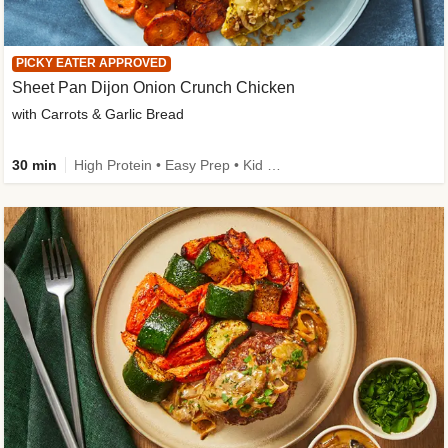
PICKY EATER APPROVED
Sheet Pan Dijon Onion Crunch Chicken
with Carrots & Garlic Bread
30 min
High Protein • Easy Prep • Kid Friendly