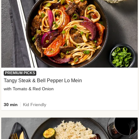
PREMIUM PICKS
Tangy Steak & Bell Pepper Lo Mein
with Tomato & Red Onion
30 min
Kid Friendly