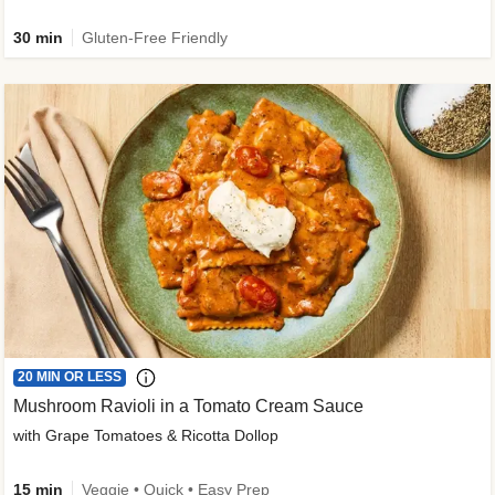
30 min
Gluten-Free Friendly
20 MIN OR LESS
Mushroom Ravioli in a Tomato Cream Sauce
with Grape Tomatoes & Ricotta Dollop
15 min
Veggie • Quick • Easy Prep