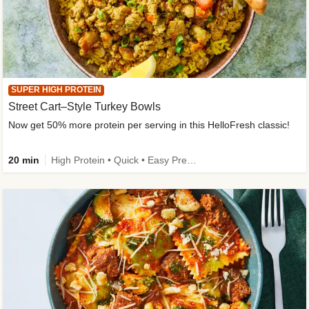
SUPER HIGH PROTEIN
Street Cart–Style Turkey Bowls
Now get 50% more protein per serving in this HelloFresh classic!
20 min
High Protein • Quick • Easy Prep • Kid Friendly