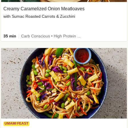
Creamy Caramelized Onion Meatloaves
with Sumac Roasted Carrots & Zucchini
35 min
Carb Conscious • High Protein • High Fiber • Low Added Sugar • Kid Friendly
UMAMI FEAST