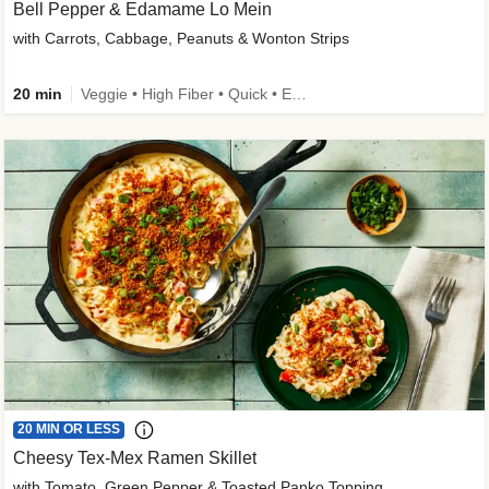
Bell Pepper & Edamame Lo Mein
with Carrots, Cabbage, Peanuts & Wonton Strips
20 min
Veggie • High Fiber • Quick • Easy Prep • Kid Friendly
20 MIN OR LESS
Cheesy Tex-Mex Ramen Skillet
with Tomato, Green Pepper & Toasted Panko Topping