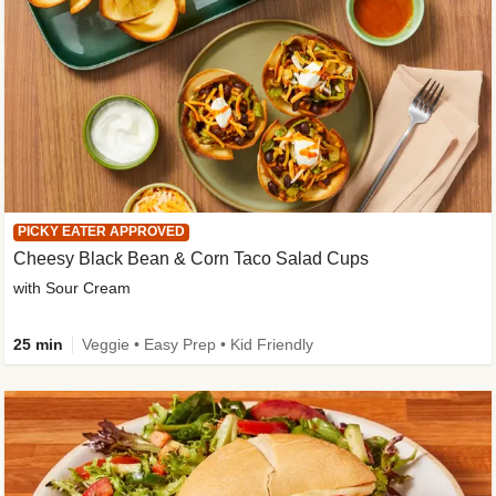
PICKY EATER APPROVED
Cheesy Black Bean & Corn Taco Salad Cups
with Sour Cream
25 min
Veggie • Easy Prep • Kid Friendly