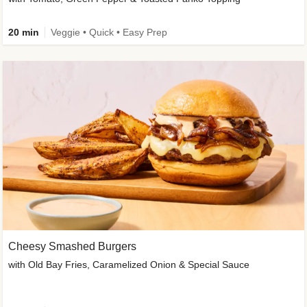
20 min
Veggie • Quick • Easy Prep
Cheesy Smashed Burgers
with Old Bay Fries, Caramelized Onion & Special Sauce