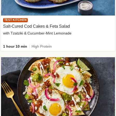
TEST KITCHEN
Salt-Cured Cod Cakes & Feta Salad
with Tzatziki & Cucumber-Mint Lemonade
1 hour 10 min
High Protein