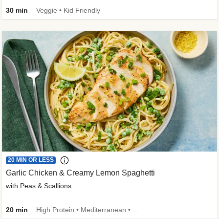
30 min
Veggie • Kid Friendly
20 MIN OR LESS
Garlic Chicken & Creamy Lemon Spaghetti
with Peas & Scallions
20 min
High Protein • Mediterranean • High Fiber • Quick • Easy Prep • Low Added Sugar • Kid Friendly