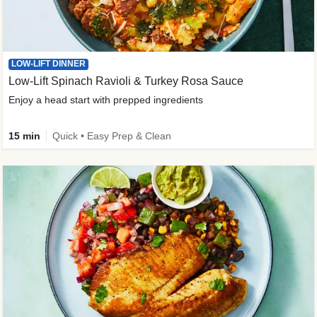
LOW-LIFT DINNER
Low-Lift Spinach Ravioli & Turkey Rosa Sauce
Enjoy a head start with prepped ingredients
15 min
Quick • Easy Prep & Clean