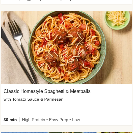
Classic Homestyle Spaghetti & Meatballs
with Tomato Sauce & Parmesan
30 min
High Protein • Easy Prep • Low Added Sugar