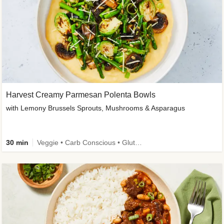
Harvest Creamy Parmesan Polenta Bowls
with Lemony Brussels Sprouts, Mushrooms & Asparagus
30 min
Veggie • Carb Conscious • Gluten-Free Friendly