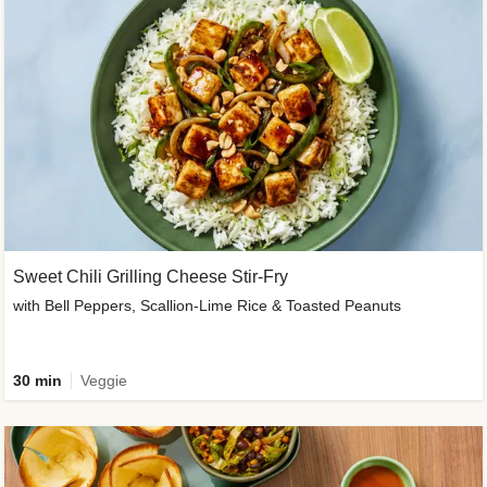
Sweet Chili Grilling Cheese Stir-Fry
with Bell Peppers, Scallion-Lime Rice & Toasted Peanuts
30 min
Veggie