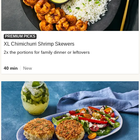
PREMIUM PICKS
XL Chimichurri Shrimp Skewers
2x the portions for family dinner or leftovers
40 min
New