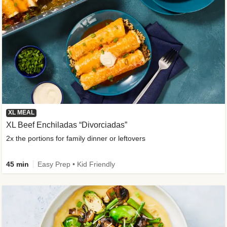
XL MEAL
XL Beef Enchiladas “Divorciadas”
2x the portions for family dinner or leftovers
45 min
Easy Prep • Kid Friendly