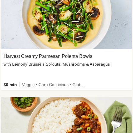
Harvest Creamy Parmesan Polenta Bowls
with Lemony Brussels Sprouts, Mushrooms & Asparagus
30 min
Veggie • Carb Conscious • Gluten-Free Friendly