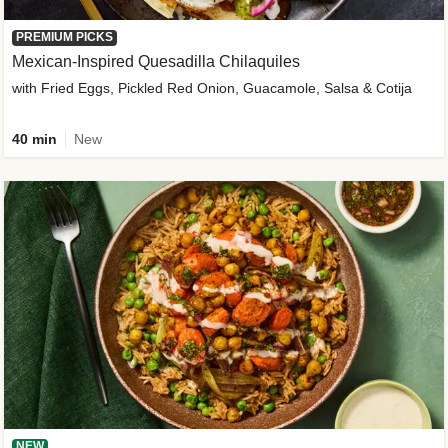
PREMIUM PICKS
Mexican-Inspired Quesadilla Chilaquiles
with Fried Eggs, Pickled Red Onion, Guacamole, Salsa & Cotija
40 min
New
NEW