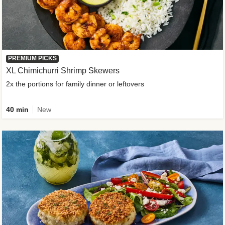
PREMIUM PICKS
XL Chimichurri Shrimp Skewers
2x the portions for family dinner or leftovers
40 min
New