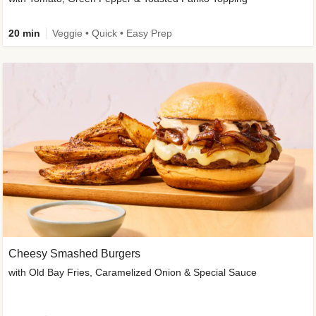
20 min
Veggie • Quick • Easy Prep
Cheesy Smashed Burgers
with Old Bay Fries, Caramelized Onion & Special Sauce