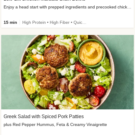
Enjoy a head start with prepped ingredients and precooked chicken
15 min
High Protein • High Fiber • Quick • Easy Prep & Clean • Gluten-Free Friendly
Greek Salad with Spiced Pork Patties
plus Red Pepper Hummus, Feta & Creamy Vinaigrette