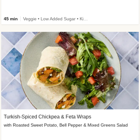
45 min
Veggie • Low Added Sugar • Kid Friendly
Turkish-Spiced Chickpea & Feta Wraps
with Roasted Sweet Potato, Bell Pepper & Mixed Greens Salad