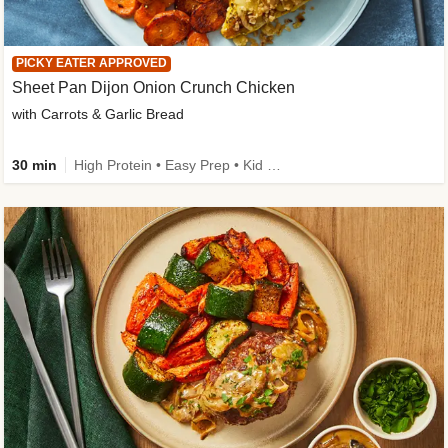
PICKY EATER APPROVED
Sheet Pan Dijon Onion Crunch Chicken
with Carrots & Garlic Bread
30 min
High Protein • Easy Prep • Kid Friendly