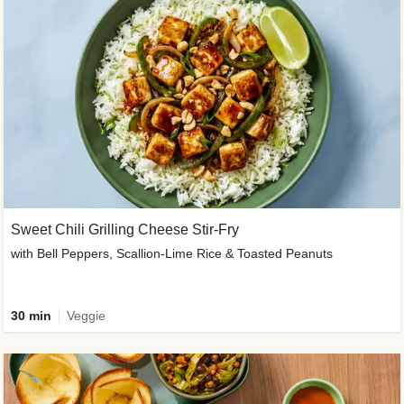
Sweet Chili Grilling Cheese Stir-Fry
with Bell Peppers, Scallion-Lime Rice & Toasted Peanuts
30 min
Veggie