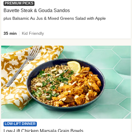
PREMIUM PICKS
Bavette Steak & Gouda Sandos
plus Balsamic Au Jus & Mixed Greens Salad with Apple
35 min
Kid Friendly
LOW-LIFT DINNER
Low-Lift Chicken Marsala Grain Bowls