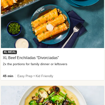
XL MEAL
XL Beef Enchiladas “Divorciadas”
2x the portions for family dinner or leftovers
45 min
Easy Prep • Kid Friendly