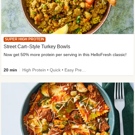
SUPER HIGH PROTEIN
Street Cart–Style Turkey Bowls
Now get 50% more protein per serving in this HelloFresh classic!
20 min
High Protein • Quick • Easy Prep • Kid Friendly