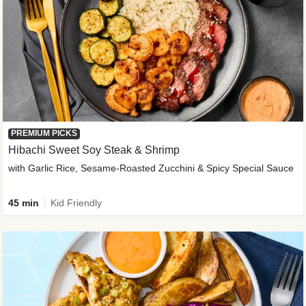
PREMIUM PICKS
Hibachi Sweet Soy Steak & Shrimp
with Garlic Rice, Sesame-Roasted Zucchini & Spicy Special Sauce
45 min
Kid Friendly