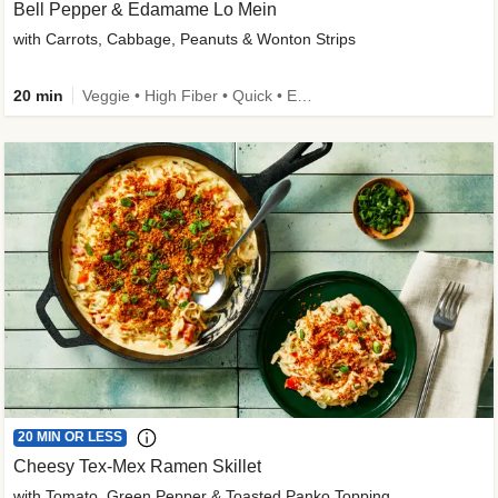
Bell Pepper & Edamame Lo Mein
with Carrots, Cabbage, Peanuts & Wonton Strips
20 min
Veggie • High Fiber • Quick • Easy Prep • Kid Friendly
20 MIN OR LESS
Cheesy Tex-Mex Ramen Skillet
with Tomato, Green Pepper & Toasted Panko Topping