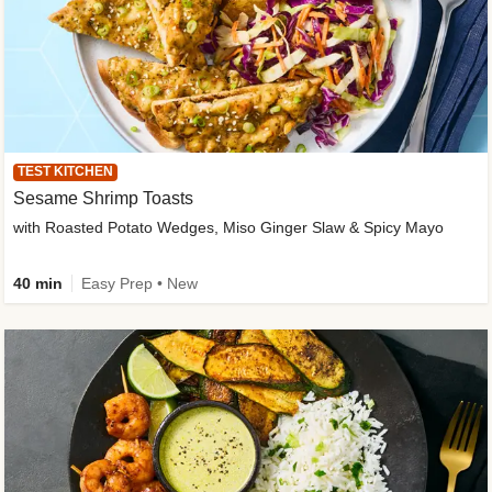
TEST KITCHEN
Sesame Shrimp Toasts
with Roasted Potato Wedges, Miso Ginger Slaw & Spicy Mayo
40 min
Easy Prep • New