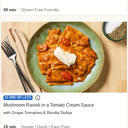
30 min
Gluten-Free Friendly
20 MIN OR LESS
Mushroom Ravioli in a Tomato Cream Sauce
with Grape Tomatoes & Ricotta Dollop
15 min
Veggie • Quick • Easy Prep