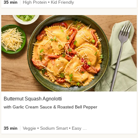
35 min
High Protein • Kid Friendly
Butternut Squash Agnolotti
with Garlic Cream Sauce & Roasted Bell Pepper
35 min
Veggie • Sodium Smart • Easy Prep • Kid Friendly