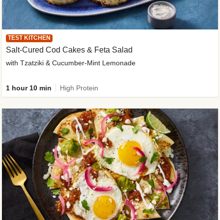
TEST KITCHEN
Salt-Cured Cod Cakes & Feta Salad
with Tzatziki & Cucumber-Mint Lemonade
1 hour 10 min
High Protein