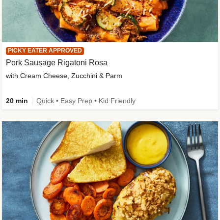
PICKY EATER APPROVED
Pork Sausage Rigatoni Rosa
with Cream Cheese, Zucchini & Parm
20 min
Quick • Easy Prep • Kid Friendly