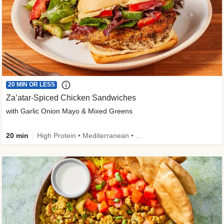
20 MIN OR LESS
Za’atar-Spiced Chicken Sandwiches
with Garlic Onion Mayo & Mixed Greens
20 min
High Protein • Mediterranean • Quick • Easy Prep • Low Added Sugar • Kid Friendly