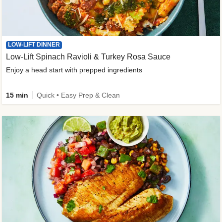
LOW-LIFT DINNER
Low-Lift Spinach Ravioli & Turkey Rosa Sauce
Enjoy a head start with prepped ingredients
15 min
Quick • Easy Prep & Clean