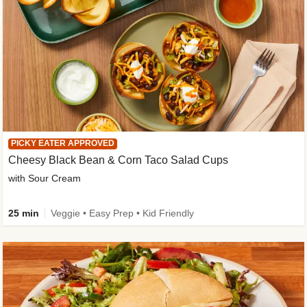
PICKY EATER APPROVED
Cheesy Black Bean & Corn Taco Salad Cups
with Sour Cream
25 min
Veggie • Easy Prep • Kid Friendly