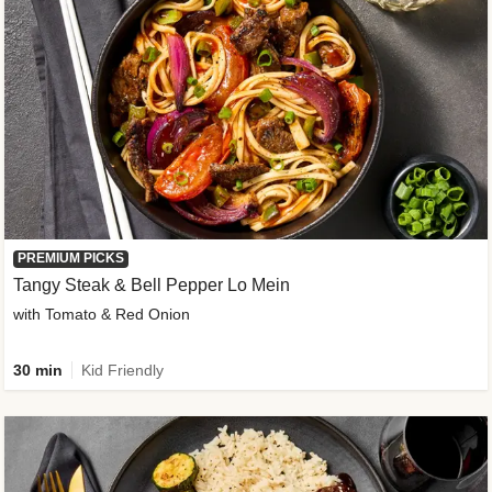
PREMIUM PICKS
Tangy Steak & Bell Pepper Lo Mein
with Tomato & Red Onion
30 min
Kid Friendly