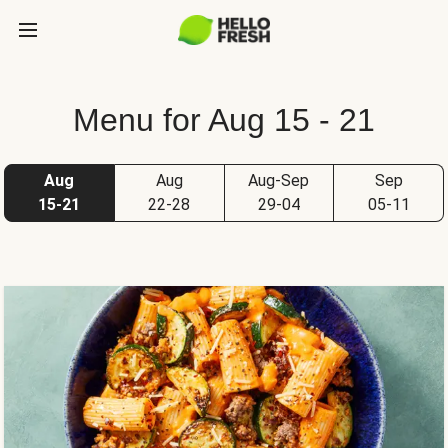
Menu for Aug 15 - 21
Aug
Aug
Aug-Sep
Sep
15-21
22-28
29-04
05-11