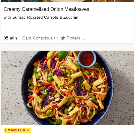
Creamy Caramelized Onion Meatloaves
with Sumac Roasted Carrots & Zucchini
35 min
Carb Conscious • High Protein • High Fiber • Low Added Sugar • Kid Friendly
UMAMI FEAST