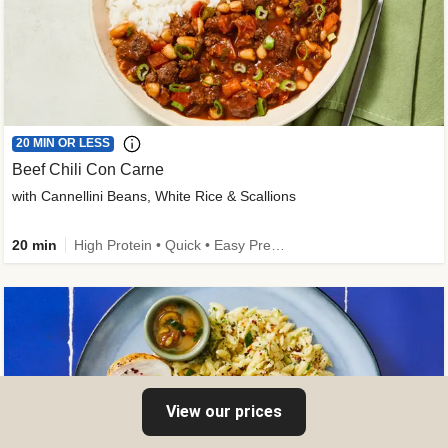
20 MIN OR LESS
Beef Chili Con Carne
with Cannellini Beans, White Rice & Scallions
20 min
High Protein • Quick • Easy Prep • Gluten-Free Friendly • Low Added Sugar • Kid Friendly
View our prices