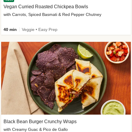
Vegan Curried Roasted Chickpea Bowls
with Carrots, Spiced Basmati & Red Pepper Chutney
40 min
Veggie • Easy Prep
Black Bean Burger Crunchy Wraps
with Creamy Guac & Pico de Gallo