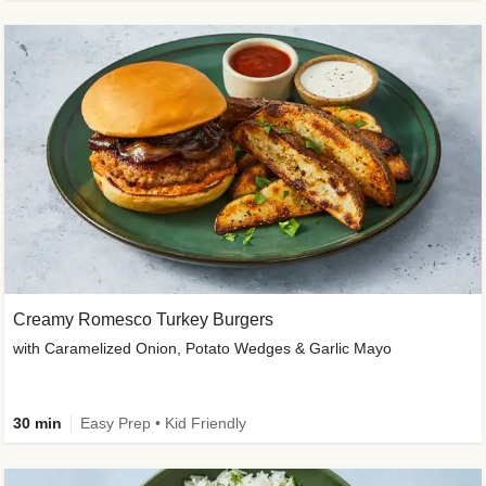
Creamy Romesco Turkey Burgers
with Caramelized Onion, Potato Wedges & Garlic Mayo
30 min
Easy Prep • Kid Friendly