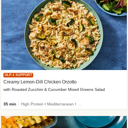
GLP-1 SUPPORT
Creamy Lemon-Dill Chicken Orzotto
with Roasted Zucchini & Cucumber Mixed Greens Salad
35 min
High Protein • Mediterranean • High Fiber • Easy Prep • Low Added Sugar • Kid Friendly