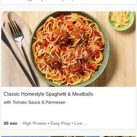
Classic Homestyle Spaghetti & Meatballs
with Tomato Sauce & Parmesan
30 min
High Protein • Easy Prep • Low Added Sugar