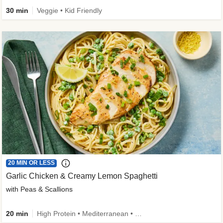
30 min
Veggie • Kid Friendly
20 MIN OR LESS
Garlic Chicken & Creamy Lemon Spaghetti
with Peas & Scallions
20 min
High Protein • Mediterranean • High Fiber • Quick • Easy Prep • Low Added Sugar • Kid Friendly