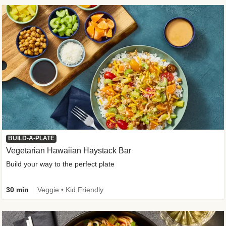
BUILD-A-PLATE
Vegetarian Hawaiian Haystack Bar
Build your way to the perfect plate
30 min
Veggie • Kid Friendly