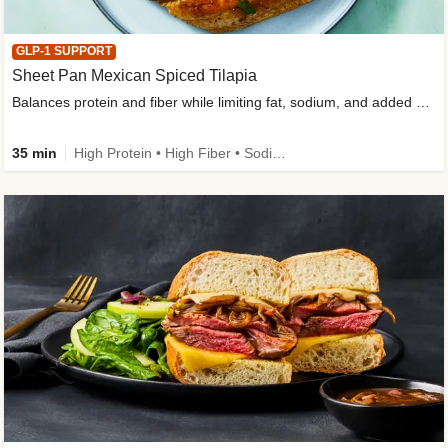
GLP-1 SUPPORT
Sheet Pan Mexican Spiced Tilapia
Balances protein and fiber while limiting fat, sodium, and added sugar
35 min
High Protein • High Fiber • Sodium Smart • Gluten-Free Friendly • Low Added Sugar