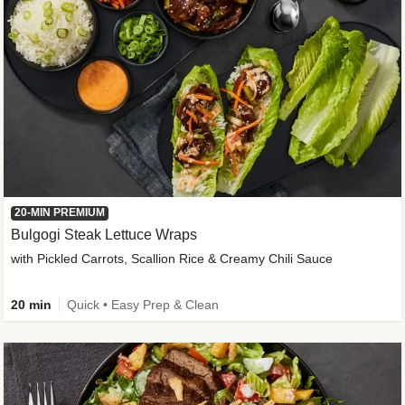
20-MIN PREMIUM
Bulgogi Steak Lettuce Wraps
with Pickled Carrots, Scallion Rice & Creamy Chili Sauce
20 min
Quick • Easy Prep & Clean