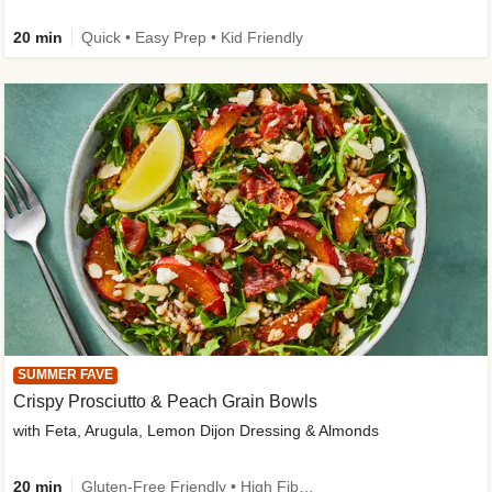
20 min
Quick • Easy Prep • Kid Friendly
SUMMER FAVE
Crispy Prosciutto & Peach Grain Bowls
with Feta, Arugula, Lemon Dijon Dressing & Almonds
20 min
Gluten-Free Friendly • High Fiber • Quick • Easy Prep