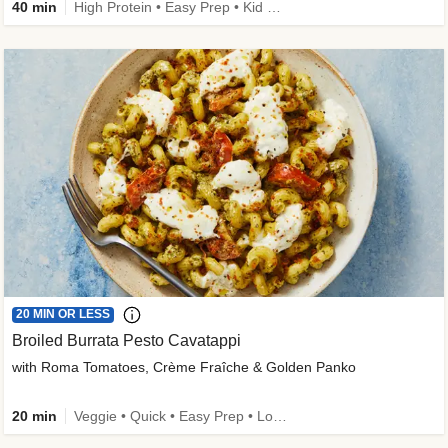
40 min
High Protein • Easy Prep • Kid Friendly
20 MIN OR LESS
Broiled Burrata Pesto Cavatappi
with Roma Tomatoes, Crème Fraîche & Golden Panko
20 min
Veggie • Quick • Easy Prep • Low Added Sugar • Kid Friendly