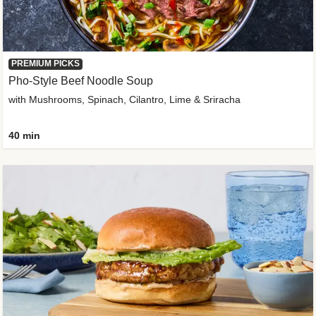
PREMIUM PICKS
Pho-Style Beef Noodle Soup
with Mushrooms, Spinach, Cilantro, Lime & Sriracha
40 min