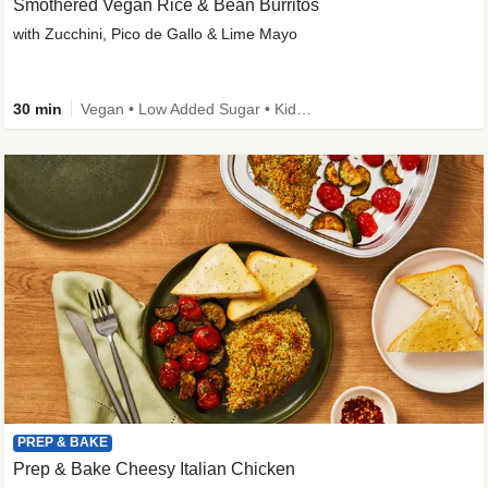
Smothered Vegan Rice & Bean Burritos
with Zucchini, Pico de Gallo & Lime Mayo
30 min
Vegan • Low Added Sugar • Kid Friendly
PREP & BAKE
Prep & Bake Cheesy Italian Chicken