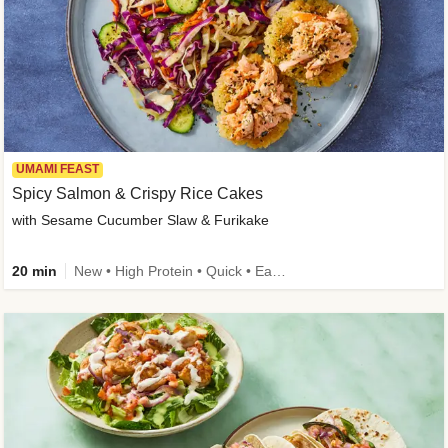
UMAMI FEAST
Spicy Salmon & Crispy Rice Cakes
with Sesame Cucumber Slaw & Furikake
20 min
New • High Protein • Quick • Easy Prep