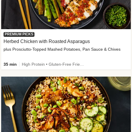
PREMIUM PICKS
Herbed Chicken with Roasted Asparagus
plus Prosciutto-Topped Mashed Potatoes, Pan Sauce & Chives
35 min
High Protein • Gluten-Free Friendly • High Fiber