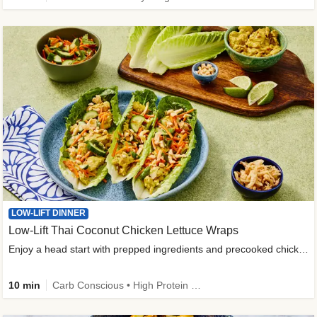
LOW-LIFT DINNER
Low-Lift Thai Coconut Chicken Lettuce Wraps
Enjoy a head start with prepped ingredients and precooked chicken
10 min
Carb Conscious • High Protein • High Fiber • Quick • Easy Prep & Clean