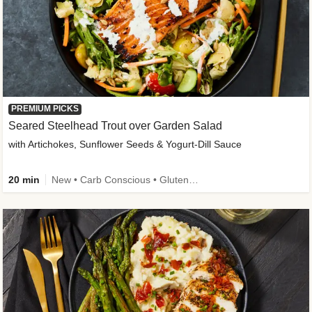
PREMIUM PICKS
Seared Steelhead Trout over Garden Salad
with Artichokes, Sunflower Seeds & Yogurt-Dill Sauce
20 min
New • Carb Conscious • Gluten-Free Friendly • Sodium Smart • High Fiber • Quick • Easy Prep • Low Added Sugar