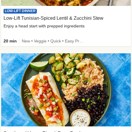
LOW-LIFT DINNER
Low-Lift Tunisian-Spiced Lentil & Zucchini Stew
Enjoy a head start with prepped ingredients
20 min
New • Veggie • Quick • Easy Prep & Clean • Low Added Sugar