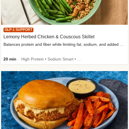
GLP-1 SUPPORT
Lemony Herbed Chicken & Couscous Skillet
Balances protein and fiber while limiting fat, sodium, and added sugar
20 min
High Protein • Sodium Smart • High Fiber • Quick • Easy Prep • Low Added Sugar • Kid Friendly