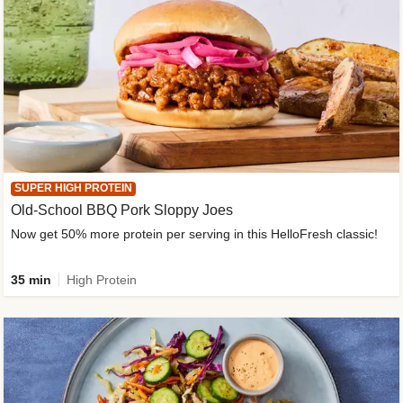
SUPER HIGH PROTEIN
Old-School BBQ Pork Sloppy Joes
Now get 50% more protein per serving in this HelloFresh classic!
35 min
High Protein