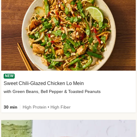
NEW
Sweet Chili-Glazed Chicken Lo Mein
with Green Beans, Bell Pepper & Toasted Peanuts
30 min
High Protein • High Fiber