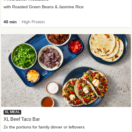
with Roasted Green Beans & Jasmine Rice
40 min
High Protein
XL MEAL
XL Beef Taco Bar
2x the portions for family dinner or leftovers