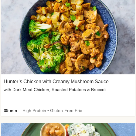
Hunter’s Chicken with Creamy Mushroom Sauce
with Dark Meat Chicken, Roasted Potatoes & Broccoli
35 min
High Protein • Gluten-Free Friendly • High Fiber • Low Added Sugar