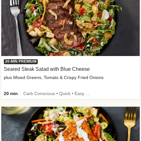
20-MIN PREMIUM
Seared Steak Salad with Blue Cheese
plus Mixed Greens, Tomato & Crispy Fried Onions
20 min
Carb Conscious • Quick • Easy Prep & Clean • Low Added Sugar