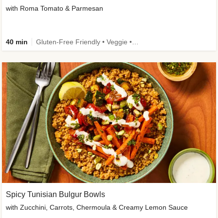
with Roma Tomato & Parmesan
40 min
Gluten-Free Friendly • Veggie • Kid Friendly
Spicy Tunisian Bulgur Bowls
with Zucchini, Carrots, Chermoula & Creamy Lemon Sauce