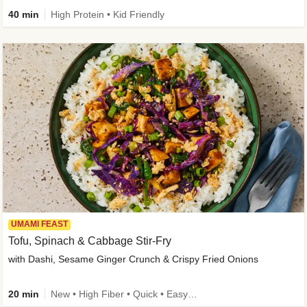
40 min
High Protein • Kid Friendly
UMAMI FEAST
Tofu, Spinach & Cabbage Stir-Fry
with Dashi, Sesame Ginger Crunch & Crispy Fried Onions
20 min
New • High Fiber • Quick • Easy Prep