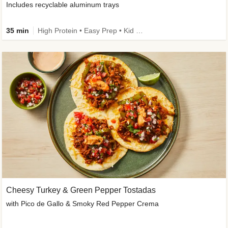
Includes recyclable aluminum trays
35 min
High Protein • Easy Prep • Kid Friendly
Cheesy Turkey & Green Pepper Tostadas
with Pico de Gallo & Smoky Red Pepper Crema