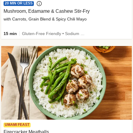
20 MIN OR LESS
Mushroom, Edamame & Cashew Stir-Fry
with Carrots, Grain Blend & Spicy Chili Mayo
15 min
Gluten-Free Friendly • Sodium Smart • High Fiber • Veggie • Quick • Easy Prep & Clean
UMAMI FEAST
Firecracker Meatballs