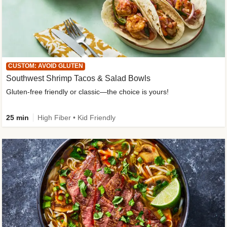
CUSTOM: AVOID GLUTEN
Southwest Shrimp Tacos & Salad Bowls
Gluten-free friendly or classic—the choice is yours!
25 min
High Fiber • Kid Friendly