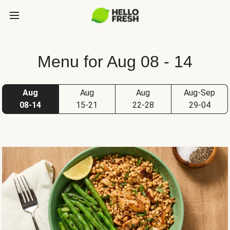
Menu for Aug 08 - 14
Aug
Aug
Aug
Aug-Sep
08-14
15-21
22-28
29-04