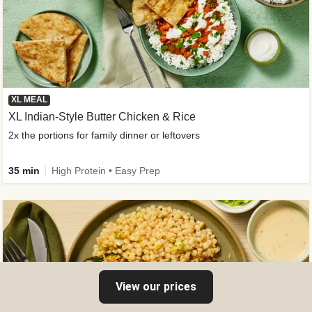
XL MEAL
XL Indian-Style Butter Chicken & Rice
2x the portions for family dinner or leftovers
35 min
High Protein • Easy Prep
View our prices