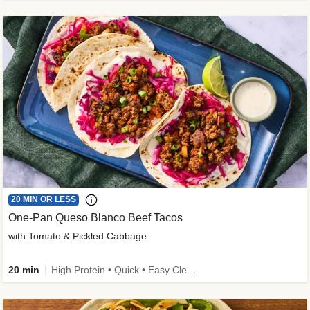
20 MIN OR LESS
One-Pan Queso Blanco Beef Tacos
with Tomato & Pickled Cabbage
20 min
High Protein • Quick • Easy Cleanup • Kid Friendly