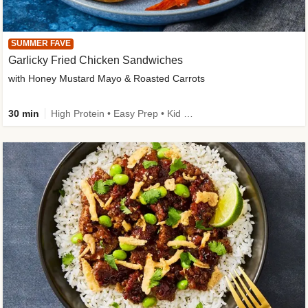
SUMMER FAVE
Garlicky Fried Chicken Sandwiches
with Honey Mustard Mayo & Roasted Carrots
30 min
High Protein • Easy Prep • Kid Friendly