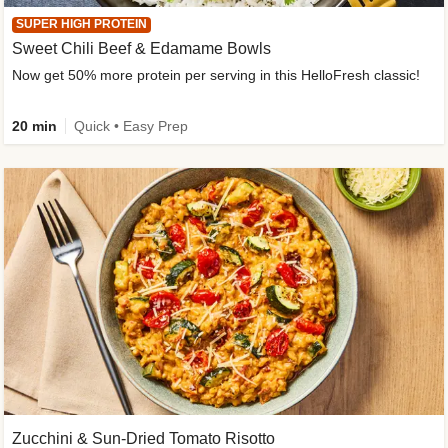
SUPER HIGH PROTEIN
Sweet Chili Beef & Edamame Bowls
Now get 50% more protein per serving in this HelloFresh classic!
20 min
Quick • Easy Prep
Zucchini & Sun-Dried Tomato Risotto