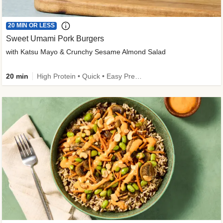
20 MIN OR LESS
Sweet Umami Pork Burgers
with Katsu Mayo & Crunchy Sesame Almond Salad
20 min
High Protein • Quick • Easy Prep • Kid Friendly