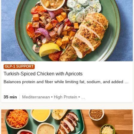
GLP-1 SUPPORT
Turkish-Spiced Chicken with Apricots
Balances protein and fiber while limiting fat, sodium, and added sugar
35 min
Mediterranean • High Protein • Gluten-Free Friendly • Sodium Smart • High Fiber • Low Added Sugar