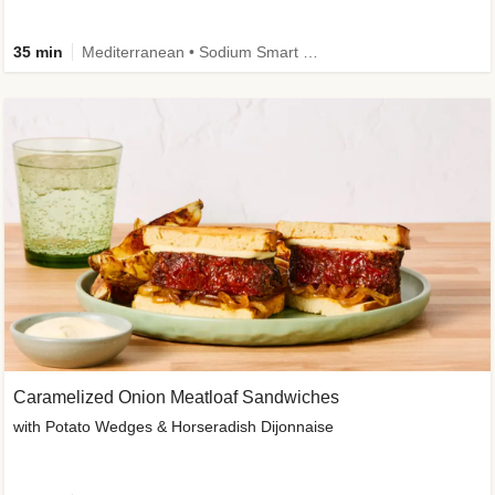
35 min
Mediterranean • Sodium Smart • High Fiber • Veggie
Caramelized Onion Meatloaf Sandwiches
with Potato Wedges & Horseradish Dijonnaise