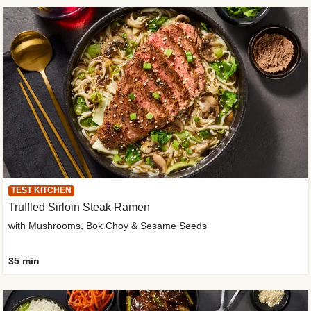
TEST KITCHEN
Truffled Sirloin Steak Ramen
with Mushrooms, Bok Choy & Sesame Seeds
35 min