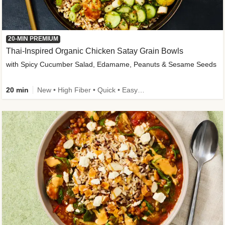
20-MIN PREMIUM
Thai-Inspired Organic Chicken Satay Grain Bowls
with Spicy Cucumber Salad, Edamame, Peanuts & Sesame Seeds
20 min
New • High Fiber • Quick • Easy Prep