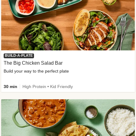
BUILD-A-PLATE
The Big Chicken Salad Bar
Build your way to the perfect plate
30 min
High Protein • Kid Friendly