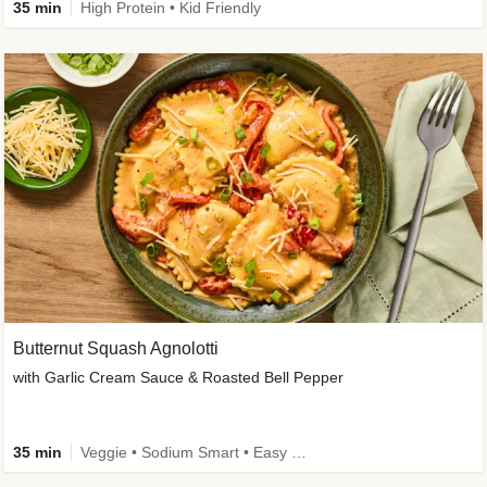
35 min
High Protein • Kid Friendly
Butternut Squash Agnolotti
with Garlic Cream Sauce & Roasted Bell Pepper
35 min
Veggie • Sodium Smart • Easy Prep • Kid Friendly