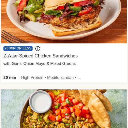
20 MIN OR LESS
Za’atar-Spiced Chicken Sandwiches
with Garlic Onion Mayo & Mixed Greens
20 min
High Protein • Mediterranean • Quick • Easy Prep • Low Added Sugar • Kid Friendly