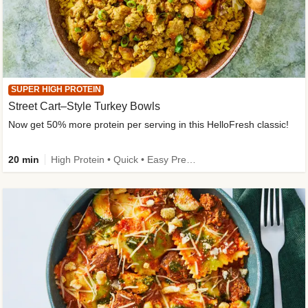
SUPER HIGH PROTEIN
Street Cart–Style Turkey Bowls
Now get 50% more protein per serving in this HelloFresh classic!
20 min
High Protein • Quick • Easy Prep • Kid Friendly