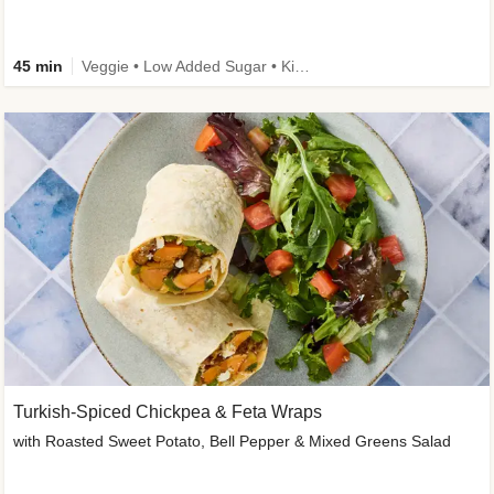
45 min
Veggie • Low Added Sugar • Kid Friendly
Turkish-Spiced Chickpea & Feta Wraps
with Roasted Sweet Potato, Bell Pepper & Mixed Greens Salad