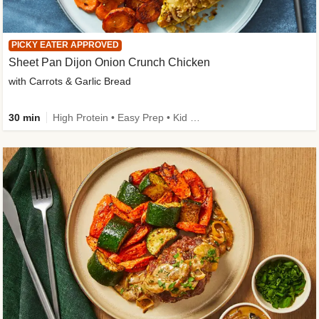
PICKY EATER APPROVED
Sheet Pan Dijon Onion Crunch Chicken
with Carrots & Garlic Bread
30 min
High Protein • Easy Prep • Kid Friendly