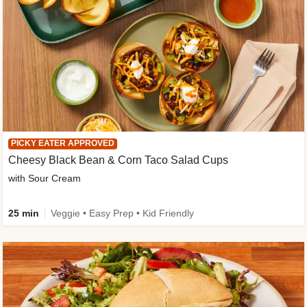
PICKY EATER APPROVED
Cheesy Black Bean & Corn Taco Salad Cups
with Sour Cream
25 min
Veggie • Easy Prep • Kid Friendly