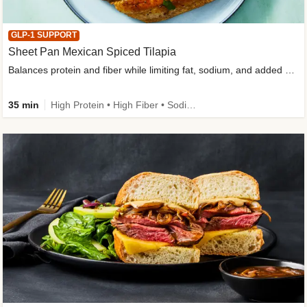
GLP-1 SUPPORT
Sheet Pan Mexican Spiced Tilapia
Balances protein and fiber while limiting fat, sodium, and added sugar
35 min
High Protein • High Fiber • Sodium Smart • Gluten-Free Friendly • Low Added Sugar