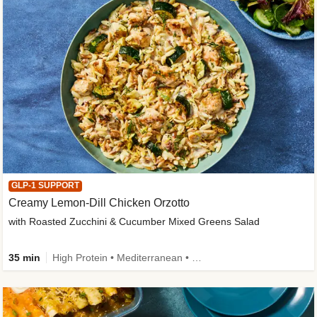
GLP-1 SUPPORT
Creamy Lemon-Dill Chicken Orzotto
with Roasted Zucchini & Cucumber Mixed Greens Salad
35 min
High Protein • Mediterranean • High Fiber • Easy Prep • Low Added Sugar • Kid Friendly