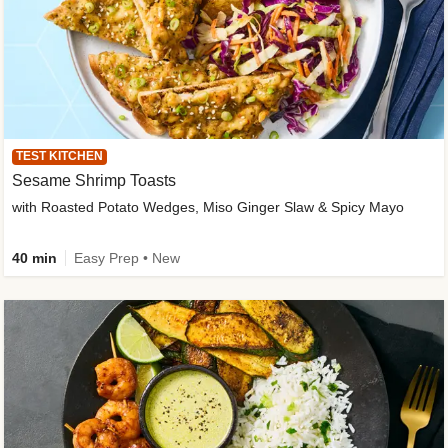
TEST KITCHEN
Sesame Shrimp Toasts
with Roasted Potato Wedges, Miso Ginger Slaw & Spicy Mayo
40 min
Easy Prep • New