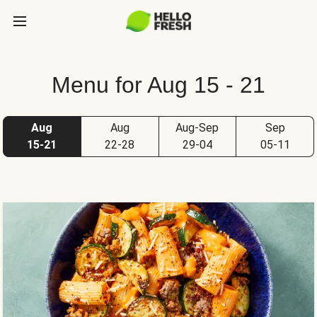
Menu for Aug 15 - 21
Aug
Aug
Aug-Sep
Sep
15-21
22-28
29-04
05-11