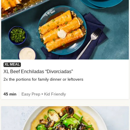
XL MEAL
XL Beef Enchiladas “Divorciadas”
2x the portions for family dinner or leftovers
45 min
Easy Prep • Kid Friendly