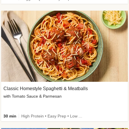
Classic Homestyle Spaghetti & Meatballs
with Tomato Sauce & Parmesan
30 min
High Protein • Easy Prep • Low Added Sugar