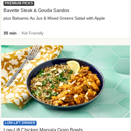
PREMIUM PICKS
Bavette Steak & Gouda Sandos
plus Balsamic Au Jus & Mixed Greens Salad with Apple
35 min
Kid Friendly
LOW-LIFT DINNER
Low-Lift Chicken Marsala Grain Bowls