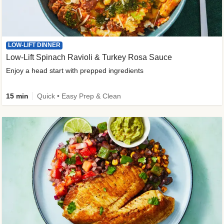
LOW-LIFT DINNER
Low-Lift Spinach Ravioli & Turkey Rosa Sauce
Enjoy a head start with prepped ingredients
15 min
Quick • Easy Prep & Clean