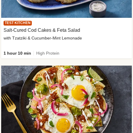
TEST KITCHEN
Salt-Cured Cod Cakes & Feta Salad
with Tzatziki & Cucumber-Mint Lemonade
1 hour 10 min
High Protein