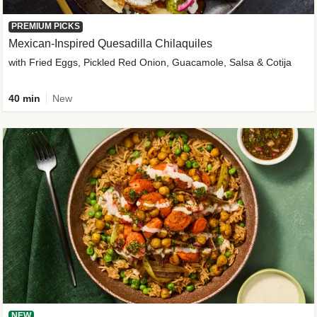
PREMIUM PICKS
Mexican-Inspired Quesadilla Chilaquiles
with Fried Eggs, Pickled Red Onion, Guacamole, Salsa & Cotija
40 min
New
NEW