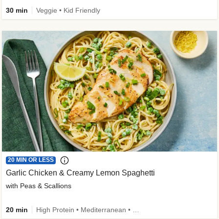
30 min
Veggie • Kid Friendly
20 MIN OR LESS
Garlic Chicken & Creamy Lemon Spaghetti
with Peas & Scallions
20 min
High Protein • Mediterranean • High Fiber • Quick • Easy Prep • Low Added Sugar • Kid Friendly