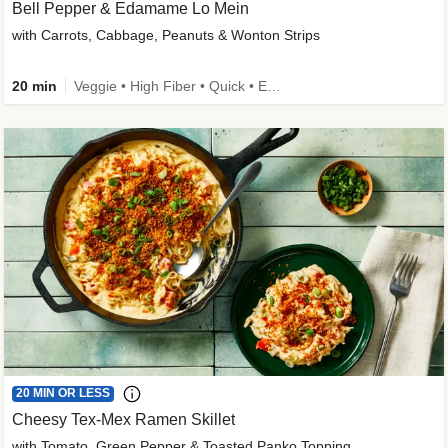
Bell Pepper & Edamame Lo Mein
with Carrots, Cabbage, Peanuts & Wonton Strips
20 min
Veggie • High Fiber • Quick • Easy Prep • Kid Friendly
20 MIN OR LESS
Cheesy Tex-Mex Ramen Skillet
with Tomato, Green Pepper & Toasted Panko Topping