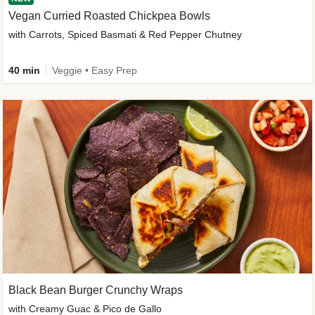
Vegan Curried Roasted Chickpea Bowls
with Carrots, Spiced Basmati & Red Pepper Chutney
40 min
Veggie • Easy Prep
Black Bean Burger Crunchy Wraps
with Creamy Guac & Pico de Gallo