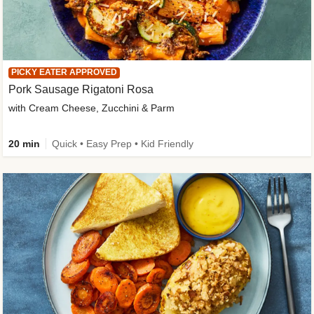
PICKY EATER APPROVED
Pork Sausage Rigatoni Rosa
with Cream Cheese, Zucchini & Parm
20 min
Quick • Easy Prep • Kid Friendly