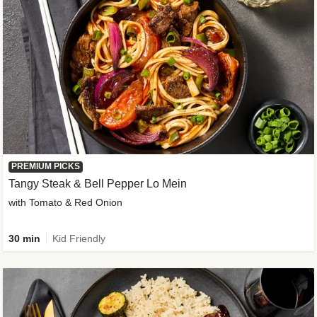
PREMIUM PICKS
Tangy Steak & Bell Pepper Lo Mein
with Tomato & Red Onion
30 min
Kid Friendly