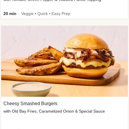
20 min
Veggie • Quick • Easy Prep
Cheesy Smashed Burgers
with Old Bay Fries, Caramelized Onion & Special Sauce