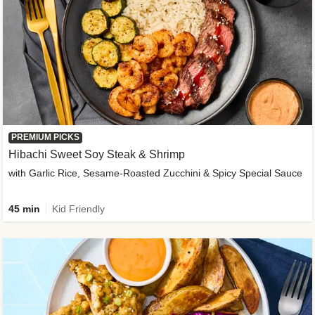
PREMIUM PICKS
Hibachi Sweet Soy Steak & Shrimp
with Garlic Rice, Sesame-Roasted Zucchini & Spicy Special Sauce
45 min
Kid Friendly