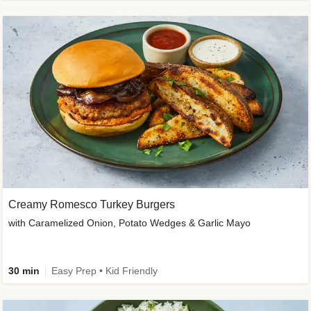
Creamy Romesco Turkey Burgers
with Caramelized Onion, Potato Wedges & Garlic Mayo
30 min
Easy Prep • Kid Friendly