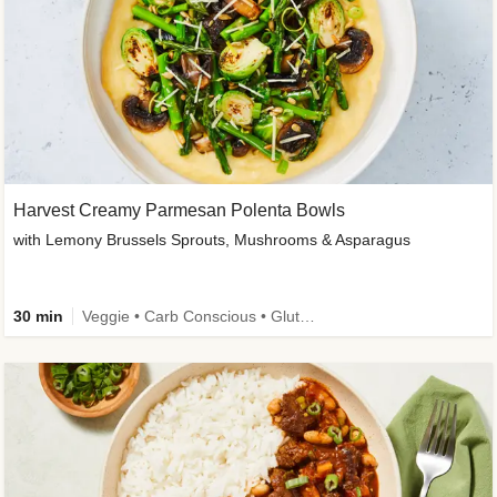
Harvest Creamy Parmesan Polenta Bowls
with Lemony Brussels Sprouts, Mushrooms & Asparagus
30 min
Veggie • Carb Conscious • Gluten-Free Friendly