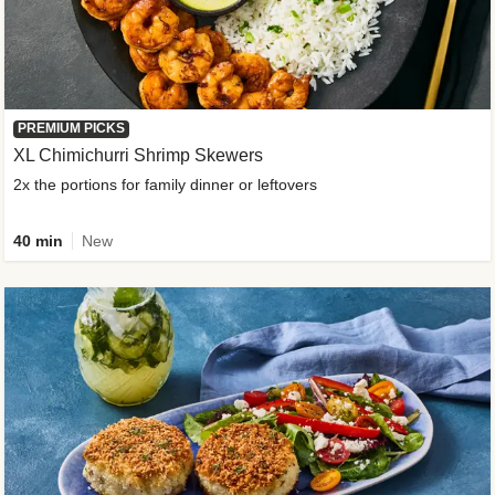
PREMIUM PICKS
XL Chimichurri Shrimp Skewers
2x the portions for family dinner or leftovers
40 min
New