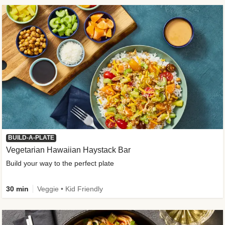
BUILD-A-PLATE
Vegetarian Hawaiian Haystack Bar
Build your way to the perfect plate
30 min
Veggie • Kid Friendly