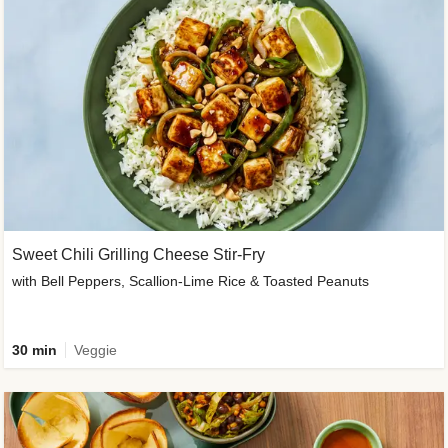
Sweet Chili Grilling Cheese Stir-Fry
with Bell Peppers, Scallion-Lime Rice & Toasted Peanuts
30 min
Veggie