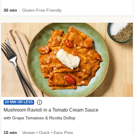
30 min
Gluten-Free Friendly
20 MIN OR LESS
Mushroom Ravioli in a Tomato Cream Sauce
with Grape Tomatoes & Ricotta Dollop
15 min
Veggie • Quick • Easy Prep