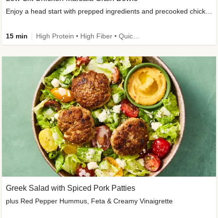
Enjoy a head start with prepped ingredients and precooked chicken
15 min
High Protein • High Fiber • Quick • Easy Prep & Clean • Gluten-Free Friendly
Greek Salad with Spiced Pork Patties
plus Red Pepper Hummus, Feta & Creamy Vinaigrette