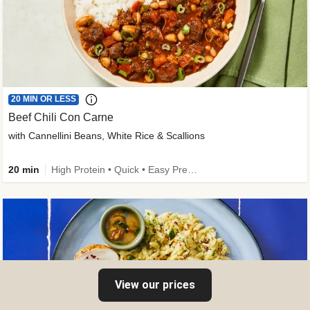
20 MIN OR LESS
Beef Chili Con Carne
with Cannellini Beans, White Rice & Scallions
20 min
High Protein • Quick • Easy Prep • Gluten-Free Friendly • Low Added Sugar • Kid Friendly
View our prices