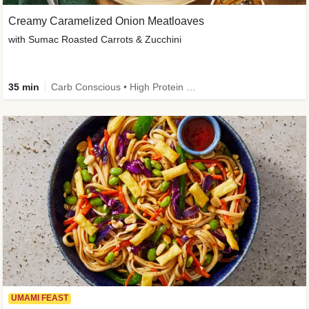
Creamy Caramelized Onion Meatloaves
with Sumac Roasted Carrots & Zucchini
35 min
Carb Conscious • High Protein • High Fiber • Low Added Sugar • Kid Friendly
UMAMI FEAST