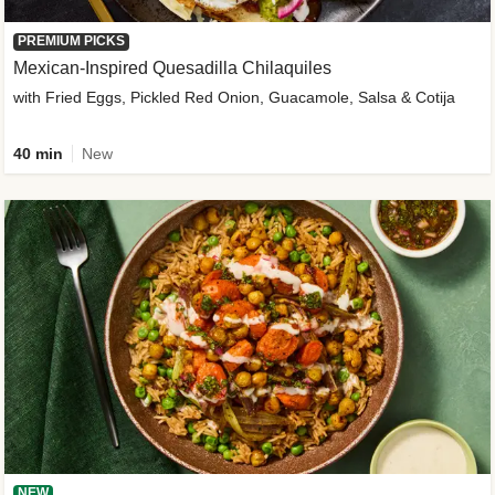
PREMIUM PICKS
Mexican-Inspired Quesadilla Chilaquiles
with Fried Eggs, Pickled Red Onion, Guacamole, Salsa & Cotija
40 min
New
NEW