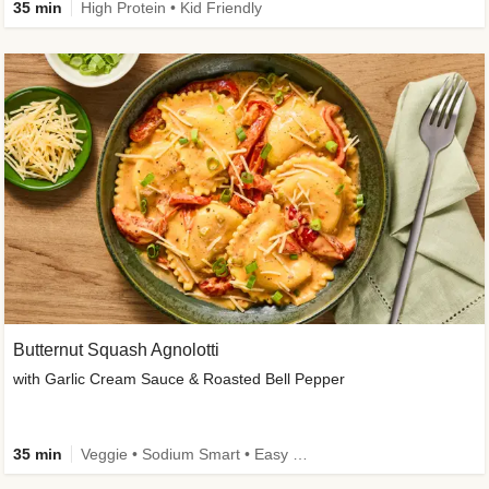
35 min
High Protein • Kid Friendly
Butternut Squash Agnolotti
with Garlic Cream Sauce & Roasted Bell Pepper
35 min
Veggie • Sodium Smart • Easy Prep • Kid Friendly