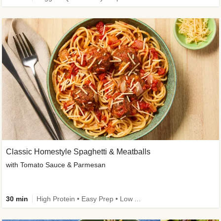
Classic Homestyle Spaghetti & Meatballs
with Tomato Sauce & Parmesan
30 min
High Protein • Easy Prep • Low Added Sugar