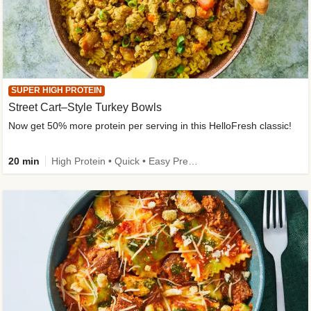
SUPER HIGH PROTEIN
Street Cart–Style Turkey Bowls
Now get 50% more protein per serving in this HelloFresh classic!
20 min
High Protein • Quick • Easy Prep • Kid Friendly