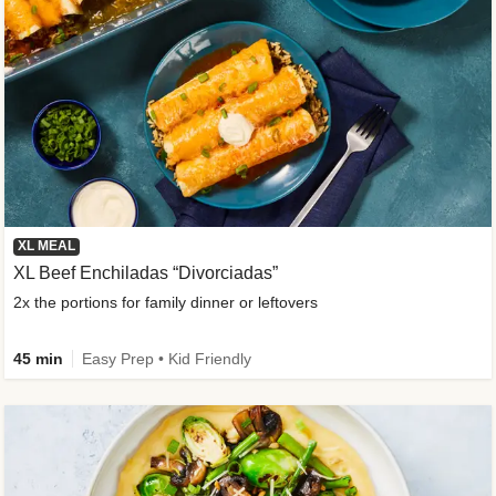
XL MEAL
XL Beef Enchiladas “Divorciadas”
2x the portions for family dinner or leftovers
45 min
Easy Prep • Kid Friendly