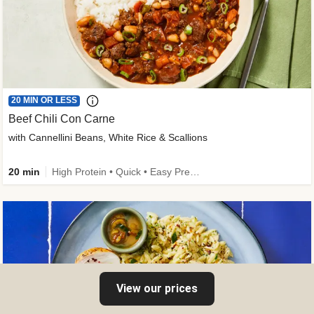
20 MIN OR LESS
Beef Chili Con Carne
with Cannellini Beans, White Rice & Scallions
20 min
High Protein • Quick • Easy Prep • Gluten-Free Friendly • Low Added Sugar • Kid Friendly
View our prices