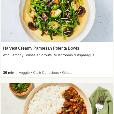
Harvest Creamy Parmesan Polenta Bowls
with Lemony Brussels Sprouts, Mushrooms & Asparagus
30 min
Veggie • Carb Conscious • Gluten-Free Friendly