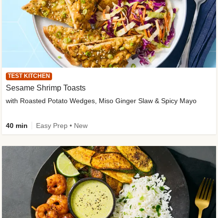
TEST KITCHEN
Sesame Shrimp Toasts
with Roasted Potato Wedges, Miso Ginger Slaw & Spicy Mayo
40 min
Easy Prep • New