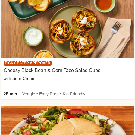
PICKY EATER APPROVED
Cheesy Black Bean & Corn Taco Salad Cups
with Sour Cream
25 min
Veggie • Easy Prep • Kid Friendly