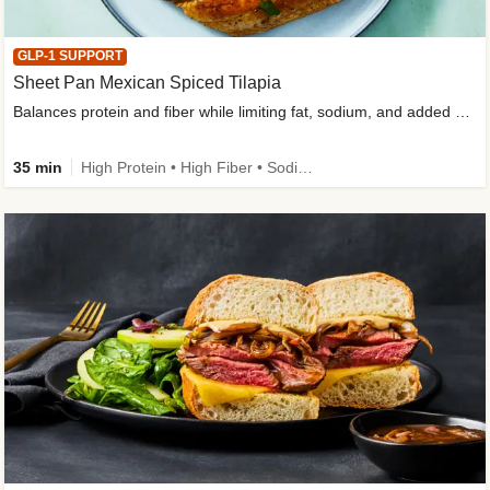
GLP-1 SUPPORT
Sheet Pan Mexican Spiced Tilapia
Balances protein and fiber while limiting fat, sodium, and added sugar
35 min
High Protein • High Fiber • Sodium Smart • Gluten-Free Friendly • Low Added Sugar