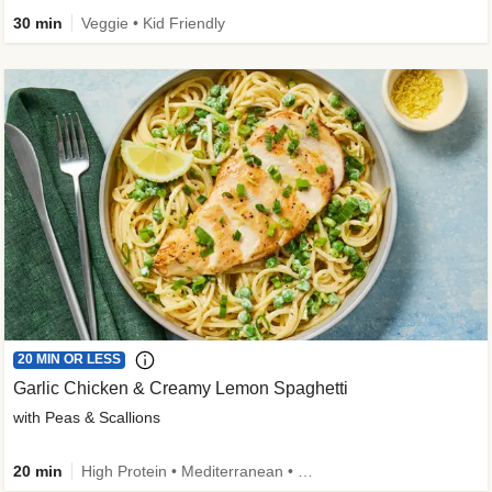
30 min
Veggie • Kid Friendly
20 MIN OR LESS
Garlic Chicken & Creamy Lemon Spaghetti
with Peas & Scallions
20 min
High Protein • Mediterranean • High Fiber • Quick • Easy Prep • Low Added Sugar • Kid Friendly