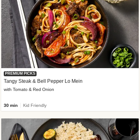
PREMIUM PICKS
Tangy Steak & Bell Pepper Lo Mein
with Tomato & Red Onion
30 min
Kid Friendly