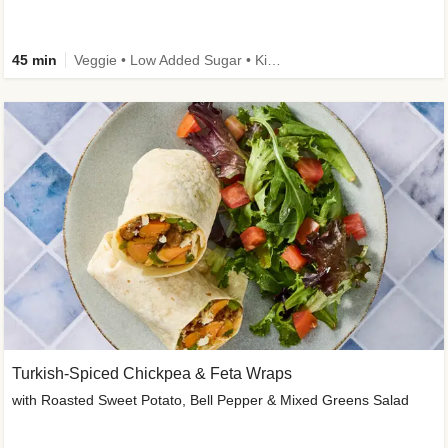
45 min
Veggie • Low Added Sugar • Kid Friendly
Turkish-Spiced Chickpea & Feta Wraps
with Roasted Sweet Potato, Bell Pepper & Mixed Greens Salad