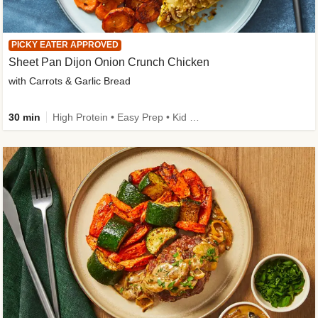
PICKY EATER APPROVED
Sheet Pan Dijon Onion Crunch Chicken
with Carrots & Garlic Bread
30 min
High Protein • Easy Prep • Kid Friendly