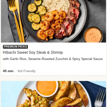
PREMIUM PICKS
Hibachi Sweet Soy Steak & Shrimp
with Garlic Rice, Sesame-Roasted Zucchini & Spicy Special Sauce
45 min
Kid Friendly