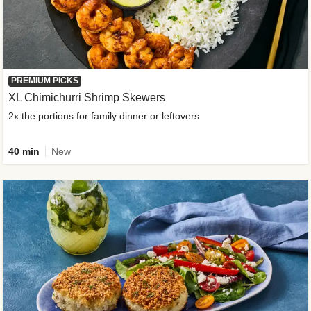
PREMIUM PICKS
XL Chimichurri Shrimp Skewers
2x the portions for family dinner or leftovers
40 min
New