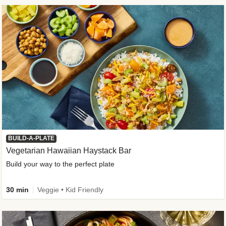
BUILD-A-PLATE
Vegetarian Hawaiian Haystack Bar
Build your way to the perfect plate
30 min
Veggie • Kid Friendly