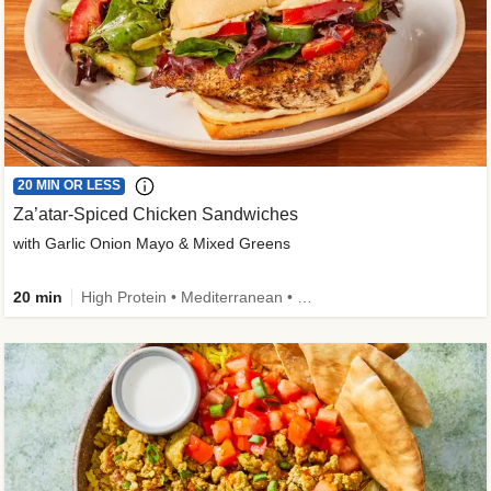
20 MIN OR LESS
Za’atar-Spiced Chicken Sandwiches
with Garlic Onion Mayo & Mixed Greens
20 min
High Protein • Mediterranean • Quick • Easy Prep • Low Added Sugar • Kid Friendly