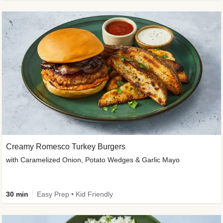
Creamy Romesco Turkey Burgers
with Caramelized Onion, Potato Wedges & Garlic Mayo
30 min
Easy Prep • Kid Friendly