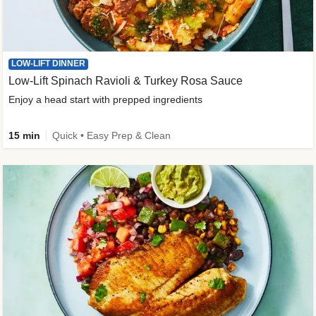
LOW-LIFT DINNER
Low-Lift Spinach Ravioli & Turkey Rosa Sauce
Enjoy a head start with prepped ingredients
15 min
Quick • Easy Prep & Clean