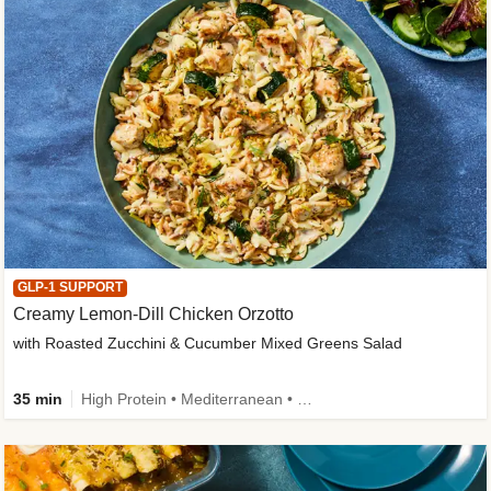
GLP-1 SUPPORT
Creamy Lemon-Dill Chicken Orzotto
with Roasted Zucchini & Cucumber Mixed Greens Salad
35 min
High Protein • Mediterranean • High Fiber • Easy Prep • Low Added Sugar • Kid Friendly