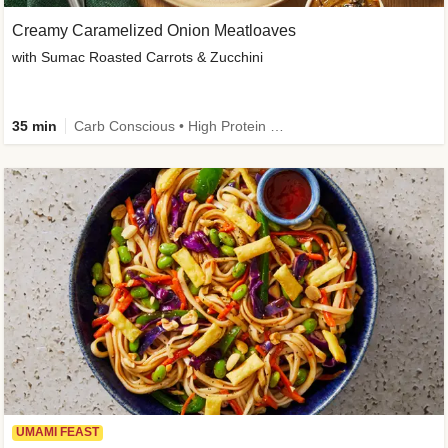
Creamy Caramelized Onion Meatloaves
with Sumac Roasted Carrots & Zucchini
35 min
Carb Conscious • High Protein • High Fiber • Low Added Sugar • Kid Friendly
UMAMI FEAST