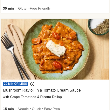
30 min
Gluten-Free Friendly
20 MIN OR LESS
Mushroom Ravioli in a Tomato Cream Sauce
with Grape Tomatoes & Ricotta Dollop
15 min
Veggie • Quick • Easy Prep