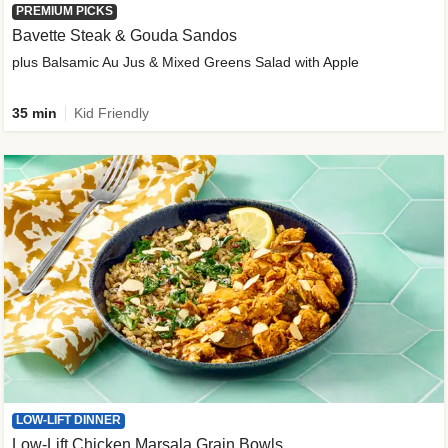
PREMIUM PICKS
Bavette Steak & Gouda Sandos
plus Balsamic Au Jus & Mixed Greens Salad with Apple
35 min
Kid Friendly
LOW-LIFT DINNER
Low-Lift Chicken Marsala Grain Bowls