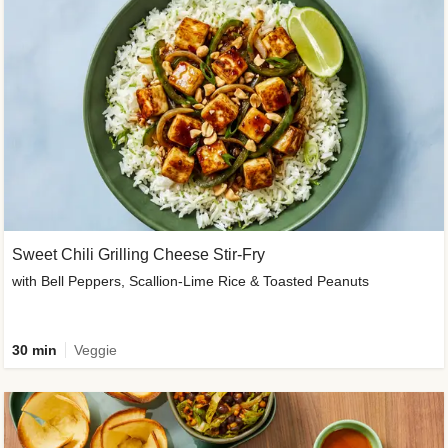
Sweet Chili Grilling Cheese Stir-Fry
with Bell Peppers, Scallion-Lime Rice & Toasted Peanuts
30 min
Veggie