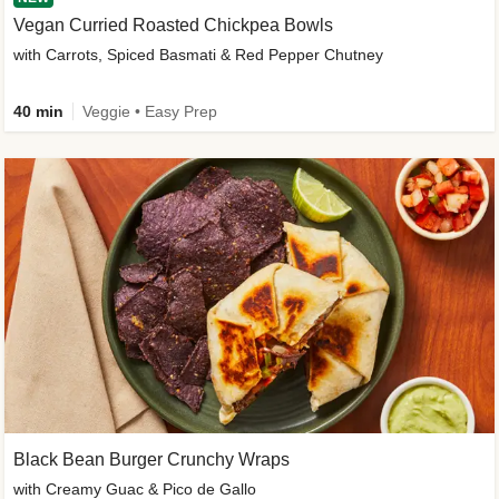
Vegan Curried Roasted Chickpea Bowls
with Carrots, Spiced Basmati & Red Pepper Chutney
40 min
Veggie • Easy Prep
Black Bean Burger Crunchy Wraps
with Creamy Guac & Pico de Gallo