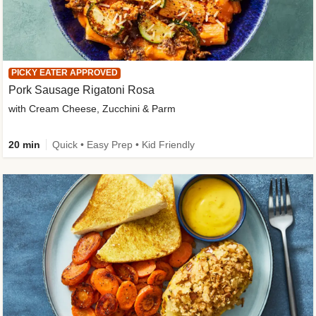
PICKY EATER APPROVED
Pork Sausage Rigatoni Rosa
with Cream Cheese, Zucchini & Parm
20 min
Quick • Easy Prep • Kid Friendly