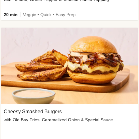
20 min
Veggie • Quick • Easy Prep
Cheesy Smashed Burgers
with Old Bay Fries, Caramelized Onion & Special Sauce