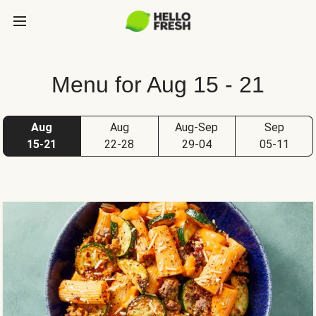
Menu for Aug 15 - 21
Aug
Aug
Aug-Sep
Sep
15-21
22-28
29-04
05-11