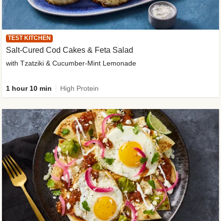
TEST KITCHEN
Salt-Cured Cod Cakes & Feta Salad
with Tzatziki & Cucumber-Mint Lemonade
1 hour 10 min
High Protein