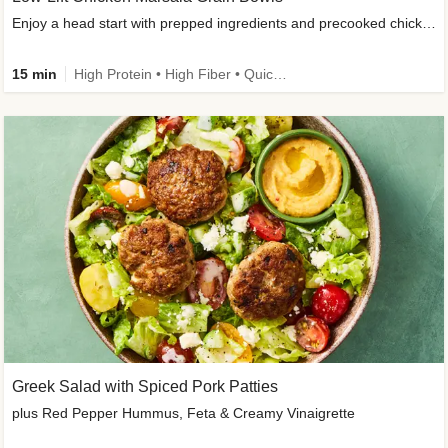
Enjoy a head start with prepped ingredients and precooked chicken
15 min
High Protein • High Fiber • Quick • Easy Prep & Clean • Gluten-Free Friendly
Greek Salad with Spiced Pork Patties
plus Red Pepper Hummus, Feta & Creamy Vinaigrette