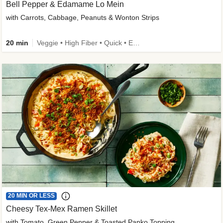
Bell Pepper & Edamame Lo Mein
with Carrots, Cabbage, Peanuts & Wonton Strips
20 min
Veggie • High Fiber • Quick • Easy Prep • Kid Friendly
20 MIN OR LESS
Cheesy Tex-Mex Ramen Skillet
with Tomato, Green Pepper & Toasted Panko Topping