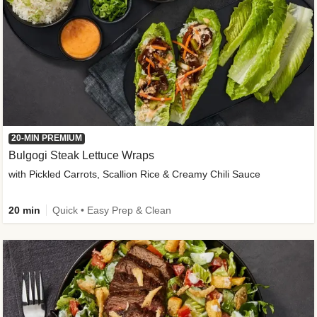
20-MIN PREMIUM
Bulgogi Steak Lettuce Wraps
with Pickled Carrots, Scallion Rice & Creamy Chili Sauce
20 min
Quick • Easy Prep & Clean