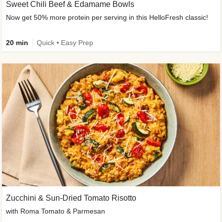
Sweet Chili Beef & Edamame Bowls
Now get 50% more protein per serving in this HelloFresh classic!
20 min
Quick • Easy Prep
Zucchini & Sun-Dried Tomato Risotto
with Roma Tomato & Parmesan