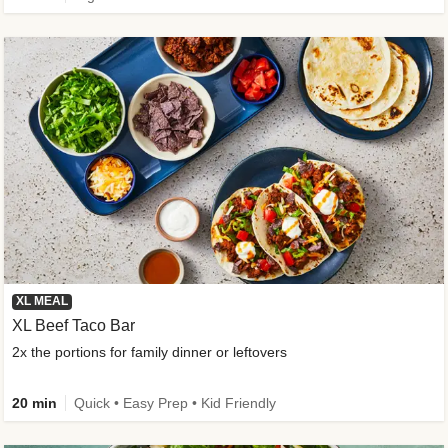
XL MEAL
XL Beef Taco Bar
2x the portions for family dinner or leftovers
20 min
Quick • Easy Prep • Kid Friendly