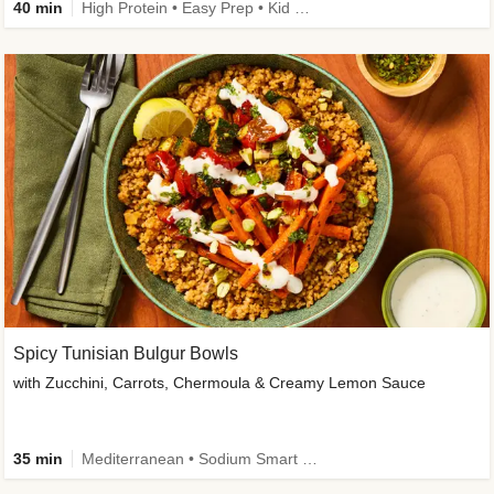
40 min
High Protein • Easy Prep • Kid Friendly
Spicy Tunisian Bulgur Bowls
with Zucchini, Carrots, Chermoula & Creamy Lemon Sauce
35 min
Mediterranean • Sodium Smart • High Fiber • Veggie