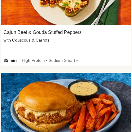
Cajun Beef & Gouda Stuffed Peppers
with Couscous & Carrots
35 min
High Protein • Sodium Smart • High Fiber • Low Added Sugar