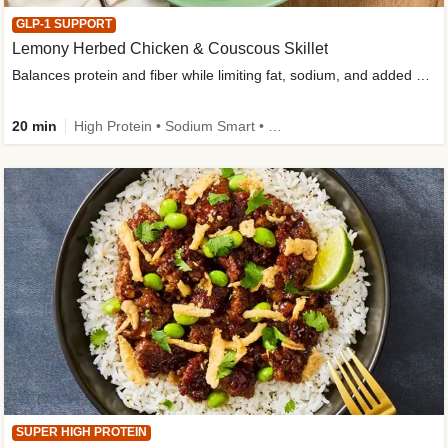
GLP-1 SUPPORT
Lemony Herbed Chicken & Couscous Skillet
Balances protein and fiber while limiting fat, sodium, and added sugar
20 min
High Protein • Sodium Smart • High Fiber • Quick • Easy Prep • Low Added Sugar • Kid Friendly
SUPER HIGH PROTEIN