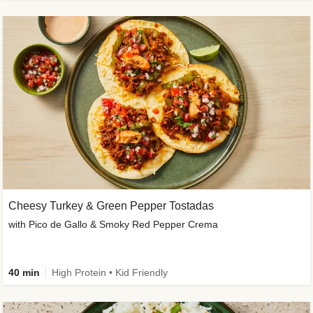
Cheesy Turkey & Green Pepper Tostadas
with Pico de Gallo & Smoky Red Pepper Crema
40 min
High Protein • Kid Friendly