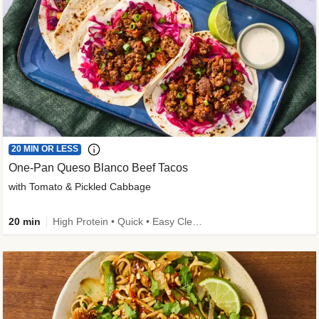
20 MIN OR LESS
One-Pan Queso Blanco Beef Tacos
with Tomato & Pickled Cabbage
20 min
High Protein • Quick • Easy Cleanup • Kid Friendly