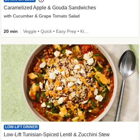
Caramelized Apple & Gouda Sandwiches
with Cucumber & Grape Tomato Salad
20 min
Veggie • Quick • Easy Prep • Kid Friendly
LOW-LIFT DINNER
Low-Lift Tunisian-Spiced Lentil & Zucchini Stew