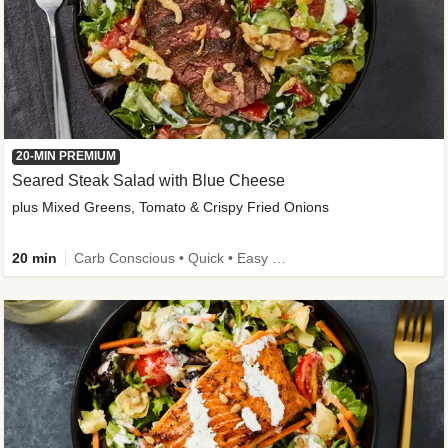
20-MIN PREMIUM
Seared Steak Salad with Blue Cheese
plus Mixed Greens, Tomato & Crispy Fried Onions
20 min
Carb Conscious • Quick • Easy Prep & Clean • Low Added Sugar