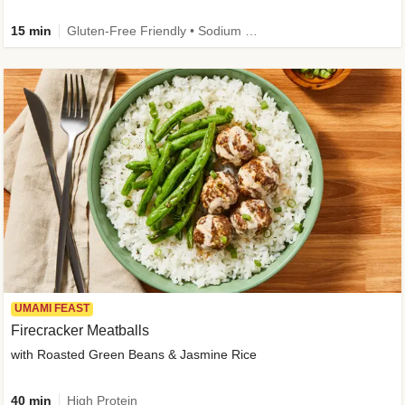
15 min
Gluten-Free Friendly • Sodium Smart • High Fiber • Veggie • Quick • Easy Prep & Clean
UMAMI FEAST
Firecracker Meatballs
with Roasted Green Beans & Jasmine Rice
40 min
High Protein