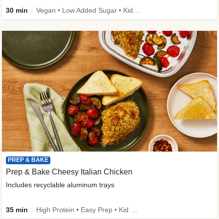
30 min
Vegan • Low Added Sugar • Kid Friendly
PREP & BAKE
Prep & Bake Cheesy Italian Chicken
Includes recyclable aluminum trays
35 min
High Protein • Easy Prep • Kid Friendly