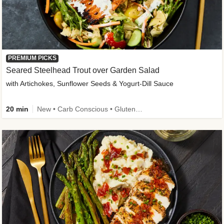
PREMIUM PICKS
Seared Steelhead Trout over Garden Salad
with Artichokes, Sunflower Seeds & Yogurt-Dill Sauce
20 min
New • Carb Conscious • Gluten-Free Friendly • Sodium Smart • High Fiber • Quick • Easy Prep • Low Added Sugar