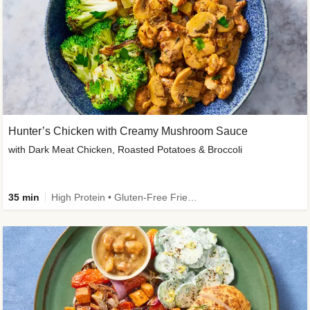
Hunter’s Chicken with Creamy Mushroom Sauce
with Dark Meat Chicken, Roasted Potatoes & Broccoli
35 min
High Protein • Gluten-Free Friendly • High Fiber • Low Added Sugar