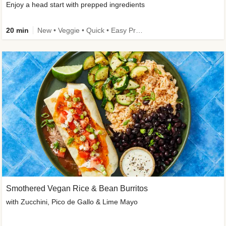
Enjoy a head start with prepped ingredients
20 min
New • Veggie • Quick • Easy Prep & Clean • Low Added Sugar
Smothered Vegan Rice & Bean Burritos
with Zucchini, Pico de Gallo & Lime Mayo