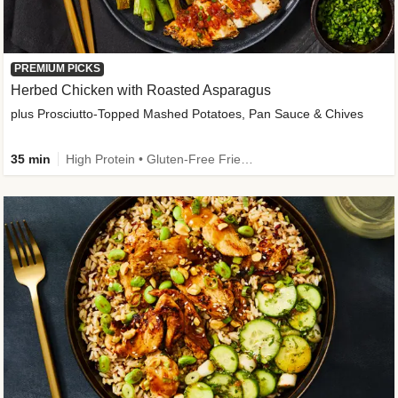
PREMIUM PICKS
Herbed Chicken with Roasted Asparagus
plus Prosciutto-Topped Mashed Potatoes, Pan Sauce & Chives
35 min
High Protein • Gluten-Free Friendly • High Fiber