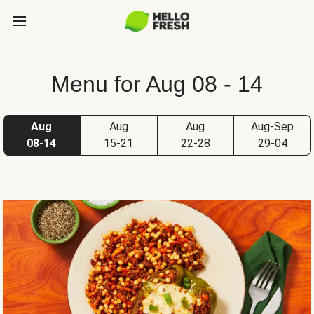
Menu for Aug 08 - 14
Aug
Aug
Aug
Aug-Sep
08-14
15-21
22-28
29-04