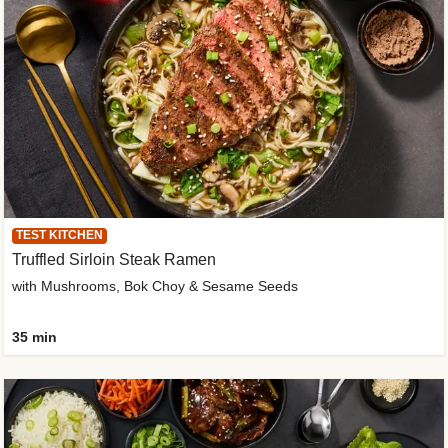
TEST KITCHEN
Truffled Sirloin Steak Ramen
with Mushrooms, Bok Choy & Sesame Seeds
35 min