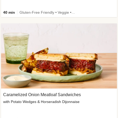
40 min
Gluten-Free Friendly • Veggie • Kid Friendly
Caramelized Onion Meatloaf Sandwiches
with Potato Wedges & Horseradish Dijonnaise