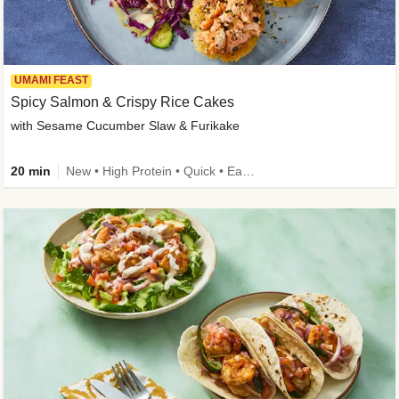
UMAMI FEAST
Spicy Salmon & Crispy Rice Cakes
with Sesame Cucumber Slaw & Furikake
20 min
New • High Protein • Quick • Easy Prep