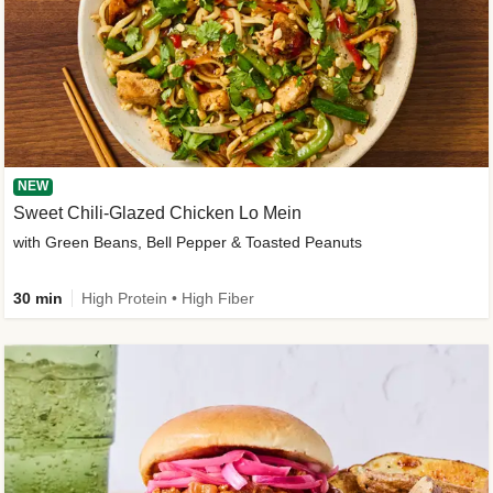
NEW
Sweet Chili-Glazed Chicken Lo Mein
with Green Beans, Bell Pepper & Toasted Peanuts
30 min
High Protein • High Fiber