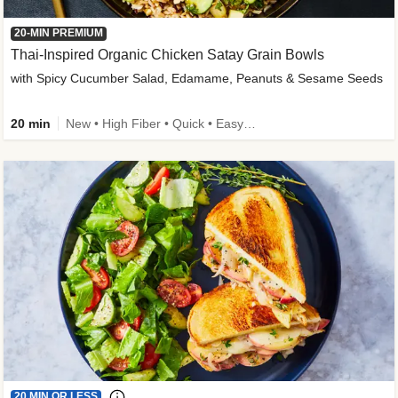
20-MIN PREMIUM
Thai-Inspired Organic Chicken Satay Grain Bowls
with Spicy Cucumber Salad, Edamame, Peanuts & Sesame Seeds
20 min
New • High Fiber • Quick • Easy Prep
20 MIN OR LESS