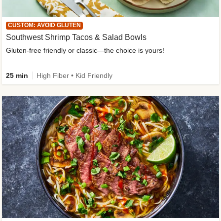
CUSTOM: AVOID GLUTEN
Southwest Shrimp Tacos & Salad Bowls
Gluten-free friendly or classic—the choice is yours!
25 min
High Fiber • Kid Friendly