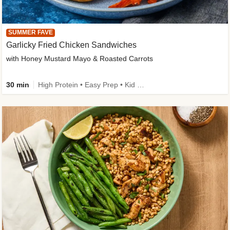
SUMMER FAVE
Garlicky Fried Chicken Sandwiches
with Honey Mustard Mayo & Roasted Carrots
30 min
High Protein • Easy Prep • Kid Friendly