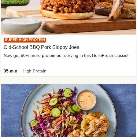
SUPER HIGH PROTEIN
Old-School BBQ Pork Sloppy Joes
Now get 50% more protein per serving in this HelloFresh classic!
35 min
High Protein