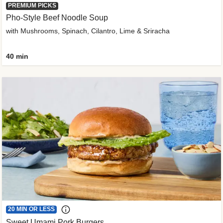
PREMIUM PICKS
Pho-Style Beef Noodle Soup
with Mushrooms, Spinach, Cilantro, Lime & Sriracha
40 min
20 MIN OR LESS
Sweet Umami Pork Burgers