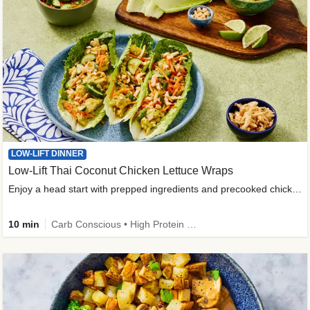
LOW-LIFT DINNER
Low-Lift Thai Coconut Chicken Lettuce Wraps
Enjoy a head start with prepped ingredients and precooked chicken
10 min
Carb Conscious • High Protein • High Fiber • Quick • Easy Prep & Clean