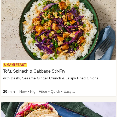
UMAMI FEAST
Tofu, Spinach & Cabbage Stir-Fry
with Dashi, Sesame Ginger Crunch & Crispy Fried Onions
20 min
New • High Fiber • Quick • Easy Prep