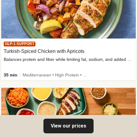
GLP-1 SUPPORT
Turkish-Spiced Chicken with Apricots
Balances protein and fiber while limiting fat, sodium, and added sugar
35 min
Mediterranean • High Protein • Gluten-Free Friendly • Sodium Smart • High Fiber • Low Added Sugar
View our prices