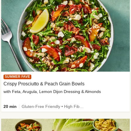
SUMMER FAVE
Crispy Prosciutto & Peach Grain Bowls
with Feta, Arugula, Lemon Dijon Dressing & Almonds
20 min
Gluten-Free Friendly • High Fiber • Quick • Easy Prep