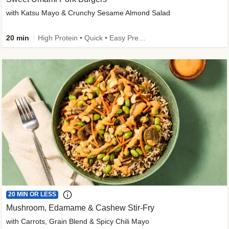
with Katsu Mayo & Crunchy Sesame Almond Salad
20 min
High Protein • Quick • Easy Prep • Kid Friendly
20 MIN OR LESS
Mushroom, Edamame & Cashew Stir-Fry
with Carrots, Grain Blend & Spicy Chili Mayo