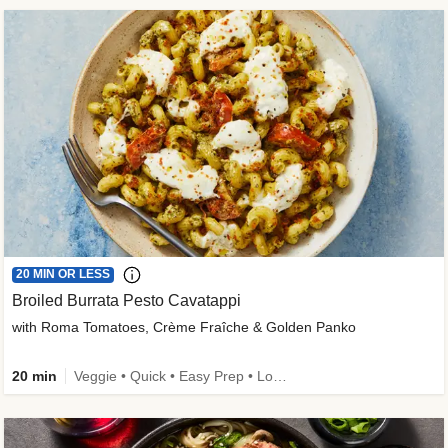
20 MIN OR LESS
Broiled Burrata Pesto Cavatappi
with Roma Tomatoes, Crème Fraîche & Golden Panko
20 min
Veggie • Quick • Easy Prep • Low Added Sugar • Kid Friendly