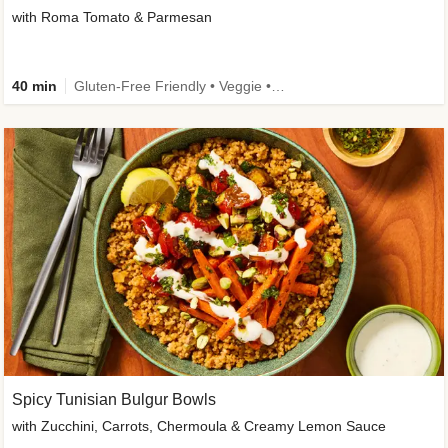
with Roma Tomato & Parmesan
40 min
Gluten-Free Friendly • Veggie • Kid Friendly
Spicy Tunisian Bulgur Bowls
with Zucchini, Carrots, Chermoula & Creamy Lemon Sauce