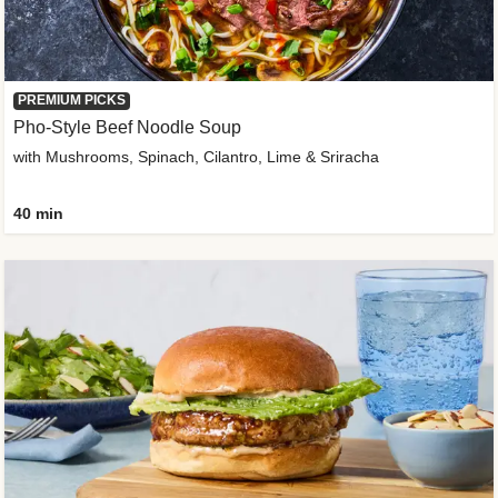
PREMIUM PICKS
Pho-Style Beef Noodle Soup
with Mushrooms, Spinach, Cilantro, Lime & Sriracha
40 min