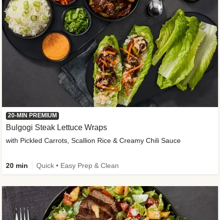
20-MIN PREMIUM
Bulgogi Steak Lettuce Wraps
with Pickled Carrots, Scallion Rice & Creamy Chili Sauce
20 min
Quick • Easy Prep & Clean