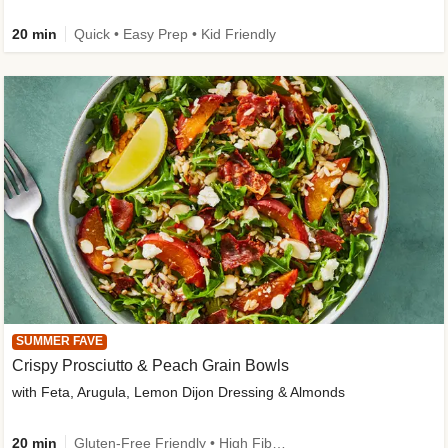
20 min
Quick • Easy Prep • Kid Friendly
SUMMER FAVE
Crispy Prosciutto & Peach Grain Bowls
with Feta, Arugula, Lemon Dijon Dressing & Almonds
20 min
Gluten-Free Friendly • High Fiber • Quick • Easy Prep