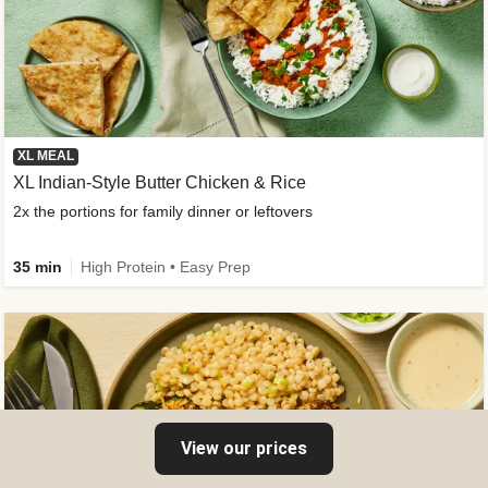
XL MEAL
XL Indian-Style Butter Chicken & Rice
2x the portions for family dinner or leftovers
35 min
High Protein • Easy Prep
View our prices