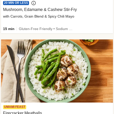
20 MIN OR LESS
Mushroom, Edamame & Cashew Stir-Fry
with Carrots, Grain Blend & Spicy Chili Mayo
15 min
Gluten-Free Friendly • Sodium Smart • High Fiber • Veggie • Quick • Easy Prep & Clean
UMAMI FEAST
Firecracker Meatballs