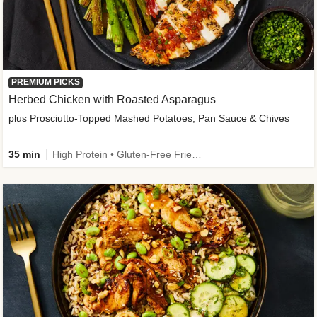
PREMIUM PICKS
Herbed Chicken with Roasted Asparagus
plus Prosciutto-Topped Mashed Potatoes, Pan Sauce & Chives
35 min
High Protein • Gluten-Free Friendly • High Fiber