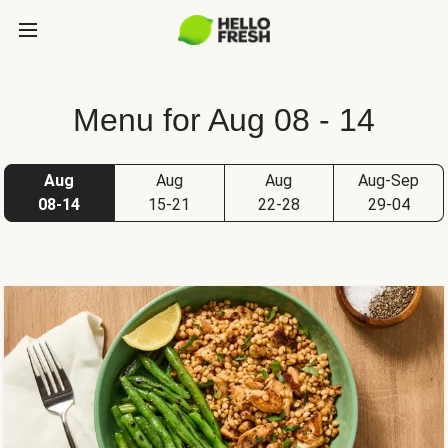
Menu for Aug 08 - 14
Aug
Aug
Aug
Aug-Sep
08-14
15-21
22-28
29-04