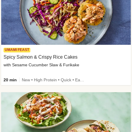
UMAMI FEAST
Spicy Salmon & Crispy Rice Cakes
with Sesame Cucumber Slaw & Furikake
20 min
New • High Protein • Quick • Easy Prep