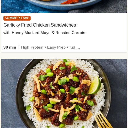
SUMMER FAVE
Garlicky Fried Chicken Sandwiches
with Honey Mustard Mayo & Roasted Carrots
30 min
High Protein • Easy Prep • Kid Friendly