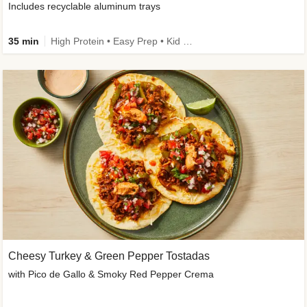
Includes recyclable aluminum trays
35 min
High Protein • Easy Prep • Kid Friendly
Cheesy Turkey & Green Pepper Tostadas
with Pico de Gallo & Smoky Red Pepper Crema