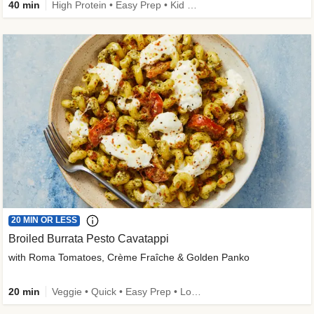
40 min
High Protein • Easy Prep • Kid Friendly
20 MIN OR LESS
Broiled Burrata Pesto Cavatappi
with Roma Tomatoes, Crème Fraîche & Golden Panko
20 min
Veggie • Quick • Easy Prep • Low Added Sugar • Kid Friendly