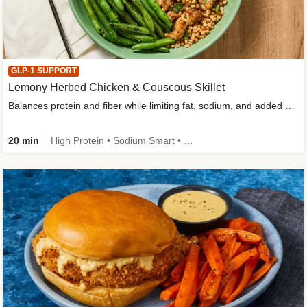
GLP-1 SUPPORT
Lemony Herbed Chicken & Couscous Skillet
Balances protein and fiber while limiting fat, sodium, and added sugar
20 min
High Protein • Sodium Smart • High Fiber • Quick • Easy Prep • Low Added Sugar • Kid Friendly