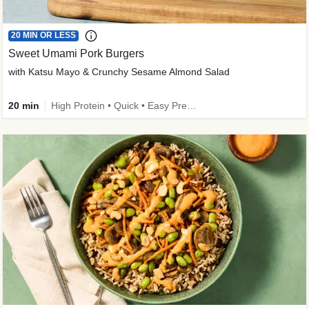
20 MIN OR LESS
Sweet Umami Pork Burgers
with Katsu Mayo & Crunchy Sesame Almond Salad
20 min
High Protein • Quick • Easy Prep • Kid Friendly