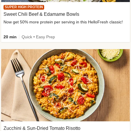
SUPER HIGH PROTEIN
Sweet Chili Beef & Edamame Bowls
Now get 50% more protein per serving in this HelloFresh classic!
20 min
Quick • Easy Prep
Zucchini & Sun-Dried Tomato Risotto