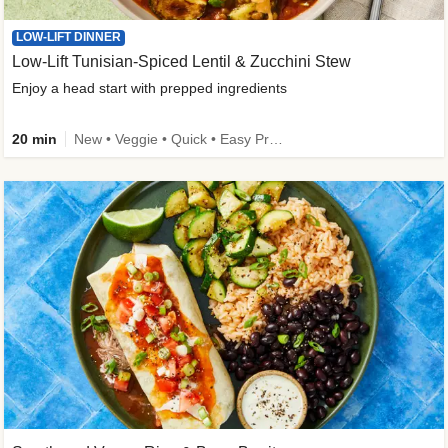
LOW-LIFT DINNER
Low-Lift Tunisian-Spiced Lentil & Zucchini Stew
Enjoy a head start with prepped ingredients
20 min
New • Veggie • Quick • Easy Prep & Clean • Low Added Sugar