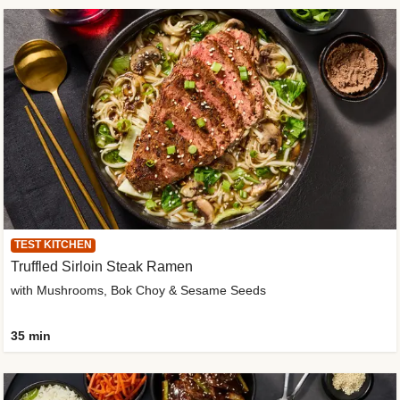
TEST KITCHEN
Truffled Sirloin Steak Ramen
with Mushrooms, Bok Choy & Sesame Seeds
35 min