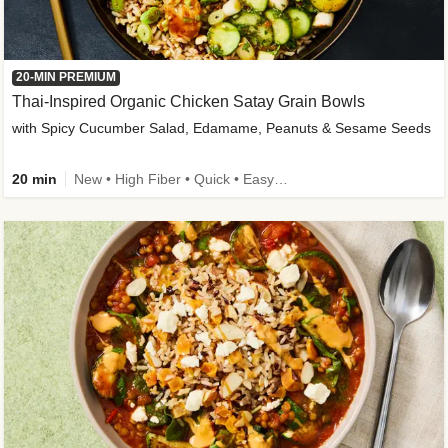
20-MIN PREMIUM
Thai-Inspired Organic Chicken Satay Grain Bowls
with Spicy Cucumber Salad, Edamame, Peanuts & Sesame Seeds
20 min
New • High Fiber • Quick • Easy Prep