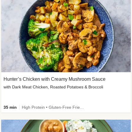
Hunter’s Chicken with Creamy Mushroom Sauce
with Dark Meat Chicken, Roasted Potatoes & Broccoli
35 min
High Protein • Gluten-Free Friendly • High Fiber • Low Added Sugar