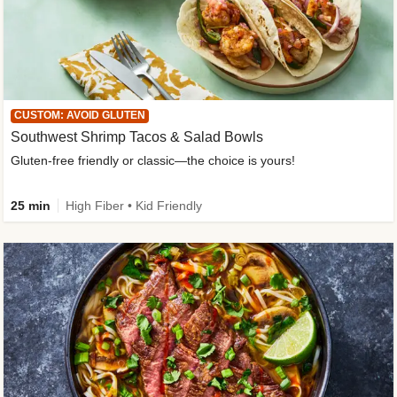
CUSTOM: AVOID GLUTEN
Southwest Shrimp Tacos & Salad Bowls
Gluten-free friendly or classic—the choice is yours!
25 min
High Fiber • Kid Friendly