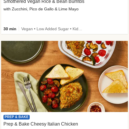
Smothered Vegan Rice & Bean Burritos
with Zucchini, Pico de Gallo & Lime Mayo
30 min
Vegan • Low Added Sugar • Kid Friendly
PREP & BAKE
Prep & Bake Cheesy Italian Chicken