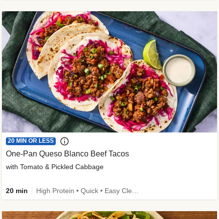
20 MIN OR LESS
One-Pan Queso Blanco Beef Tacos
with Tomato & Pickled Cabbage
20 min
High Protein • Quick • Easy Cleanup • Kid Friendly