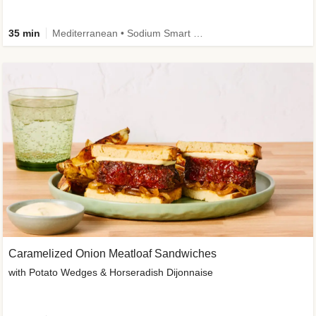
35 min
Mediterranean • Sodium Smart • High Fiber • Veggie
Caramelized Onion Meatloaf Sandwiches
with Potato Wedges & Horseradish Dijonnaise