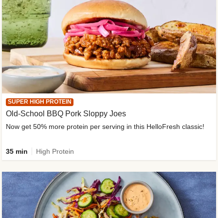
SUPER HIGH PROTEIN
Old-School BBQ Pork Sloppy Joes
Now get 50% more protein per serving in this HelloFresh classic!
35 min
High Protein