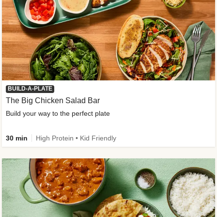
BUILD-A-PLATE
The Big Chicken Salad Bar
Build your way to the perfect plate
30 min
High Protein • Kid Friendly