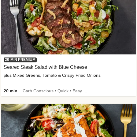
20-MIN PREMIUM
Seared Steak Salad with Blue Cheese
plus Mixed Greens, Tomato & Crispy Fried Onions
20 min
Carb Conscious • Quick • Easy Prep & Clean • Low Added Sugar