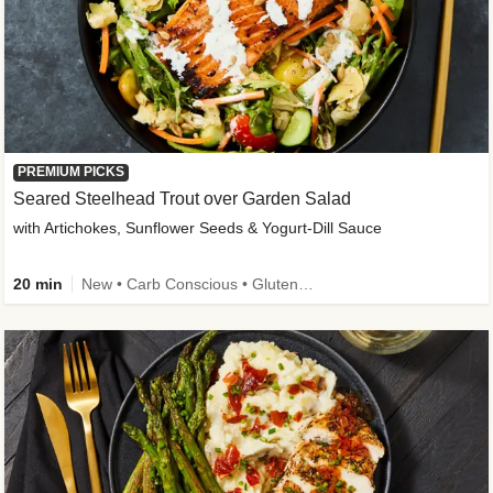
PREMIUM PICKS
Seared Steelhead Trout over Garden Salad
with Artichokes, Sunflower Seeds & Yogurt-Dill Sauce
20 min
New • Carb Conscious • Gluten-Free Friendly • Sodium Smart • High Fiber • Quick • Easy Prep • Low Added Sugar