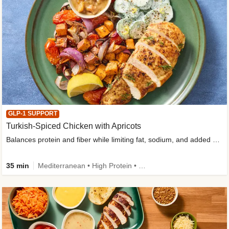
GLP-1 SUPPORT
Turkish-Spiced Chicken with Apricots
Balances protein and fiber while limiting fat, sodium, and added sugar
35 min
Mediterranean • High Protein • Gluten-Free Friendly • Sodium Smart • High Fiber • Low Added Sugar