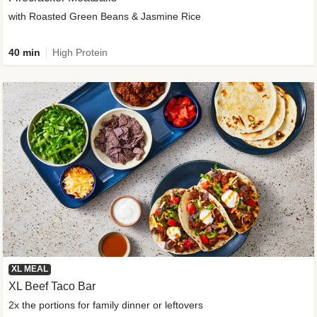
with Roasted Green Beans & Jasmine Rice
40 min
High Protein
XL MEAL
XL Beef Taco Bar
2x the portions for family dinner or leftovers