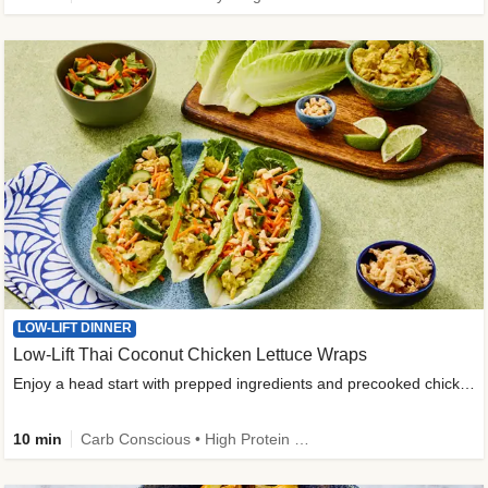
LOW-LIFT DINNER
Low-Lift Thai Coconut Chicken Lettuce Wraps
Enjoy a head start with prepped ingredients and precooked chicken
10 min
Carb Conscious • High Protein • High Fiber • Quick • Easy Prep & Clean