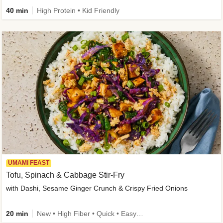
40 min
High Protein • Kid Friendly
UMAMI FEAST
Tofu, Spinach & Cabbage Stir-Fry
with Dashi, Sesame Ginger Crunch & Crispy Fried Onions
20 min
New • High Fiber • Quick • Easy Prep