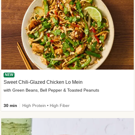
NEW
Sweet Chili-Glazed Chicken Lo Mein
with Green Beans, Bell Pepper & Toasted Peanuts
30 min
High Protein • High Fiber