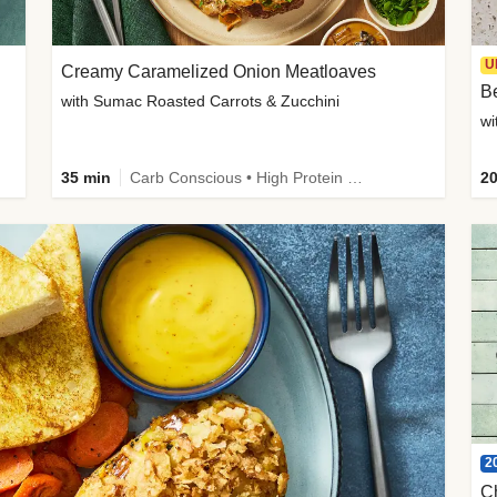
U
Creamy Caramelized Onion Meatloaves
B
with Sumac Roasted Carrots & Zucchini
wi
35 min
Carb Conscious • High Protein • High Fiber • Low Added Sugar • Kid Friendly
20
2
C