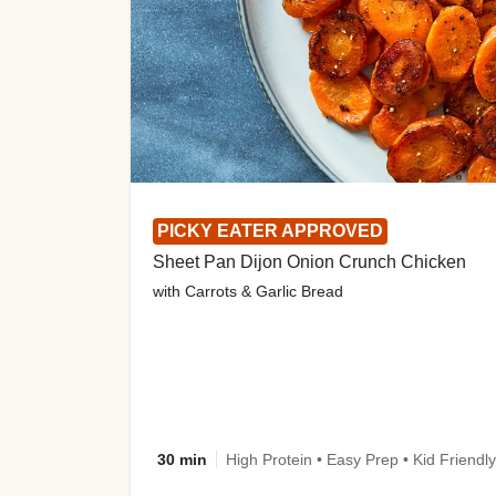
PICKY EATER APPROVED
Sheet Pan Dijon Onion Crunch Chicken
with Carrots & Garlic Bread
30 min
High Protein • Easy Prep • Kid Friendly