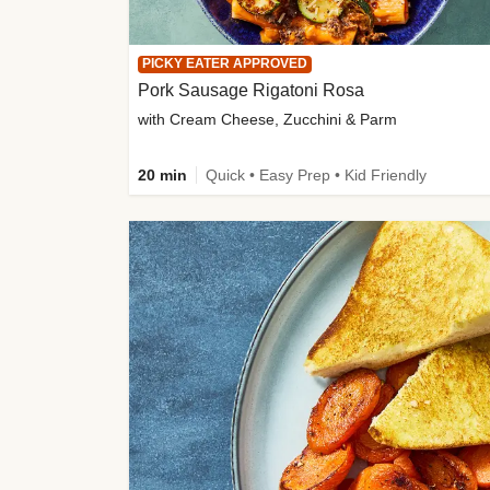
PICKY EATER APPROVED
Pork Sausage Rigatoni Rosa
with Cream Cheese, Zucchini & Parm
20 min
Quick • Easy Prep • Kid Friendly