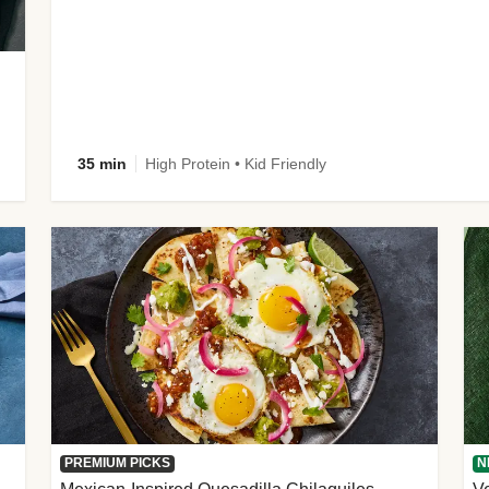
35 min
High Protein • Kid Friendly
PREMIUM PICKS
N