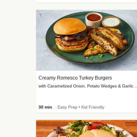
Creamy Romesco Turkey Burgers
with Caramelized Onion, Potat
30 min
Easy Prep • Kid Friendly