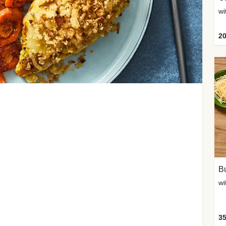
20
Bu
wi
35