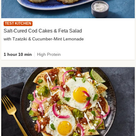
TEST KITCHEN
Salt-Cured Cod Cakes & Feta Salad
with Tzatziki & Cucumber-Mint Lemonade
1 hour 10 min
High Protein