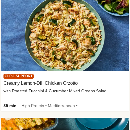
GLP-1 SUPPORT
Creamy Lemon-Dill Chicken Orzotto
with Roasted Zucchini & Cucumber Mixed Greens Salad
35 min
High Protein • Mediterranean • High Fiber • Easy Prep • Low Added Sugar • Kid Friendly