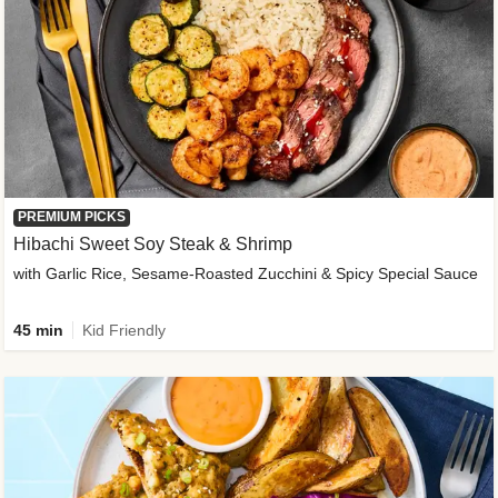
PREMIUM PICKS
Hibachi Sweet Soy Steak & Shrimp
with Garlic Rice, Sesame-Roasted Zucchini & Spicy Special Sauce
45 min
Kid Friendly