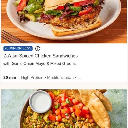
20 MIN OR LESS
Za’atar-Spiced Chicken Sandwiches
with Garlic Onion Mayo & Mixed Greens
20 min
High Protein • Mediterranean • Quick • Easy Prep • Low Added Sugar • Kid Friendly