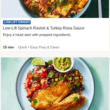
LOW-LIFT DINNER
Low-Lift Spinach Ravioli & Turkey Rosa Sauce
Enjoy a head start with prepped ingredients
15 min
Quick • Easy Prep & Clean