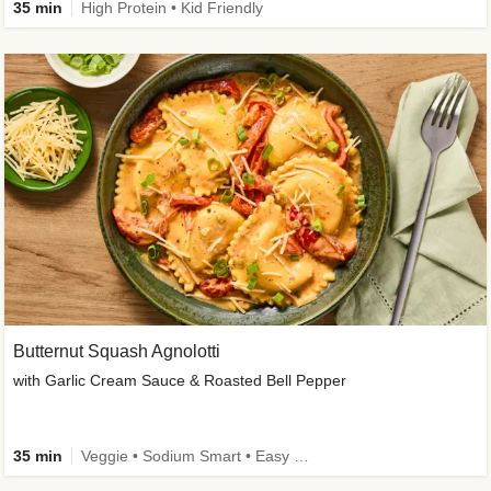
35 min
High Protein • Kid Friendly
Butternut Squash Agnolotti
with Garlic Cream Sauce & Roasted Bell Pepper
35 min
Veggie • Sodium Smart • Easy Prep • Kid Friendly