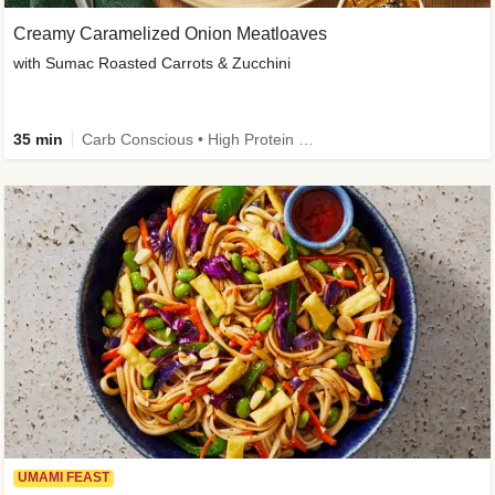
Creamy Caramelized Onion Meatloaves
with Sumac Roasted Carrots & Zucchini
35 min
Carb Conscious • High Protein • High Fiber • Low Added Sugar • Kid Friendly
UMAMI FEAST