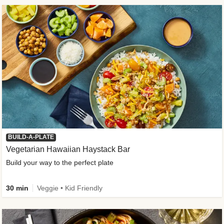
BUILD-A-PLATE
Vegetarian Hawaiian Haystack Bar
Build your way to the perfect plate
30 min
Veggie • Kid Friendly