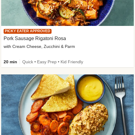
PICKY EATER APPROVED
Pork Sausage Rigatoni Rosa
with Cream Cheese, Zucchini & Parm
20 min
Quick • Easy Prep • Kid Friendly