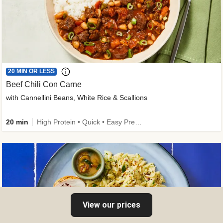
20 MIN OR LESS
Beef Chili Con Carne
with Cannellini Beans, White Rice & Scallions
20 min
High Protein • Quick • Easy Prep • Gluten-Free Friendly • Low Added Sugar • Kid Friendly
View our prices