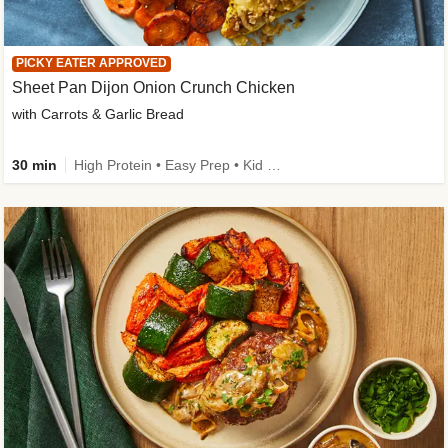
PICKY EATER APPROVED
Sheet Pan Dijon Onion Crunch Chicken
with Carrots & Garlic Bread
30 min
High Protein • Easy Prep • Kid Friendly