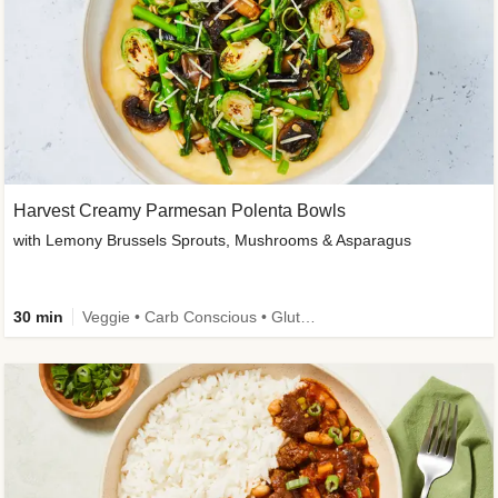
Harvest Creamy Parmesan Polenta Bowls
with Lemony Brussels Sprouts, Mushrooms & Asparagus
30 min
Veggie • Carb Conscious • Gluten-Free Friendly