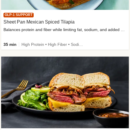
GLP-1 SUPPORT
Sheet Pan Mexican Spiced Tilapia
Balances protein and fiber while limiting fat, sodium, and added sugar
35 min
High Protein • High Fiber • Sodium Smart • Gluten-Free Friendly • Low Added Sugar