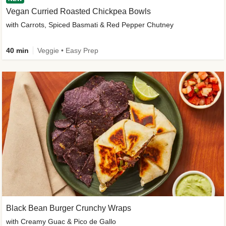
Vegan Curried Roasted Chickpea Bowls
with Carrots, Spiced Basmati & Red Pepper Chutney
40 min
Veggie • Easy Prep
Black Bean Burger Crunchy Wraps
with Creamy Guac & Pico de Gallo