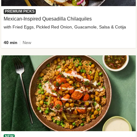
PREMIUM PICKS
Mexican-Inspired Quesadilla Chilaquiles
with Fried Eggs, Pickled Red Onion, Guacamole, Salsa & Cotija
40 min
New
NEW