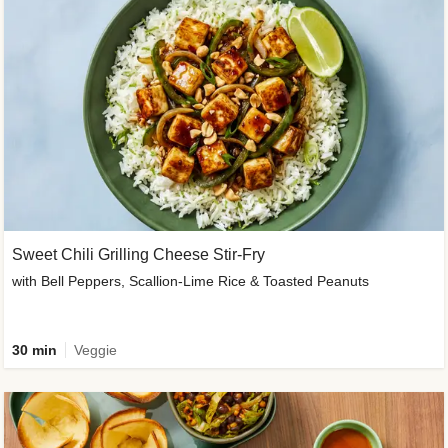
Sweet Chili Grilling Cheese Stir-Fry
with Bell Peppers, Scallion-Lime Rice & Toasted Peanuts
30 min
Veggie