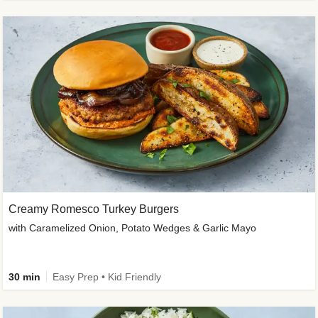
Creamy Romesco Turkey Burgers
with Caramelized Onion, Potato Wedges & Garlic Mayo
30 min
Easy Prep • Kid Friendly