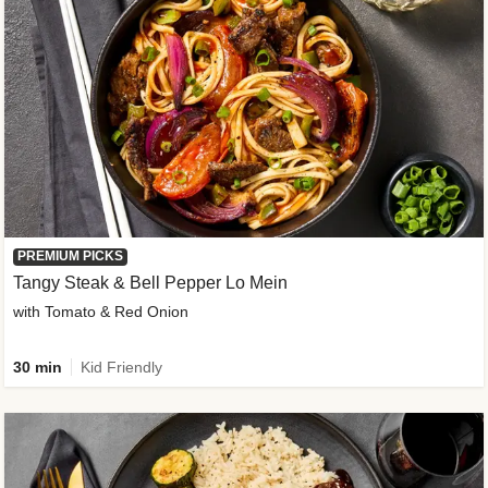
PREMIUM PICKS
Tangy Steak & Bell Pepper Lo Mein
with Tomato & Red Onion
30 min
Kid Friendly