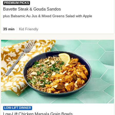
PREMIUM PICKS
Bavette Steak & Gouda Sandos
plus Balsamic Au Jus & Mixed Greens Salad with Apple
35 min
Kid Friendly
LOW-LIFT DINNER
Low-Lift Chicken Marsala Grain Bowls