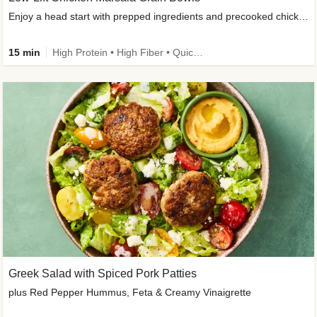
Enjoy a head start with prepped ingredients and precooked chicken
15 min
High Protein • High Fiber • Quick • Easy Prep & Clean • Gluten-Free Friendly
Greek Salad with Spiced Pork Patties
plus Red Pepper Hummus, Feta & Creamy Vinaigrette