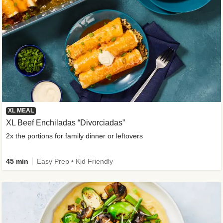
XL MEAL
XL Beef Enchiladas “Divorciadas”
2x the portions for family dinner or leftovers
45 min
Easy Prep • Kid Friendly