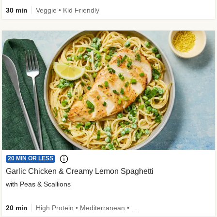
30 min
Veggie • Kid Friendly
20 MIN OR LESS
Garlic Chicken & Creamy Lemon Spaghetti
with Peas & Scallions
20 min
High Protein • Mediterranean • High Fiber • Quick • Easy Prep • Low Added Sugar • Kid Friendly