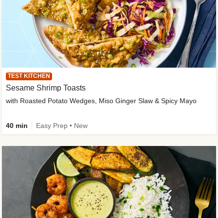
TEST KITCHEN
Sesame Shrimp Toasts
with Roasted Potato Wedges, Miso Ginger Slaw & Spicy Mayo
40 min
Easy Prep • New