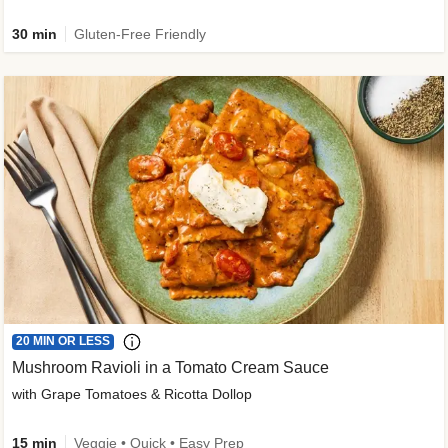
30 min
Gluten-Free Friendly
20 MIN OR LESS
Mushroom Ravioli in a Tomato Cream Sauce
with Grape Tomatoes & Ricotta Dollop
15 min
Veggie • Quick • Easy Prep