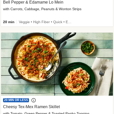
Bell Pepper & Edamame Lo Mein
with Carrots, Cabbage, Peanuts & Wonton Strips
20 min
Veggie • High Fiber • Quick • Easy Prep • Kid Friendly
20 MIN OR LESS
Cheesy Tex-Mex Ramen Skillet
with Tomato, Green Pepper & Toasted Panko Topping