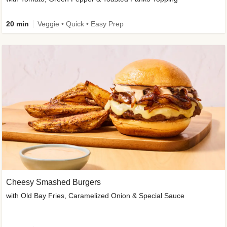
20 min
Veggie • Quick • Easy Prep
Cheesy Smashed Burgers
with Old Bay Fries, Caramelized Onion & Special Sauce