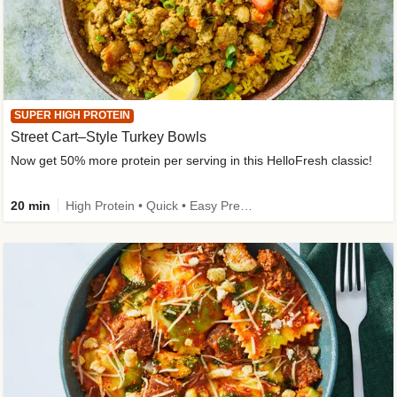
SUPER HIGH PROTEIN
Street Cart–Style Turkey Bowls
Now get 50% more protein per serving in this HelloFresh classic!
20 min
High Protein • Quick • Easy Prep • Kid Friendly