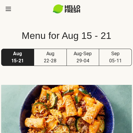
Menu for Aug 15 - 21
Aug
Aug
Aug-Sep
Sep
15-21
22-28
29-04
05-11