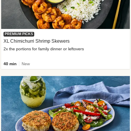
PREMIUM PICKS
XL Chimichurri Shrimp Skewers
2x the portions for family dinner or leftovers
40 min
New