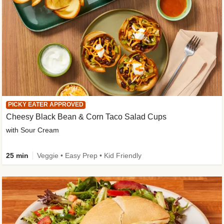
PICKY EATER APPROVED
Cheesy Black Bean & Corn Taco Salad Cups
with Sour Cream
25 min
Veggie • Easy Prep • Kid Friendly