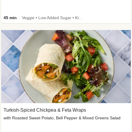
45 min
Veggie • Low Added Sugar • Kid Friendly
Turkish-Spiced Chickpea & Feta Wraps
with Roasted Sweet Potato, Bell Pepper & Mixed Greens Salad