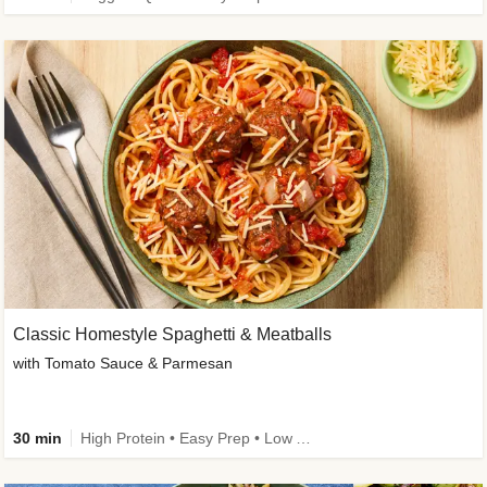
Classic Homestyle Spaghetti & Meatballs
with Tomato Sauce & Parmesan
30 min
High Protein • Easy Prep • Low Added Sugar