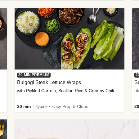
20-MIN PREMIUM
2
Bulgogi Steak Lettuce Wraps
S
with Pickled Carrots, Scallion Rice & Creamy Chili Sauce
pl
20 min
Quick • Easy Prep & Clean
20