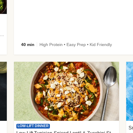
plus Prosciutto-Topped Mashed Potatoes, Pan Sauce & Chives
40 min
High Protein • Easy Prep • Kid Friendly
LOW-LIFT DINNER
S