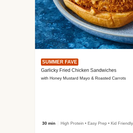
SUMMER FAVE
Garlicky Fried Chicken Sandwiches
with Honey Mustard Mayo & Roasted Carrots
30 min
High Protein • Easy Prep • Kid Friendly