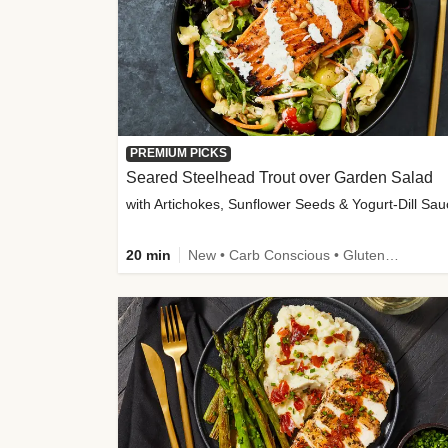
PREMIUM PICKS
Seared Steelhead Trout over Garden Salad
with Artichokes, Sunflower Seeds & Yogurt-Dill Sa
20 min
New • Carb Conscious • Gluten-Free Friendly • Sodium Smart • High Fiber • Quick • Easy Prep • Low Added Sugar