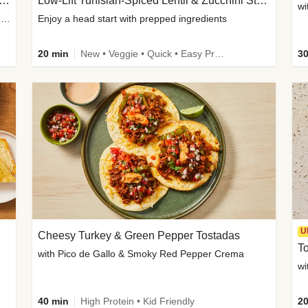
Inspired Organic Chicken Satay Grain Bowls
Low-Lift Tunisian-Spiced Lentil & Zucchini Stew
wi
with Spicy Cucumber Salad, Edamame, Peanuts & Sesame Seeds
Enjoy a head start with prepped ingredients
20 min
New • Veggie • Quick • Easy Prep & Clean • Low Added Sugar
30
U
Cheesy Turkey & Green Pepper Tostadas
To
with Pico de Gallo & Smoky Red Pepper Crema
40 min
High Protein • Kid Friendly
20