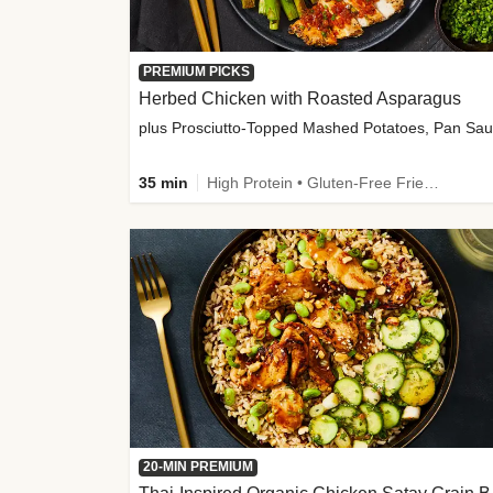
PREMIUM PICKS
Herbed Chicken with Roasted Asparagus
35 min
High Protein • Gluten-Free Friendly • High Fiber
20-MIN PREMIUM