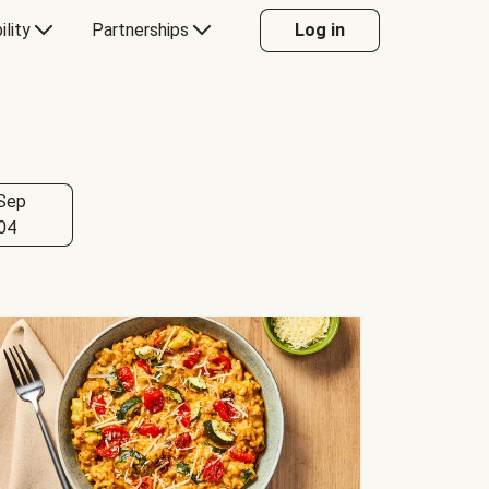
ility
Partnerships
Log in
Sep
04