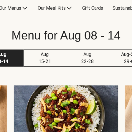
Our Menus
Our Meal Kits
Gift Cards
Sustainab
Menu for Aug 08 - 14
Aug
Aug
Aug
Aug-
8-14
15-21
22-28
29-