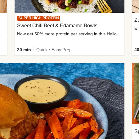
SUPER HIGH PROTEIN
Zu
Sweet Chili Beef & Edamame Bowls
wi
ium, and added sugar
Now get 50% more protein per serving in this HelloFresh classic!
20 min
Quick • Easy Prep
40
Sp