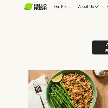
Our Plans
About Us
0