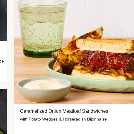
uce
Caramelized Onion Meatloaf Sandwiches
with Potato Wedges & Horseradish Dijonnaise