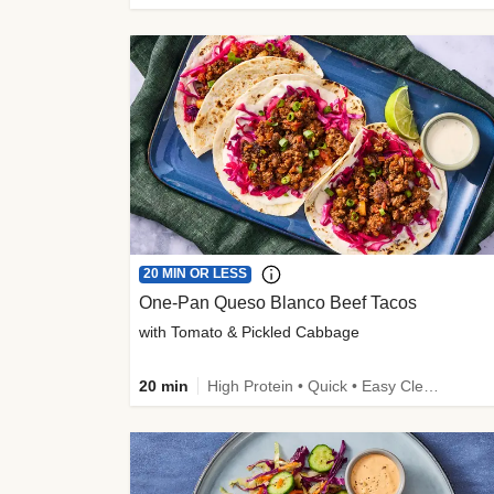
20 MIN OR LESS
One-Pan Queso Blanco Beef Tacos
with Tomato & Pickled Cabbage
20 min
High Protein • Quick • Easy Cleanup • Kid Friendly