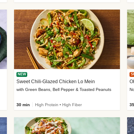
NEW
S
Sweet Chili-Glazed Chicken Lo Mein
O
with Green Beans, Bell Pepper & Toasted Peanuts
30 min
High Protein • High Fiber
35