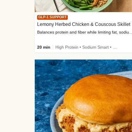
GLP-1 SUPPORT
Lemony Herbed Chicken & Couscous Skillet
Balances protein and fiber while limiting fat, sod
20 min
High Protein • Sodium Smart • High Fiber • Quick • Easy Prep • Low Added Sugar • Kid Friendly