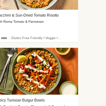
cchini & Sun-Dried Tomato Risotto
th Roma Tomato & Parmesan
 min
Gluten-Free Friendly • Veggie • Kid Friendly
icy Tunisian Bulgur Bowls