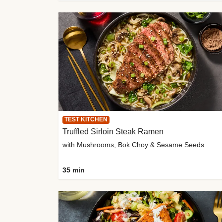
TEST KITCHEN
Truffled Sirloin Steak Ramen
with Mushrooms, Bok Choy & Sesame Seeds
35 min