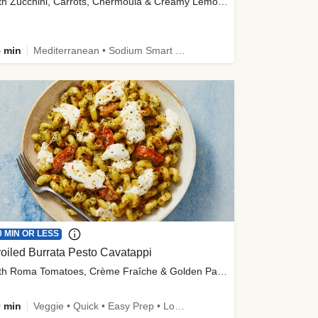
with Zucchini, Carrots, Chermoula & Creamy Lemon Sauce
 min
Mediterranean • Sodium Smart • High Fiber • Veggie
0 MIN OR LESS
oiled Burrata Pesto Cavatappi
with Roma Tomatoes, Crème Fraîche & Golden Panko
 min
Veggie • Quick • Easy Prep • Low Added Sugar • Kid Friendly