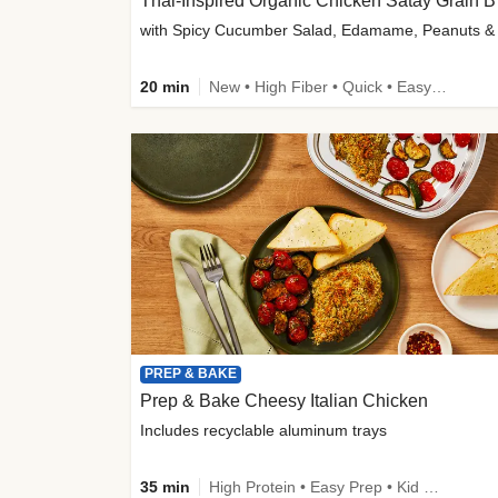
Thai-
20 min
New • High Fiber • Quick • Easy Prep
PREP & BAKE
Prep & Bake Cheesy Italian Chicken
Includes recyclable aluminum trays
35 min
High Protein • Easy Prep • Kid Friendly