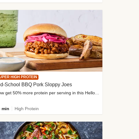
UPER HIGH PROTEIN
ld-School BBQ Pork Sloppy Joes
Now get 50% more protein per serving in this HelloFresh classic!
 min
High Protein