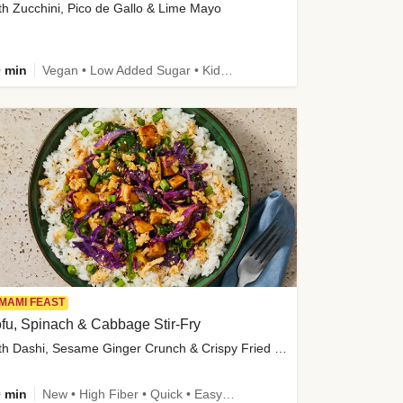
th Zucchini, Pico de Gallo & Lime Mayo
 min
Vegan • Low Added Sugar • Kid Friendly
MAMI FEAST
fu, Spinach & Cabbage Stir-Fry
with Dashi, Sesame Ginger Crunch & Crispy Fried Onions
 min
New • High Fiber • Quick • Easy Prep