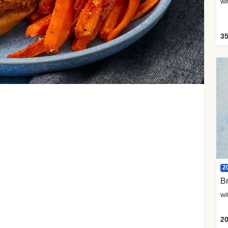
35
2
Br
20