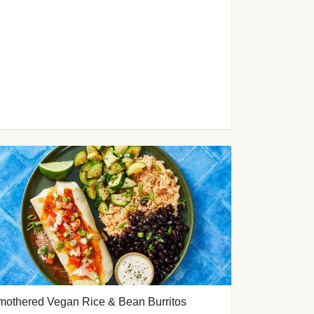
mothered Vegan Rice & Bean Burritos