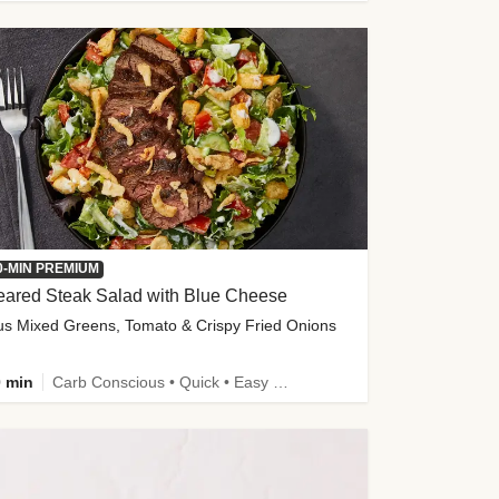
0-MIN PREMIUM
eared Steak Salad with Blue Cheese
us Mixed Greens, Tomato & Crispy Fried Onions
 min
Carb Conscious • Quick • Easy Prep & Clean • Low Added Sugar