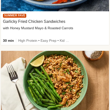
SUMMER FAVE
Garlicky Fried Chicken Sandwiches
with Honey Mustard Mayo & Roasted Carrots
30 min
High Protein • Easy Prep • Kid Friendly