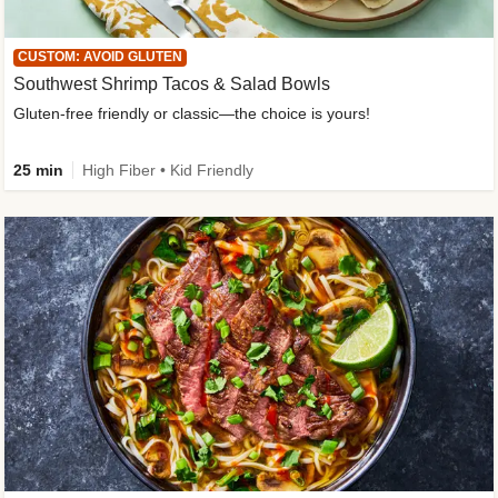
CUSTOM: AVOID GLUTEN
Southwest Shrimp Tacos & Salad Bowls
Gluten-free friendly or classic—the choice is yours!
25 min
High Fiber • Kid Friendly