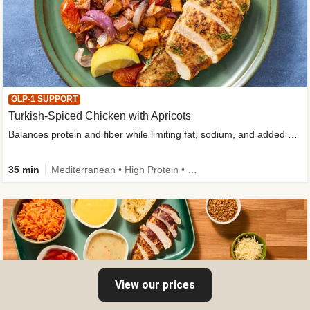
GLP-1 SUPPORT
Turkish-Spiced Chicken with Apricots
Balances protein and fiber while limiting fat, sodium, and added sugar
35 min
Mediterranean • High Protein • Gluten-Free Friendly • Sodium Smart • High Fiber • Low Added Sugar
View our prices