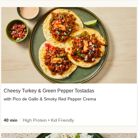
Cheesy Turkey & Green Pepper Tostadas
with Pico de Gallo & Smoky Red Pepper Crema
40 min
High Protein • Kid Friendly