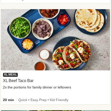
XL MEAL
XL Beef Taco Bar
2x the portions for family dinner or leftovers
20 min
Quick • Easy Prep • Kid Friendly