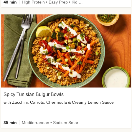
40 min
High Protein • Easy Prep • Kid Friendly
Spicy Tunisian Bulgur Bowls
with Zucchini, Carrots, Chermoula & Creamy Lemon Sauce
35 min
Mediterranean • Sodium Smart • High Fiber • Veggie