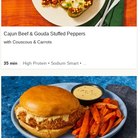
Cajun Beef & Gouda Stuffed Peppers
with Couscous & Carrots
35 min
High Protein • Sodium Smart • High Fiber • Low Added Sugar