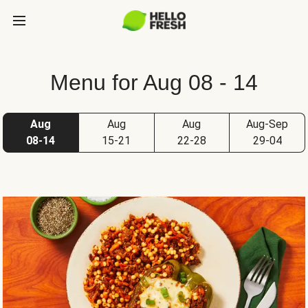
Menu for Aug 08 - 14
Aug
Aug
Aug
Aug-Sep
08-14
15-21
22-28
29-04