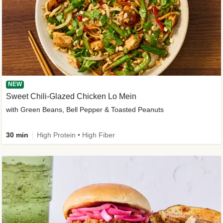
NEW
Sweet Chili-Glazed Chicken Lo Mein
with Green Beans, Bell Pepper & Toasted Peanuts
30 min
High Protein • High Fiber