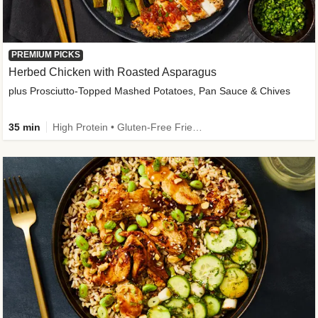
PREMIUM PICKS
Herbed Chicken with Roasted Asparagus
plus Prosciutto-Topped Mashed Potatoes, Pan Sauce & Chives
35 min
High Protein • Gluten-Free Friendly • High Fiber