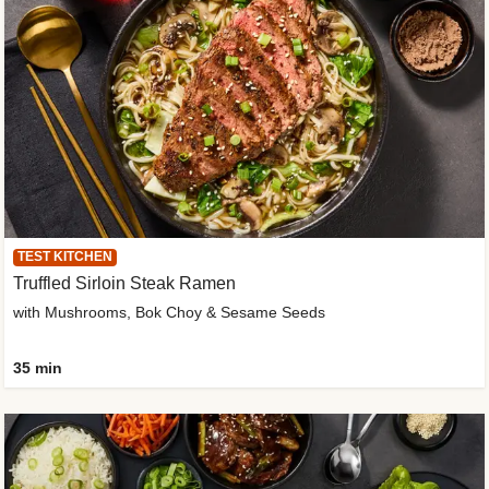
TEST KITCHEN
Truffled Sirloin Steak Ramen
with Mushrooms, Bok Choy & Sesame Seeds
35 min