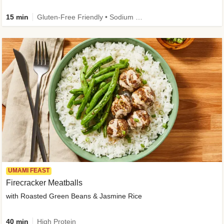
15 min
Gluten-Free Friendly • Sodium Smart • High Fiber • Veggie • Quick • Easy Prep & Clean
UMAMI FEAST
Firecracker Meatballs
with Roasted Green Beans & Jasmine Rice
40 min
High Protein