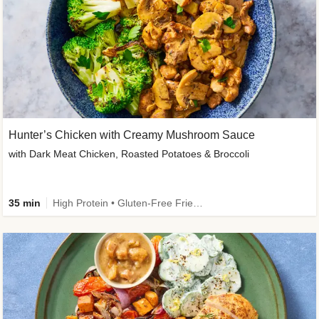
Hunter’s Chicken with Creamy Mushroom Sauce
with Dark Meat Chicken, Roasted Potatoes & Broccoli
35 min
High Protein • Gluten-Free Friendly • High Fiber • Low Added Sugar