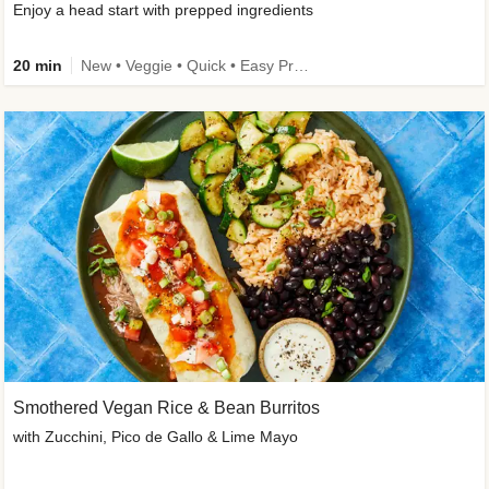
Enjoy a head start with prepped ingredients
20 min
New • Veggie • Quick • Easy Prep & Clean • Low Added Sugar
Smothered Vegan Rice & Bean Burritos
with Zucchini, Pico de Gallo & Lime Mayo