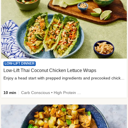
LOW-LIFT DINNER
Low-Lift Thai Coconut Chicken Lettuce Wraps
Enjoy a head start with prepped ingredients and precooked chicken
10 min
Carb Conscious • High Protein • High Fiber • Quick • Easy Prep & Clean