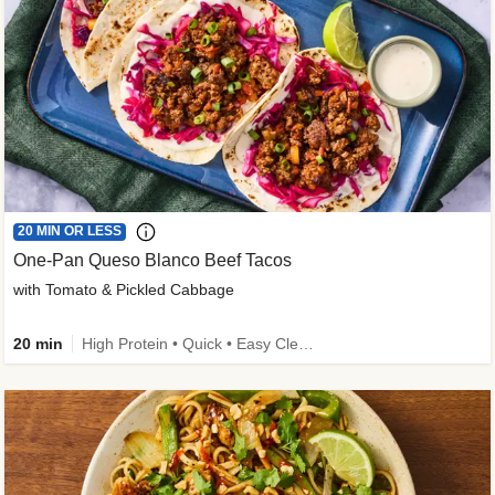
20 MIN OR LESS
One-Pan Queso Blanco Beef Tacos
with Tomato & Pickled Cabbage
20 min
High Protein • Quick • Easy Cleanup • Kid Friendly