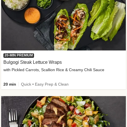
20-MIN PREMIUM
Bulgogi Steak Lettuce Wraps
with Pickled Carrots, Scallion Rice & Creamy Chili Sauce
20 min
Quick • Easy Prep & Clean