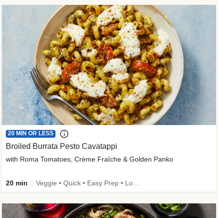
20 MIN OR LESS
Broiled Burrata Pesto Cavatappi
with Roma Tomatoes, Crème Fraîche & Golden Panko
20 min
Veggie • Quick • Easy Prep • Low Added Sugar • Kid Friendly