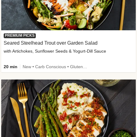
PREMIUM PICKS
Seared Steelhead Trout over Garden Salad
with Artichokes, Sunflower Seeds & Yogurt-Dill Sauce
20 min
New • Carb Conscious • Gluten-Free Friendly • Sodium Smart • High Fiber • Quick • Easy Prep • Low Added Sugar