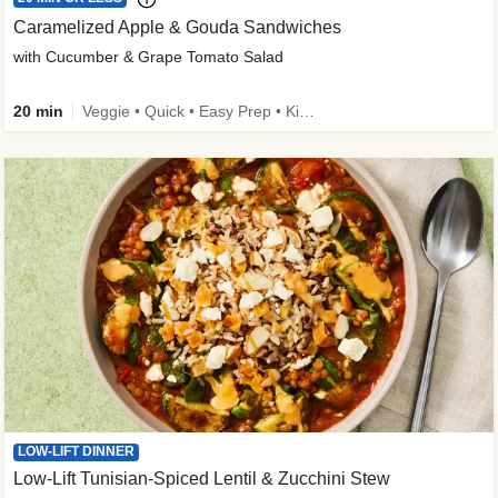
Caramelized Apple & Gouda Sandwiches
with Cucumber & Grape Tomato Salad
20 min
Veggie • Quick • Easy Prep • Kid Friendly
LOW-LIFT DINNER
Low-Lift Tunisian-Spiced Lentil & Zucchini Stew