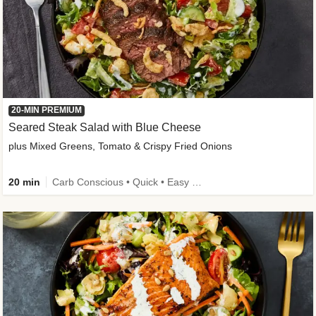
20-MIN PREMIUM
Seared Steak Salad with Blue Cheese
plus Mixed Greens, Tomato & Crispy Fried Onions
20 min
Carb Conscious • Quick • Easy Prep & Clean • Low Added Sugar