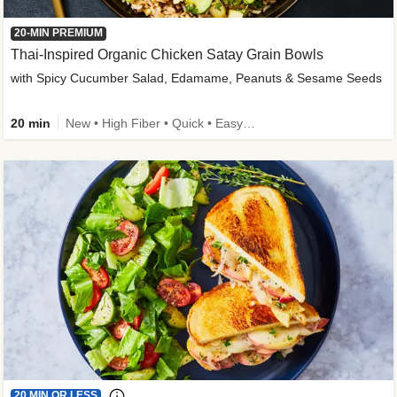
20-MIN PREMIUM
Thai-Inspired Organic Chicken Satay Grain Bowls
with Spicy Cucumber Salad, Edamame, Peanuts & Sesame Seeds
20 min
New • High Fiber • Quick • Easy Prep
20 MIN OR LESS