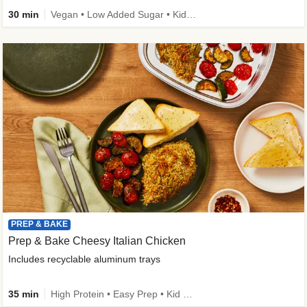
30 min
Vegan • Low Added Sugar • Kid Friendly
PREP & BAKE
Prep & Bake Cheesy Italian Chicken
Includes recyclable aluminum trays
35 min
High Protein • Easy Prep • Kid Friendly