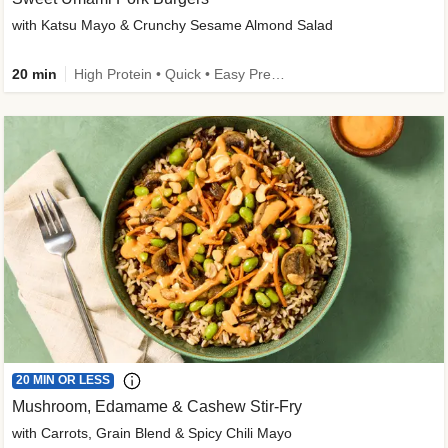
with Katsu Mayo & Crunchy Sesame Almond Salad
20 min
High Protein • Quick • Easy Prep • Kid Friendly
20 MIN OR LESS
Mushroom, Edamame & Cashew Stir-Fry
with Carrots, Grain Blend & Spicy Chili Mayo