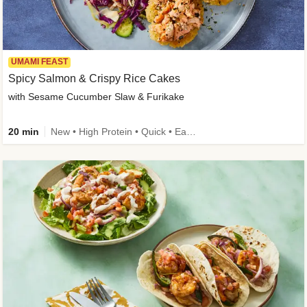
UMAMI FEAST
Spicy Salmon & Crispy Rice Cakes
with Sesame Cucumber Slaw & Furikake
20 min
New • High Protein • Quick • Easy Prep