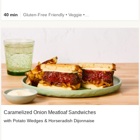
40 min
Gluten-Free Friendly • Veggie • Kid Friendly
Caramelized Onion Meatloaf Sandwiches
with Potato Wedges & Horseradish Dijonnaise