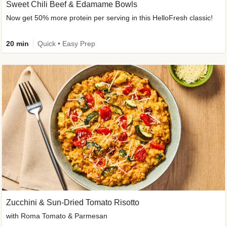
Sweet Chili Beef & Edamame Bowls
Now get 50% more protein per serving in this HelloFresh classic!
20 min
Quick • Easy Prep
Zucchini & Sun-Dried Tomato Risotto
with Roma Tomato & Parmesan