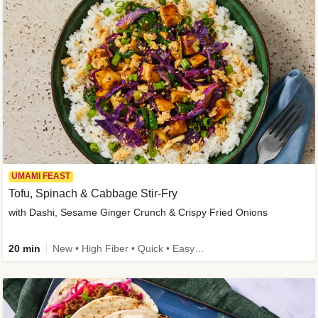
UMAMI FEAST
Tofu, Spinach & Cabbage Stir-Fry
with Dashi, Sesame Ginger Crunch & Crispy Fried Onions
20 min
New • High Fiber • Quick • Easy Prep