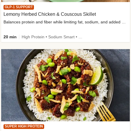
GLP-1 SUPPORT
Lemony Herbed Chicken & Couscous Skillet
Balances protein and fiber while limiting fat, sodium, and added sugar
20 min
High Protein • Sodium Smart • High Fiber • Quick • Easy Prep • Low Added Sugar • Kid Friendly
SUPER HIGH PROTEIN