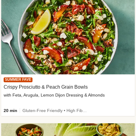
SUMMER FAVE
Crispy Prosciutto & Peach Grain Bowls
with Feta, Arugula, Lemon Dijon Dressing & Almonds
20 min
Gluten-Free Friendly • High Fiber • Quick • Easy Prep