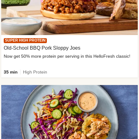
SUPER HIGH PROTEIN
Old-School BBQ Pork Sloppy Joes
Now get 50% more protein per serving in this HelloFresh classic!
35 min
High Protein