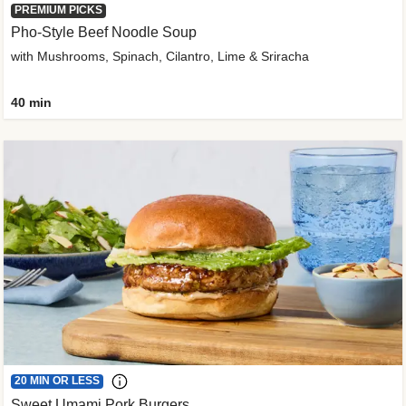
PREMIUM PICKS
Pho-Style Beef Noodle Soup
with Mushrooms, Spinach, Cilantro, Lime & Sriracha
40 min
20 MIN OR LESS
Sweet Umami Pork Burgers