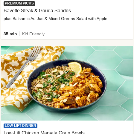
PREMIUM PICKS
Bavette Steak & Gouda Sandos
plus Balsamic Au Jus & Mixed Greens Salad with Apple
35 min
Kid Friendly
LOW-LIFT DINNER
Low-Lift Chicken Marsala Grain Bowls