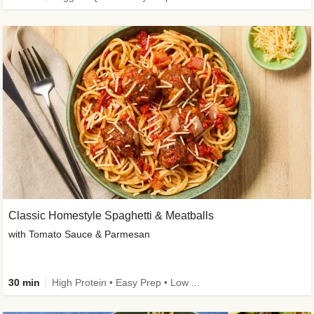
Classic Homestyle Spaghetti & Meatballs
with Tomato Sauce & Parmesan
30 min
High Protein • Easy Prep • Low Added Sugar