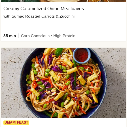
Creamy Caramelized Onion Meatloaves
with Sumac Roasted Carrots & Zucchini
35 min
Carb Conscious • High Protein • High Fiber • Low Added Sugar • Kid Friendly
UMAMI FEAST