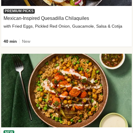
PREMIUM PICKS
Mexican-Inspired Quesadilla Chilaquiles
with Fried Eggs, Pickled Red Onion, Guacamole, Salsa & Cotija
40 min
New
NEW