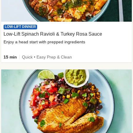
LOW-LIFT DINNER
Low-Lift Spinach Ravioli & Turkey Rosa Sauce
Enjoy a head start with prepped ingredients
15 min
Quick • Easy Prep & Clean