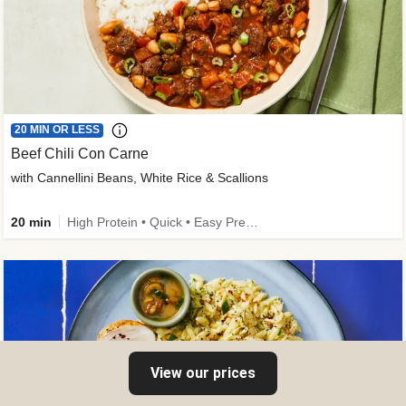
20 MIN OR LESS
Beef Chili Con Carne
with Cannellini Beans, White Rice & Scallions
20 min
High Protein • Quick • Easy Prep • Gluten-Free Friendly • Low Added Sugar • Kid Friendly
View our prices