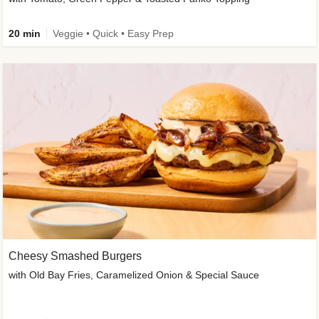
20 min
Veggie • Quick • Easy Prep
Cheesy Smashed Burgers
with Old Bay Fries, Caramelized Onion & Special Sauce