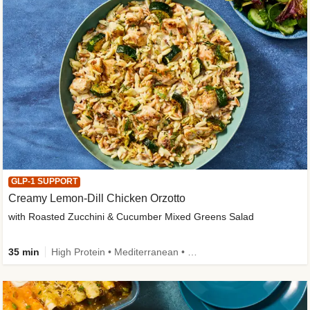
GLP-1 SUPPORT
Creamy Lemon-Dill Chicken Orzotto
with Roasted Zucchini & Cucumber Mixed Greens Salad
35 min
High Protein • Mediterranean • High Fiber • Easy Prep • Low Added Sugar • Kid Friendly