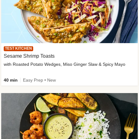
TEST KITCHEN
Sesame Shrimp Toasts
with Roasted Potato Wedges, Miso Ginger Slaw & Spicy Mayo
40 min
Easy Prep • New