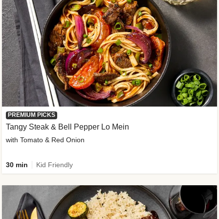
PREMIUM PICKS
Tangy Steak & Bell Pepper Lo Mein
with Tomato & Red Onion
30 min
Kid Friendly