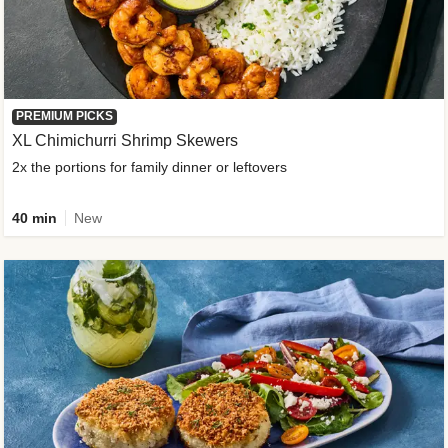
PREMIUM PICKS
XL Chimichurri Shrimp Skewers
2x the portions for family dinner or leftovers
40 min
New