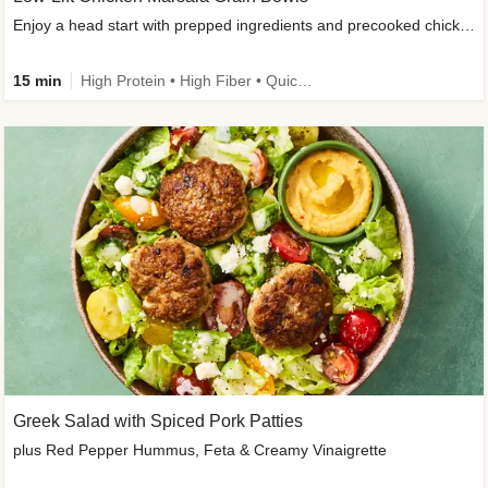
Enjoy a head start with prepped ingredients and precooked chicken
15 min
High Protein • High Fiber • Quick • Easy Prep & Clean • Gluten-Free Friendly
Greek Salad with Spiced Pork Patties
plus Red Pepper Hummus, Feta & Creamy Vinaigrette