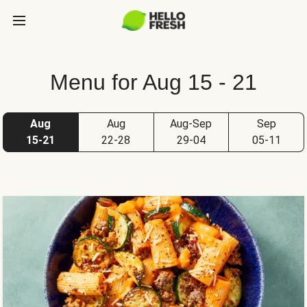
Menu for Aug 15 - 21
Aug
Aug
Aug-Sep
Sep
15-21
22-28
29-04
05-11