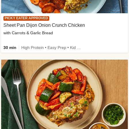
PICKY EATER APPROVED
Sheet Pan Dijon Onion Crunch Chicken
with Carrots & Garlic Bread
30 min
High Protein • Easy Prep • Kid Friendly