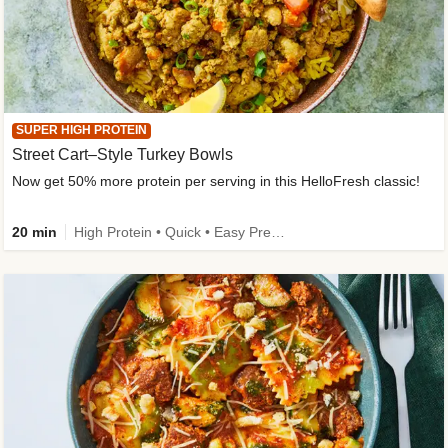
SUPER HIGH PROTEIN
Street Cart–Style Turkey Bowls
Now get 50% more protein per serving in this HelloFresh classic!
20 min
High Protein • Quick • Easy Prep • Kid Friendly