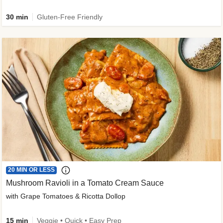
30 min
Gluten-Free Friendly
20 MIN OR LESS
Mushroom Ravioli in a Tomato Cream Sauce
with Grape Tomatoes & Ricotta Dollop
15 min
Veggie • Quick • Easy Prep