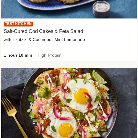
TEST KITCHEN
Salt-Cured Cod Cakes & Feta Salad
with Tzatziki & Cucumber-Mint Lemonade
1 hour 10 min
High Protein