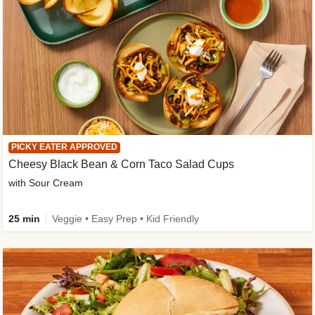
PICKY EATER APPROVED
Cheesy Black Bean & Corn Taco Salad Cups
with Sour Cream
25 min
Veggie • Easy Prep • Kid Friendly