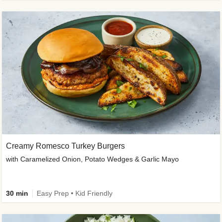
Creamy Romesco Turkey Burgers
with Caramelized Onion, Potato Wedges & Garlic Mayo
30 min
Easy Prep • Kid Friendly