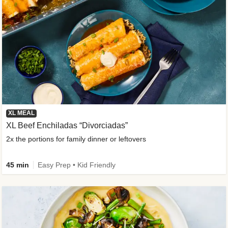
XL MEAL
XL Beef Enchiladas “Divorciadas”
2x the portions for family dinner or leftovers
45 min
Easy Prep • Kid Friendly