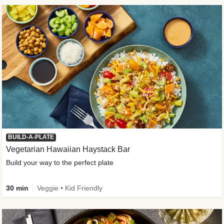
BUILD-A-PLATE
Vegetarian Hawaiian Haystack Bar
Build your way to the perfect plate
30 min
Veggie • Kid Friendly