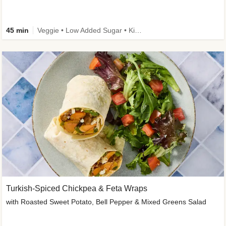
45 min
Veggie • Low Added Sugar • Kid Friendly
Turkish-Spiced Chickpea & Feta Wraps
with Roasted Sweet Potato, Bell Pepper & Mixed Greens Salad