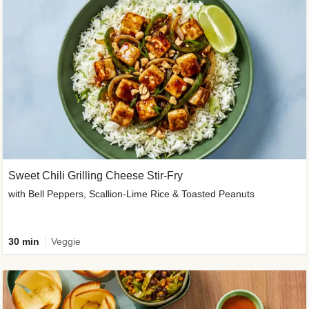
Sweet Chili Grilling Cheese Stir-Fry
with Bell Peppers, Scallion-Lime Rice & Toasted Peanuts
30 min
Veggie