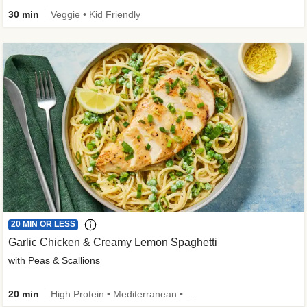
30 min
Veggie • Kid Friendly
20 MIN OR LESS
Garlic Chicken & Creamy Lemon Spaghetti
with Peas & Scallions
20 min
High Protein • Mediterranean • High Fiber • Quick • Easy Prep • Low Added Sugar • Kid Friendly