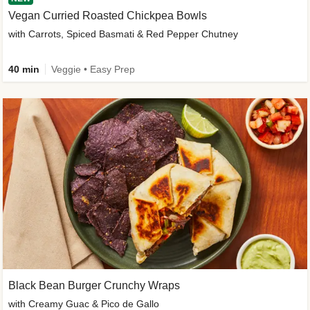
Vegan Curried Roasted Chickpea Bowls
with Carrots, Spiced Basmati & Red Pepper Chutney
40 min
Veggie • Easy Prep
Black Bean Burger Crunchy Wraps
with Creamy Guac & Pico de Gallo