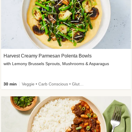
Harvest Creamy Parmesan Polenta Bowls
with Lemony Brussels Sprouts, Mushrooms & Asparagus
30 min
Veggie • Carb Conscious • Gluten-Free Friendly