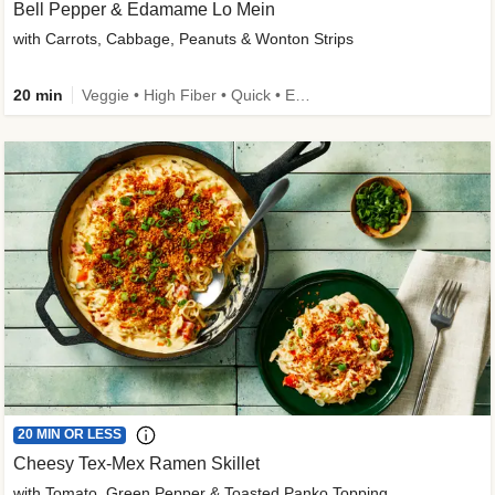
Bell Pepper & Edamame Lo Mein
with Carrots, Cabbage, Peanuts & Wonton Strips
20 min
Veggie • High Fiber • Quick • Easy Prep • Kid Friendly
20 MIN OR LESS
Cheesy Tex-Mex Ramen Skillet
with Tomato, Green Pepper & Toasted Panko Topping