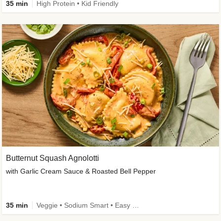
35 min
High Protein • Kid Friendly
Butternut Squash Agnolotti
with Garlic Cream Sauce & Roasted Bell Pepper
35 min
Veggie • Sodium Smart • Easy Prep • Kid Friendly