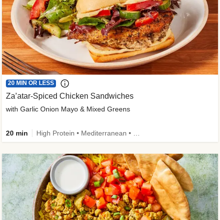
20 MIN OR LESS
Za’atar-Spiced Chicken Sandwiches
with Garlic Onion Mayo & Mixed Greens
20 min
High Protein • Mediterranean • Quick • Easy Prep • Low Added Sugar • Kid Friendly