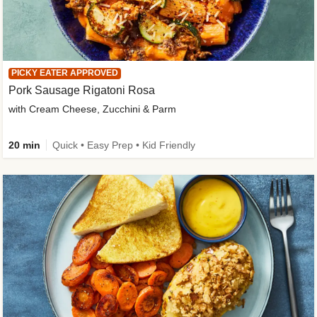
PICKY EATER APPROVED
Pork Sausage Rigatoni Rosa
with Cream Cheese, Zucchini & Parm
20 min
Quick • Easy Prep • Kid Friendly