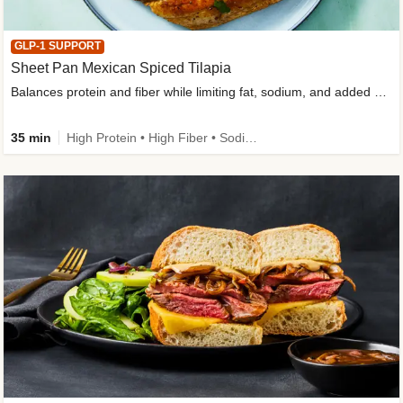
GLP-1 SUPPORT
Sheet Pan Mexican Spiced Tilapia
Balances protein and fiber while limiting fat, sodium, and added sugar
35 min
High Protein • High Fiber • Sodium Smart • Gluten-Free Friendly • Low Added Sugar