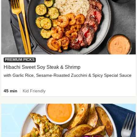
PREMIUM PICKS
Hibachi Sweet Soy Steak & Shrimp
with Garlic Rice, Sesame-Roasted Zucchini & Spicy Special Sauce
45 min
Kid Friendly