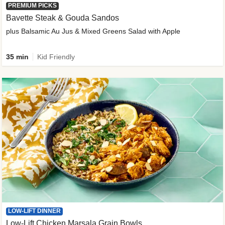
PREMIUM PICKS
Bavette Steak & Gouda Sandos
plus Balsamic Au Jus & Mixed Greens Salad with Apple
35 min
Kid Friendly
LOW-LIFT DINNER
Low-Lift Chicken Marsala Grain Bowls