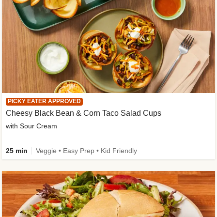
PICKY EATER APPROVED
Cheesy Black Bean & Corn Taco Salad Cups
with Sour Cream
25 min
Veggie • Easy Prep • Kid Friendly