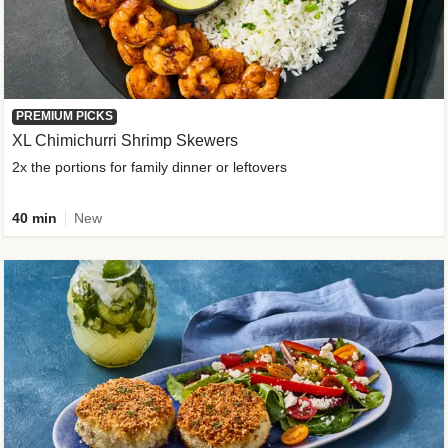
PREMIUM PICKS
XL Chimichurri Shrimp Skewers
2x the portions for family dinner or leftovers
40 min
New