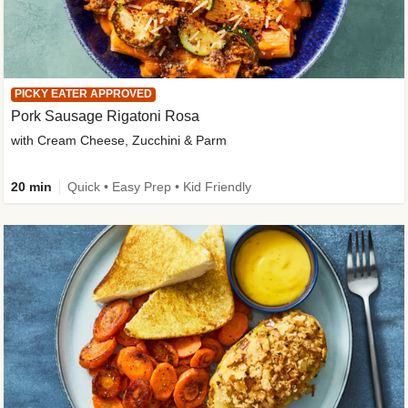
PICKY EATER APPROVED
Pork Sausage Rigatoni Rosa
with Cream Cheese, Zucchini & Parm
20 min
Quick • Easy Prep • Kid Friendly