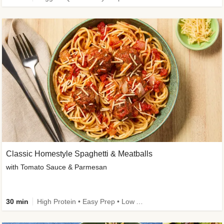
Classic Homestyle Spaghetti & Meatballs
with Tomato Sauce & Parmesan
30 min
High Protein • Easy Prep • Low Added Sugar