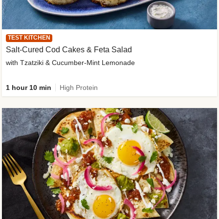
TEST KITCHEN
Salt-Cured Cod Cakes & Feta Salad
with Tzatziki & Cucumber-Mint Lemonade
1 hour 10 min
High Protein