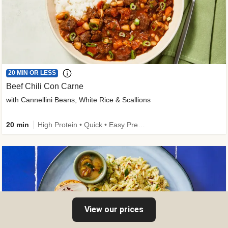
20 MIN OR LESS
Beef Chili Con Carne
with Cannellini Beans, White Rice & Scallions
20 min
High Protein • Quick • Easy Prep • Gluten-Free Friendly • Low Added Sugar • Kid Friendly
View our prices