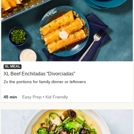
XL MEAL
XL Beef Enchiladas “Divorciadas”
2x the portions for family dinner or leftovers
45 min
Easy Prep • Kid Friendly