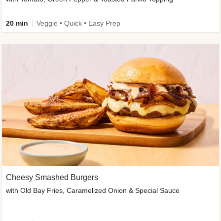
20 min
Veggie • Quick • Easy Prep
Cheesy Smashed Burgers
with Old Bay Fries, Caramelized Onion & Special Sauce