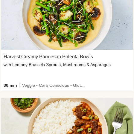
Harvest Creamy Parmesan Polenta Bowls
with Lemony Brussels Sprouts, Mushrooms & Asparagus
30 min
Veggie • Carb Conscious • Gluten-Free Friendly