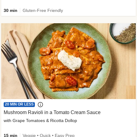
30 min
Gluten-Free Friendly
20 MIN OR LESS
Mushroom Ravioli in a Tomato Cream Sauce
with Grape Tomatoes & Ricotta Dollop
15 min
Veggie • Quick • Easy Prep