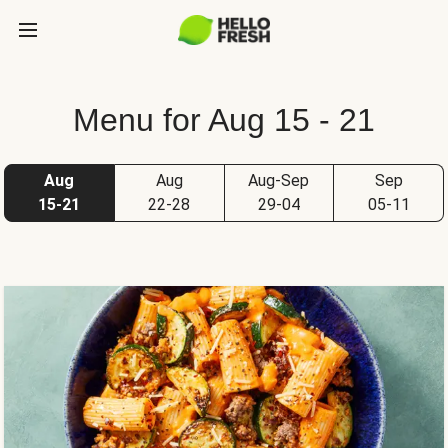
Menu for Aug 15 - 21
Aug
Aug
Aug-Sep
Sep
15-21
22-28
29-04
05-11