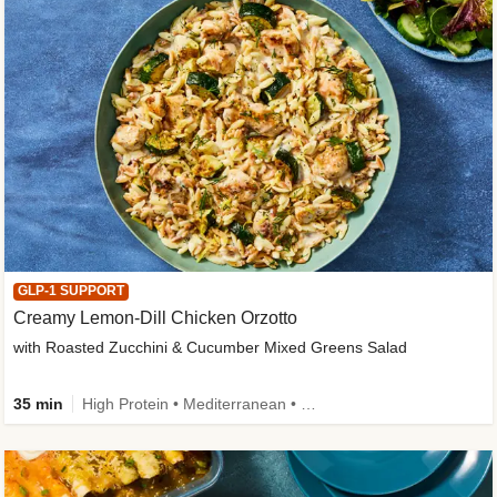
GLP-1 SUPPORT
Creamy Lemon-Dill Chicken Orzotto
with Roasted Zucchini & Cucumber Mixed Greens Salad
35 min
High Protein • Mediterranean • High Fiber • Easy Prep • Low Added Sugar • Kid Friendly