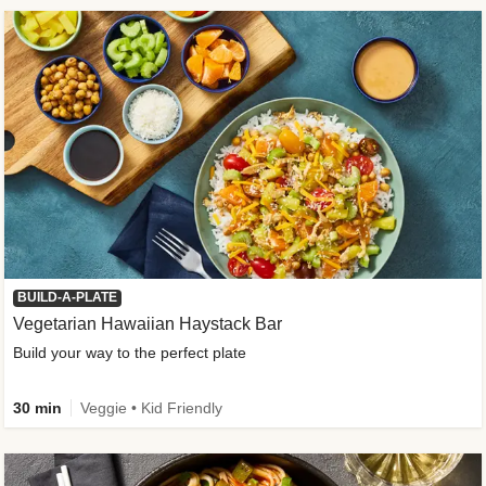
BUILD-A-PLATE
Vegetarian Hawaiian Haystack Bar
Build your way to the perfect plate
30 min
Veggie • Kid Friendly