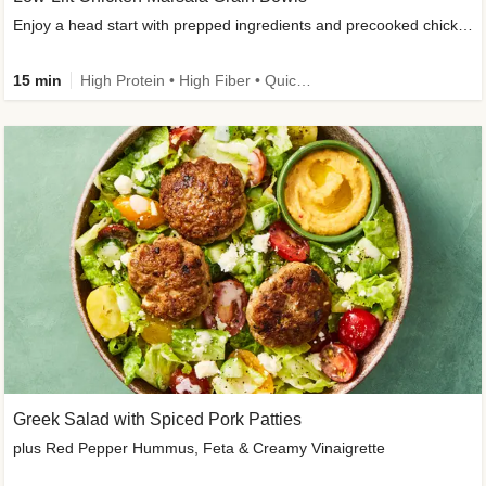
Enjoy a head start with prepped ingredients and precooked chicken
15 min
High Protein • High Fiber • Quick • Easy Prep & Clean • Gluten-Free Friendly
Greek Salad with Spiced Pork Patties
plus Red Pepper Hummus, Feta & Creamy Vinaigrette