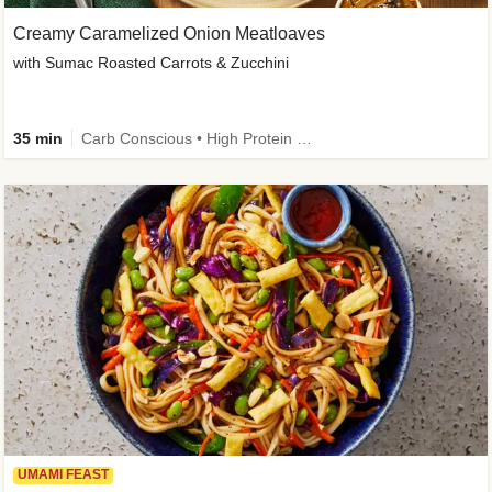
Creamy Caramelized Onion Meatloaves
with Sumac Roasted Carrots & Zucchini
35 min
Carb Conscious • High Protein • High Fiber • Low Added Sugar • Kid Friendly
UMAMI FEAST