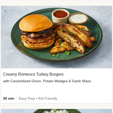
Creamy Romesco Turkey Burgers
with Caramelized Onion, Potato Wedges & Garlic Mayo
30 min
Easy Prep • Kid Friendly