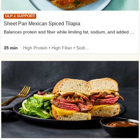
GLP-1 SUPPORT
Sheet Pan Mexican Spiced Tilapia
Balances protein and fiber while limiting fat, sodium, and added sugar
35 min
High Protein • High Fiber • Sodium Smart • Gluten-Free Friendly • Low Added Sugar