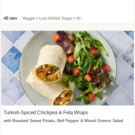
45 min
Veggie • Low Added Sugar • Kid Friendly
Turkish-Spiced Chickpea & Feta Wraps
with Roasted Sweet Potato, Bell Pepper & Mixed Greens Salad