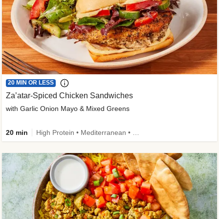
20 MIN OR LESS
Za’atar-Spiced Chicken Sandwiches
with Garlic Onion Mayo & Mixed Greens
20 min
High Protein • Mediterranean • Quick • Easy Prep • Low Added Sugar • Kid Friendly