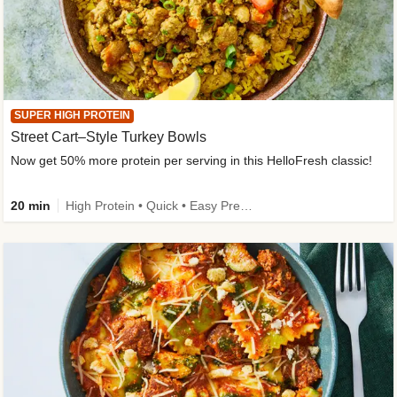
SUPER HIGH PROTEIN
Street Cart–Style Turkey Bowls
Now get 50% more protein per serving in this HelloFresh classic!
20 min
High Protein • Quick • Easy Prep • Kid Friendly