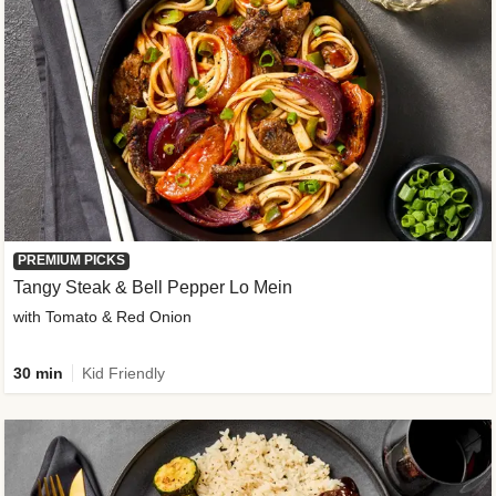
PREMIUM PICKS
Tangy Steak & Bell Pepper Lo Mein
with Tomato & Red Onion
30 min
Kid Friendly