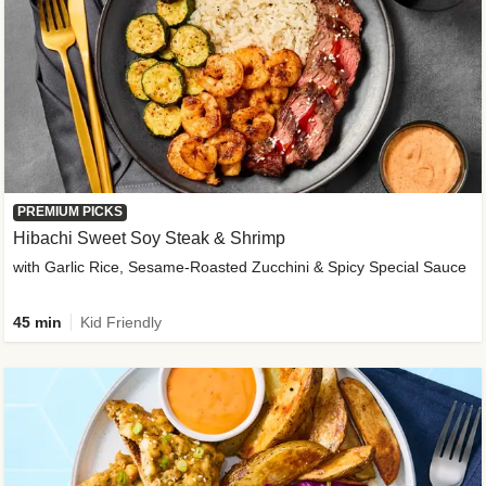
PREMIUM PICKS
Hibachi Sweet Soy Steak & Shrimp
with Garlic Rice, Sesame-Roasted Zucchini & Spicy Special Sauce
45 min
Kid Friendly