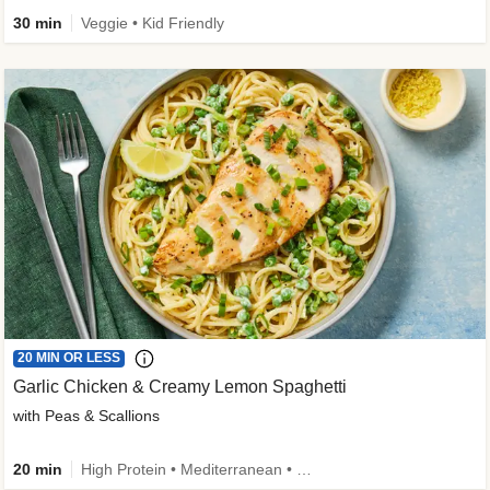
30 min
Veggie • Kid Friendly
20 MIN OR LESS
Garlic Chicken & Creamy Lemon Spaghetti
with Peas & Scallions
20 min
High Protein • Mediterranean • High Fiber • Quick • Easy Prep • Low Added Sugar • Kid Friendly