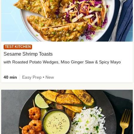
TEST KITCHEN
Sesame Shrimp Toasts
with Roasted Potato Wedges, Miso Ginger Slaw & Spicy Mayo
40 min
Easy Prep • New