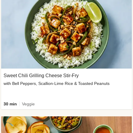
Sweet Chili Grilling Cheese Stir-Fry
with Bell Peppers, Scallion-Lime Rice & Toasted Peanuts
30 min
Veggie