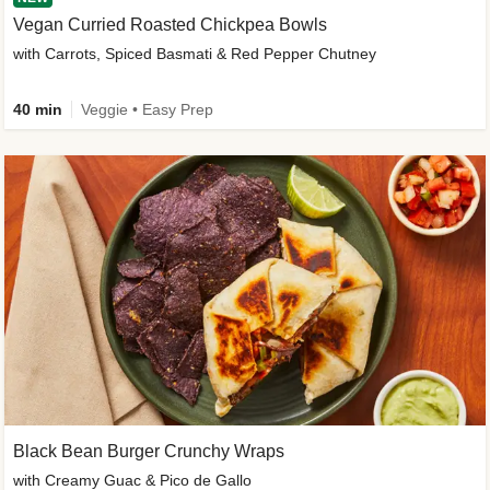
Vegan Curried Roasted Chickpea Bowls
with Carrots, Spiced Basmati & Red Pepper Chutney
40 min
Veggie • Easy Prep
Black Bean Burger Crunchy Wraps
with Creamy Guac & Pico de Gallo