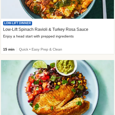
LOW-LIFT DINNER
Low-Lift Spinach Ravioli & Turkey Rosa Sauce
Enjoy a head start with prepped ingredients
15 min
Quick • Easy Prep & Clean