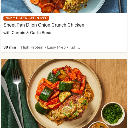
PICKY EATER APPROVED
Sheet Pan Dijon Onion Crunch Chicken
with Carrots & Garlic Bread
30 min
High Protein • Easy Prep • Kid Friendly