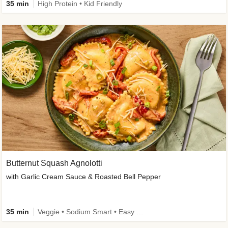
35 min
High Protein • Kid Friendly
Butternut Squash Agnolotti
with Garlic Cream Sauce & Roasted Bell Pepper
35 min
Veggie • Sodium Smart • Easy Prep • Kid Friendly