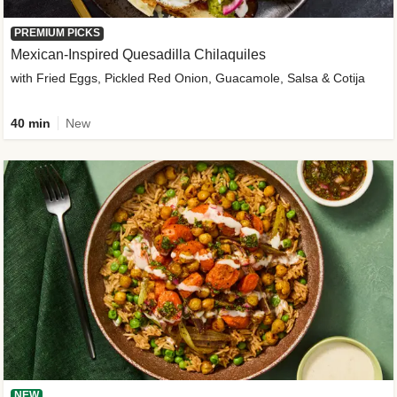
PREMIUM PICKS
Mexican-Inspired Quesadilla Chilaquiles
with Fried Eggs, Pickled Red Onion, Guacamole, Salsa & Cotija
40 min
New
NEW