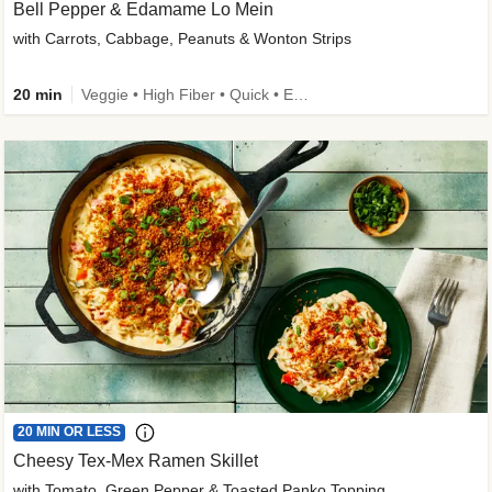
Bell Pepper & Edamame Lo Mein
with Carrots, Cabbage, Peanuts & Wonton Strips
20 min
Veggie • High Fiber • Quick • Easy Prep • Kid Friendly
20 MIN OR LESS
Cheesy Tex-Mex Ramen Skillet
with Tomato, Green Pepper & Toasted Panko Topping