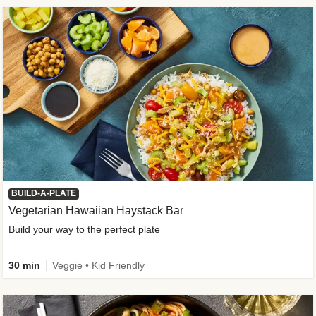
BUILD-A-PLATE
Vegetarian Hawaiian Haystack Bar
Build your way to the perfect plate
30 min
Veggie • Kid Friendly