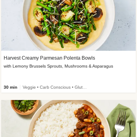
Harvest Creamy Parmesan Polenta Bowls
with Lemony Brussels Sprouts, Mushrooms & Asparagus
30 min
Veggie • Carb Conscious • Gluten-Free Friendly