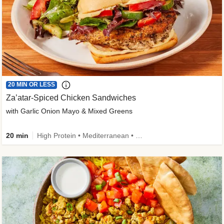
20 MIN OR LESS
Za’atar-Spiced Chicken Sandwiches
with Garlic Onion Mayo & Mixed Greens
20 min
High Protein • Mediterranean • Quick • Easy Prep • Low Added Sugar • Kid Friendly