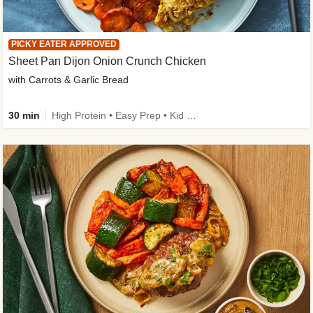
PICKY EATER APPROVED
Sheet Pan Dijon Onion Crunch Chicken
with Carrots & Garlic Bread
30 min
High Protein • Easy Prep • Kid Friendly