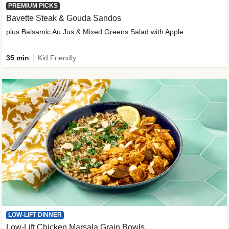
PREMIUM PICKS
Bavette Steak & Gouda Sandos
plus Balsamic Au Jus & Mixed Greens Salad with Apple
35 min
Kid Friendly
LOW-LIFT DINNER
Low-Lift Chicken Marsala Grain Bowls