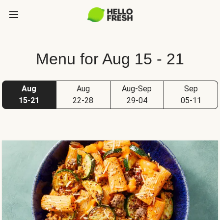
Menu for Aug 15 - 21
Aug
Aug
Aug-Sep
Sep
15-21
22-28
29-04
05-11