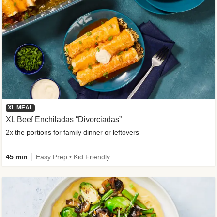
XL MEAL
XL Beef Enchiladas “Divorciadas”
2x the portions for family dinner or leftovers
45 min
Easy Prep • Kid Friendly