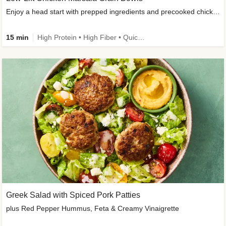
Enjoy a head start with prepped ingredients and precooked chicken
15 min
High Protein • High Fiber • Quick • Easy Prep & Clean • Gluten-Free Friendly
Greek Salad with Spiced Pork Patties
plus Red Pepper Hummus, Feta & Creamy Vinaigrette