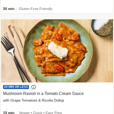
30 min
Gluten-Free Friendly
20 MIN OR LESS
Mushroom Ravioli in a Tomato Cream Sauce
with Grape Tomatoes & Ricotta Dollop
15 min
Veggie • Quick • Easy Prep