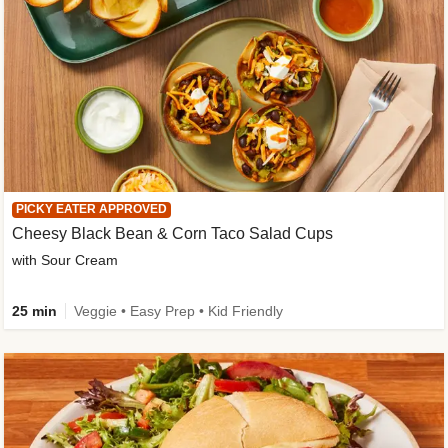
PICKY EATER APPROVED
Cheesy Black Bean & Corn Taco Salad Cups
with Sour Cream
25 min
Veggie • Easy Prep • Kid Friendly