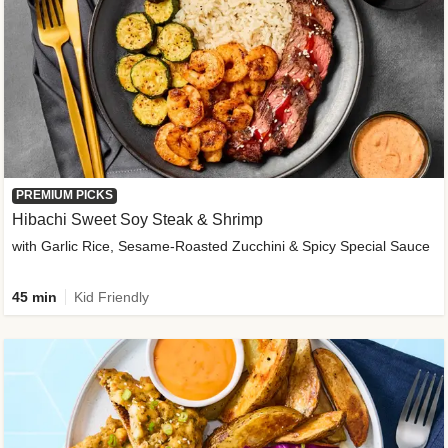
PREMIUM PICKS
Hibachi Sweet Soy Steak & Shrimp
with Garlic Rice, Sesame-Roasted Zucchini & Spicy Special Sauce
45 min
Kid Friendly