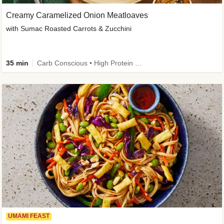
Creamy Caramelized Onion Meatloaves
with Sumac Roasted Carrots & Zucchini
35 min
Carb Conscious • High Protein • High Fiber • Low Added Sugar • Kid Friendly
UMAMI FEAST