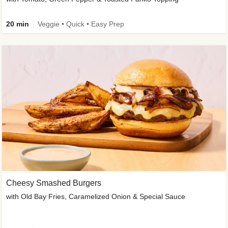
20 min
Veggie • Quick • Easy Prep
Cheesy Smashed Burgers
with Old Bay Fries, Caramelized Onion & Special Sauce