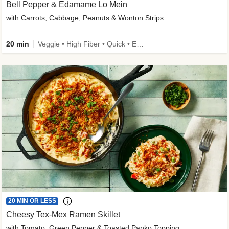
Bell Pepper & Edamame Lo Mein
with Carrots, Cabbage, Peanuts & Wonton Strips
20 min
Veggie • High Fiber • Quick • Easy Prep • Kid Friendly
20 MIN OR LESS
Cheesy Tex-Mex Ramen Skillet
with Tomato, Green Pepper & Toasted Panko Topping