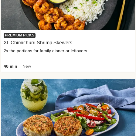
PREMIUM PICKS
XL Chimichurri Shrimp Skewers
2x the portions for family dinner or leftovers
40 min
New