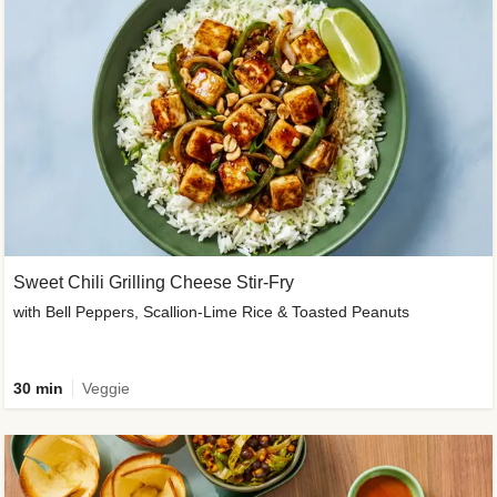
Sweet Chili Grilling Cheese Stir-Fry
with Bell Peppers, Scallion-Lime Rice & Toasted Peanuts
30 min
Veggie