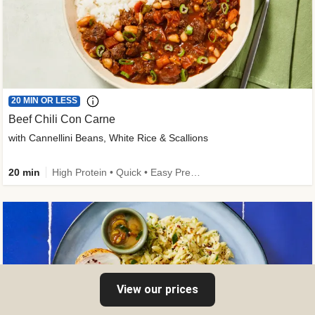
20 MIN OR LESS
Beef Chili Con Carne
with Cannellini Beans, White Rice & Scallions
20 min
High Protein • Quick • Easy Prep • Gluten-Free Friendly • Low Added Sugar • Kid Friendly
View our prices