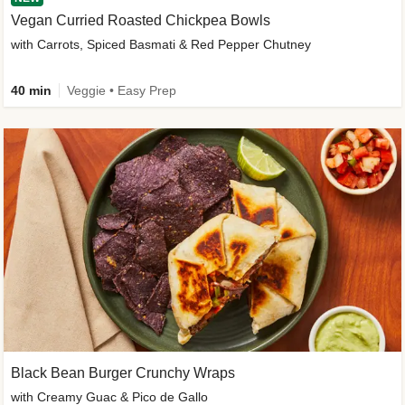
Vegan Curried Roasted Chickpea Bowls
with Carrots, Spiced Basmati & Red Pepper Chutney
40 min
Veggie • Easy Prep
Black Bean Burger Crunchy Wraps
with Creamy Guac & Pico de Gallo