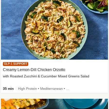
GLP-1 SUPPORT
Creamy Lemon-Dill Chicken Orzotto
with Roasted Zucchini & Cucumber Mixed Greens Salad
35 min
High Protein • Mediterranean • High Fiber • Easy Prep • Low Added Sugar • Kid Friendly