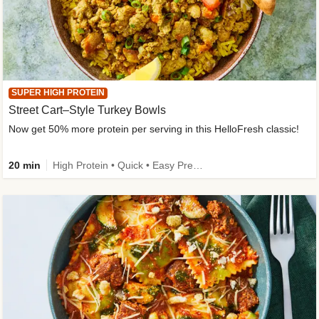
SUPER HIGH PROTEIN
Street Cart–Style Turkey Bowls
Now get 50% more protein per serving in this HelloFresh classic!
20 min
High Protein • Quick • Easy Prep • Kid Friendly