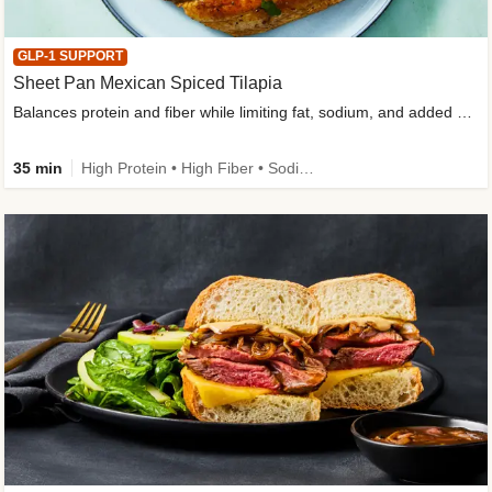
GLP-1 SUPPORT
Sheet Pan Mexican Spiced Tilapia
Balances protein and fiber while limiting fat, sodium, and added sugar
35 min
High Protein • High Fiber • Sodium Smart • Gluten-Free Friendly • Low Added Sugar