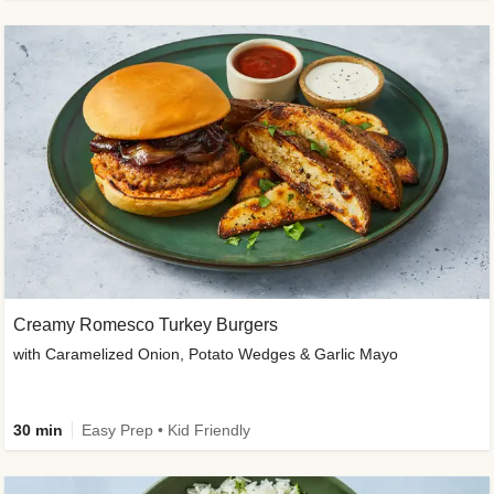
Creamy Romesco Turkey Burgers
with Caramelized Onion, Potato Wedges & Garlic Mayo
30 min
Easy Prep • Kid Friendly