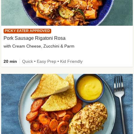
PICKY EATER APPROVED
Pork Sausage Rigatoni Rosa
with Cream Cheese, Zucchini & Parm
20 min
Quick • Easy Prep • Kid Friendly