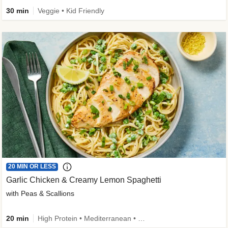
30 min
Veggie • Kid Friendly
20 MIN OR LESS
Garlic Chicken & Creamy Lemon Spaghetti
with Peas & Scallions
20 min
High Protein • Mediterranean • High Fiber • Quick • Easy Prep • Low Added Sugar • Kid Friendly