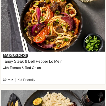
PREMIUM PICKS
Tangy Steak & Bell Pepper Lo Mein
with Tomato & Red Onion
30 min
Kid Friendly