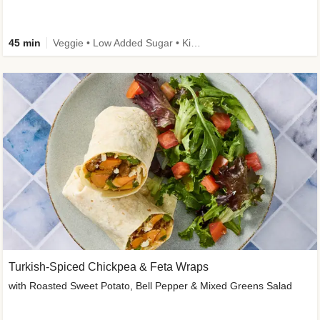
45 min
Veggie • Low Added Sugar • Kid Friendly
Turkish-Spiced Chickpea & Feta Wraps
with Roasted Sweet Potato, Bell Pepper & Mixed Greens Salad