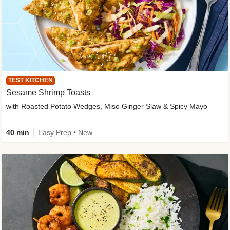
TEST KITCHEN
Sesame Shrimp Toasts
with Roasted Potato Wedges, Miso Ginger Slaw & Spicy Mayo
40 min
Easy Prep • New