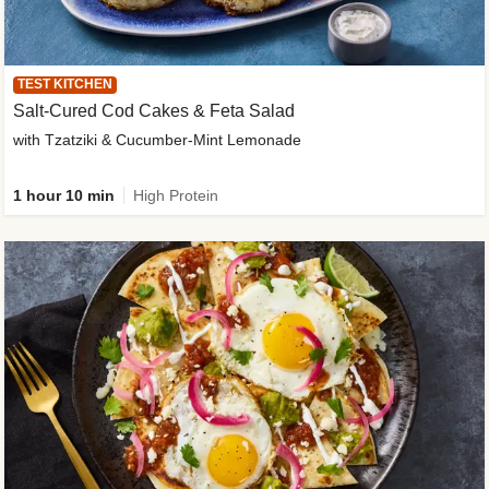
TEST KITCHEN
Salt-Cured Cod Cakes & Feta Salad
with Tzatziki & Cucumber-Mint Lemonade
1 hour 10 min
High Protein