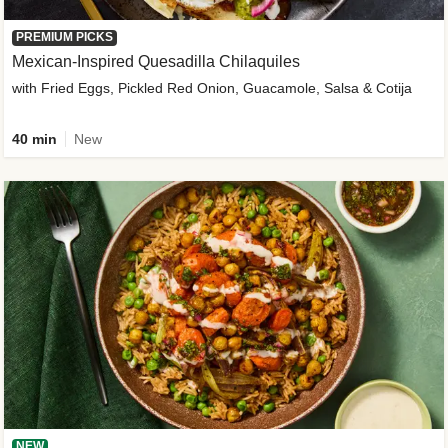
PREMIUM PICKS
Mexican-Inspired Quesadilla Chilaquiles
with Fried Eggs, Pickled Red Onion, Guacamole, Salsa & Cotija
40 min
New
NEW