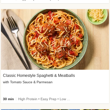
Classic Homestyle Spaghetti & Meatballs
with Tomato Sauce & Parmesan
30 min
High Protein • Easy Prep • Low Added Sugar