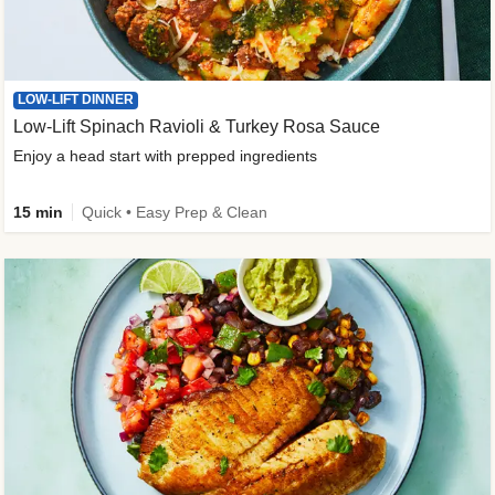
LOW-LIFT DINNER
Low-Lift Spinach Ravioli & Turkey Rosa Sauce
Enjoy a head start with prepped ingredients
15 min
Quick • Easy Prep & Clean