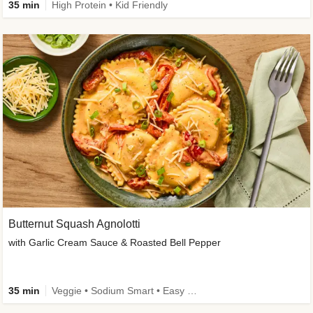
35 min
High Protein • Kid Friendly
Butternut Squash Agnolotti
with Garlic Cream Sauce & Roasted Bell Pepper
35 min
Veggie • Sodium Smart • Easy Prep • Kid Friendly