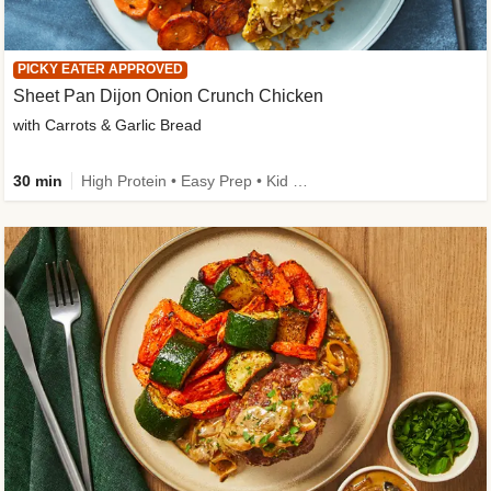
PICKY EATER APPROVED
Sheet Pan Dijon Onion Crunch Chicken
with Carrots & Garlic Bread
30 min
High Protein • Easy Prep • Kid Friendly