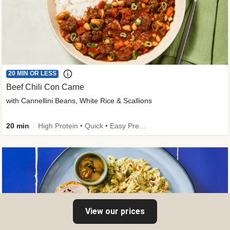
20 MIN OR LESS
Beef Chili Con Carne
with Cannellini Beans, White Rice & Scallions
20 min
High Protein • Quick • Easy Prep • Gluten-Free Friendly • Low Added Sugar • Kid Friendly
View our prices