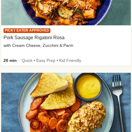
PICKY EATER APPROVED
Pork Sausage Rigatoni Rosa
with Cream Cheese, Zucchini & Parm
20 min
Quick • Easy Prep • Kid Friendly