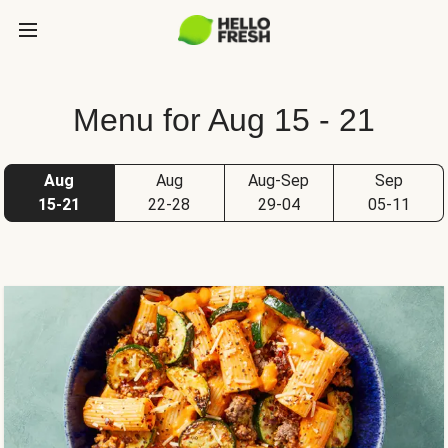
Menu for Aug 15 - 21
Aug
Aug
Aug-Sep
Sep
15-21
22-28
29-04
05-11