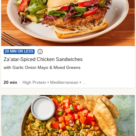
20 MIN OR LESS
Za’atar-Spiced Chicken Sandwiches
with Garlic Onion Mayo & Mixed Greens
20 min
High Protein • Mediterranean • Quick • Easy Prep • Low Added Sugar • Kid Friendly