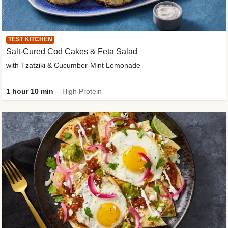
TEST KITCHEN
Salt-Cured Cod Cakes & Feta Salad
with Tzatziki & Cucumber-Mint Lemonade
1 hour 10 min
High Protein