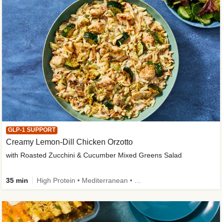
GLP-1 SUPPORT
Creamy Lemon-Dill Chicken Orzotto
with Roasted Zucchini & Cucumber Mixed Greens Salad
35 min
High Protein • Mediterranean • High Fiber • Easy Prep • Low Added Sugar • Kid Friendly