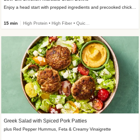
Enjoy a head start with prepped ingredients and precooked chicken
15 min
High Protein • High Fiber • Quick • Easy Prep & Clean • Gluten-Free Friendly
Greek Salad with Spiced Pork Patties
plus Red Pepper Hummus, Feta & Creamy Vinaigrette