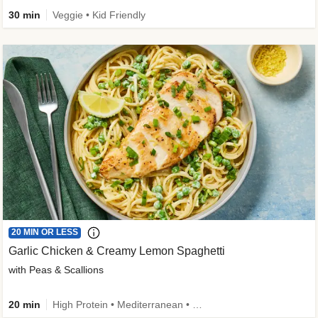
30 min
Veggie • Kid Friendly
20 MIN OR LESS
Garlic Chicken & Creamy Lemon Spaghetti
with Peas & Scallions
20 min
High Protein • Mediterranean • High Fiber • Quick • Easy Prep • Low Added Sugar • Kid Friendly