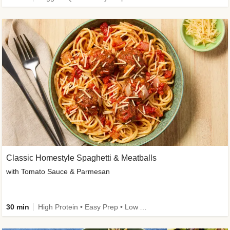
Classic Homestyle Spaghetti & Meatballs
with Tomato Sauce & Parmesan
30 min
High Protein • Easy Prep • Low Added Sugar