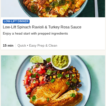
LOW-LIFT DINNER
Low-Lift Spinach Ravioli & Turkey Rosa Sauce
Enjoy a head start with prepped ingredients
15 min
Quick • Easy Prep & Clean