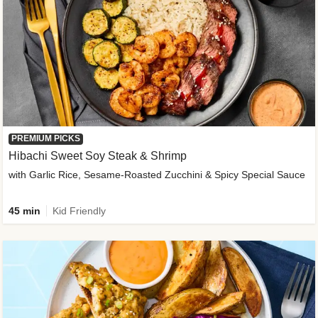
PREMIUM PICKS
Hibachi Sweet Soy Steak & Shrimp
with Garlic Rice, Sesame-Roasted Zucchini & Spicy Special Sauce
45 min
Kid Friendly