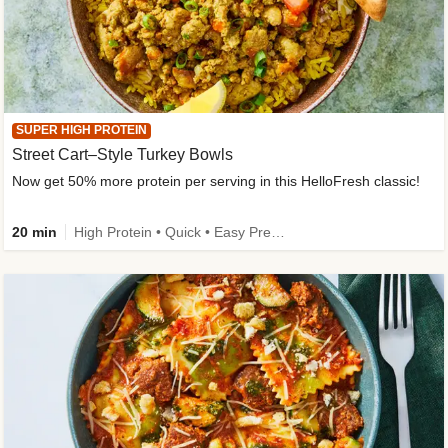
SUPER HIGH PROTEIN
Street Cart–Style Turkey Bowls
Now get 50% more protein per serving in this HelloFresh classic!
20 min
High Protein • Quick • Easy Prep • Kid Friendly