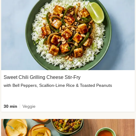
Sweet Chili Grilling Cheese Stir-Fry
with Bell Peppers, Scallion-Lime Rice & Toasted Peanuts
30 min
Veggie