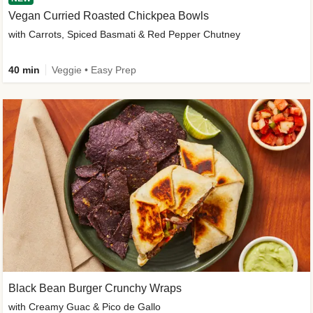
Vegan Curried Roasted Chickpea Bowls
with Carrots, Spiced Basmati & Red Pepper Chutney
40 min
Veggie • Easy Prep
Black Bean Burger Crunchy Wraps
with Creamy Guac & Pico de Gallo