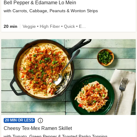
Bell Pepper & Edamame Lo Mein
with Carrots, Cabbage, Peanuts & Wonton Strips
20 min
Veggie • High Fiber • Quick • Easy Prep • Kid Friendly
20 MIN OR LESS
Cheesy Tex-Mex Ramen Skillet
with Tomato, Green Pepper & Toasted Panko Topping