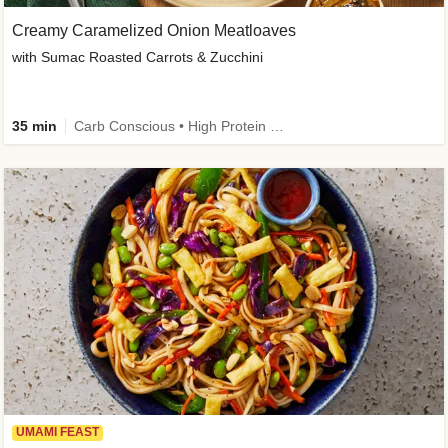
Creamy Caramelized Onion Meatloaves
with Sumac Roasted Carrots & Zucchini
35 min
Carb Conscious • High Protein • High Fiber • Low Added Sugar • Kid Friendly
UMAMI FEAST