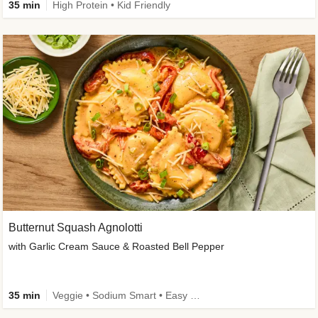
35 min
High Protein • Kid Friendly
Butternut Squash Agnolotti
with Garlic Cream Sauce & Roasted Bell Pepper
35 min
Veggie • Sodium Smart • Easy Prep • Kid Friendly