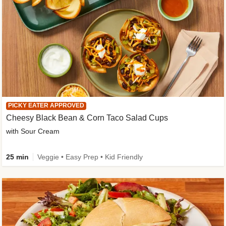
PICKY EATER APPROVED
Cheesy Black Bean & Corn Taco Salad Cups
with Sour Cream
25 min
Veggie • Easy Prep • Kid Friendly