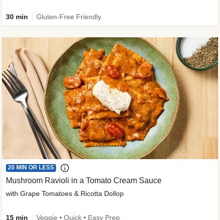
30 min
Gluten-Free Friendly
20 MIN OR LESS
Mushroom Ravioli in a Tomato Cream Sauce
with Grape Tomatoes & Ricotta Dollop
15 min
Veggie • Quick • Easy Prep