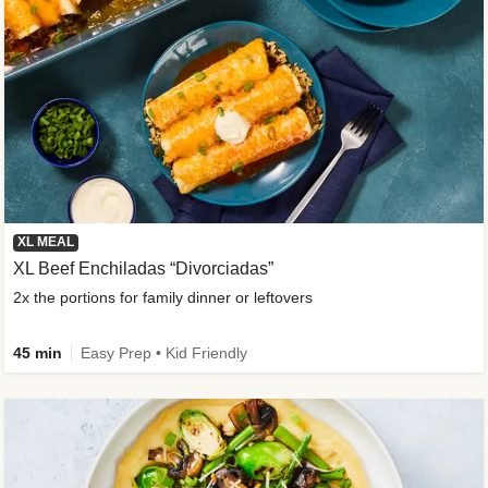
XL MEAL
XL Beef Enchiladas “Divorciadas”
2x the portions for family dinner or leftovers
45 min
Easy Prep • Kid Friendly