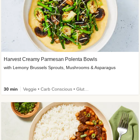
Harvest Creamy Parmesan Polenta Bowls
with Lemony Brussels Sprouts, Mushrooms & Asparagus
30 min
Veggie • Carb Conscious • Gluten-Free Friendly