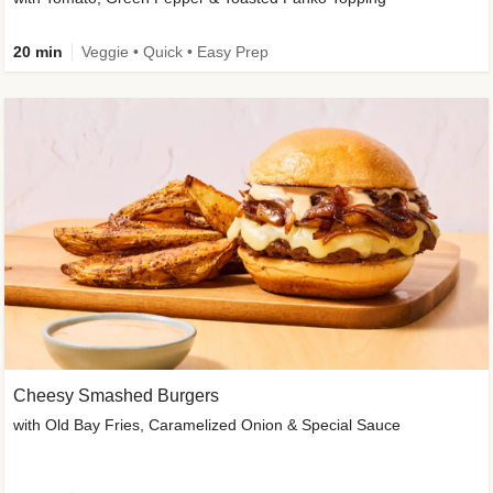
20 min
Veggie • Quick • Easy Prep
Cheesy Smashed Burgers
with Old Bay Fries, Caramelized Onion & Special Sauce