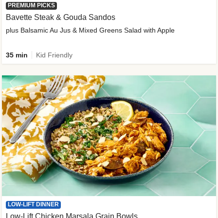
PREMIUM PICKS
Bavette Steak & Gouda Sandos
plus Balsamic Au Jus & Mixed Greens Salad with Apple
35 min
Kid Friendly
LOW-LIFT DINNER
Low-Lift Chicken Marsala Grain Bowls