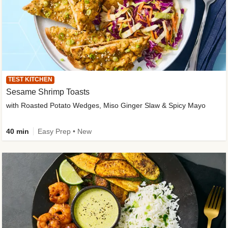
TEST KITCHEN
Sesame Shrimp Toasts
with Roasted Potato Wedges, Miso Ginger Slaw & Spicy Mayo
40 min
Easy Prep • New