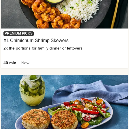
PREMIUM PICKS
XL Chimichurri Shrimp Skewers
2x the portions for family dinner or leftovers
40 min
New