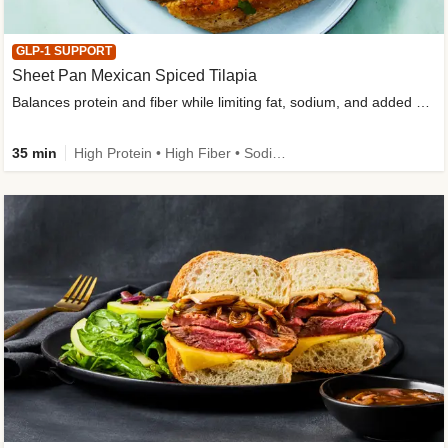
GLP-1 SUPPORT
Sheet Pan Mexican Spiced Tilapia
Balances protein and fiber while limiting fat, sodium, and added sugar
35 min
High Protein • High Fiber • Sodium Smart • Gluten-Free Friendly • Low Added Sugar