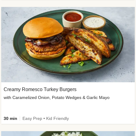
Creamy Romesco Turkey Burgers
with Caramelized Onion, Potato Wedges & Garlic Mayo
30 min
Easy Prep • Kid Friendly