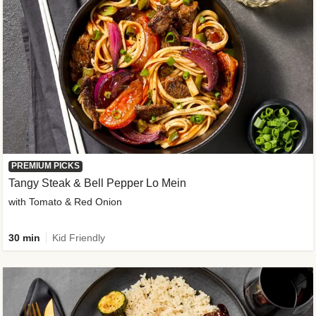
PREMIUM PICKS
Tangy Steak & Bell Pepper Lo Mein
with Tomato & Red Onion
30 min
Kid Friendly