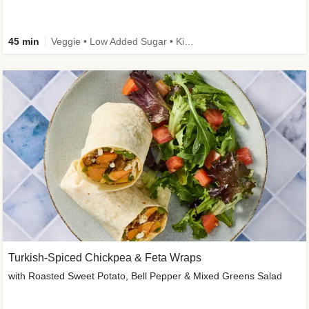
45 min
Veggie • Low Added Sugar • Kid Friendly
Turkish-Spiced Chickpea & Feta Wraps
with Roasted Sweet Potato, Bell Pepper & Mixed Greens Salad