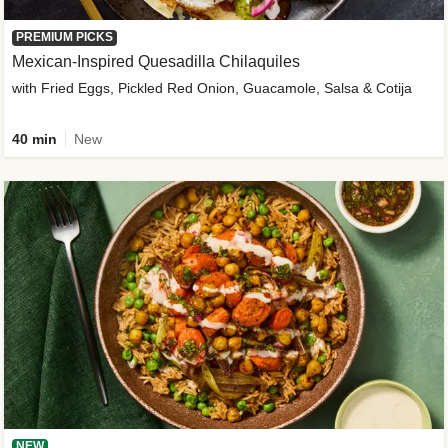
PREMIUM PICKS
Mexican-Inspired Quesadilla Chilaquiles
with Fried Eggs, Pickled Red Onion, Guacamole, Salsa & Cotija
40 min
New
NEW