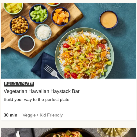
BUILD-A-PLATE
Vegetarian Hawaiian Haystack Bar
Build your way to the perfect plate
30 min
Veggie • Kid Friendly