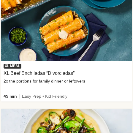
XL MEAL
XL Beef Enchiladas “Divorciadas”
2x the portions for family dinner or leftovers
45 min
Easy Prep • Kid Friendly