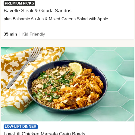
PREMIUM PICKS
Bavette Steak & Gouda Sandos
plus Balsamic Au Jus & Mixed Greens Salad with Apple
35 min
Kid Friendly
LOW-LIFT DINNER
Low-Lift Chicken Marsala Grain Bowls