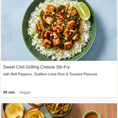
Sweet Chili Grilling Cheese Stir-Fry
with Bell Peppers, Scallion-Lime Rice & Toasted Peanuts
30 min
Veggie