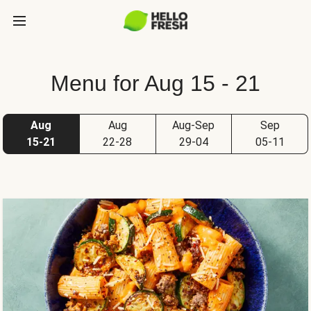
Menu for Aug 15 - 21
Aug
Aug
Aug-Sep
Sep
15-21
22-28
29-04
05-11