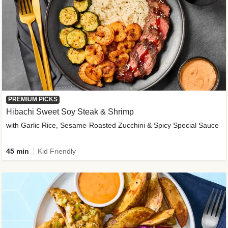
PREMIUM PICKS
Hibachi Sweet Soy Steak & Shrimp
with Garlic Rice, Sesame-Roasted Zucchini & Spicy Special Sauce
45 min
Kid Friendly