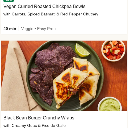
Vegan Curried Roasted Chickpea Bowls
with Carrots, Spiced Basmati & Red Pepper Chutney
40 min
Veggie • Easy Prep
Black Bean Burger Crunchy Wraps
with Creamy Guac & Pico de Gallo