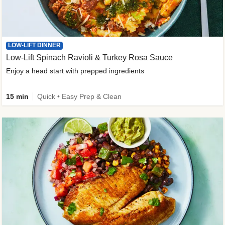
LOW-LIFT DINNER
Low-Lift Spinach Ravioli & Turkey Rosa Sauce
Enjoy a head start with prepped ingredients
15 min
Quick • Easy Prep & Clean