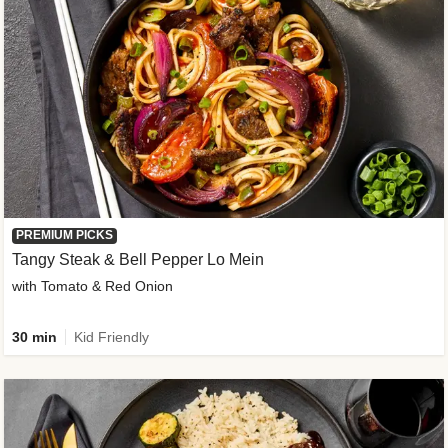
PREMIUM PICKS
Tangy Steak & Bell Pepper Lo Mein
with Tomato & Red Onion
30 min
Kid Friendly