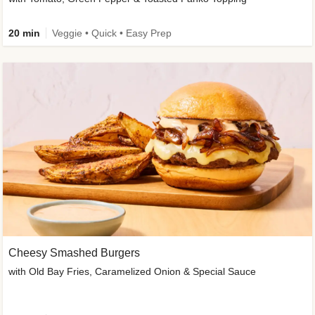
20 min
Veggie • Quick • Easy Prep
Cheesy Smashed Burgers
with Old Bay Fries, Caramelized Onion & Special Sauce