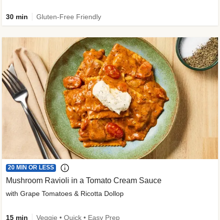
30 min
Gluten-Free Friendly
20 MIN OR LESS
Mushroom Ravioli in a Tomato Cream Sauce
with Grape Tomatoes & Ricotta Dollop
15 min
Veggie • Quick • Easy Prep