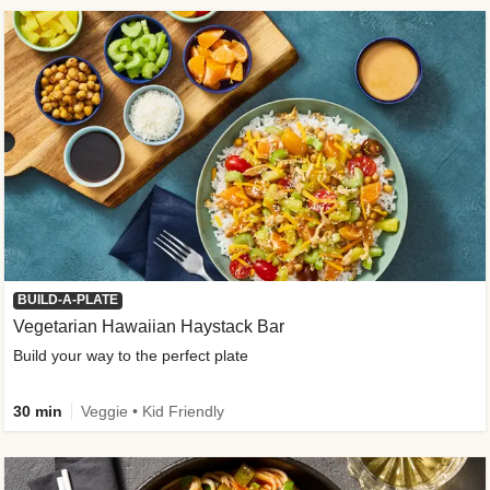
BUILD-A-PLATE
Vegetarian Hawaiian Haystack Bar
Build your way to the perfect plate
30 min
Veggie • Kid Friendly