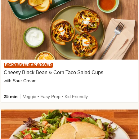
PICKY EATER APPROVED
Cheesy Black Bean & Corn Taco Salad Cups
with Sour Cream
25 min
Veggie • Easy Prep • Kid Friendly