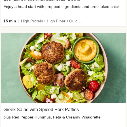
Enjoy a head start with prepped ingredients and precooked chicken
15 min
High Protein • High Fiber • Quick • Easy Prep & Clean • Gluten-Free Friendly
Greek Salad with Spiced Pork Patties
plus Red Pepper Hummus, Feta & Creamy Vinaigrette