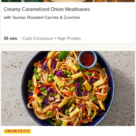
Creamy Caramelized Onion Meatloaves
with Sumac Roasted Carrots & Zucchini
35 min
Carb Conscious • High Protein • High Fiber • Low Added Sugar • Kid Friendly
UMAMI FEAST