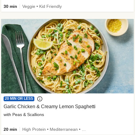
30 min
Veggie • Kid Friendly
20 MIN OR LESS
Garlic Chicken & Creamy Lemon Spaghetti
with Peas & Scallions
20 min
High Protein • Mediterranean • High Fiber • Quick • Easy Prep • Low Added Sugar • Kid Friendly