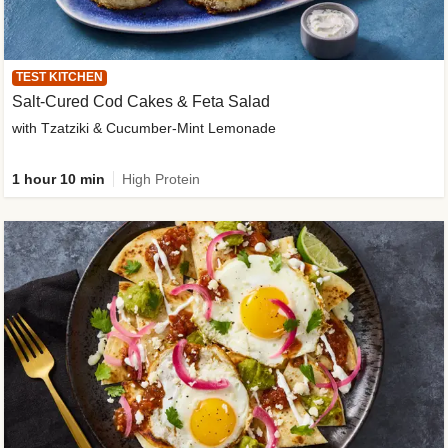
TEST KITCHEN
Salt-Cured Cod Cakes & Feta Salad
with Tzatziki & Cucumber-Mint Lemonade
1 hour 10 min
High Protein