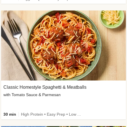
Classic Homestyle Spaghetti & Meatballs
with Tomato Sauce & Parmesan
30 min
High Protein • Easy Prep • Low Added Sugar