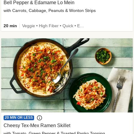
Bell Pepper & Edamame Lo Mein
with Carrots, Cabbage, Peanuts & Wonton Strips
20 min
Veggie • High Fiber • Quick • Easy Prep • Kid Friendly
20 MIN OR LESS
Cheesy Tex-Mex Ramen Skillet
with Tomato, Green Pepper & Toasted Panko Topping