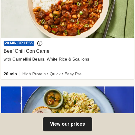
20 MIN OR LESS
Beef Chili Con Carne
with Cannellini Beans, White Rice & Scallions
20 min
High Protein • Quick • Easy Prep • Gluten-Free Friendly • Low Added Sugar • Kid Friendly
View our prices