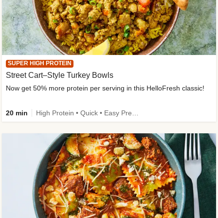
SUPER HIGH PROTEIN
Street Cart–Style Turkey Bowls
Now get 50% more protein per serving in this HelloFresh classic!
20 min
High Protein • Quick • Easy Prep • Kid Friendly