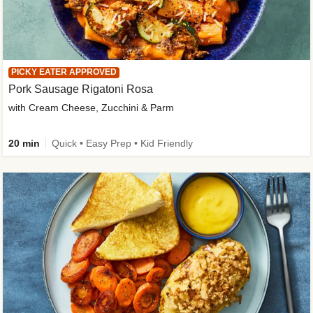
PICKY EATER APPROVED
Pork Sausage Rigatoni Rosa
with Cream Cheese, Zucchini & Parm
20 min
Quick • Easy Prep • Kid Friendly