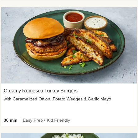
Creamy Romesco Turkey Burgers
with Caramelized Onion, Potato Wedges & Garlic Mayo
30 min
Easy Prep • Kid Friendly