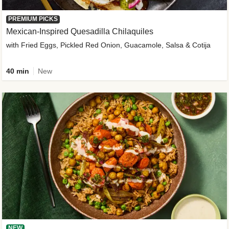
PREMIUM PICKS
Mexican-Inspired Quesadilla Chilaquiles
with Fried Eggs, Pickled Red Onion, Guacamole, Salsa & Cotija
40 min
New
NEW