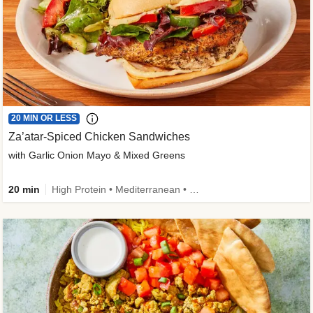
20 MIN OR LESS
Za’atar-Spiced Chicken Sandwiches
with Garlic Onion Mayo & Mixed Greens
20 min
High Protein • Mediterranean • Quick • Easy Prep • Low Added Sugar • Kid Friendly