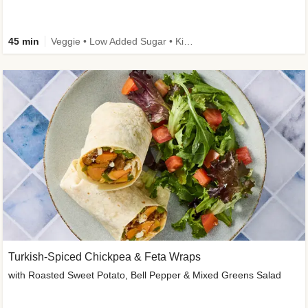
45 min
Veggie • Low Added Sugar • Kid Friendly
Turkish-Spiced Chickpea & Feta Wraps
with Roasted Sweet Potato, Bell Pepper & Mixed Greens Salad