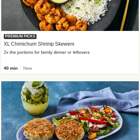
PREMIUM PICKS
XL Chimichurri Shrimp Skewers
2x the portions for family dinner or leftovers
40 min
New