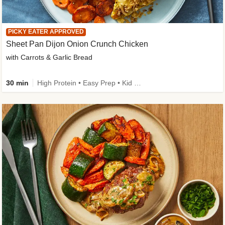
PICKY EATER APPROVED
Sheet Pan Dijon Onion Crunch Chicken
with Carrots & Garlic Bread
30 min
High Protein • Easy Prep • Kid Friendly