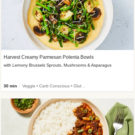
Harvest Creamy Parmesan Polenta Bowls
with Lemony Brussels Sprouts, Mushrooms & Asparagus
30 min
Veggie • Carb Conscious • Gluten-Free Friendly