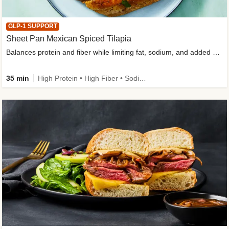
GLP-1 SUPPORT
Sheet Pan Mexican Spiced Tilapia
Balances protein and fiber while limiting fat, sodium, and added sugar
35 min
High Protein • High Fiber • Sodium Smart • Gluten-Free Friendly • Low Added Sugar