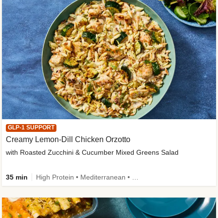
GLP-1 SUPPORT
Creamy Lemon-Dill Chicken Orzotto
with Roasted Zucchini & Cucumber Mixed Greens Salad
35 min
High Protein • Mediterranean • High Fiber • Easy Prep • Low Added Sugar • Kid Friendly