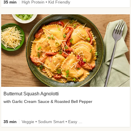
35 min
High Protein • Kid Friendly
Butternut Squash Agnolotti
with Garlic Cream Sauce & Roasted Bell Pepper
35 min
Veggie • Sodium Smart • Easy Prep • Kid Friendly