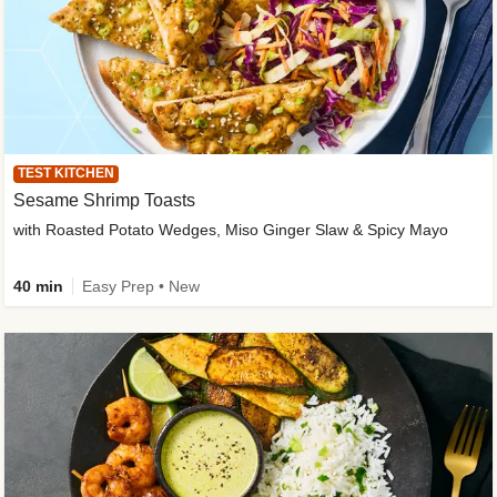
TEST KITCHEN
Sesame Shrimp Toasts
with Roasted Potato Wedges, Miso Ginger Slaw & Spicy Mayo
40 min
Easy Prep • New