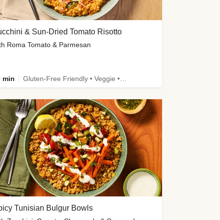
cchini & Sun-Dried Tomato Risotto
th Roma Tomato & Parmesan
 min
Gluten-Free Friendly • Veggie • Kid Friendly
icy Tunisian Bulgur Bowls