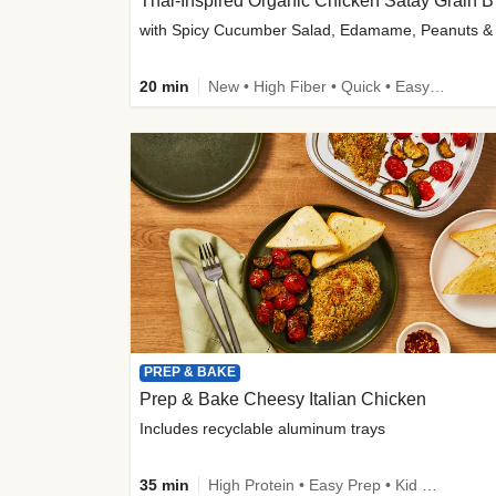
Thai-
20 min
New • High Fiber • Quick • Easy Prep
PREP & BAKE
Prep & Bake Cheesy Italian Chicken
Includes recyclable aluminum trays
35 min
High Protein • Easy Prep • Kid Friendly