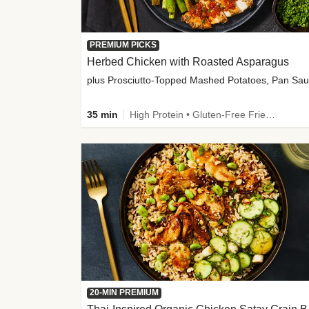
PREMIUM PICKS
Herbed Chicken with Roasted Asparagus
35 min
High Protein • Gluten-Free Friendly • High Fiber
20-MIN PREMIUM