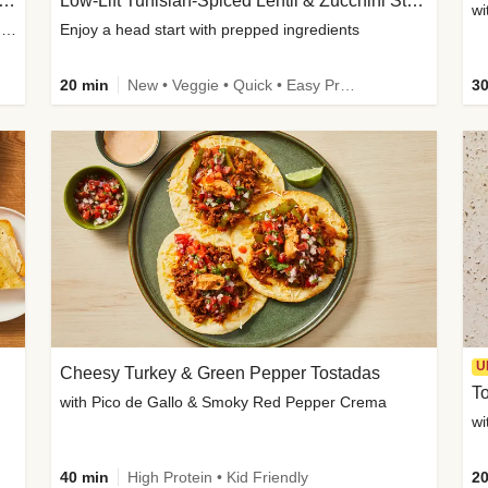
Inspired Organic Chicken Satay Grain Bowls
Low-Lift Tunisian-Spiced Lentil & Zucchini Stew
wi
with Spicy Cucumber Salad, Edamame, Peanuts & Sesame Seeds
Enjoy a head start with prepped ingredients
20 min
New • Veggie • Quick • Easy Prep & Clean • Low Added Sugar
30
U
Cheesy Turkey & Green Pepper Tostadas
To
with Pico de Gallo & Smoky Red Pepper Crema
40 min
High Protein • Kid Friendly
20