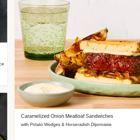
uce
Caramelized Onion Meatloaf Sandwiches
with Potato Wedges & Horseradish Dijonnaise