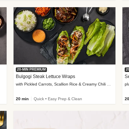
20-MIN PREMIUM
2
Bulgogi Steak Lettuce Wraps
S
with Pickled Carrots, Scallion Rice & Creamy Chili Sauce
pl
20 min
Quick • Easy Prep & Clean
20