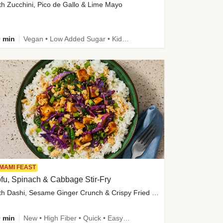
th Zucchini, Pico de Gallo & Lime Mayo
 min
Vegan • Low Added Sugar • Kid Friendly
MAMI FEAST
fu, Spinach & Cabbage Stir-Fry
with Dashi, Sesame Ginger Crunch & Crispy Fried Onions
 min
New • High Fiber • Quick • Easy Prep