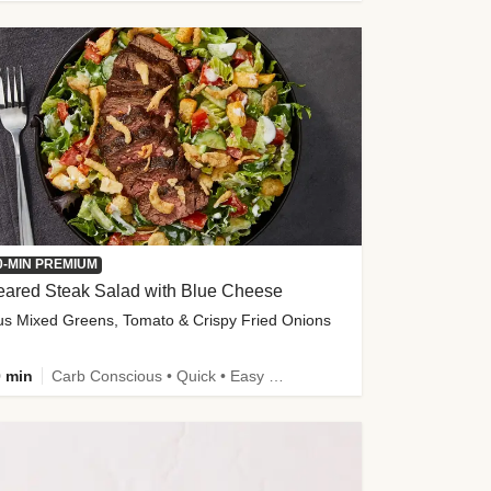
0-MIN PREMIUM
eared Steak Salad with Blue Cheese
us Mixed Greens, Tomato & Crispy Fried Onions
 min
Carb Conscious • Quick • Easy Prep & Clean • Low Added Sugar