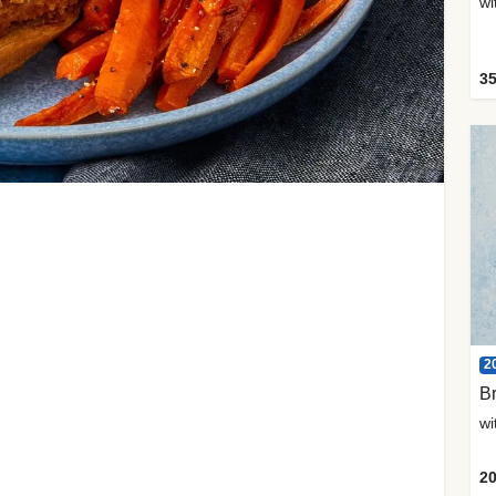
35
2
Br
20