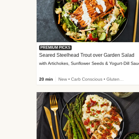
PREMIUM PICKS
Seared Steelhead Trout over Garden Salad
with Artichokes, Sunflower Seeds & Yogurt-Dill Sa
20 min
New • Carb Conscious • Gluten-Free Friendly • Sodium Smart • High Fiber • Quick • Easy Prep • Low Added Sugar