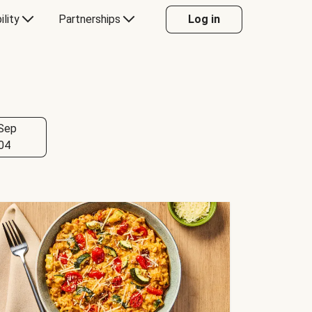
ility
Partnerships
Log in
Sep
04