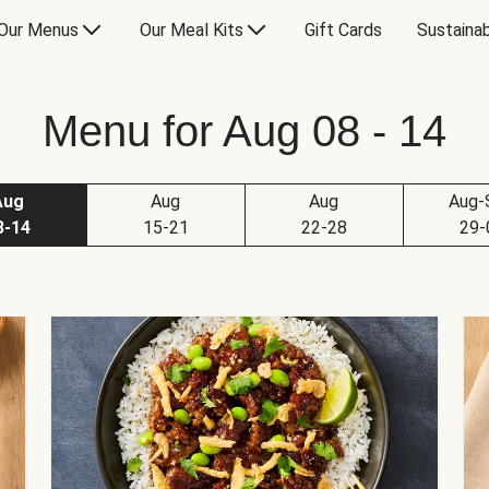
Our Menus
Our Meal Kits
Gift Cards
Sustainab
Menu for Aug 08 - 14
Aug
Aug
Aug
Aug-
8-14
15-21
22-28
29-