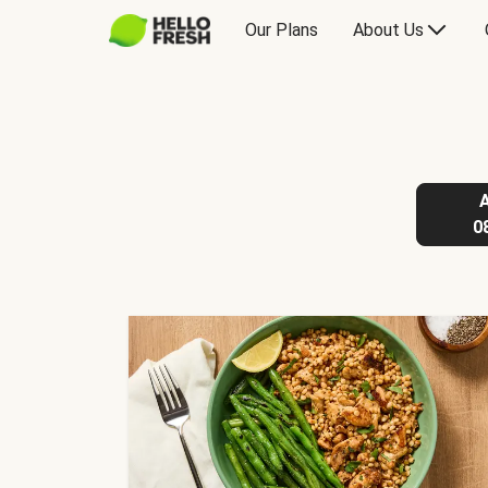
Our Plans
About Us
0