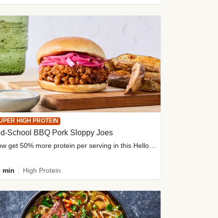
UPER HIGH PROTEIN
ld-School BBQ Pork Sloppy Joes
Now get 50% more protein per serving in this HelloFresh classic!
 min
High Protein