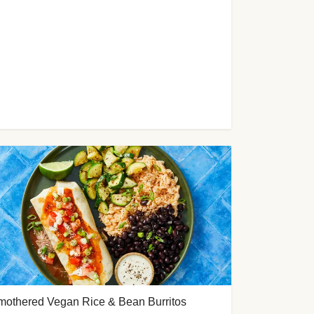
mothered Vegan Rice & Bean Burritos