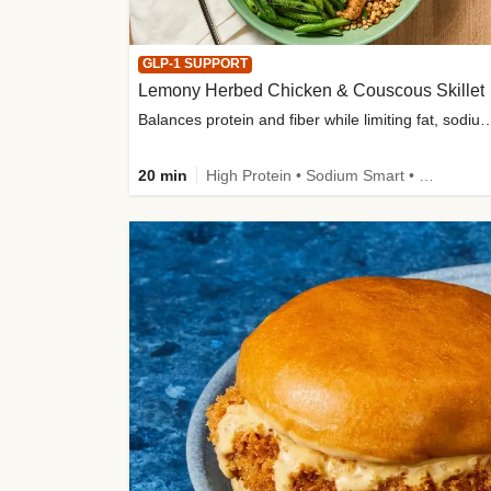
GLP-1 SUPPORT
Lemony Herbed Chicken & Couscous Skillet
Balances protein and fiber while limiting fat, sod
20 min
High Protein • Sodium Smart • High Fiber • Quick • Easy Prep • Low Added Sugar • Kid Friendly