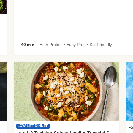
plus Prosciutto-Topped Mashed Potatoes, Pan Sauce & Chives
40 min
High Protein • Easy Prep • Kid Friendly
LOW-LIFT DINNER
S