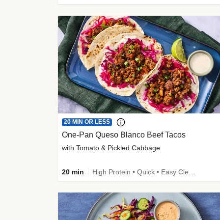
20 MIN OR LESS
One-Pan Queso Blanco Beef Tacos
with Tomato & Pickled Cabbage
20 min
High Protein • Quick • Easy Cleanup • Kid Friendly