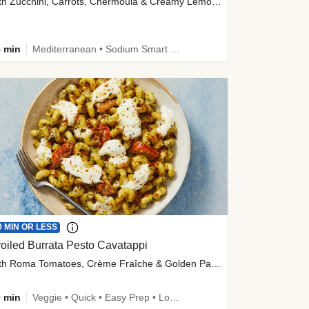
with Zucchini, Carrots, Chermoula & Creamy Lemon Sauce
 min
Mediterranean • Sodium Smart • High Fiber • Veggie
0 MIN OR LESS
oiled Burrata Pesto Cavatappi
with Roma Tomatoes, Crème Fraîche & Golden Panko
 min
Veggie • Quick • Easy Prep • Low Added Sugar • Kid Friendly