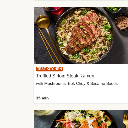
TEST KITCHEN
Truffled Sirloin Steak Ramen
with Mushrooms, Bok Choy & Sesame Seeds
35 min