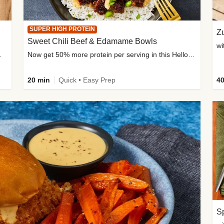
SUPER HIGH PROTEIN
Zu
Sweet Chili Beef & Edamame Bowls
wi
ium, and added sugar
Now get 50% more protein per serving in this HelloFresh classic!
20 min
Quick • Easy Prep
40
Sp