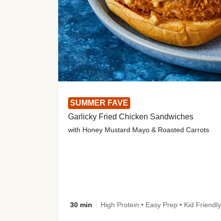
SUMMER FAVE
Garlicky Fried Chicken Sandwiches
with Honey Mustard Mayo & Roasted Carrots
30 min
High Protein • Easy Prep • Kid Friendly