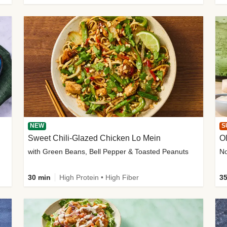
NEW
S
Sweet Chili-Glazed Chicken Lo Mein
O
with Green Beans, Bell Pepper & Toasted Peanuts
30 min
High Protein • High Fiber
35