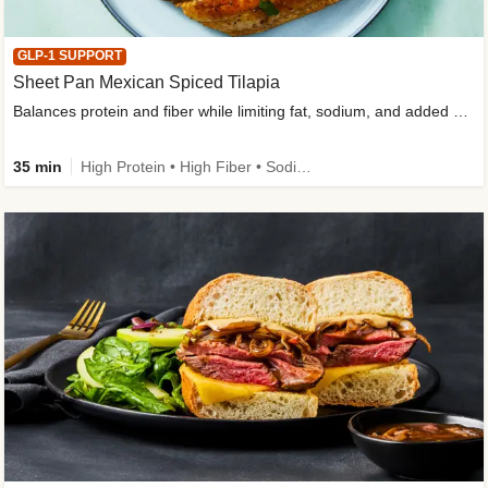
GLP-1 SUPPORT
Sheet Pan Mexican Spiced Tilapia
Balances protein and fiber while limiting fat, sodium, and added sugar
35 min
High Protein • High Fiber • Sodium Smart • Gluten-Free Friendly • Low Added Sugar