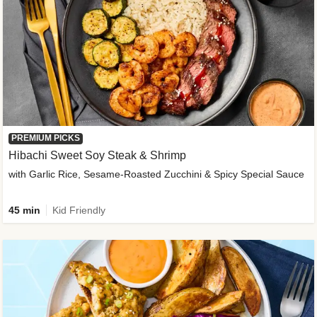
PREMIUM PICKS
Hibachi Sweet Soy Steak & Shrimp
with Garlic Rice, Sesame-Roasted Zucchini & Spicy Special Sauce
45 min
Kid Friendly