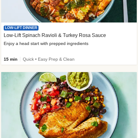
LOW-LIFT DINNER
Low-Lift Spinach Ravioli & Turkey Rosa Sauce
Enjoy a head start with prepped ingredients
15 min
Quick • Easy Prep & Clean