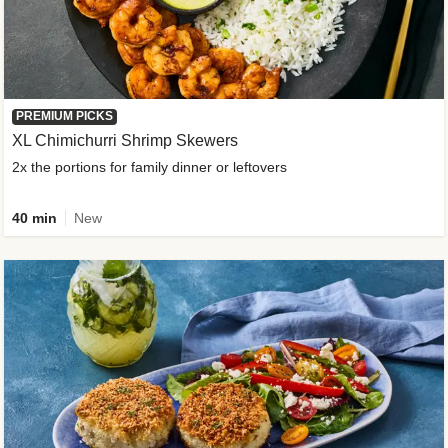
PREMIUM PICKS
XL Chimichurri Shrimp Skewers
2x the portions for family dinner or leftovers
40 min
New