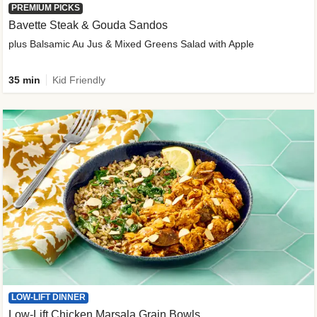
PREMIUM PICKS
Bavette Steak & Gouda Sandos
plus Balsamic Au Jus & Mixed Greens Salad with Apple
35 min
Kid Friendly
LOW-LIFT DINNER
Low-Lift Chicken Marsala Grain Bowls