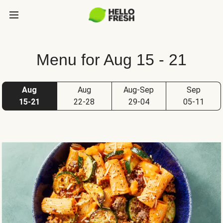
Menu for Aug 15 - 21
Aug
Aug
Aug-Sep
Sep
15-21
22-28
29-04
05-11