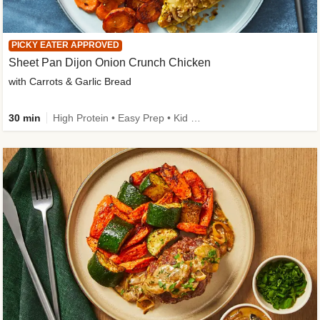
PICKY EATER APPROVED
Sheet Pan Dijon Onion Crunch Chicken
with Carrots & Garlic Bread
30 min
High Protein • Easy Prep • Kid Friendly