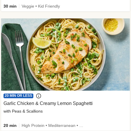
30 min
Veggie • Kid Friendly
20 MIN OR LESS
Garlic Chicken & Creamy Lemon Spaghetti
with Peas & Scallions
20 min
High Protein • Mediterranean • High Fiber • Quick • Easy Prep • Low Added Sugar • Kid Friendly