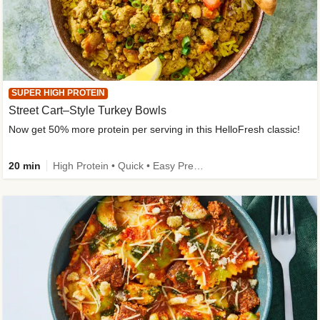
SUPER HIGH PROTEIN
Street Cart–Style Turkey Bowls
Now get 50% more protein per serving in this HelloFresh classic!
20 min
High Protein • Quick • Easy Prep • Kid Friendly