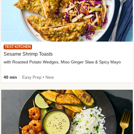
TEST KITCHEN
Sesame Shrimp Toasts
with Roasted Potato Wedges, Miso Ginger Slaw & Spicy Mayo
40 min
Easy Prep • New