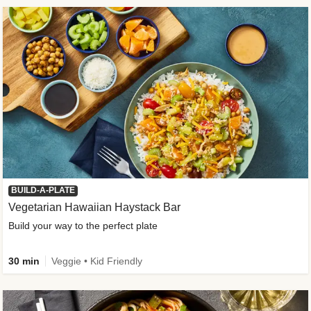
BUILD-A-PLATE
Vegetarian Hawaiian Haystack Bar
Build your way to the perfect plate
30 min
Veggie • Kid Friendly