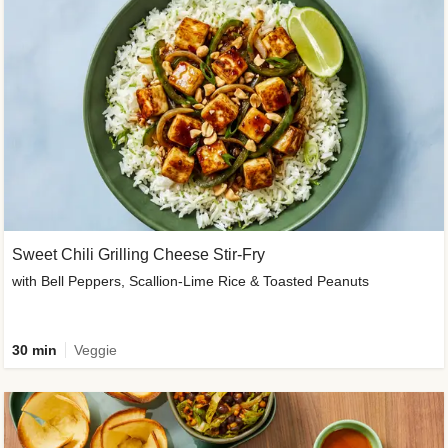
Sweet Chili Grilling Cheese Stir-Fry
with Bell Peppers, Scallion-Lime Rice & Toasted Peanuts
30 min
Veggie