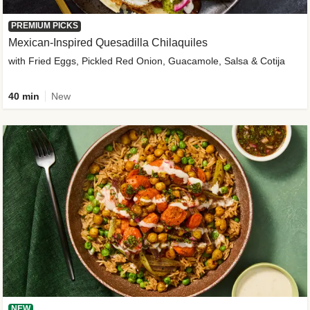
PREMIUM PICKS
Mexican-Inspired Quesadilla Chilaquiles
with Fried Eggs, Pickled Red Onion, Guacamole, Salsa & Cotija
40 min
New
NEW