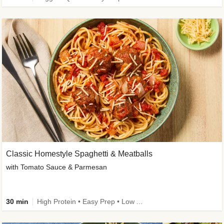
Classic Homestyle Spaghetti & Meatballs
with Tomato Sauce & Parmesan
30 min
High Protein • Easy Prep • Low Added Sugar