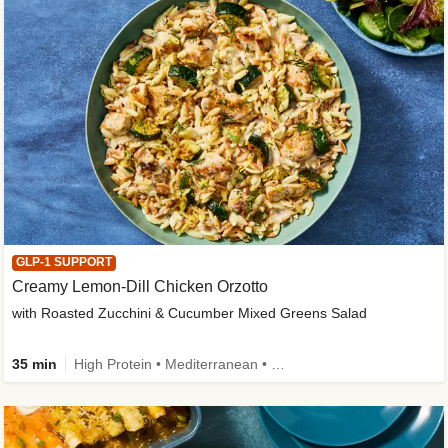
GLP-1 SUPPORT
Creamy Lemon-Dill Chicken Orzotto
with Roasted Zucchini & Cucumber Mixed Greens Salad
35 min
High Protein • Mediterranean • High Fiber • Easy Prep • Low Added Sugar • Kid Friendly