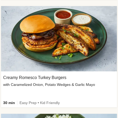
Creamy Romesco Turkey Burgers
with Caramelized Onion, Potato Wedges & Garlic Mayo
30 min
Easy Prep • Kid Friendly