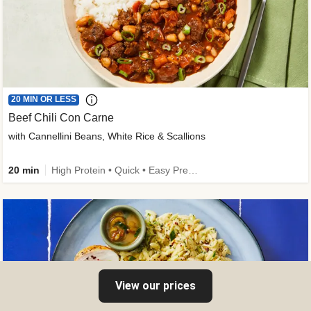
20 MIN OR LESS
Beef Chili Con Carne
with Cannellini Beans, White Rice & Scallions
20 min
High Protein • Quick • Easy Prep • Gluten-Free Friendly • Low Added Sugar • Kid Friendly
View our prices