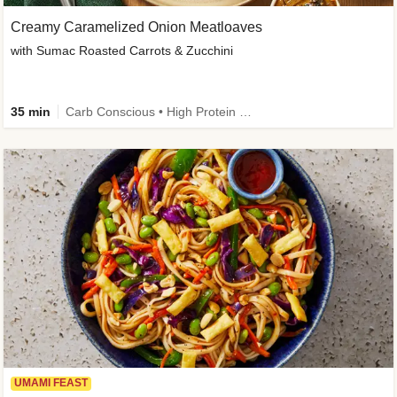
Creamy Caramelized Onion Meatloaves
with Sumac Roasted Carrots & Zucchini
35 min
Carb Conscious • High Protein • High Fiber • Low Added Sugar • Kid Friendly
UMAMI FEAST