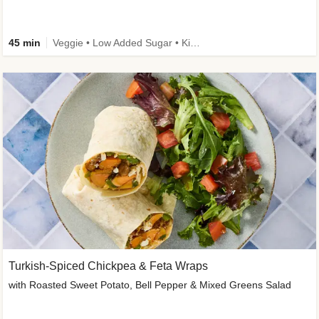
45 min
Veggie • Low Added Sugar • Kid Friendly
Turkish-Spiced Chickpea & Feta Wraps
with Roasted Sweet Potato, Bell Pepper & Mixed Greens Salad