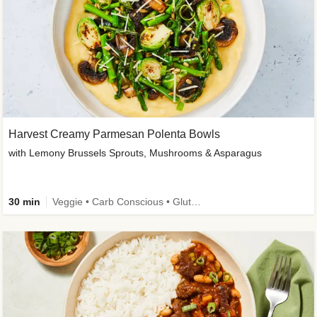
Harvest Creamy Parmesan Polenta Bowls
with Lemony Brussels Sprouts, Mushrooms & Asparagus
30 min
Veggie • Carb Conscious • Gluten-Free Friendly