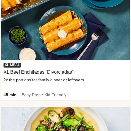
XL MEAL
XL Beef Enchiladas “Divorciadas”
2x the portions for family dinner or leftovers
45 min
Easy Prep • Kid Friendly