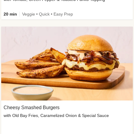
20 min
Veggie • Quick • Easy Prep
Cheesy Smashed Burgers
with Old Bay Fries, Caramelized Onion & Special Sauce