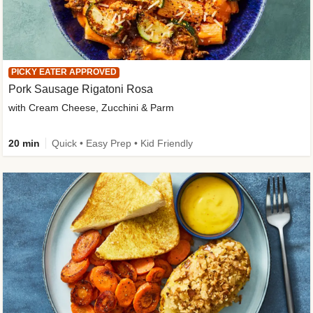
PICKY EATER APPROVED
Pork Sausage Rigatoni Rosa
with Cream Cheese, Zucchini & Parm
20 min
Quick • Easy Prep • Kid Friendly