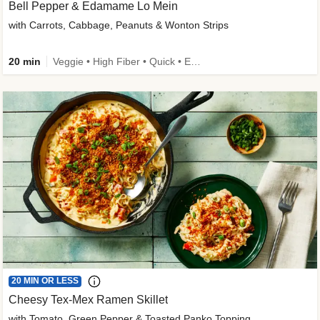
Bell Pepper & Edamame Lo Mein
with Carrots, Cabbage, Peanuts & Wonton Strips
20 min
Veggie • High Fiber • Quick • Easy Prep • Kid Friendly
20 MIN OR LESS
Cheesy Tex-Mex Ramen Skillet
with Tomato, Green Pepper & Toasted Panko Topping