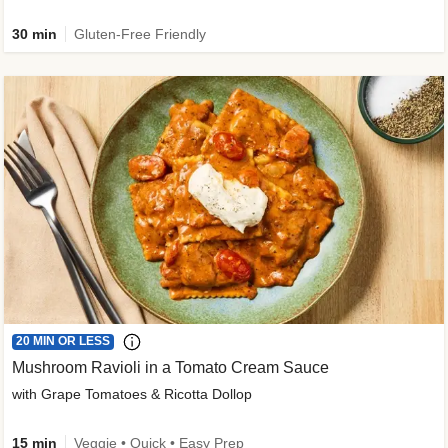
30 min
Gluten-Free Friendly
20 MIN OR LESS
Mushroom Ravioli in a Tomato Cream Sauce
with Grape Tomatoes & Ricotta Dollop
15 min
Veggie • Quick • Easy Prep