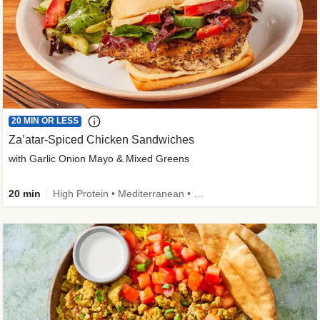
20 MIN OR LESS
Za’atar-Spiced Chicken Sandwiches
with Garlic Onion Mayo & Mixed Greens
20 min
High Protein • Mediterranean • Quick • Easy Prep • Low Added Sugar • Kid Friendly