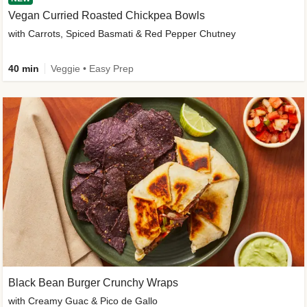
Vegan Curried Roasted Chickpea Bowls
with Carrots, Spiced Basmati & Red Pepper Chutney
40 min
Veggie • Easy Prep
Black Bean Burger Crunchy Wraps
with Creamy Guac & Pico de Gallo