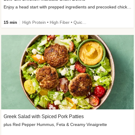
Enjoy a head start with prepped ingredients and precooked chicken
15 min
High Protein • High Fiber • Quick • Easy Prep & Clean • Gluten-Free Friendly
Greek Salad with Spiced Pork Patties
plus Red Pepper Hummus, Feta & Creamy Vinaigrette