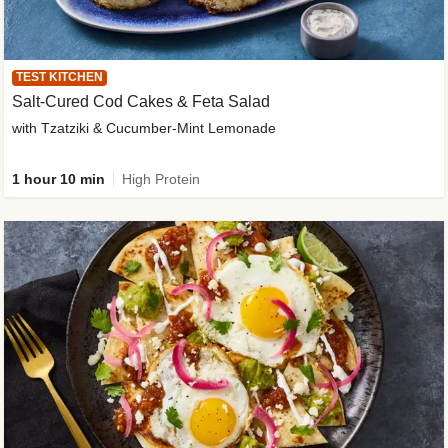
TEST KITCHEN
Salt-Cured Cod Cakes & Feta Salad
with Tzatziki & Cucumber-Mint Lemonade
1 hour 10 min
High Protein