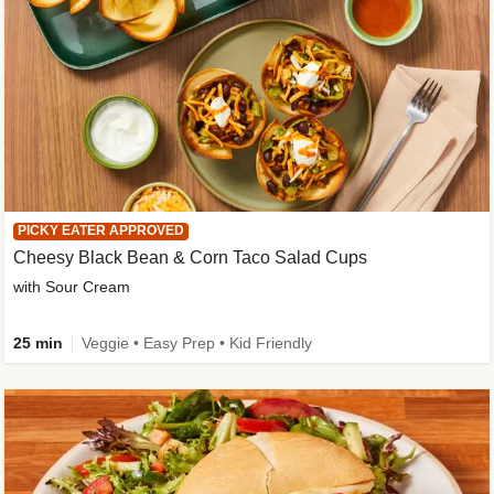
PICKY EATER APPROVED
Cheesy Black Bean & Corn Taco Salad Cups
with Sour Cream
25 min
Veggie • Easy Prep • Kid Friendly