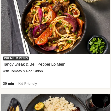
PREMIUM PICKS
Tangy Steak & Bell Pepper Lo Mein
with Tomato & Red Onion
30 min
Kid Friendly