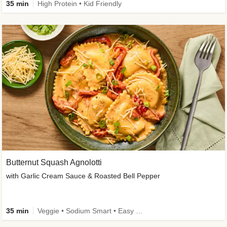
35 min
High Protein • Kid Friendly
Butternut Squash Agnolotti
with Garlic Cream Sauce & Roasted Bell Pepper
35 min
Veggie • Sodium Smart • Easy Prep • Kid Friendly