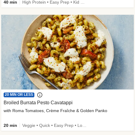
40 min
High Protein • Easy Prep • Kid Friendly
20 MIN OR LESS
Broiled Burrata Pesto Cavatappi
with Roma Tomatoes, Crème Fraîche & Golden Panko
20 min
Veggie • Quick • Easy Prep • Low Added Sugar • Kid Friendly