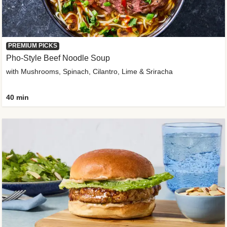
PREMIUM PICKS
Pho-Style Beef Noodle Soup
with Mushrooms, Spinach, Cilantro, Lime & Sriracha
40 min