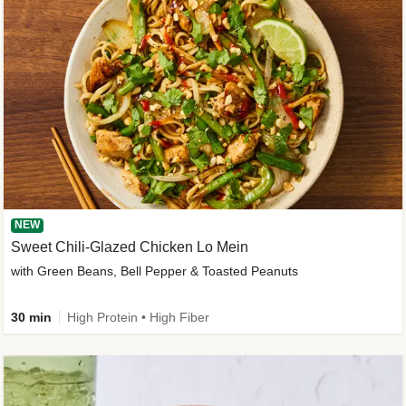
NEW
Sweet Chili-Glazed Chicken Lo Mein
with Green Beans, Bell Pepper & Toasted Peanuts
30 min
High Protein • High Fiber