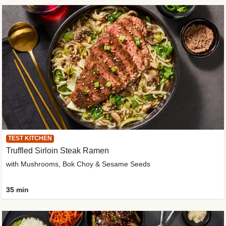
TEST KITCHEN
Truffled Sirloin Steak Ramen
with Mushrooms, Bok Choy & Sesame Seeds
35 min