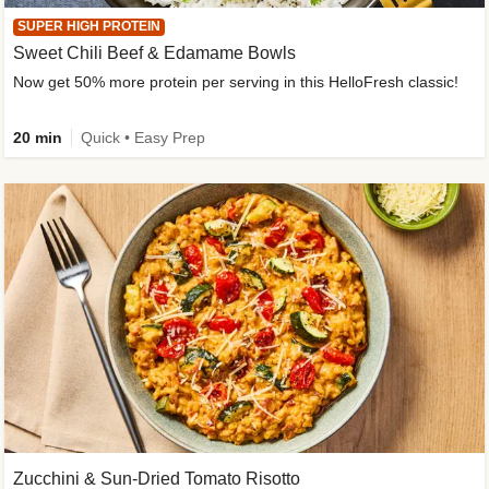
SUPER HIGH PROTEIN
Sweet Chili Beef & Edamame Bowls
Now get 50% more protein per serving in this HelloFresh classic!
20 min
Quick • Easy Prep
Zucchini & Sun-Dried Tomato Risotto