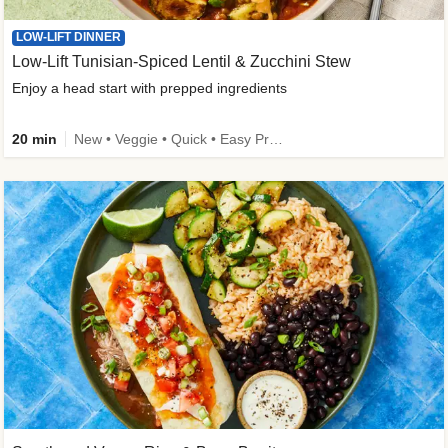
LOW-LIFT DINNER
Low-Lift Tunisian-Spiced Lentil & Zucchini Stew
Enjoy a head start with prepped ingredients
20 min
New • Veggie • Quick • Easy Prep & Clean • Low Added Sugar