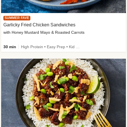
SUMMER FAVE
Garlicky Fried Chicken Sandwiches
with Honey Mustard Mayo & Roasted Carrots
30 min
High Protein • Easy Prep • Kid Friendly