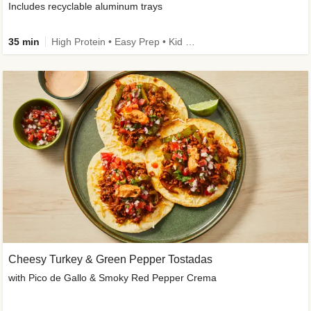
Includes recyclable aluminum trays
35 min
High Protein • Easy Prep • Kid Friendly
Cheesy Turkey & Green Pepper Tostadas
with Pico de Gallo & Smoky Red Pepper Crema