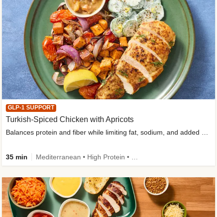
GLP-1 SUPPORT
Turkish-Spiced Chicken with Apricots
Balances protein and fiber while limiting fat, sodium, and added sugar
35 min
Mediterranean • High Protein • Gluten-Free Friendly • Sodium Smart • High Fiber • Low Added Sugar