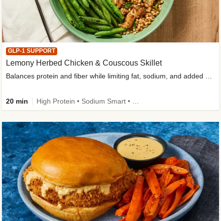
GLP-1 SUPPORT
Lemony Herbed Chicken & Couscous Skillet
Balances protein and fiber while limiting fat, sodium, and added sugar
20 min
High Protein • Sodium Smart • High Fiber • Quick • Easy Prep • Low Added Sugar • Kid Friendly