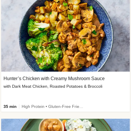
Hunter’s Chicken with Creamy Mushroom Sauce
with Dark Meat Chicken, Roasted Potatoes & Broccoli
35 min
High Protein • Gluten-Free Friendly • High Fiber • Low Added Sugar