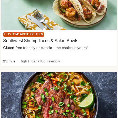
CUSTOM: AVOID GLUTEN
Southwest Shrimp Tacos & Salad Bowls
Gluten-free friendly or classic—the choice is yours!
25 min
High Fiber • Kid Friendly