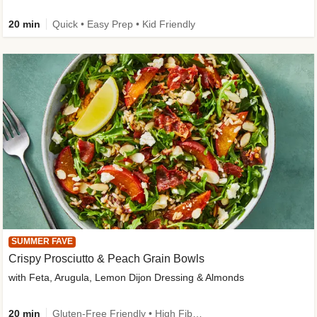
20 min
Quick • Easy Prep • Kid Friendly
SUMMER FAVE
Crispy Prosciutto & Peach Grain Bowls
with Feta, Arugula, Lemon Dijon Dressing & Almonds
20 min
Gluten-Free Friendly • High Fiber • Quick • Easy Prep