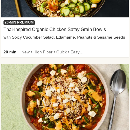
20-MIN PREMIUM
Thai-Inspired Organic Chicken Satay Grain Bowls
with Spicy Cucumber Salad, Edamame, Peanuts & Sesame Seeds
20 min
New • High Fiber • Quick • Easy Prep