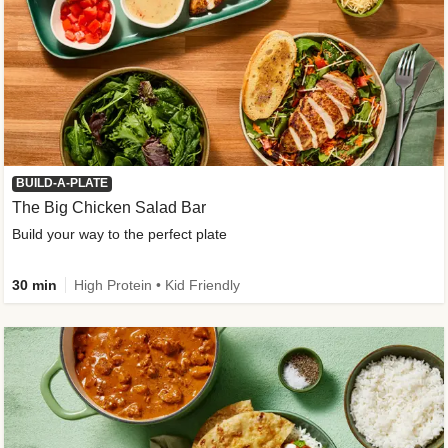
BUILD-A-PLATE
The Big Chicken Salad Bar
Build your way to the perfect plate
30 min
High Protein • Kid Friendly