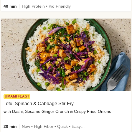
40 min
High Protein • Kid Friendly
UMAMI FEAST
Tofu, Spinach & Cabbage Stir-Fry
with Dashi, Sesame Ginger Crunch & Crispy Fried Onions
20 min
New • High Fiber • Quick • Easy Prep