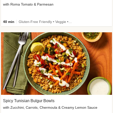
with Roma Tomato & Parmesan
40 min
Gluten-Free Friendly • Veggie • Kid Friendly
Spicy Tunisian Bulgur Bowls
with Zucchini, Carrots, Chermoula & Creamy Lemon Sauce