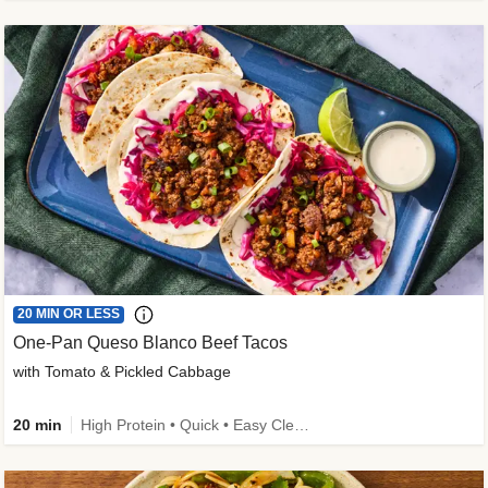
20 MIN OR LESS
One-Pan Queso Blanco Beef Tacos
with Tomato & Pickled Cabbage
20 min
High Protein • Quick • Easy Cleanup • Kid Friendly