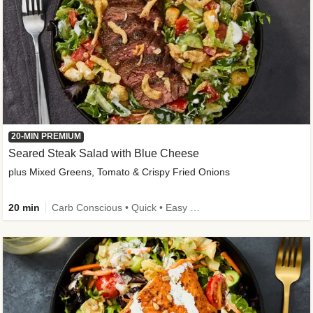
20-MIN PREMIUM
Seared Steak Salad with Blue Cheese
plus Mixed Greens, Tomato & Crispy Fried Onions
20 min
Carb Conscious • Quick • Easy Prep & Clean • Low Added Sugar