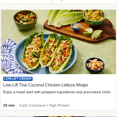
LOW-LIFT DINNER
Low-Lift Thai Coconut Chicken Lettuce Wraps
Enjoy a head start with prepped ingredients and precooked chicken
10 min
Carb Conscious • High Protein • High Fiber • Quick • Easy Prep & Clean