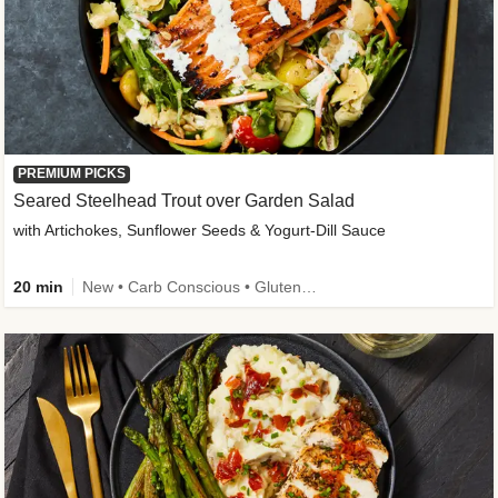
PREMIUM PICKS
Seared Steelhead Trout over Garden Salad
with Artichokes, Sunflower Seeds & Yogurt-Dill Sauce
20 min
New • Carb Conscious • Gluten-Free Friendly • Sodium Smart • High Fiber • Quick • Easy Prep • Low Added Sugar