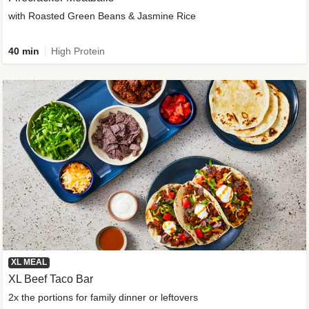
with Roasted Green Beans & Jasmine Rice
40 min
High Protein
XL MEAL
XL Beef Taco Bar
2x the portions for family dinner or leftovers