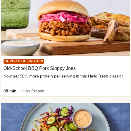
SUPER HIGH PROTEIN
Old-School BBQ Pork Sloppy Joes
Now get 50% more protein per serving in this HelloFresh classic!
35 min
High Protein