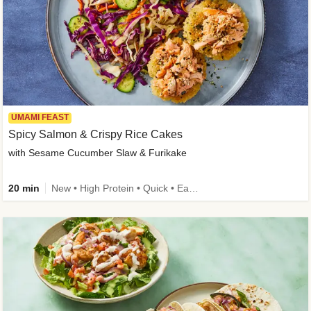
UMAMI FEAST
Spicy Salmon & Crispy Rice Cakes
with Sesame Cucumber Slaw & Furikake
20 min
New • High Protein • Quick • Easy Prep