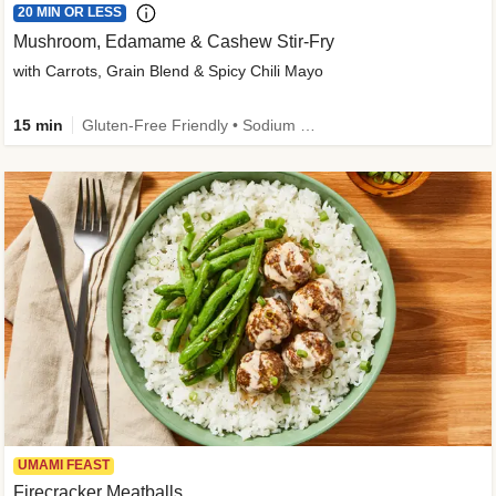
20 MIN OR LESS
Mushroom, Edamame & Cashew Stir-Fry
with Carrots, Grain Blend & Spicy Chili Mayo
15 min
Gluten-Free Friendly • Sodium Smart • High Fiber • Veggie • Quick • Easy Prep & Clean
UMAMI FEAST
Firecracker Meatballs