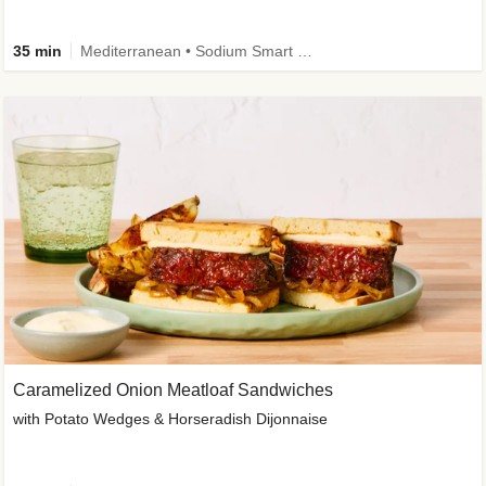
35 min
Mediterranean • Sodium Smart • High Fiber • Veggie
Caramelized Onion Meatloaf Sandwiches
with Potato Wedges & Horseradish Dijonnaise