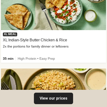
XL MEAL
XL Indian-Style Butter Chicken & Rice
2x the portions for family dinner or leftovers
35 min
High Protein • Easy Prep
View our prices