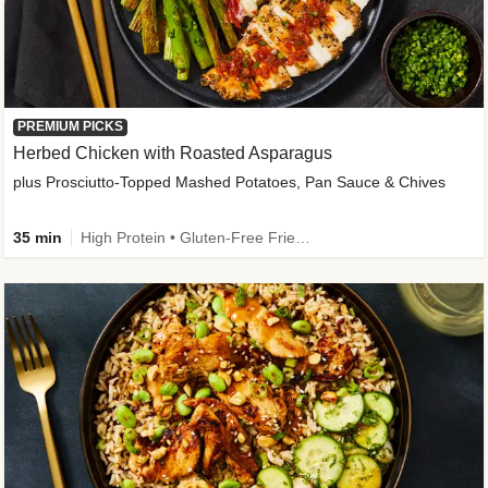
PREMIUM PICKS
Herbed Chicken with Roasted Asparagus
plus Prosciutto-Topped Mashed Potatoes, Pan Sauce & Chives
35 min
High Protein • Gluten-Free Friendly • High Fiber