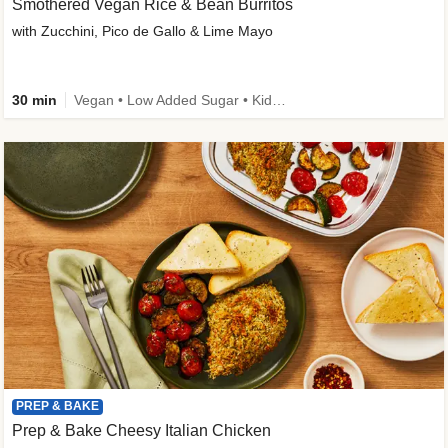
Smothered Vegan Rice & Bean Burritos
with Zucchini, Pico de Gallo & Lime Mayo
30 min
Vegan • Low Added Sugar • Kid Friendly
PREP & BAKE
Prep & Bake Cheesy Italian Chicken