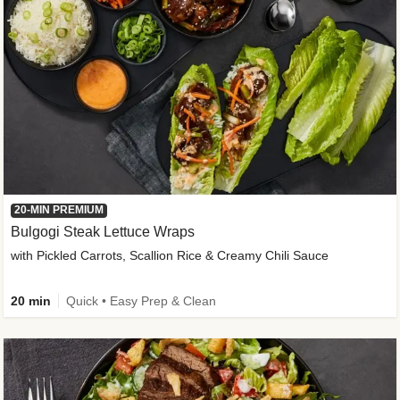
20-MIN PREMIUM
Bulgogi Steak Lettuce Wraps
with Pickled Carrots, Scallion Rice & Creamy Chili Sauce
20 min
Quick • Easy Prep & Clean