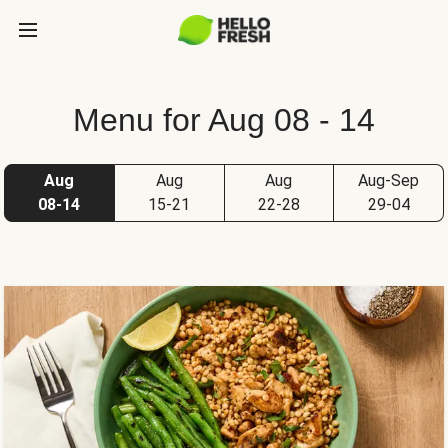
Menu for Aug 08 - 14
Aug
Aug
Aug
Aug-Sep
08-14
15-21
22-28
29-04