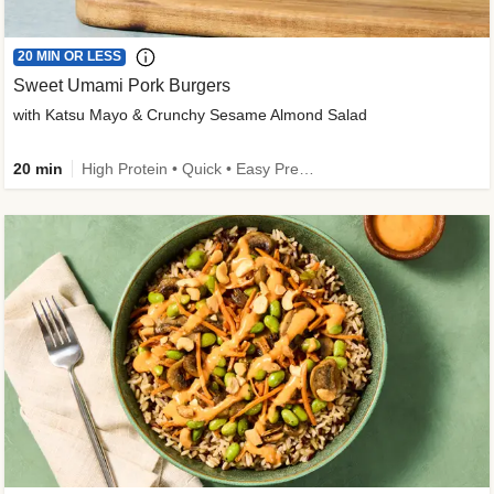
20 MIN OR LESS
Sweet Umami Pork Burgers
with Katsu Mayo & Crunchy Sesame Almond Salad
20 min
High Protein • Quick • Easy Prep • Kid Friendly