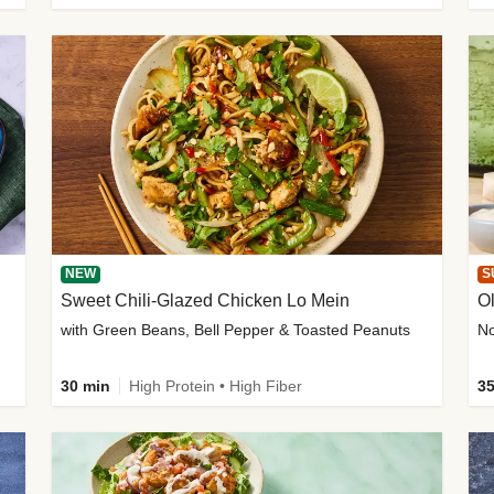
NEW
S
Sweet Chili-Glazed Chicken Lo Mein
O
with Green Beans, Bell Pepper & Toasted Peanuts
30 min
High Protein • High Fiber
35