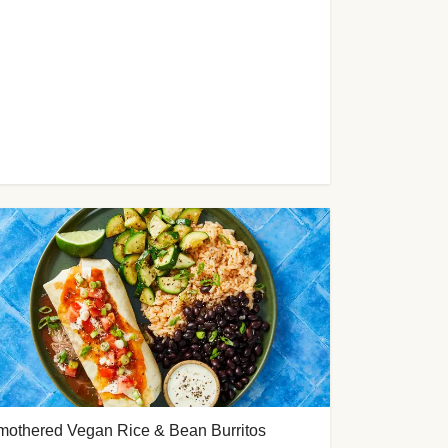
mothered Vegan Rice & Bean Burritos