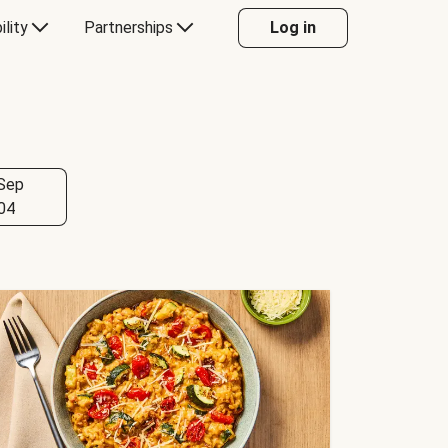
ility
Partnerships
Log in
Sep
04