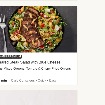
0-MIN PREMIUM
eared Steak Salad with Blue Cheese
us Mixed Greens, Tomato & Crispy Fried Onions
 min
Carb Conscious • Quick • Easy Prep & Clean • Low Added Sugar