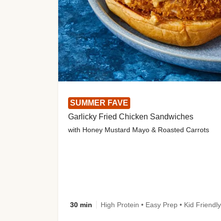
SUMMER FAVE
Garlicky Fried Chicken Sandwiches
with Honey Mustard Mayo & Roasted Carrots
30 min
High Protein • Easy Prep • Kid Friendly