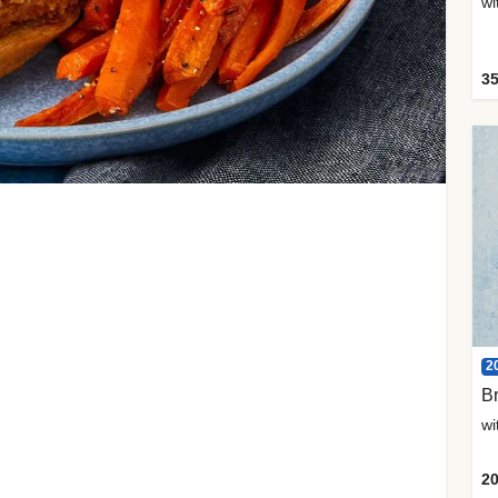
35
2
Br
20