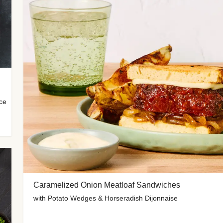
uce
Caramelized Onion Meatloaf Sandwiches
with Potato Wedges & Horseradish Dijonnaise