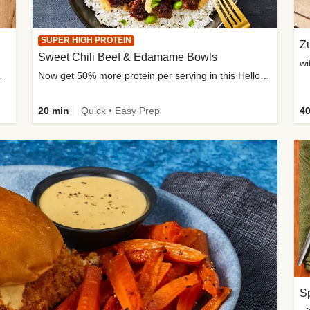
SUPER HIGH PROTEIN
Zu
Sweet Chili Beef & Edamame Bowls
wi
ium, and added sugar
Now get 50% more protein per serving in this HelloFresh classic!
20 min
Quick • Easy Prep
40
Sp