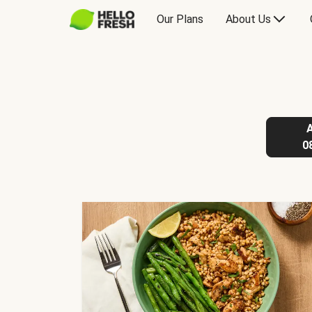
Our Plans
About Us
0