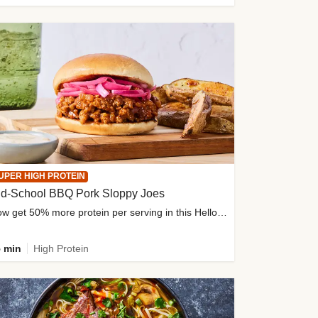
UPER HIGH PROTEIN
ld-School BBQ Pork Sloppy Joes
Now get 50% more protein per serving in this HelloFresh classic!
 min
High Protein