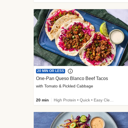
20 MIN OR LESS
One-Pan Queso Blanco Beef Tacos
with Tomato & Pickled Cabbage
20 min
High Protein • Quick • Easy Cleanup • Kid Friendly