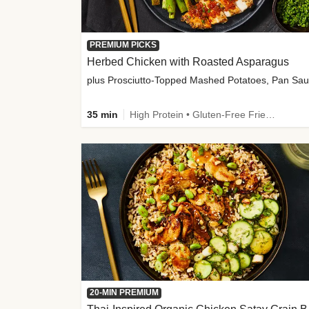
PREMIUM PICKS
Herbed Chicken with Roasted Asparagus
35 min
High Protein • Gluten-Free Friendly • High Fiber
20-MIN PREMIUM