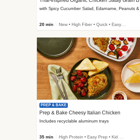
Thai-
20 min
New • High Fiber • Quick • Easy Prep
PREP & BAKE
Prep & Bake Cheesy Italian Chicken
Includes recyclable aluminum trays
35 min
High Protein • Easy Prep • Kid Friendly