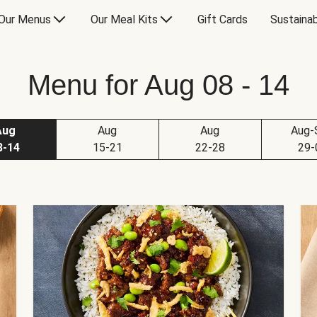
Our Menus
Our Meal Kits
Gift Cards
Sustainab
Menu for Aug 08 - 14
Aug
Aug
Aug
Aug-
8-14
15-21
22-28
29-