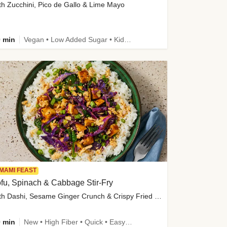
th Zucchini, Pico de Gallo & Lime Mayo
 min
Vegan • Low Added Sugar • Kid Friendly
MAMI FEAST
fu, Spinach & Cabbage Stir-Fry
with Dashi, Sesame Ginger Crunch & Crispy Fried Onions
 min
New • High Fiber • Quick • Easy Prep