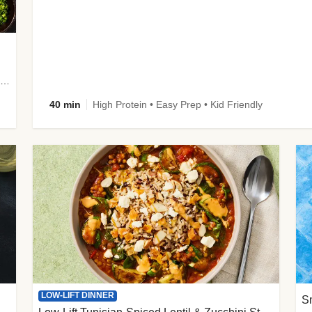
plus Prosciutto-Topped Mashed Potatoes, Pan Sauce & Chives
40 min
High Protein • Easy Prep • Kid Friendly
LOW-LIFT DINNER
S