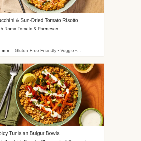
cchini & Sun-Dried Tomato Risotto
th Roma Tomato & Parmesan
 min
Gluten-Free Friendly • Veggie • Kid Friendly
icy Tunisian Bulgur Bowls