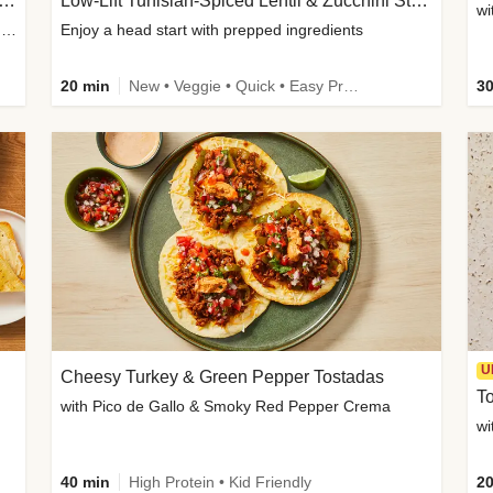
Inspired Organic Chicken Satay Grain Bowls
Low-Lift Tunisian-Spiced Lentil & Zucchini Stew
wi
with Spicy Cucumber Salad, Edamame, Peanuts & Sesame Seeds
Enjoy a head start with prepped ingredients
20 min
New • Veggie • Quick • Easy Prep & Clean • Low Added Sugar
30
U
Cheesy Turkey & Green Pepper Tostadas
To
with Pico de Gallo & Smoky Red Pepper Crema
40 min
High Protein • Kid Friendly
20