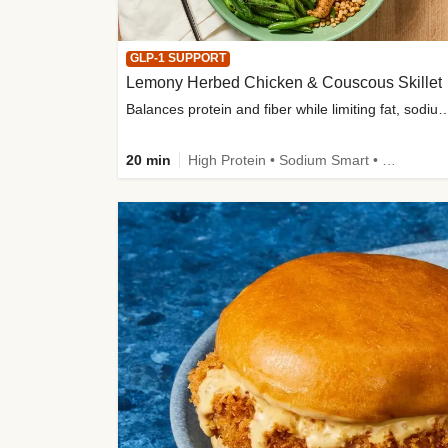
GLP-1 SUPPORT
Lemony Herbed Chicken & Couscous Skillet
Balances protein and fiber while limiting fat, sod
20 min
High Protein • Sodium Smart • High Fiber • Quick • Easy Prep • Low Added Sugar • Kid Friendly