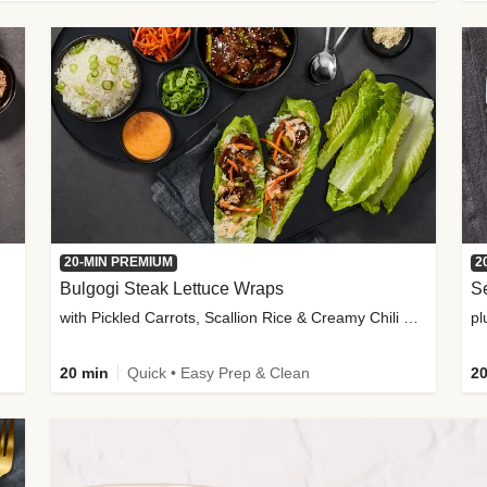
20-MIN PREMIUM
2
Bulgogi Steak Lettuce Wraps
S
with Pickled Carrots, Scallion Rice & Creamy Chili Sauce
pl
20 min
Quick • Easy Prep & Clean
20