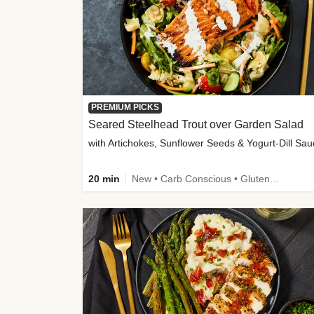
PREMIUM PICKS
Seared Steelhead Trout over Garden Salad
with Artichokes, Sunflower Seeds & Yogurt-Dill Sa
20 min
New • Carb Conscious • Gluten-Free Friendly • Sodium Smart • High Fiber • Quick • Easy Prep • Low Added Sugar