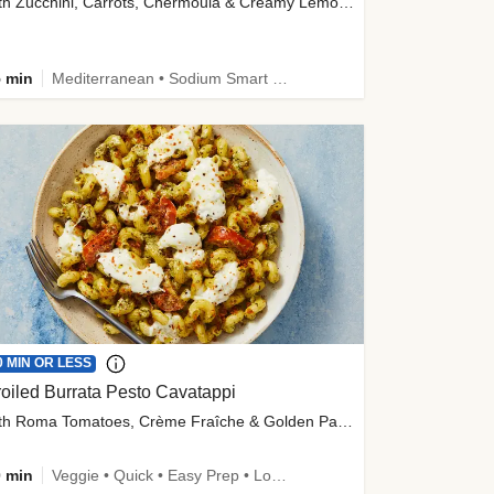
with Zucchini, Carrots, Chermoula & Creamy Lemon Sauce
 min
Mediterranean • Sodium Smart • High Fiber • Veggie
0 MIN OR LESS
oiled Burrata Pesto Cavatappi
with Roma Tomatoes, Crème Fraîche & Golden Panko
 min
Veggie • Quick • Easy Prep • Low Added Sugar • Kid Friendly