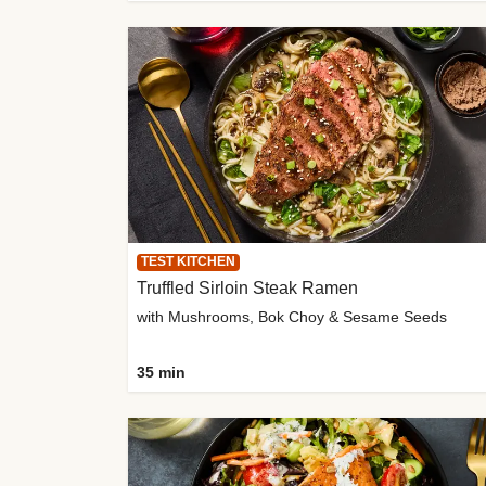
TEST KITCHEN
Truffled Sirloin Steak Ramen
with Mushrooms, Bok Choy & Sesame Seeds
35 min