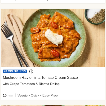
20 MIN OR LESS
Mushroom Ravioli in a Tomato Cream Sauce
with Grape Tomatoes & Ricotta Dollop
15 min
Veggie • Quick • Easy Prep