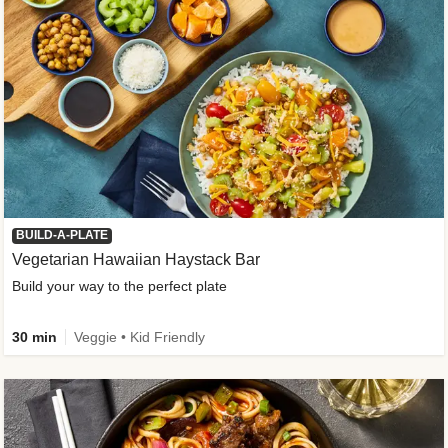
BUILD-A-PLATE
Vegetarian Hawaiian Haystack Bar
Build your way to the perfect plate
30 min
Veggie • Kid Friendly