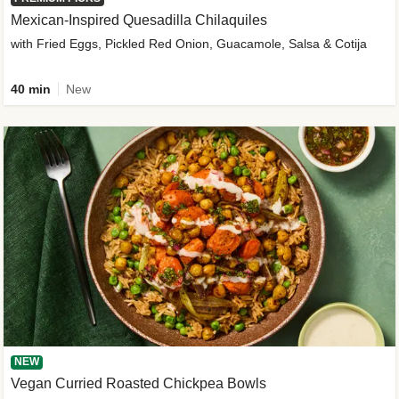
Mexican-Inspired Quesadilla Chilaquiles
with Fried Eggs, Pickled Red Onion, Guacamole, Salsa & Cotija
40 min
New
NEW
Vegan Curried Roasted Chickpea Bowls