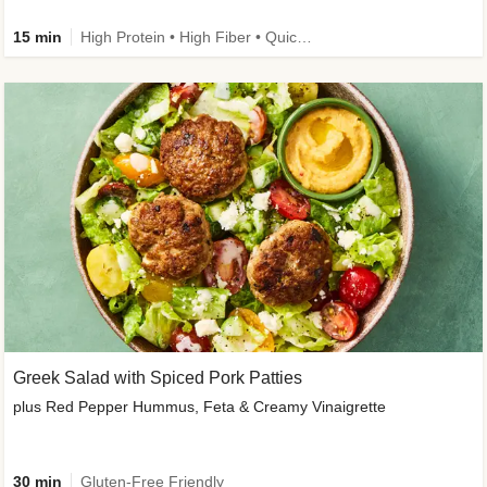
15 min
High Protein • High Fiber • Quick • Easy Prep & Clean • Gluten-Free Friendly
Greek Salad with Spiced Pork Patties
plus Red Pepper Hummus, Feta & Creamy Vinaigrette
30 min
Gluten-Free Friendly