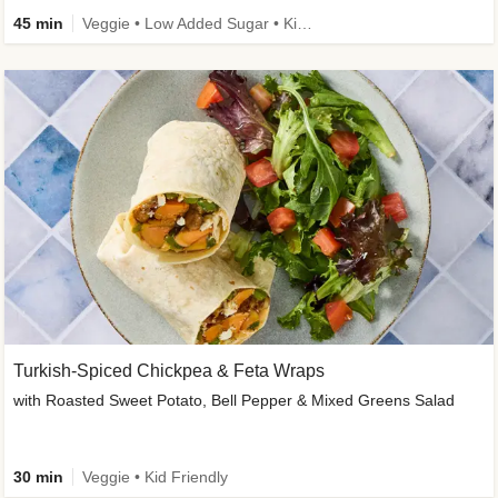
45 min
Veggie • Low Added Sugar • Kid Friendly
Turkish-Spiced Chickpea & Feta Wraps
with Roasted Sweet Potato, Bell Pepper & Mixed Greens Salad
30 min
Veggie • Kid Friendly