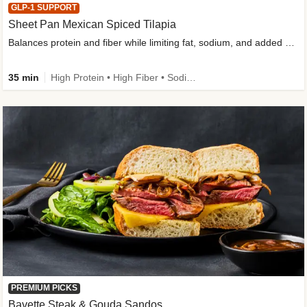
GLP-1 SUPPORT
Sheet Pan Mexican Spiced Tilapia
Balances protein and fiber while limiting fat, sodium, and added sugar
35 min
High Protein • High Fiber • Sodium Smart • Gluten-Free Friendly • Low Added Sugar
PREMIUM PICKS
Bavette Steak & Gouda Sandos