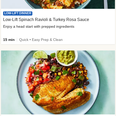
LOW-LIFT DINNER
Low-Lift Spinach Ravioli & Turkey Rosa Sauce
Enjoy a head start with prepped ingredients
15 min
Quick • Easy Prep & Clean