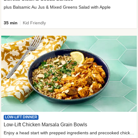
plus Balsamic Au Jus & Mixed Greens Salad with Apple
35 min
Kid Friendly
LOW-LIFT DINNER
Low-Lift Chicken Marsala Grain Bowls
Enjoy a head start with prepped ingredients and precooked chicken