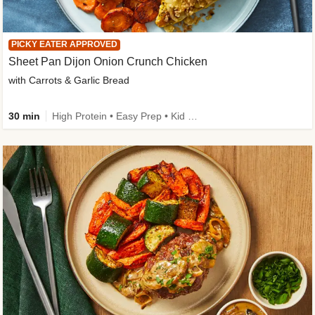
PICKY EATER APPROVED
Sheet Pan Dijon Onion Crunch Chicken
with Carrots & Garlic Bread
30 min
High Protein • Easy Prep • Kid Friendly