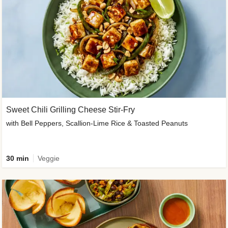
Sweet Chili Grilling Cheese Stir-Fry
with Bell Peppers, Scallion-Lime Rice & Toasted Peanuts
30 min
Veggie