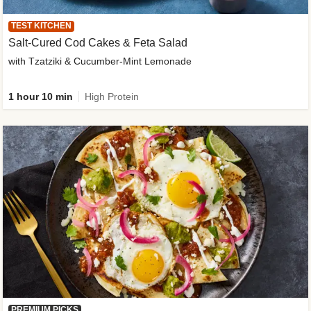
TEST KITCHEN
Salt-Cured Cod Cakes & Feta Salad
with Tzatziki & Cucumber-Mint Lemonade
1 hour 10 min
High Protein
PREMIUM PICKS