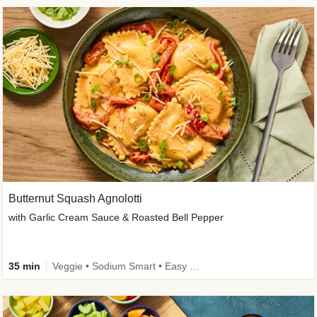
Butternut Squash Agnolotti
with Garlic Cream Sauce & Roasted Bell Pepper
35 min
Veggie • Sodium Smart • Easy Prep • Kid Friendly