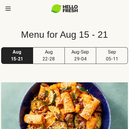
Menu for Aug 15 - 21
Aug
Aug
Aug-Sep
Sep
15-21
22-28
29-04
05-11