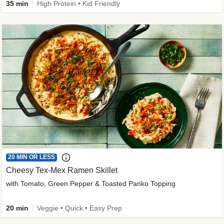
35 min
High Protein • Kid Friendly
20 MIN OR LESS
Cheesy Tex-Mex Ramen Skillet
with Tomato, Green Pepper & Toasted Panko Topping
20 min
Veggie • Quick • Easy Prep