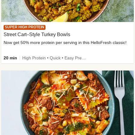
SUPER HIGH PROTEIN
Street Cart–Style Turkey Bowls
Now get 50% more protein per serving in this HelloFresh classic!
20 min
High Protein • Quick • Easy Prep • Kid Friendly