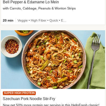
Bell Pepper & Edamame Lo Mein
with Carrots, Cabbage, Peanuts & Wonton Strips
20 min
Veggie • High Fiber • Quick • Easy Prep • Kid Friendly
SUPER HIGH PROTEIN
Szechuan Pork Noodle Stir-Fry
Now get 50% more protein per serving in this HelloFresh classic!