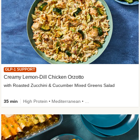
GLP-1 SUPPORT
Creamy Lemon-Dill Chicken Orzotto
with Roasted Zucchini & Cucumber Mixed Greens Salad
35 min
High Protein • Mediterranean • High Fiber • Easy Prep • Low Added Sugar • Kid Friendly