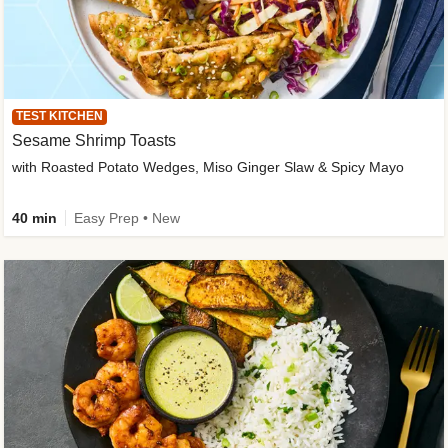
TEST KITCHEN
Sesame Shrimp Toasts
with Roasted Potato Wedges, Miso Ginger Slaw & Spicy Mayo
40 min
Easy Prep • New