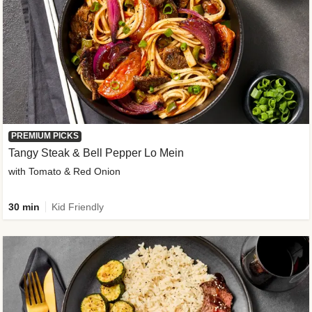
PREMIUM PICKS
Tangy Steak & Bell Pepper Lo Mein
with Tomato & Red Onion
30 min
Kid Friendly