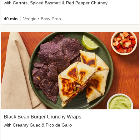
with Carrots, Spiced Basmati & Red Pepper Chutney
40 min
Veggie • Easy Prep
Black Bean Burger Crunchy Wraps
with Creamy Guac & Pico de Gallo