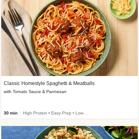
Classic Homestyle Spaghetti & Meatballs
with Tomato Sauce & Parmesan
30 min
High Protein • Easy Prep • Low Added Sugar