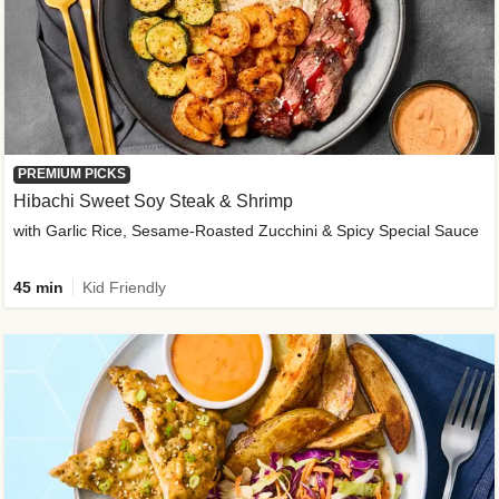
PREMIUM PICKS
Hibachi Sweet Soy Steak & Shrimp
with Garlic Rice, Sesame-Roasted Zucchini & Spicy Special Sauce
45 min
Kid Friendly