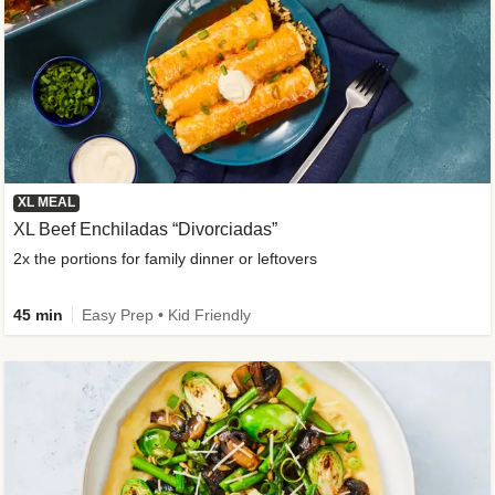
XL MEAL
XL Beef Enchiladas “Divorciadas”
2x the portions for family dinner or leftovers
45 min
Easy Prep • Kid Friendly