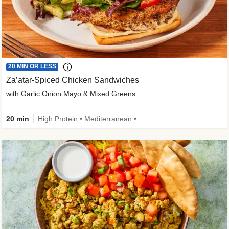
20 MIN OR LESS
Za’atar-Spiced Chicken Sandwiches
with Garlic Onion Mayo & Mixed Greens
20 min
High Protein • Mediterranean • Quick • Easy Prep • Low Added Sugar • Kid Friendly