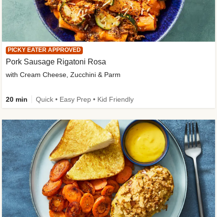
PICKY EATER APPROVED
Pork Sausage Rigatoni Rosa
with Cream Cheese, Zucchini & Parm
20 min
Quick • Easy Prep • Kid Friendly