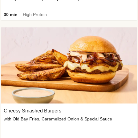
30 min
High Protein
Cheesy Smashed Burgers
with Old Bay Fries, Caramelized Onion & Special Sauce