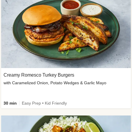
Creamy Romesco Turkey Burgers
with Caramelized Onion, Potato Wedges & Garlic Mayo
30 min
Easy Prep • Kid Friendly