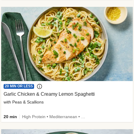
20 MIN OR LESS
Garlic Chicken & Creamy Lemon Spaghetti
with Peas & Scallions
20 min
High Protein • Mediterranean • High Fiber • Quick • Easy Prep • Low Added Sugar • Kid Friendly