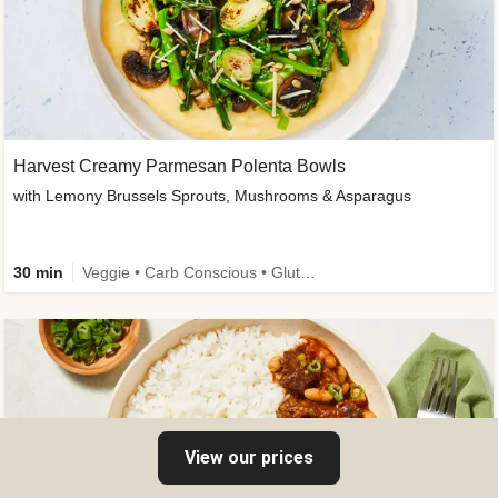
Harvest Creamy Parmesan Polenta Bowls
with Lemony Brussels Sprouts, Mushrooms & Asparagus
30 min
Veggie • Carb Conscious • Gluten-Free Friendly
View our prices