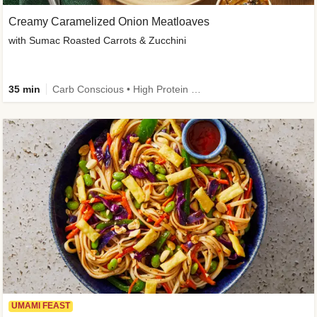
Creamy Caramelized Onion Meatloaves
with Sumac Roasted Carrots & Zucchini
35 min
Carb Conscious • High Protein • High Fiber • Low Added Sugar • Kid Friendly
UMAMI FEAST