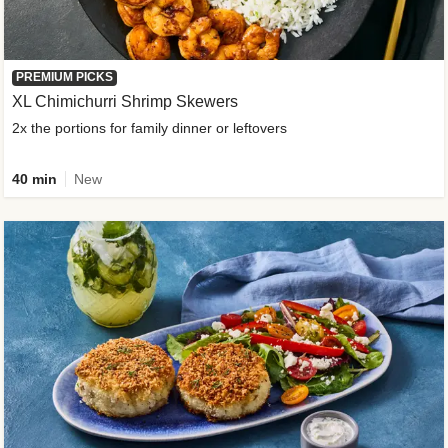
PREMIUM PICKS
XL Chimichurri Shrimp Skewers
2x the portions for family dinner or leftovers
40 min
New