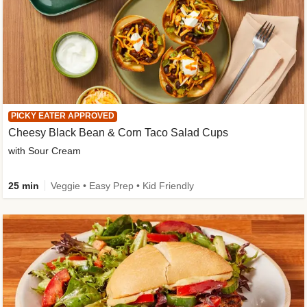
PICKY EATER APPROVED
Cheesy Black Bean & Corn Taco Salad Cups
with Sour Cream
25 min
Veggie • Easy Prep • Kid Friendly