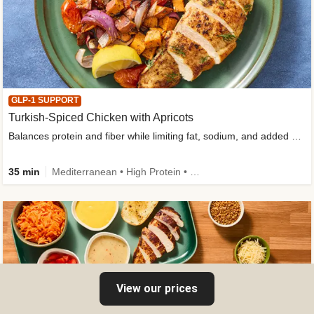
GLP-1 SUPPORT
Turkish-Spiced Chicken with Apricots
Balances protein and fiber while limiting fat, sodium, and added sugar
35 min
Mediterranean • High Protein • Gluten-Free Friendly • Sodium Smart • High Fiber • Low Added Sugar
View our prices