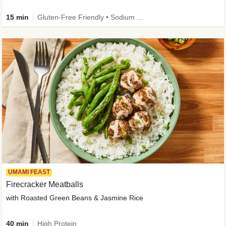
15 min
Gluten-Free Friendly • Sodium Smart • High Fiber • Veggie • Quick • Easy Prep & Clean
UMAMI FEAST
Firecracker Meatballs
with Roasted Green Beans & Jasmine Rice
40 min
High Protein