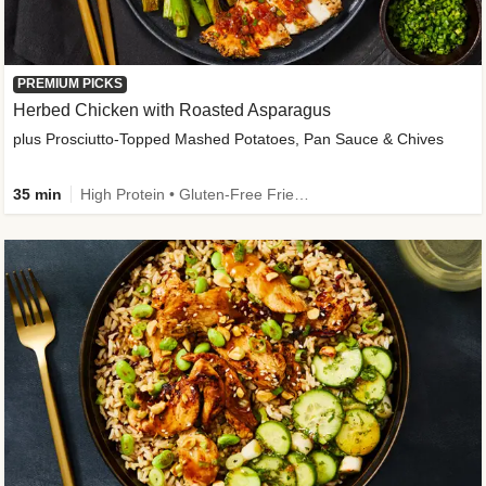
PREMIUM PICKS
Herbed Chicken with Roasted Asparagus
plus Prosciutto-Topped Mashed Potatoes, Pan Sauce & Chives
35 min
High Protein • Gluten-Free Friendly • High Fiber