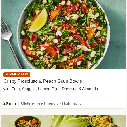
SUMMER FAVE
Crispy Prosciutto & Peach Grain Bowls
with Feta, Arugula, Lemon Dijon Dressing & Almonds
20 min
Gluten-Free Friendly • High Fiber • Quick • Easy Prep