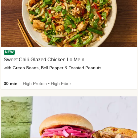
NEW
Sweet Chili-Glazed Chicken Lo Mein
with Green Beans, Bell Pepper & Toasted Peanuts
30 min
High Protein • High Fiber