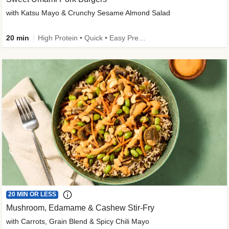
with Katsu Mayo & Crunchy Sesame Almond Salad
20 min
High Protein • Quick • Easy Prep • Kid Friendly
20 MIN OR LESS
Mushroom, Edamame & Cashew Stir-Fry
with Carrots, Grain Blend & Spicy Chili Mayo