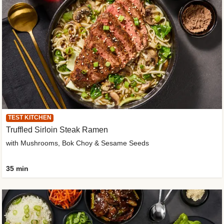
TEST KITCHEN
Truffled Sirloin Steak Ramen
with Mushrooms, Bok Choy & Sesame Seeds
35 min