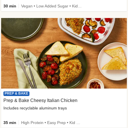
30 min
Vegan • Low Added Sugar • Kid Friendly
PREP & BAKE
Prep & Bake Cheesy Italian Chicken
Includes recyclable aluminum trays
35 min
High Protein • Easy Prep • Kid Friendly