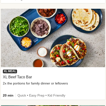
XL MEAL
XL Beef Taco Bar
2x the portions for family dinner or leftovers
20 min
Quick • Easy Prep • Kid Friendly