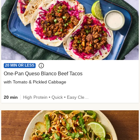
20 MIN OR LESS
One-Pan Queso Blanco Beef Tacos
with Tomato & Pickled Cabbage
20 min
High Protein • Quick • Easy Cleanup • Kid Friendly