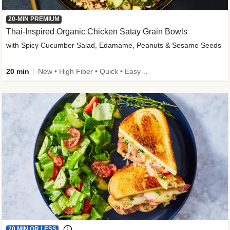
20-MIN PREMIUM
Thai-Inspired Organic Chicken Satay Grain Bowls
with Spicy Cucumber Salad, Edamame, Peanuts & Sesame Seeds
20 min
New • High Fiber • Quick • Easy Prep
20 MIN OR LESS