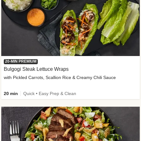
20-MIN PREMIUM
Bulgogi Steak Lettuce Wraps
with Pickled Carrots, Scallion Rice & Creamy Chili Sauce
20 min
Quick • Easy Prep & Clean