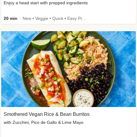
Enjoy a head start with prepped ingredients
20 min
New • Veggie • Quick • Easy Prep & Clean • Low Added Sugar
Smothered Vegan Rice & Bean Burritos
with Zucchini, Pico de Gallo & Lime Mayo