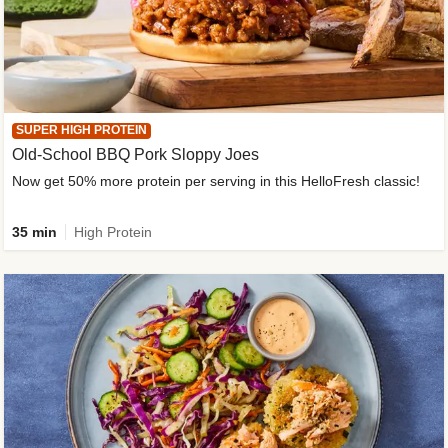
SUPER HIGH PROTEIN
Old-School BBQ Pork Sloppy Joes
Now get 50% more protein per serving in this HelloFresh classic!
35 min
High Protein