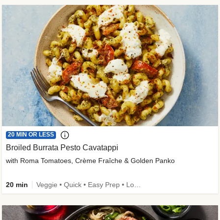
20 MIN OR LESS
Broiled Burrata Pesto Cavatappi
with Roma Tomatoes, Crème Fraîche & Golden Panko
20 min
Veggie • Quick • Easy Prep • Low Added Sugar • Kid Friendly