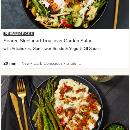
PREMIUM PICKS
Seared Steelhead Trout over Garden Salad
with Artichokes, Sunflower Seeds & Yogurt-Dill Sauce
20 min
New • Carb Conscious • Gluten-Free Friendly • Sodium Smart • High Fiber • Quick • Easy Prep • Low Added Sugar