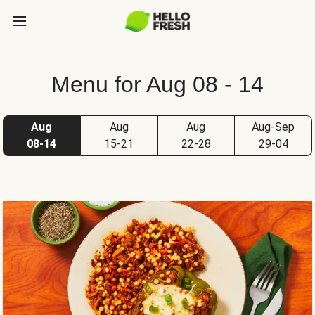
Menu for Aug 08 - 14
Aug
Aug
Aug
Aug-Sep
08-14
15-21
22-28
29-04