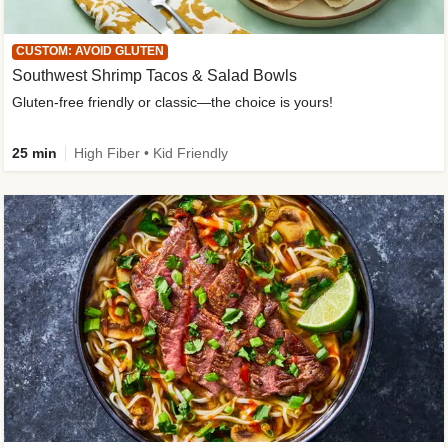
CUSTOM: AVOID GLUTEN
Southwest Shrimp Tacos & Salad Bowls
Gluten-free friendly or classic—the choice is yours!
25 min
High Fiber • Kid Friendly