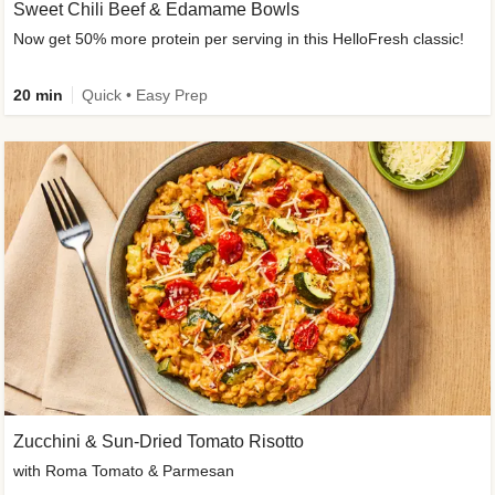
Sweet Chili Beef & Edamame Bowls
Now get 50% more protein per serving in this HelloFresh classic!
20 min
Quick • Easy Prep
Zucchini & Sun-Dried Tomato Risotto
with Roma Tomato & Parmesan