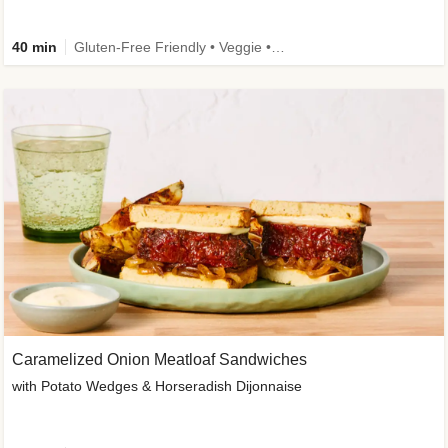
40 min
Gluten-Free Friendly • Veggie • Kid Friendly
Caramelized Onion Meatloaf Sandwiches
with Potato Wedges & Horseradish Dijonnaise