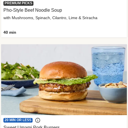
PREMIUM PICKS
Pho-Style Beef Noodle Soup
with Mushrooms, Spinach, Cilantro, Lime & Sriracha
40 min
20 MIN OR LESS
Sweet Umami Pork Burgers