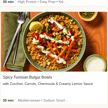
40 min
High Protein • Easy Prep • Kid Friendly
Spicy Tunisian Bulgur Bowls
with Zucchini, Carrots, Chermoula & Creamy Lemon Sauce
35 min
Mediterranean • Sodium Smart • High Fiber • Veggie