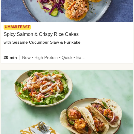
UMAMI FEAST
Spicy Salmon & Crispy Rice Cakes
with Sesame Cucumber Slaw & Furikake
20 min
New • High Protein • Quick • Easy Prep