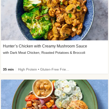
Hunter’s Chicken with Creamy Mushroom Sauce
with Dark Meat Chicken, Roasted Potatoes & Broccoli
35 min
High Protein • Gluten-Free Friendly • High Fiber • Low Added Sugar