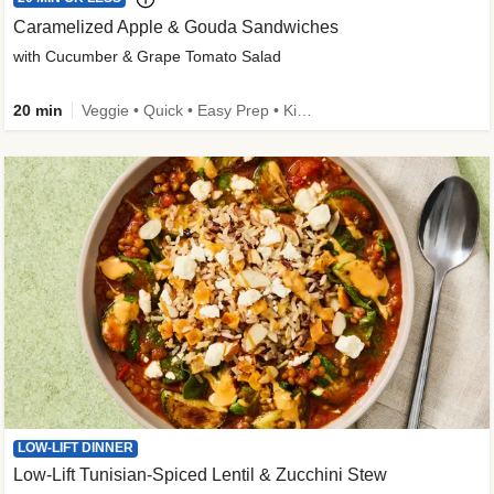
Caramelized Apple & Gouda Sandwiches
with Cucumber & Grape Tomato Salad
20 min
Veggie • Quick • Easy Prep • Kid Friendly
LOW-LIFT DINNER
Low-Lift Tunisian-Spiced Lentil & Zucchini Stew