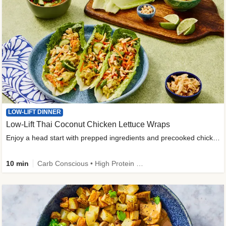
LOW-LIFT DINNER
Low-Lift Thai Coconut Chicken Lettuce Wraps
Enjoy a head start with prepped ingredients and precooked chicken
10 min
Carb Conscious • High Protein • High Fiber • Quick • Easy Prep & Clean