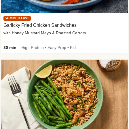
SUMMER FAVE
Garlicky Fried Chicken Sandwiches
with Honey Mustard Mayo & Roasted Carrots
30 min
High Protein • Easy Prep • Kid Friendly