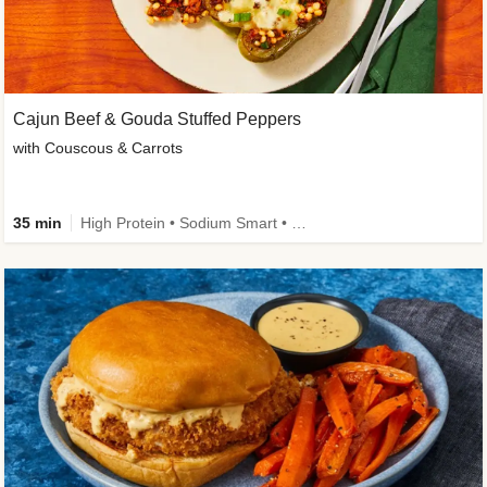
Cajun Beef & Gouda Stuffed Peppers
with Couscous & Carrots
35 min
High Protein • Sodium Smart • High Fiber • Low Added Sugar