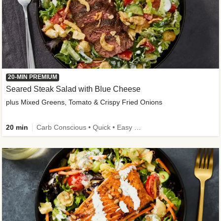
20-MIN PREMIUM
Seared Steak Salad with Blue Cheese
plus Mixed Greens, Tomato & Crispy Fried Onions
20 min
Carb Conscious • Quick • Easy Prep & Clean • Low Added Sugar