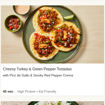
Cheesy Turkey & Green Pepper Tostadas
with Pico de Gallo & Smoky Red Pepper Crema
40 min
High Protein • Kid Friendly