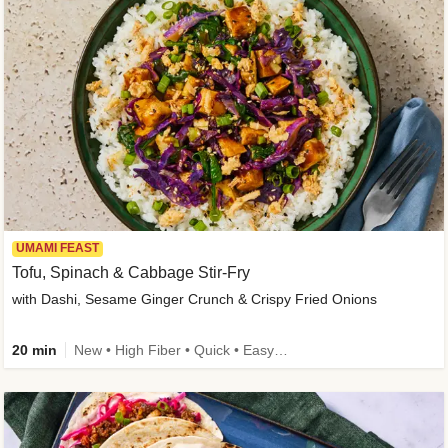
UMAMI FEAST
Tofu, Spinach & Cabbage Stir-Fry
with Dashi, Sesame Ginger Crunch & Crispy Fried Onions
20 min
New • High Fiber • Quick • Easy Prep