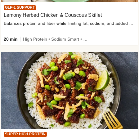
GLP-1 SUPPORT
Lemony Herbed Chicken & Couscous Skillet
Balances protein and fiber while limiting fat, sodium, and added sugar
20 min
High Protein • Sodium Smart • High Fiber • Quick • Easy Prep • Low Added Sugar • Kid Friendly
SUPER HIGH PROTEIN