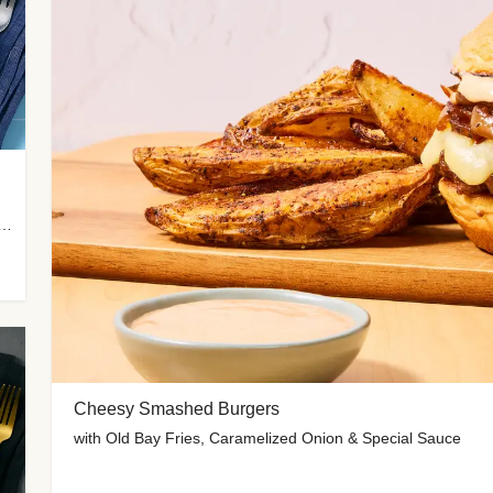
 Potato Wedges, Miso Ginger Slaw & Spicy Mayo
Cheesy Smashed Burgers
with Old Bay Fries, Caramelized Onion & Special Sauce