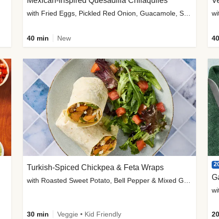
Mexican-Inspired Quesadilla Chilaquiles
V
with Fried Eggs, Pickled Red Onion, Guacamole, Salsa & Cotija
wi
40 min
New
40
2
Turkish-Spiced Chickpea & Feta Wraps
G
with Roasted Sweet Potato, Bell Pepper & Mixed Greens Salad
wi
30 min
Veggie • Kid Friendly
20