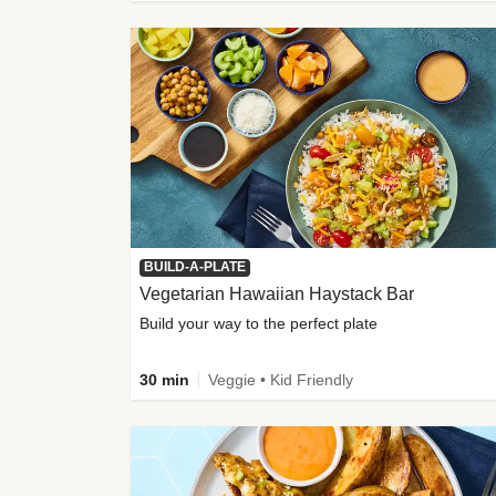
BUILD-A-PLATE
Vegetarian Hawaiian Haystack Bar
Build your way to the perfect plate
30 min
Veggie • Kid Friendly