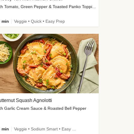
with Tomato, Green Pepper & Toasted Panko Topping
 min
Veggie • Quick • Easy Prep
tternut Squash Agnolotti
th Garlic Cream Sauce & Roasted Bell Pepper
 min
Veggie • Sodium Smart • Easy Prep • Kid Friendly