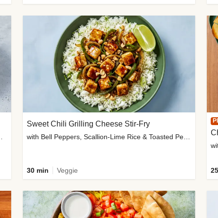
P
Sweet Chili Grilling Cheese Stir-Fry
C
o Wedges & Garlic Mayo
with Bell Peppers, Scallion-Lime Rice & Toasted Peanuts
wi
30 min
Veggie
25