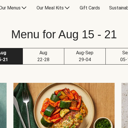
Our Menus
Our Meal Kits
Gift Cards
Sustainab
Menu for Aug 15 - 21
Aug
Aug
Aug-Sep
Se
5-21
22-28
29-04
05-