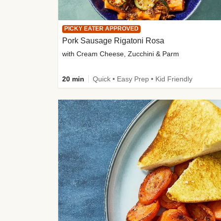
PICKY EATER APPROVED
Pork Sausage Rigatoni Rosa
with Cream Cheese, Zucchini & Parm
20 min
Quick • Easy Prep • Kid Friendly