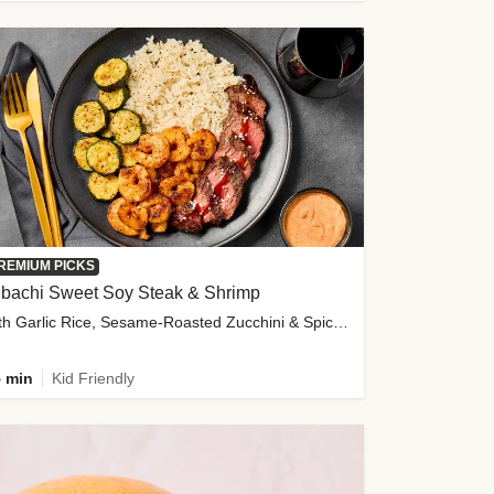
REMIUM PICKS
ibachi Sweet Soy Steak & Shrimp
with Garlic Rice, Sesame-Roasted Zucchini & Spicy Special Sauce
 min
Kid Friendly