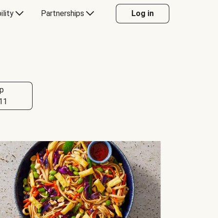
ility
Partnerships
Log in
p
11