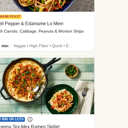
MAMI FEAST
ell Pepper & Edamame Lo Mein
th Carrots, Cabbage, Peanuts & Wonton Strips
 min
Veggie • High Fiber • Quick • Easy Prep • Kid Friendly
0 MIN OR LESS
heesy Tex-Mex Ramen Skillet