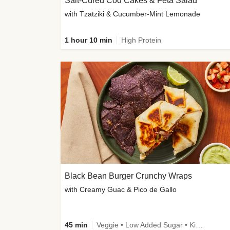
Salt-Cured Cod Cakes & Feta Salad
with Tzatziki & Cucumber-Mint Lemonade
1 hour 10 min
High Protein
Black Bean Burger Crunchy Wraps
with Creamy Guac & Pico de Gallo
45 min
Veggie • Low Added Sugar • Kid Friendly