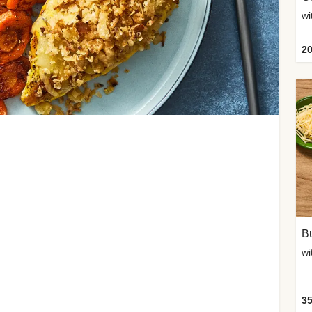
20
Bu
wi
35