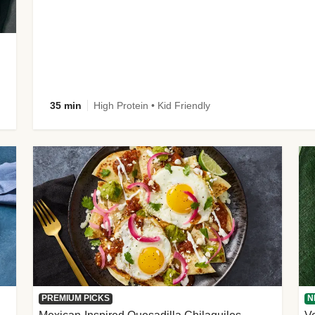
35 min
High Protein • Kid Friendly
PREMIUM PICKS
N