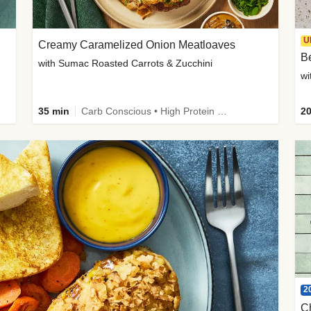
U
Creamy Caramelized Onion Meatloaves
B
with Sumac Roasted Carrots & Zucchini
wi
35 min
Carb Conscious • High Protein • High Fiber • Low Added Sugar • Kid Friendly
20
2
C