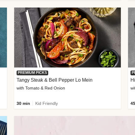
PREMIUM PICKS
P
Tangy Steak & Bell Pepper Lo Mein
H
with Tomato & Red Onion
30 min
Kid Friendly
45