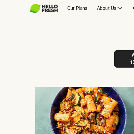
Our Plans
About Us
1