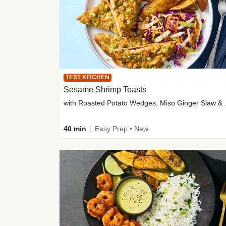
TEST KITCHEN
Sesame Shrimp Toasts
with Roasted
40 min
Easy Prep • New