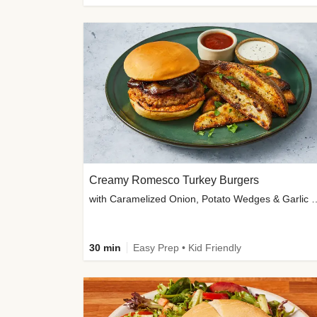
Creamy Romesco Turkey Burgers
with Caramelized Onion, Potat
30 min
Easy Prep • Kid Friendly