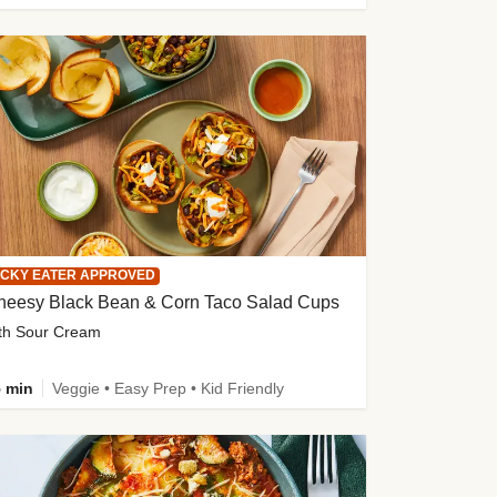
ICKY EATER APPROVED
heesy Black Bean & Corn Taco Salad Cups
th Sour Cream
 min
Veggie • Easy Prep • Kid Friendly