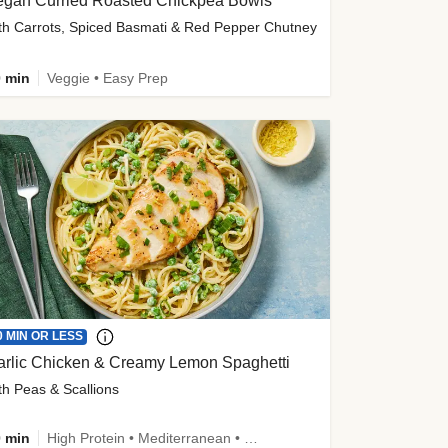
egan Curried Roasted Chickpea Bowls
th Carrots, Spiced Basmati & Red Pepper Chutney
 min
Veggie • Easy Prep
0 MIN OR LESS
arlic Chicken & Creamy Lemon Spaghetti
th Peas & Scallions
 min
High Protein • Mediterranean • High Fiber • Quick • Easy Prep • Low Added Sugar • Kid Friendly