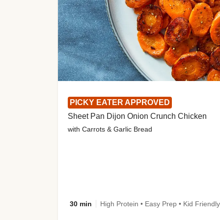
PICKY EATER APPROVED
Sheet Pan Dijon Onion Crunch Chicken
with Carrots & Garlic Bread
30 min
High Protein • Easy Prep • Kid Friendly