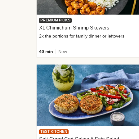
PREMIUM PICKS
XL Chimichurri Shrimp Skewers
2x the portions for family dinner or leftovers
40 min
New
TEST KITCHEN