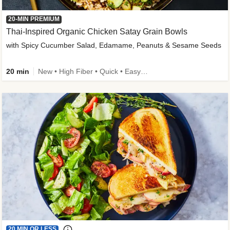
20-MIN PREMIUM
Thai-Inspired Organic Chicken Satay Grain Bowls
with Spicy Cucumber Salad, Edamame, Peanuts & Sesame Seeds
20 min
New • High Fiber • Quick • Easy Prep
20 MIN OR LESS