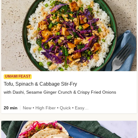
UMAMI FEAST
Tofu, Spinach & Cabbage Stir-Fry
with Dashi, Sesame Ginger Crunch & Crispy Fried Onions
20 min
New • High Fiber • Quick • Easy Prep