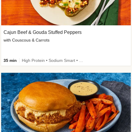
Cajun Beef & Gouda Stuffed Peppers
with Couscous & Carrots
35 min
High Protein • Sodium Smart • High Fiber • Low Added Sugar