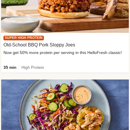
SUPER HIGH PROTEIN
Old-School BBQ Pork Sloppy Joes
Now get 50% more protein per serving in this HelloFresh classic!
35 min
High Protein