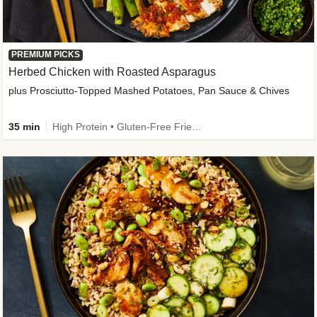
PREMIUM PICKS
Herbed Chicken with Roasted Asparagus
plus Prosciutto-Topped Mashed Potatoes, Pan Sauce & Chives
35 min
High Protein • Gluten-Free Friendly • High Fiber