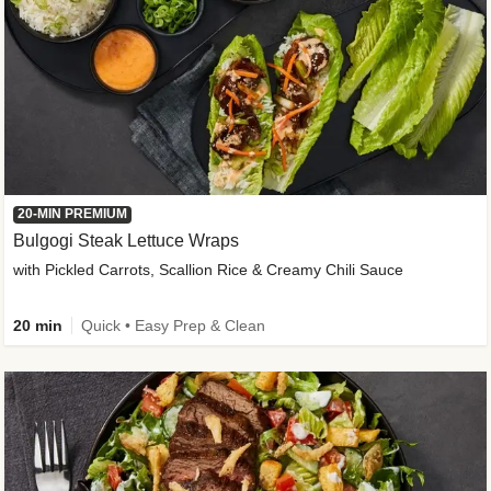
20-MIN PREMIUM
Bulgogi Steak Lettuce Wraps
with Pickled Carrots, Scallion Rice & Creamy Chili Sauce
20 min
Quick • Easy Prep & Clean