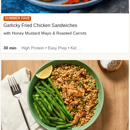
SUMMER FAVE
Garlicky Fried Chicken Sandwiches
with Honey Mustard Mayo & Roasted Carrots
30 min
High Protein • Easy Prep • Kid Friendly