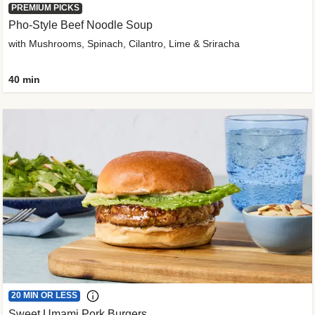
PREMIUM PICKS
Pho-Style Beef Noodle Soup
with Mushrooms, Spinach, Cilantro, Lime & Sriracha
40 min
20 MIN OR LESS
Sweet Umami Pork Burgers