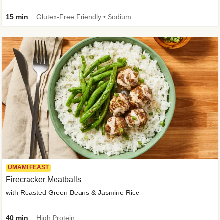
15 min
Gluten-Free Friendly • Sodium Smart • High Fiber • Veggie • Quick • Easy Prep & Clean
UMAMI FEAST
Firecracker Meatballs
with Roasted Green Beans & Jasmine Rice
40 min
High Protein