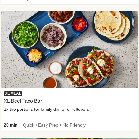
XL MEAL
XL Beef Taco Bar
2x the portions for family dinner or leftovers
20 min
Quick • Easy Prep • Kid Friendly