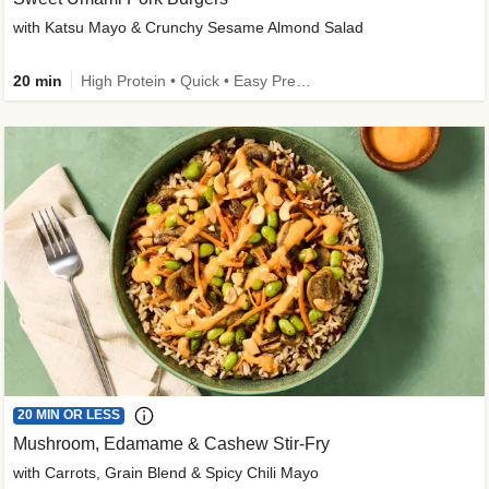
with Katsu Mayo & Crunchy Sesame Almond Salad
20 min
High Protein • Quick • Easy Prep • Kid Friendly
20 MIN OR LESS
Mushroom, Edamame & Cashew Stir-Fry
with Carrots, Grain Blend & Spicy Chili Mayo