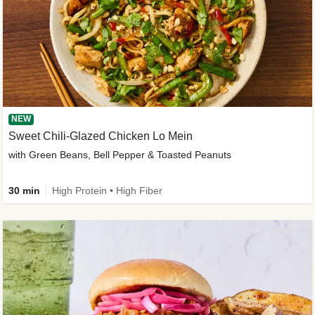
NEW
Sweet Chili-Glazed Chicken Lo Mein
with Green Beans, Bell Pepper & Toasted Peanuts
30 min
High Protein • High Fiber