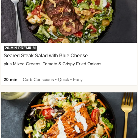
20-MIN PREMIUM
Seared Steak Salad with Blue Cheese
plus Mixed Greens, Tomato & Crispy Fried Onions
20 min
Carb Conscious • Quick • Easy Prep & Clean • Low Added Sugar