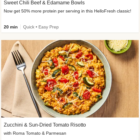
Sweet Chili Beef & Edamame Bowls
Now get 50% more protein per serving in this HelloFresh classic!
20 min
Quick • Easy Prep
Zucchini & Sun-Dried Tomato Risotto
with Roma Tomato & Parmesan