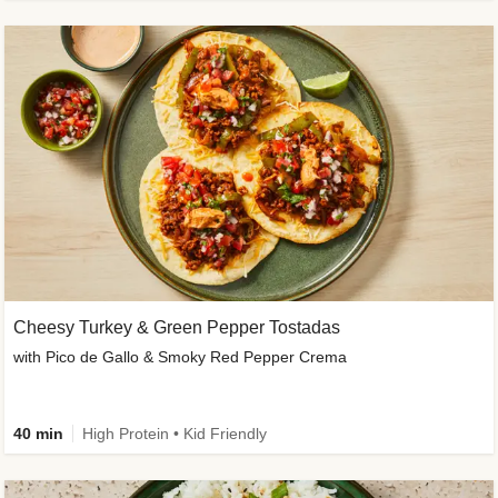
Cheesy Turkey & Green Pepper Tostadas
with Pico de Gallo & Smoky Red Pepper Crema
40 min
High Protein • Kid Friendly