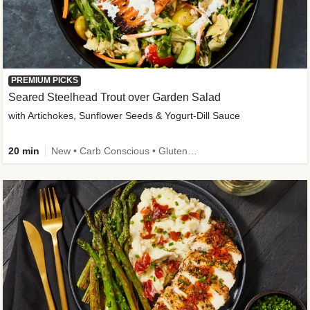
PREMIUM PICKS
Seared Steelhead Trout over Garden Salad
with Artichokes, Sunflower Seeds & Yogurt-Dill Sauce
20 min
New • Carb Conscious • Gluten-Free Friendly • Sodium Smart • High Fiber • Quick • Easy Prep • Low Added Sugar