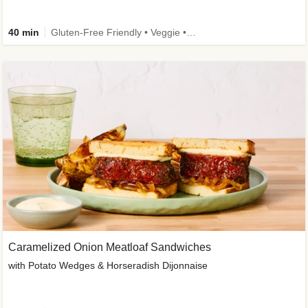
40 min
Gluten-Free Friendly • Veggie • Kid Friendly
Caramelized Onion Meatloaf Sandwiches
with Potato Wedges & Horseradish Dijonnaise