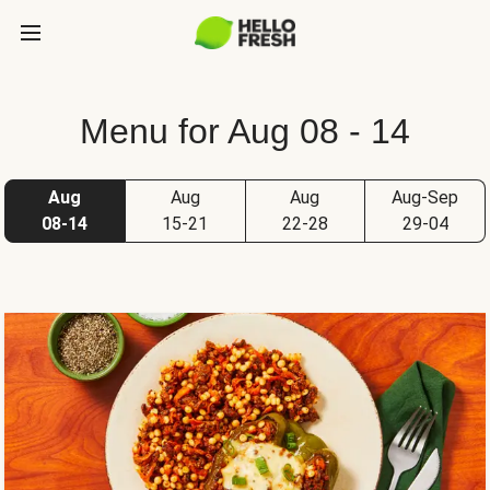
Menu for Aug 08 - 14
Aug
Aug
Aug
Aug-Sep
08-14
15-21
22-28
29-04