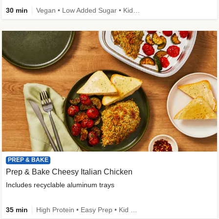
30 min
Vegan • Low Added Sugar • Kid Friendly
PREP & BAKE
Prep & Bake Cheesy Italian Chicken
Includes recyclable aluminum trays
35 min
High Protein • Easy Prep • Kid Friendly