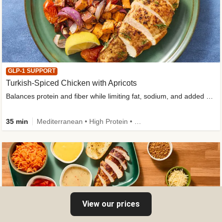
GLP-1 SUPPORT
Turkish-Spiced Chicken with Apricots
Balances protein and fiber while limiting fat, sodium, and added sugar
35 min
Mediterranean • High Protein • Gluten-Free Friendly • Sodium Smart • High Fiber • Low Added Sugar
View our prices