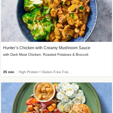
Hunter’s Chicken with Creamy Mushroom Sauce
with Dark Meat Chicken, Roasted Potatoes & Broccoli
35 min
High Protein • Gluten-Free Friendly • High Fiber • Low Added Sugar