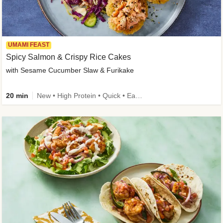
UMAMI FEAST
Spicy Salmon & Crispy Rice Cakes
with Sesame Cucumber Slaw & Furikake
20 min
New • High Protein • Quick • Easy Prep