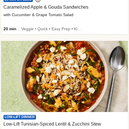
Caramelized Apple & Gouda Sandwiches
with Cucumber & Grape Tomato Salad
20 min
Veggie • Quick • Easy Prep • Kid Friendly
LOW-LIFT DINNER
Low-Lift Tunisian-Spiced Lentil & Zucchini Stew