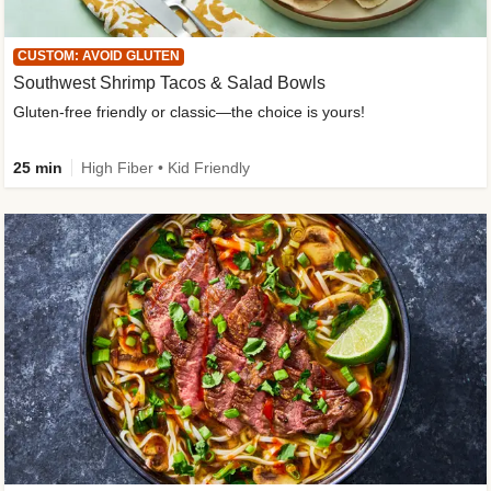
CUSTOM: AVOID GLUTEN
Southwest Shrimp Tacos & Salad Bowls
Gluten-free friendly or classic—the choice is yours!
25 min
High Fiber • Kid Friendly