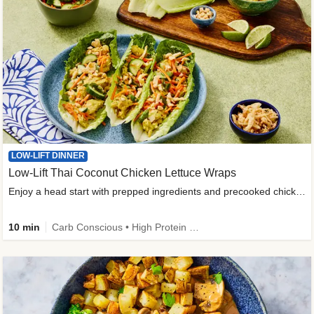
LOW-LIFT DINNER
Low-Lift Thai Coconut Chicken Lettuce Wraps
Enjoy a head start with prepped ingredients and precooked chicken
10 min
Carb Conscious • High Protein • High Fiber • Quick • Easy Prep & Clean