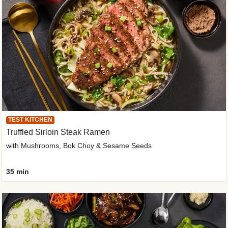
TEST KITCHEN
Truffled Sirloin Steak Ramen
with Mushrooms, Bok Choy & Sesame Seeds
35 min