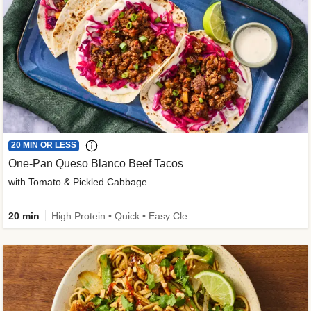
20 MIN OR LESS
One-Pan Queso Blanco Beef Tacos
with Tomato & Pickled Cabbage
20 min
High Protein • Quick • Easy Cleanup • Kid Friendly