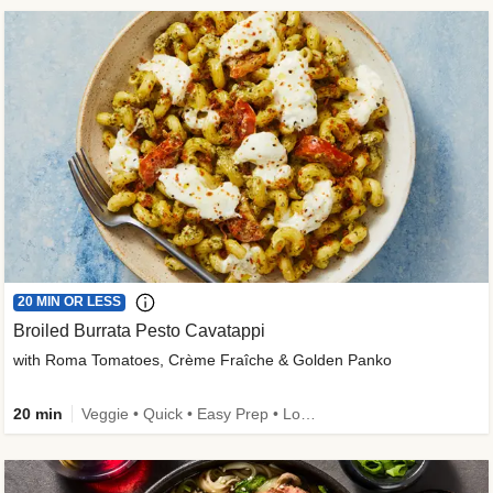
20 MIN OR LESS
Broiled Burrata Pesto Cavatappi
with Roma Tomatoes, Crème Fraîche & Golden Panko
20 min
Veggie • Quick • Easy Prep • Low Added Sugar • Kid Friendly