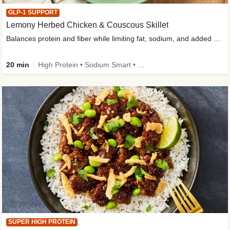
GLP-1 SUPPORT
Lemony Herbed Chicken & Couscous Skillet
Balances protein and fiber while limiting fat, sodium, and added sugar
20 min
High Protein • Sodium Smart • High Fiber • Quick • Easy Prep • Low Added Sugar • Kid Friendly
SUPER HIGH PROTEIN