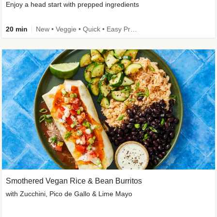
Enjoy a head start with prepped ingredients
20 min
New • Veggie • Quick • Easy Prep & Clean • Low Added Sugar
Smothered Vegan Rice & Bean Burritos
with Zucchini, Pico de Gallo & Lime Mayo