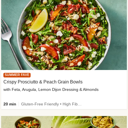
SUMMER FAVE
Crispy Prosciutto & Peach Grain Bowls
with Feta, Arugula, Lemon Dijon Dressing & Almonds
20 min
Gluten-Free Friendly • High Fiber • Quick • Easy Prep