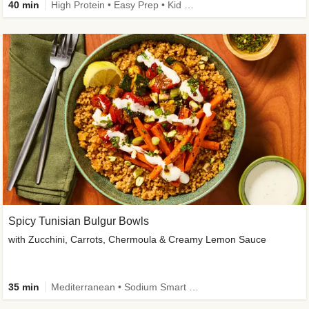
40 min
High Protein • Easy Prep • Kid Friendly
Spicy Tunisian Bulgur Bowls
with Zucchini, Carrots, Chermoula & Creamy Lemon Sauce
35 min
Mediterranean • Sodium Smart • High Fiber • Veggie