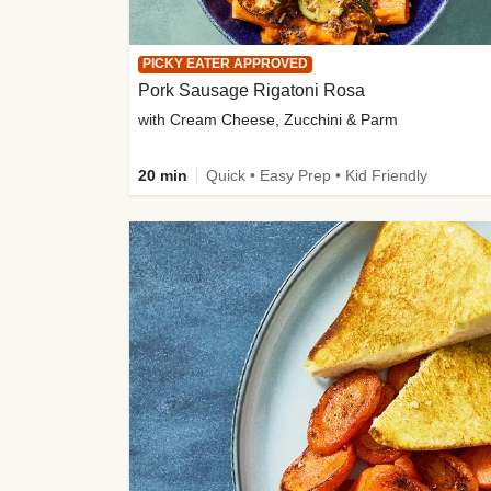
PICKY EATER APPROVED
Pork Sausage Rigatoni Rosa
with Cream Cheese, Zucchini & Parm
20 min
Quick • Easy Prep • Kid Friendly