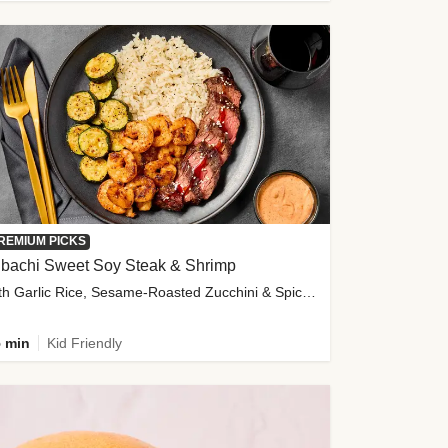
REMIUM PICKS
ibachi Sweet Soy Steak & Shrimp
with Garlic Rice, Sesame-Roasted Zucchini & Spicy Special Sauce
 min
Kid Friendly