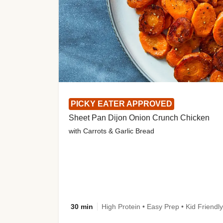
PICKY EATER APPROVED
Sheet Pan Dijon Onion Crunch Chicken
with Carrots & Garlic Bread
30 min
High Protein • Easy Prep • Kid Friendly