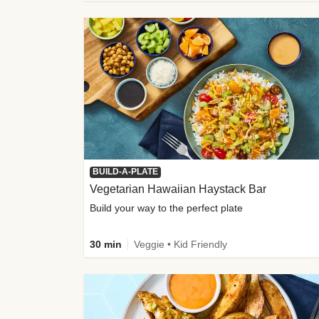
BUILD-A-PLATE
Vegetarian Hawaiian Haystack Bar
Build your way to the perfect plate
30 min
Veggie • Kid Friendly