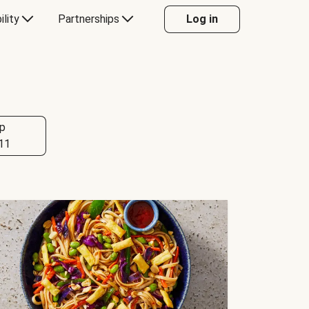
ility
Partnerships
Log in
p
11