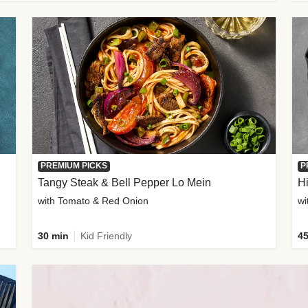
PREMIUM PICKS
P
Tangy Steak & Bell Pepper Lo Mein
H
with Tomato & Red Onion
30 min
Kid Friendly
45