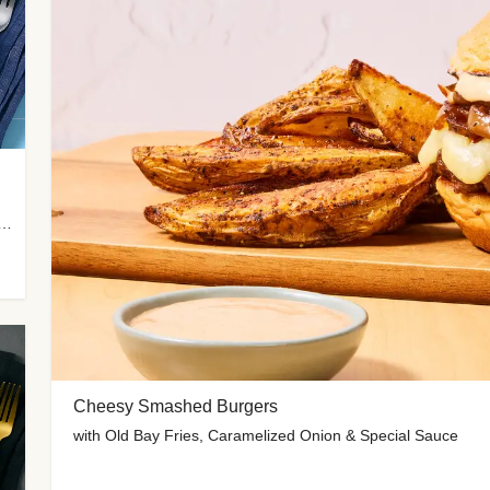
 Potato Wedges, Miso Ginger Slaw & Spicy Mayo
Cheesy Smashed Burgers
with Old Bay Fries, Caramelized Onion & Special Sauce