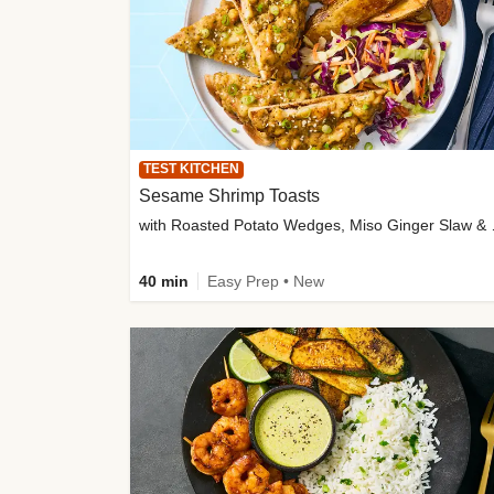
TEST KITCHEN
Sesame Shrimp Toasts
with Roasted
40 min
Easy Prep • New