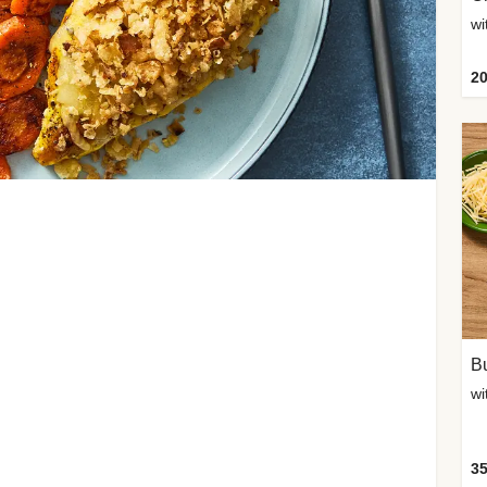
20
Bu
wi
35