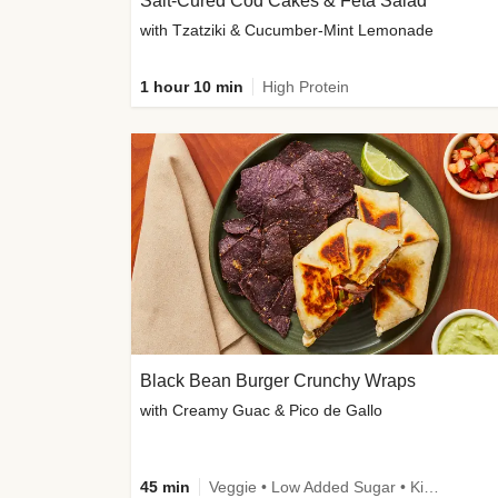
Salt-Cured Cod Cakes & Feta Salad
with Tzatziki & Cucumber-Mint Lemonade
1 hour 10 min
High Protein
Black Bean Burger Crunchy Wraps
with Creamy Guac & Pico de Gallo
45 min
Veggie • Low Added Sugar • Kid Friendly