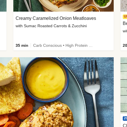
U
Creamy Caramelized Onion Meatloaves
B
with Sumac Roasted Carrots & Zucchini
wi
35 min
Carb Conscious • High Protein • High Fiber • Low Added Sugar • Kid Friendly
20
2
C