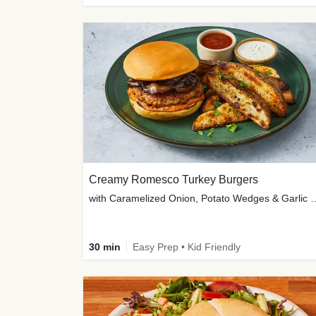
Creamy Romesco Turkey Burgers
with Caramelized Onion, Potat
30 min
Easy Prep • Kid Friendly