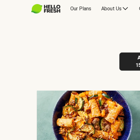
Our Plans
About Us
1