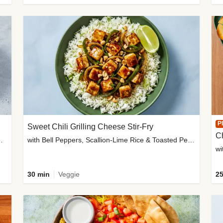
P
Sweet Chili Grilling Cheese Stir-Fry
C
o Wedges & Garlic Mayo
with Bell Peppers, Scallion-Lime Rice & Toasted Peanuts
wi
30 min
Veggie
25