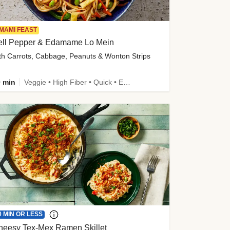
MAMI FEAST
ell Pepper & Edamame Lo Mein
th Carrots, Cabbage, Peanuts & Wonton Strips
 min
Veggie • High Fiber • Quick • Easy Prep • Kid Friendly
0 MIN OR LESS
heesy Tex-Mex Ramen Skillet