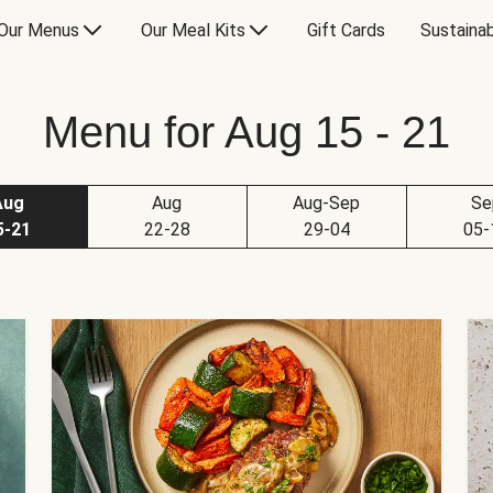
Our Menus
Our Meal Kits
Gift Cards
Sustainab
Menu for Aug 15 - 21
Aug
Aug
Aug-Sep
Se
5-21
22-28
29-04
05-