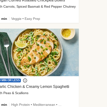
egan Curried Roasted Chickpea Bowls
th Carrots, Spiced Basmati & Red Pepper Chutney
 min
Veggie • Easy Prep
0 MIN OR LESS
arlic Chicken & Creamy Lemon Spaghetti
th Peas & Scallions
 min
High Protein • Mediterranean • High Fiber • Quick • Easy Prep • Low Added Sugar • Kid Friendly