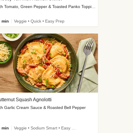
with Tomato, Green Pepper & Toasted Panko Topping
 min
Veggie • Quick • Easy Prep
tternut Squash Agnolotti
th Garlic Cream Sauce & Roasted Bell Pepper
 min
Veggie • Sodium Smart • Easy Prep • Kid Friendly