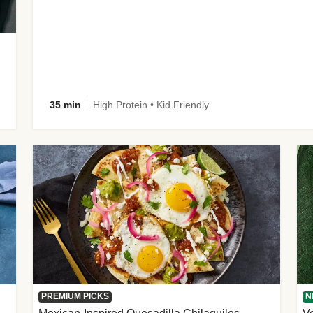
35 min
High Protein • Kid Friendly
PREMIUM PICKS
N