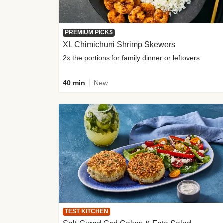
PREMIUM PICKS
XL Chimichurri Shrimp Skewers
2x the portions for family dinner or leftovers
40 min
New
TEST KITCHEN