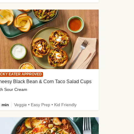
ICKY EATER APPROVED
heesy Black Bean & Corn Taco Salad Cups
th Sour Cream
 min
Veggie • Easy Prep • Kid Friendly