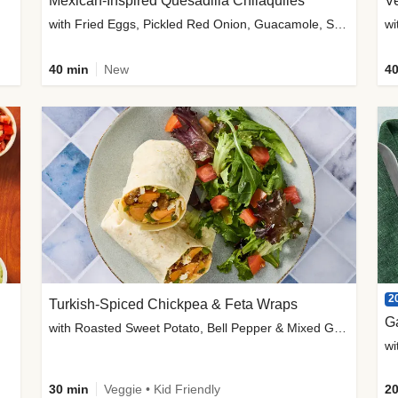
Mexican-Inspired Quesadilla Chilaquiles
V
with Fried Eggs, Pickled Red Onion, Guacamole, Salsa & Cotija
wi
40 min
New
40
2
Turkish-Spiced Chickpea & Feta Wraps
G
with Roasted Sweet Potato, Bell Pepper & Mixed Greens Salad
wi
30 min
Veggie • Kid Friendly
20