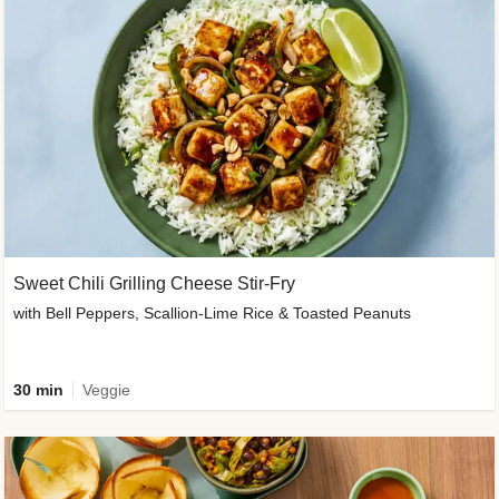
Sweet Chili Grilling Cheese Stir-Fry
with Bell Peppers, Scallion-Lime Rice & Toasted Peanuts
30 min
Veggie