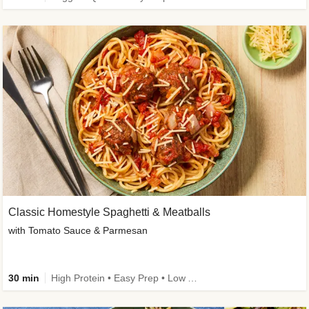
Classic Homestyle Spaghetti & Meatballs
with Tomato Sauce & Parmesan
30 min
High Protein • Easy Prep • Low Added Sugar