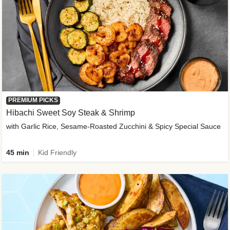
PREMIUM PICKS
Hibachi Sweet Soy Steak & Shrimp
with Garlic Rice, Sesame-Roasted Zucchini & Spicy Special Sauce
45 min
Kid Friendly