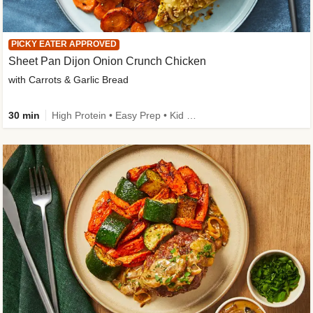
PICKY EATER APPROVED
Sheet Pan Dijon Onion Crunch Chicken
with Carrots & Garlic Bread
30 min
High Protein • Easy Prep • Kid Friendly