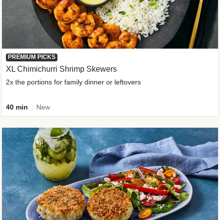
PREMIUM PICKS
XL Chimichurri Shrimp Skewers
2x the portions for family dinner or leftovers
40 min
New