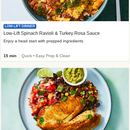
LOW-LIFT DINNER
Low-Lift Spinach Ravioli & Turkey Rosa Sauce
Enjoy a head start with prepped ingredients
15 min
Quick • Easy Prep & Clean