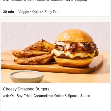
20 min
Veggie • Quick • Easy Prep
Cheesy Smashed Burgers
with Old Bay Fries, Caramelized Onion & Special Sauce