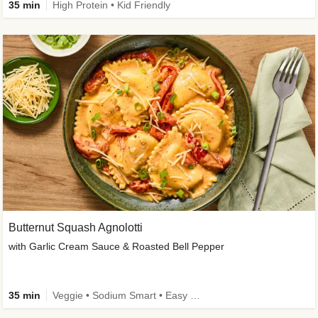
35 min
High Protein • Kid Friendly
Butternut Squash Agnolotti
with Garlic Cream Sauce & Roasted Bell Pepper
35 min
Veggie • Sodium Smart • Easy Prep • Kid Friendly