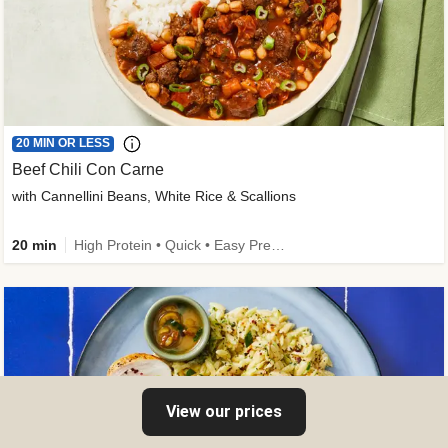
20 MIN OR LESS
Beef Chili Con Carne
with Cannellini Beans, White Rice & Scallions
20 min
High Protein • Quick • Easy Prep • Gluten-Free Friendly • Low Added Sugar • Kid Friendly
View our prices