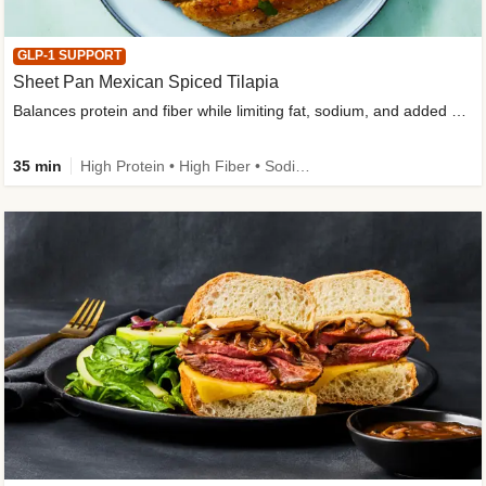
GLP-1 SUPPORT
Sheet Pan Mexican Spiced Tilapia
Balances protein and fiber while limiting fat, sodium, and added sugar
35 min
High Protein • High Fiber • Sodium Smart • Gluten-Free Friendly • Low Added Sugar