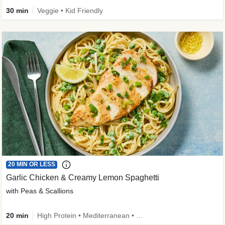
30 min
Veggie • Kid Friendly
20 MIN OR LESS
Garlic Chicken & Creamy Lemon Spaghetti
with Peas & Scallions
20 min
High Protein • Mediterranean • High Fiber • Quick • Easy Prep • Low Added Sugar • Kid Friendly