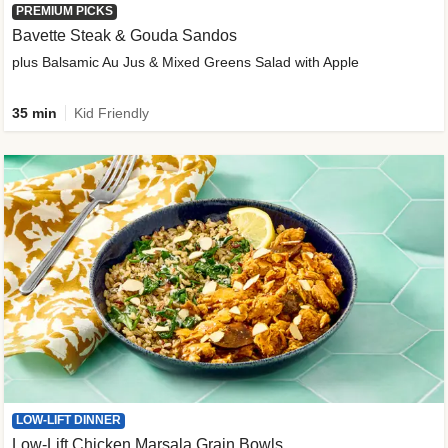
PREMIUM PICKS
Bavette Steak & Gouda Sandos
plus Balsamic Au Jus & Mixed Greens Salad with Apple
35 min
Kid Friendly
LOW-LIFT DINNER
Low-Lift Chicken Marsala Grain Bowls