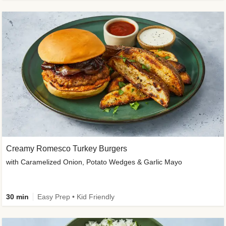
Creamy Romesco Turkey Burgers
with Caramelized Onion, Potato Wedges & Garlic Mayo
30 min
Easy Prep • Kid Friendly