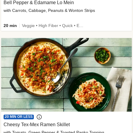
Bell Pepper & Edamame Lo Mein
with Carrots, Cabbage, Peanuts & Wonton Strips
20 min
Veggie • High Fiber • Quick • Easy Prep • Kid Friendly
20 MIN OR LESS
Cheesy Tex-Mex Ramen Skillet
with Tomato, Green Pepper & Toasted Panko Topping