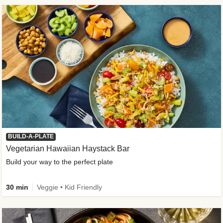
BUILD-A-PLATE
Vegetarian Hawaiian Haystack Bar
Build your way to the perfect plate
30 min
Veggie • Kid Friendly