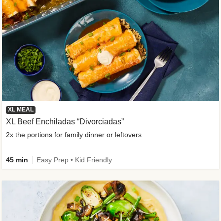
XL MEAL
XL Beef Enchiladas “Divorciadas”
2x the portions for family dinner or leftovers
45 min
Easy Prep • Kid Friendly