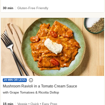
30 min
Gluten-Free Friendly
20 MIN OR LESS
Mushroom Ravioli in a Tomato Cream Sauce
with Grape Tomatoes & Ricotta Dollop
15 min
Veggie • Quick • Easy Prep