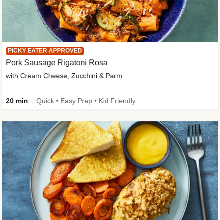
PICKY EATER APPROVED
Pork Sausage Rigatoni Rosa
with Cream Cheese, Zucchini & Parm
20 min
Quick • Easy Prep • Kid Friendly