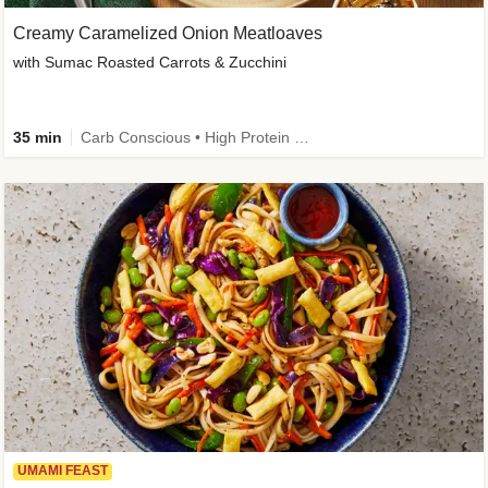
Creamy Caramelized Onion Meatloaves
with Sumac Roasted Carrots & Zucchini
35 min
Carb Conscious • High Protein • High Fiber • Low Added Sugar • Kid Friendly
UMAMI FEAST