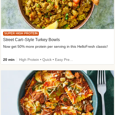
SUPER HIGH PROTEIN
Street Cart–Style Turkey Bowls
Now get 50% more protein per serving in this HelloFresh classic!
20 min
High Protein • Quick • Easy Prep • Kid Friendly