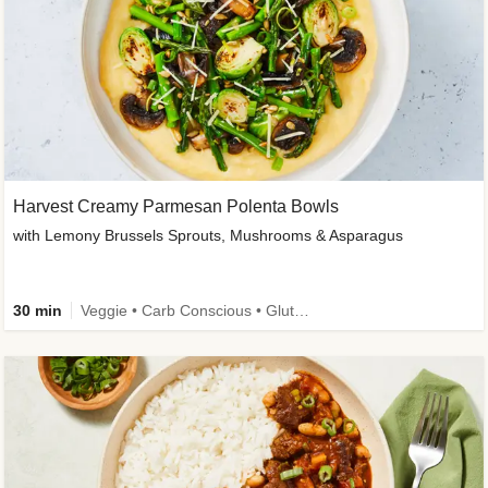
Harvest Creamy Parmesan Polenta Bowls
with Lemony Brussels Sprouts, Mushrooms & Asparagus
30 min
Veggie • Carb Conscious • Gluten-Free Friendly