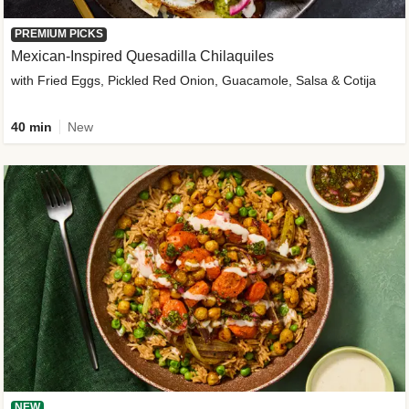
PREMIUM PICKS
Mexican-Inspired Quesadilla Chilaquiles
with Fried Eggs, Pickled Red Onion, Guacamole, Salsa & Cotija
40 min
New
NEW