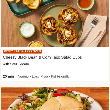
PICKY EATER APPROVED
Cheesy Black Bean & Corn Taco Salad Cups
with Sour Cream
25 min
Veggie • Easy Prep • Kid Friendly