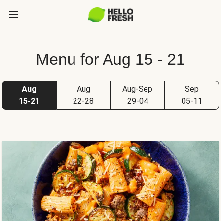
Menu for Aug 15 - 21
Aug
Aug
Aug-Sep
Sep
15-21
22-28
29-04
05-11