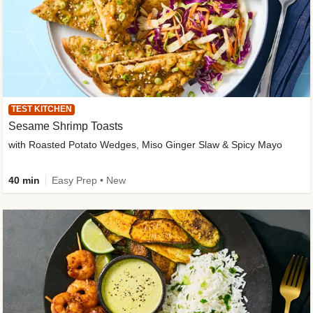
TEST KITCHEN
Sesame Shrimp Toasts
with Roasted Potato Wedges, Miso Ginger Slaw & Spicy Mayo
40 min
Easy Prep • New