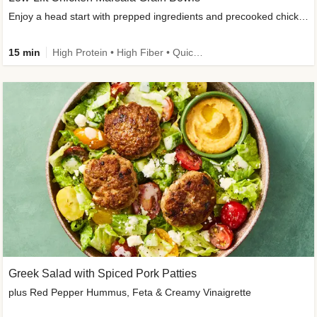
Enjoy a head start with prepped ingredients and precooked chicken
15 min
High Protein • High Fiber • Quick • Easy Prep & Clean • Gluten-Free Friendly
Greek Salad with Spiced Pork Patties
plus Red Pepper Hummus, Feta & Creamy Vinaigrette