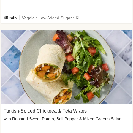
45 min
Veggie • Low Added Sugar • Kid Friendly
Turkish-Spiced Chickpea & Feta Wraps
with Roasted Sweet Potato, Bell Pepper & Mixed Greens Salad