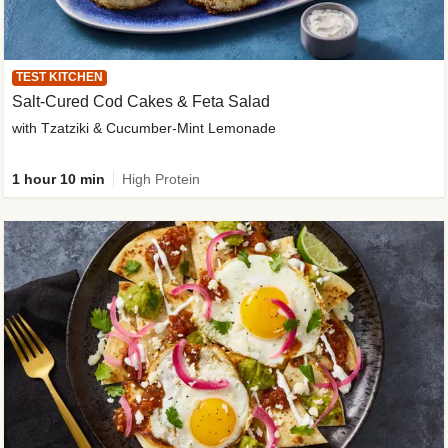
TEST KITCHEN
Salt-Cured Cod Cakes & Feta Salad
with Tzatziki & Cucumber-Mint Lemonade
1 hour 10 min
High Protein