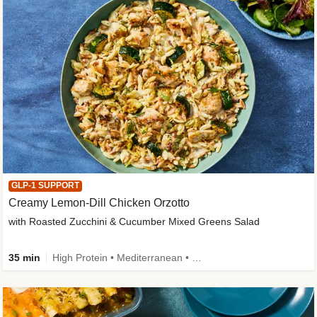
GLP-1 SUPPORT
Creamy Lemon-Dill Chicken Orzotto
with Roasted Zucchini & Cucumber Mixed Greens Salad
35 min
High Protein • Mediterranean • High Fiber • Easy Prep • Low Added Sugar • Kid Friendly