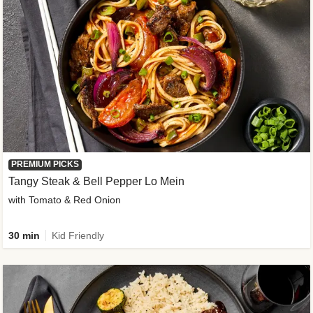
PREMIUM PICKS
Tangy Steak & Bell Pepper Lo Mein
with Tomato & Red Onion
30 min
Kid Friendly