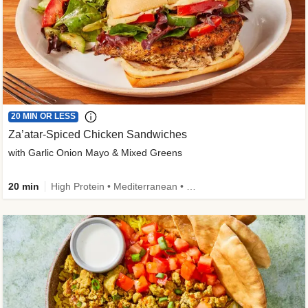
20 MIN OR LESS
Za’atar-Spiced Chicken Sandwiches
with Garlic Onion Mayo & Mixed Greens
20 min
High Protein • Mediterranean • Quick • Easy Prep • Low Added Sugar • Kid Friendly