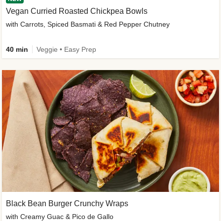
Vegan Curried Roasted Chickpea Bowls
with Carrots, Spiced Basmati & Red Pepper Chutney
40 min
Veggie • Easy Prep
Black Bean Burger Crunchy Wraps
with Creamy Guac & Pico de Gallo