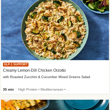
GLP-1 SUPPORT
Creamy Lemon-Dill Chicken Orzotto
with Roasted Zucchini & Cucumber Mixed Greens Salad
35 min
High Protein • Mediterranean • High Fiber • Easy Prep • Low Added Sugar • Kid Friendly