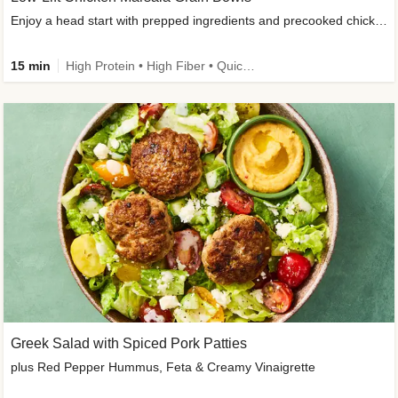
Enjoy a head start with prepped ingredients and precooked chicken
15 min
High Protein • High Fiber • Quick • Easy Prep & Clean • Gluten-Free Friendly
Greek Salad with Spiced Pork Patties
plus Red Pepper Hummus, Feta & Creamy Vinaigrette