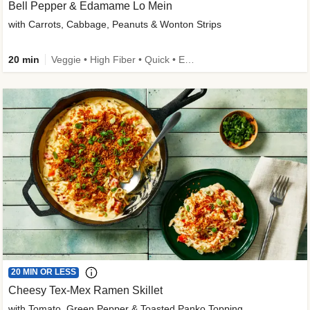
Bell Pepper & Edamame Lo Mein
with Carrots, Cabbage, Peanuts & Wonton Strips
20 min
Veggie • High Fiber • Quick • Easy Prep • Kid Friendly
20 MIN OR LESS
Cheesy Tex-Mex Ramen Skillet
with Tomato, Green Pepper & Toasted Panko Topping