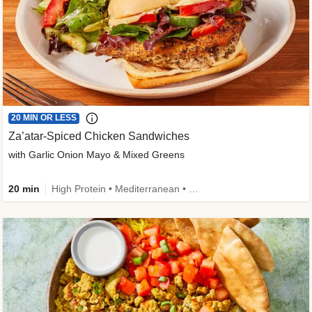
20 MIN OR LESS
Za’atar-Spiced Chicken Sandwiches
with Garlic Onion Mayo & Mixed Greens
20 min
High Protein • Mediterranean • Quick • Easy Prep • Low Added Sugar • Kid Friendly