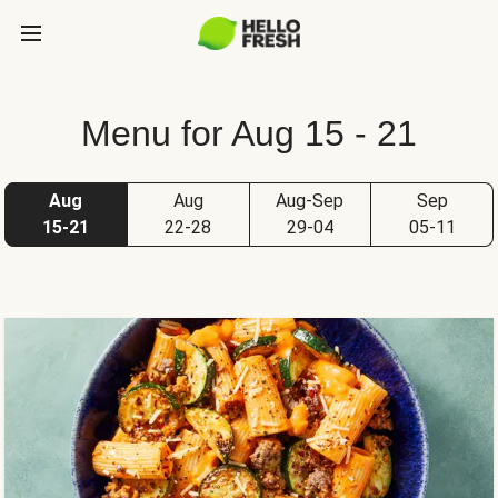
Menu for Aug 15 - 21
Aug
Aug
Aug-Sep
Sep
15-21
22-28
29-04
05-11