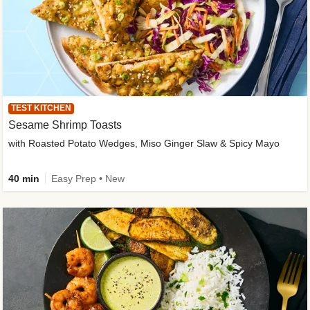
TEST KITCHEN
Sesame Shrimp Toasts
with Roasted Potato Wedges, Miso Ginger Slaw & Spicy Mayo
40 min
Easy Prep • New