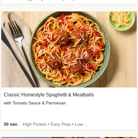
Classic Homestyle Spaghetti & Meatballs
with Tomato Sauce & Parmesan
30 min
High Protein • Easy Prep • Low Added Sugar