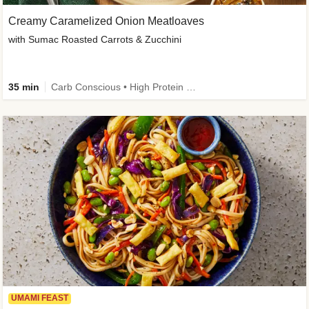
Creamy Caramelized Onion Meatloaves
with Sumac Roasted Carrots & Zucchini
35 min
Carb Conscious • High Protein • High Fiber • Low Added Sugar • Kid Friendly
UMAMI FEAST