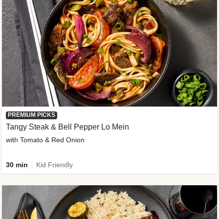
PREMIUM PICKS
Tangy Steak & Bell Pepper Lo Mein
with Tomato & Red Onion
30 min
Kid Friendly