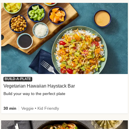
BUILD-A-PLATE
Vegetarian Hawaiian Haystack Bar
Build your way to the perfect plate
30 min
Veggie • Kid Friendly