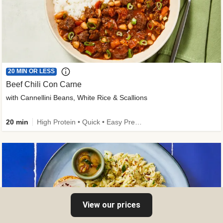
20 MIN OR LESS
Beef Chili Con Carne
with Cannellini Beans, White Rice & Scallions
20 min
High Protein • Quick • Easy Prep • Gluten-Free Friendly • Low Added Sugar • Kid Friendly
View our prices