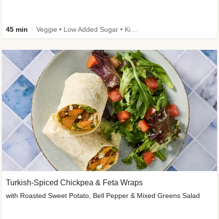
45 min
Veggie • Low Added Sugar • Kid Friendly
Turkish-Spiced Chickpea & Feta Wraps
with Roasted Sweet Potato, Bell Pepper & Mixed Greens Salad