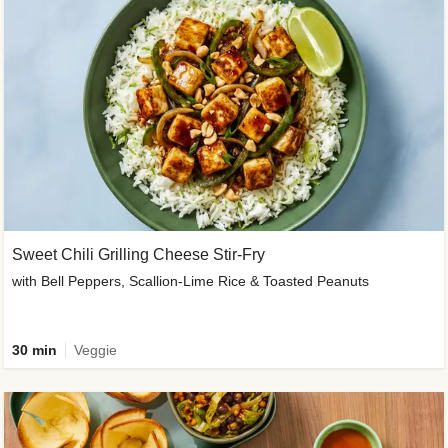
Sweet Chili Grilling Cheese Stir-Fry
with Bell Peppers, Scallion-Lime Rice & Toasted Peanuts
30 min
Veggie