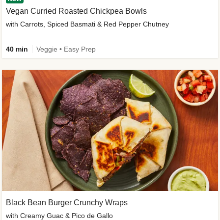
Vegan Curried Roasted Chickpea Bowls
with Carrots, Spiced Basmati & Red Pepper Chutney
40 min
Veggie • Easy Prep
Black Bean Burger Crunchy Wraps
with Creamy Guac & Pico de Gallo