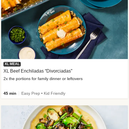
XL MEAL
XL Beef Enchiladas “Divorciadas”
2x the portions for family dinner or leftovers
45 min
Easy Prep • Kid Friendly