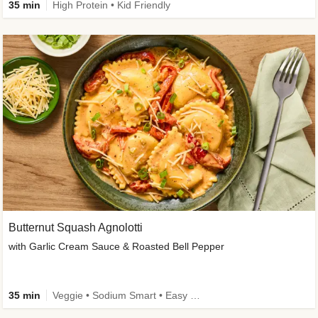
35 min
High Protein • Kid Friendly
Butternut Squash Agnolotti
with Garlic Cream Sauce & Roasted Bell Pepper
35 min
Veggie • Sodium Smart • Easy Prep • Kid Friendly