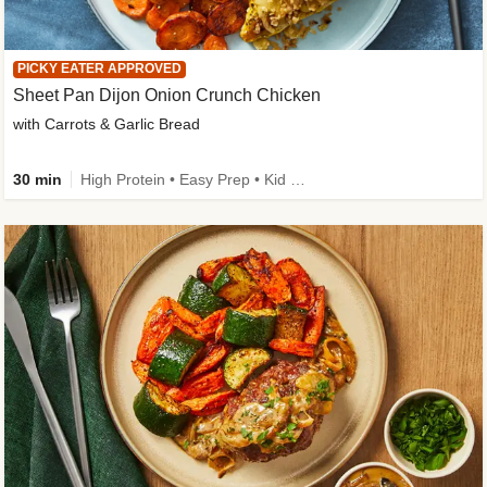
PICKY EATER APPROVED
Sheet Pan Dijon Onion Crunch Chicken
with Carrots & Garlic Bread
30 min
High Protein • Easy Prep • Kid Friendly