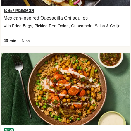
PREMIUM PICKS
Mexican-Inspired Quesadilla Chilaquiles
with Fried Eggs, Pickled Red Onion, Guacamole, Salsa & Cotija
40 min
New
NEW