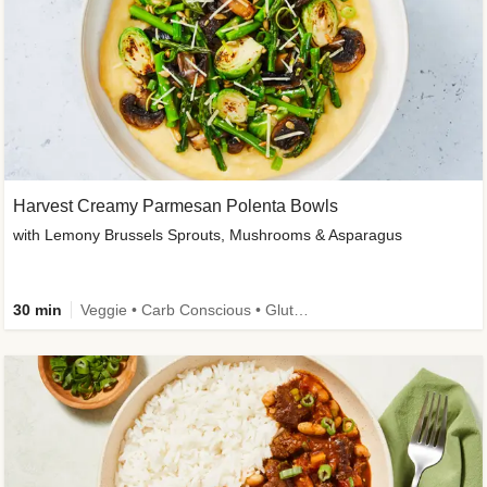
Harvest Creamy Parmesan Polenta Bowls
with Lemony Brussels Sprouts, Mushrooms & Asparagus
30 min
Veggie • Carb Conscious • Gluten-Free Friendly