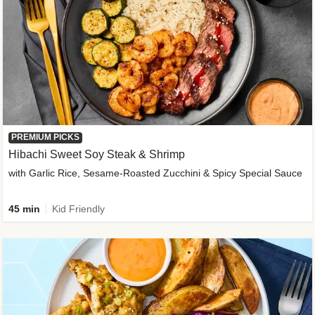
PREMIUM PICKS
Hibachi Sweet Soy Steak & Shrimp
with Garlic Rice, Sesame-Roasted Zucchini & Spicy Special Sauce
45 min
Kid Friendly