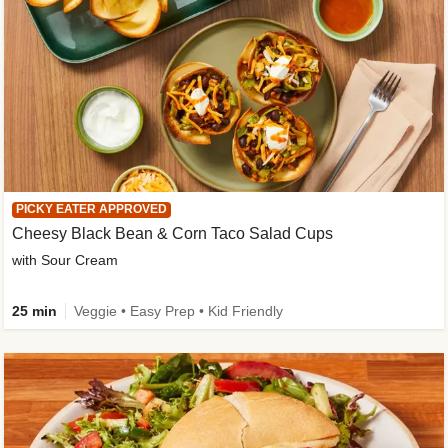
PICKY EATER APPROVED
Cheesy Black Bean & Corn Taco Salad Cups
with Sour Cream
25 min
Veggie • Easy Prep • Kid Friendly