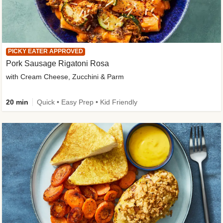
PICKY EATER APPROVED
Pork Sausage Rigatoni Rosa
with Cream Cheese, Zucchini & Parm
20 min
Quick • Easy Prep • Kid Friendly