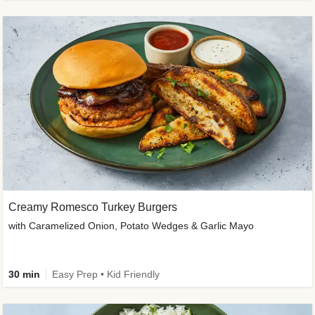
Creamy Romesco Turkey Burgers
with Caramelized Onion, Potato Wedges & Garlic Mayo
30 min
Easy Prep • Kid Friendly