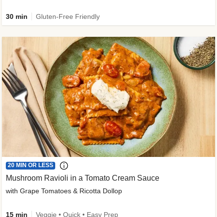
30 min
Gluten-Free Friendly
20 MIN OR LESS
Mushroom Ravioli in a Tomato Cream Sauce
with Grape Tomatoes & Ricotta Dollop
15 min
Veggie • Quick • Easy Prep