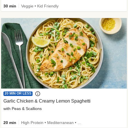
30 min
Veggie • Kid Friendly
20 MIN OR LESS
Garlic Chicken & Creamy Lemon Spaghetti
with Peas & Scallions
20 min
High Protein • Mediterranean • High Fiber • Quick • Easy Prep • Low Added Sugar • Kid Friendly