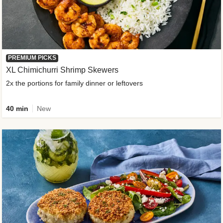
PREMIUM PICKS
XL Chimichurri Shrimp Skewers
2x the portions for family dinner or leftovers
40 min
New