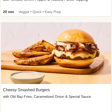
20 min
Veggie • Quick • Easy Prep
Cheesy Smashed Burgers
with Old Bay Fries, Caramelized Onion & Special Sauce