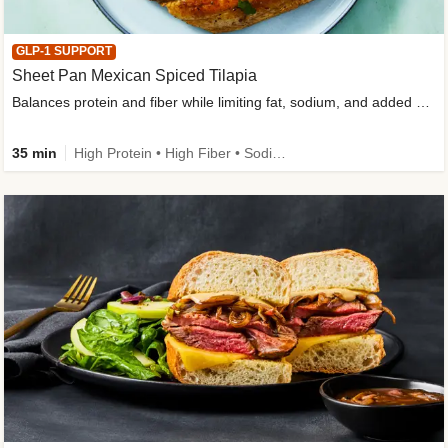
GLP-1 SUPPORT
Sheet Pan Mexican Spiced Tilapia
Balances protein and fiber while limiting fat, sodium, and added sugar
35 min
High Protein • High Fiber • Sodium Smart • Gluten-Free Friendly • Low Added Sugar