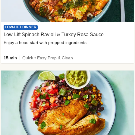
LOW-LIFT DINNER
Low-Lift Spinach Ravioli & Turkey Rosa Sauce
Enjoy a head start with prepped ingredients
15 min
Quick • Easy Prep & Clean