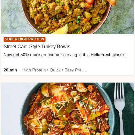
SUPER HIGH PROTEIN
Street Cart–Style Turkey Bowls
Now get 50% more protein per serving in this HelloFresh classic!
20 min
High Protein • Quick • Easy Prep • Kid Friendly