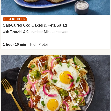
TEST KITCHEN
Salt-Cured Cod Cakes & Feta Salad
with Tzatziki & Cucumber-Mint Lemonade
1 hour 10 min
High Protein