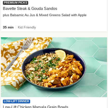
PREMIUM PICKS
Bavette Steak & Gouda Sandos
plus Balsamic Au Jus & Mixed Greens Salad with Apple
35 min
Kid Friendly
LOW-LIFT DINNER
Low-Lift Chicken Marsala Grain Bowls