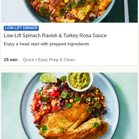
LOW-LIFT DINNER
Low-Lift Spinach Ravioli & Turkey Rosa Sauce
Enjoy a head start with prepped ingredients
15 min
Quick • Easy Prep & Clean