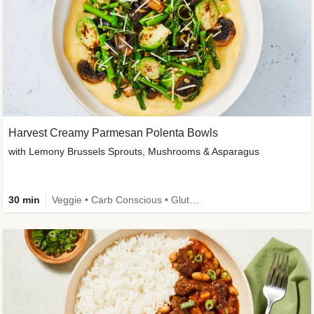
Harvest Creamy Parmesan Polenta Bowls
with Lemony Brussels Sprouts, Mushrooms & Asparagus
30 min
Veggie • Carb Conscious • Gluten-Free Friendly