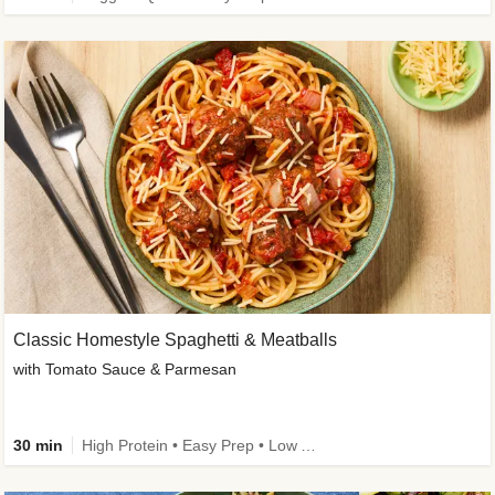
Classic Homestyle Spaghetti & Meatballs
with Tomato Sauce & Parmesan
30 min
High Protein • Easy Prep • Low Added Sugar