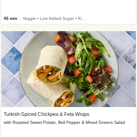
45 min
Veggie • Low Added Sugar • Kid Friendly
Turkish-Spiced Chickpea & Feta Wraps
with Roasted Sweet Potato, Bell Pepper & Mixed Greens Salad