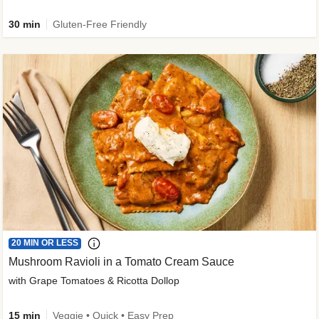
30 min
Gluten-Free Friendly
20 MIN OR LESS
Mushroom Ravioli in a Tomato Cream Sauce
with Grape Tomatoes & Ricotta Dollop
15 min
Veggie • Quick • Easy Prep