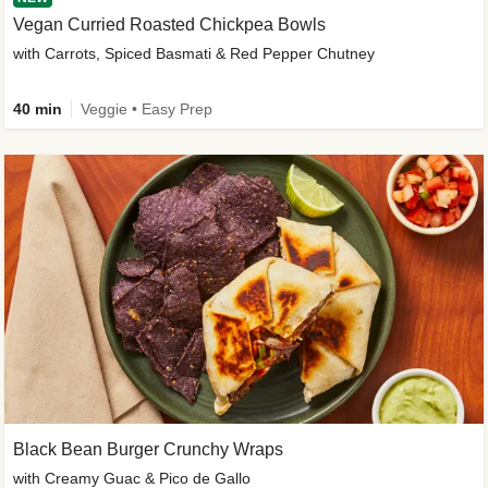
Vegan Curried Roasted Chickpea Bowls
with Carrots, Spiced Basmati & Red Pepper Chutney
40 min
Veggie • Easy Prep
Black Bean Burger Crunchy Wraps
with Creamy Guac & Pico de Gallo