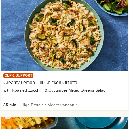
GLP-1 SUPPORT
Creamy Lemon-Dill Chicken Orzotto
with Roasted Zucchini & Cucumber Mixed Greens Salad
35 min
High Protein • Mediterranean • High Fiber • Easy Prep • Low Added Sugar • Kid Friendly