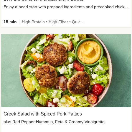
Enjoy a head start with prepped ingredients and precooked chicken
15 min
High Protein • High Fiber • Quick • Easy Prep & Clean • Gluten-Free Friendly
Greek Salad with Spiced Pork Patties
plus Red Pepper Hummus, Feta & Creamy Vinaigrette