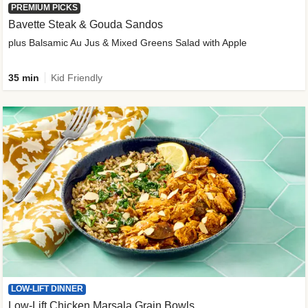
PREMIUM PICKS
Bavette Steak & Gouda Sandos
plus Balsamic Au Jus & Mixed Greens Salad with Apple
35 min
Kid Friendly
LOW-LIFT DINNER
Low-Lift Chicken Marsala Grain Bowls