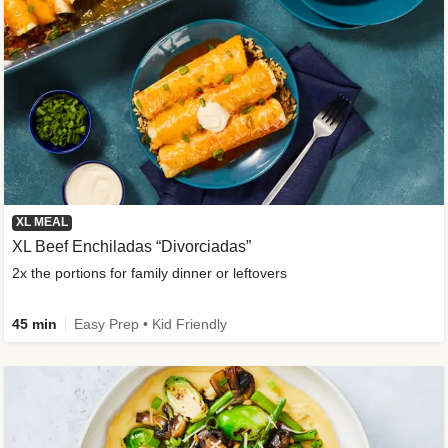
XL MEAL
XL Beef Enchiladas “Divorciadas”
2x the portions for family dinner or leftovers
45 min
Easy Prep • Kid Friendly