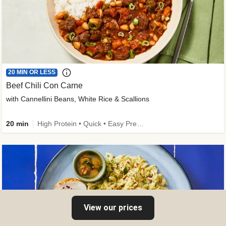
20 MIN OR LESS
Beef Chili Con Carne
with Cannellini Beans, White Rice & Scallions
20 min
High Protein • Quick • Easy Prep • Gluten-Free Friendly • Low Added Sugar • Kid Friendly
View our prices