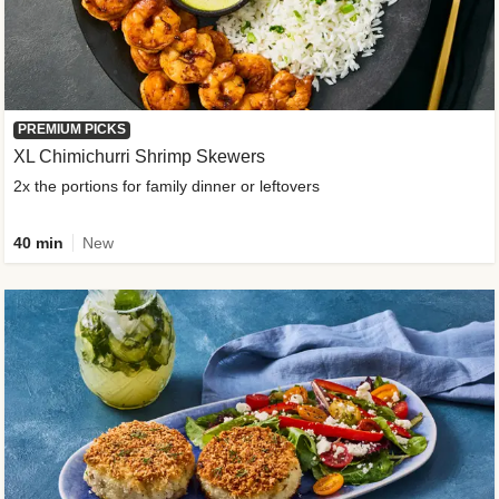
PREMIUM PICKS
XL Chimichurri Shrimp Skewers
2x the portions for family dinner or leftovers
40 min
New