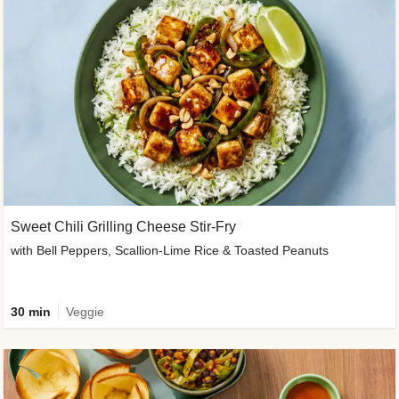
Sweet Chili Grilling Cheese Stir-Fry
with Bell Peppers, Scallion-Lime Rice & Toasted Peanuts
30 min
Veggie