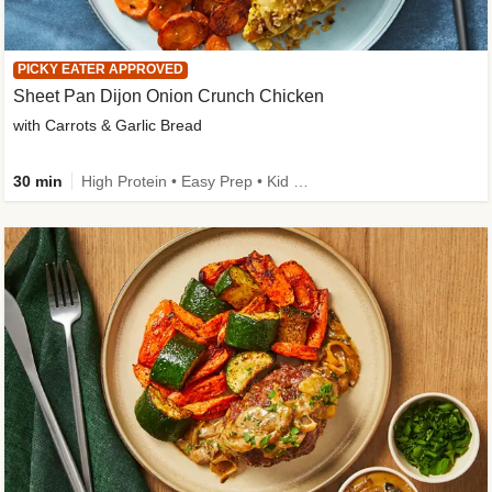
PICKY EATER APPROVED
Sheet Pan Dijon Onion Crunch Chicken
with Carrots & Garlic Bread
30 min
High Protein • Easy Prep • Kid Friendly