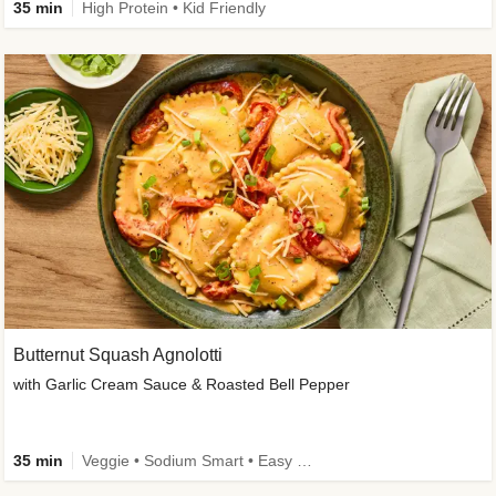
35 min
High Protein • Kid Friendly
Butternut Squash Agnolotti
with Garlic Cream Sauce & Roasted Bell Pepper
35 min
Veggie • Sodium Smart • Easy Prep • Kid Friendly