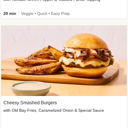
20 min
Veggie • Quick • Easy Prep
Cheesy Smashed Burgers
with Old Bay Fries, Caramelized Onion & Special Sauce