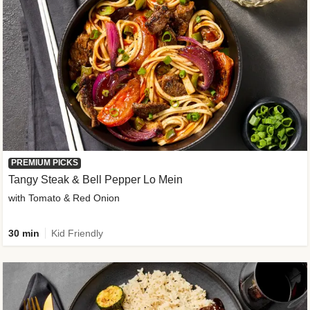
PREMIUM PICKS
Tangy Steak & Bell Pepper Lo Mein
with Tomato & Red Onion
30 min
Kid Friendly