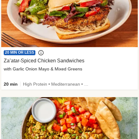
20 MIN OR LESS
Za’atar-Spiced Chicken Sandwiches
with Garlic Onion Mayo & Mixed Greens
20 min
High Protein • Mediterranean • Quick • Easy Prep • Low Added Sugar • Kid Friendly