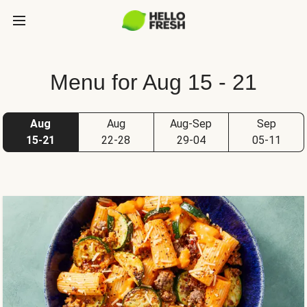
Menu for Aug 15 - 21
Aug
Aug
Aug-Sep
Sep
15-21
22-28
29-04
05-11