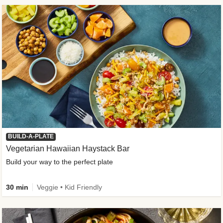
BUILD-A-PLATE
Vegetarian Hawaiian Haystack Bar
Build your way to the perfect plate
30 min
Veggie • Kid Friendly