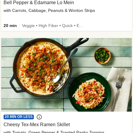
Bell Pepper & Edamame Lo Mein
with Carrots, Cabbage, Peanuts & Wonton Strips
20 min
Veggie • High Fiber • Quick • Easy Prep • Kid Friendly
20 MIN OR LESS
Cheesy Tex-Mex Ramen Skillet
with Tomato, Green Pepper & Toasted Panko Topping