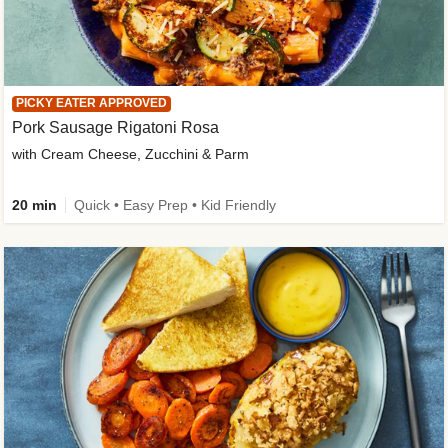
PICKY EATER APPROVED
Pork Sausage Rigatoni Rosa
with Cream Cheese, Zucchini & Parm
20 min
Quick • Easy Prep • Kid Friendly