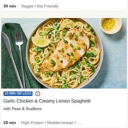
30 min
Veggie • Kid Friendly
20 MIN OR LESS
Garlic Chicken & Creamy Lemon Spaghetti
with Peas & Scallions
20 min
High Protein • Mediterranean • High Fiber • Quick • Easy Prep • Low Added Sugar • Kid Friendly