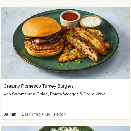
Creamy Romesco Turkey Burgers
with Caramelized Onion, Potato Wedges & Garlic Mayo
30 min
Easy Prep • Kid Friendly