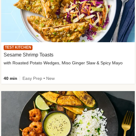
TEST KITCHEN
Sesame Shrimp Toasts
with Roasted Potato Wedges, Miso Ginger Slaw & Spicy Mayo
40 min
Easy Prep • New