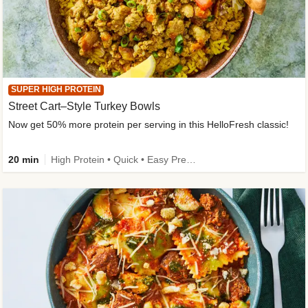
SUPER HIGH PROTEIN
Street Cart–Style Turkey Bowls
Now get 50% more protein per serving in this HelloFresh classic!
20 min
High Protein • Quick • Easy Prep • Kid Friendly