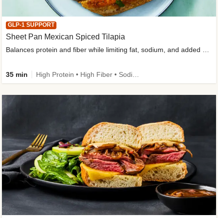
GLP-1 SUPPORT
Sheet Pan Mexican Spiced Tilapia
Balances protein and fiber while limiting fat, sodium, and added sugar
35 min
High Protein • High Fiber • Sodium Smart • Gluten-Free Friendly • Low Added Sugar