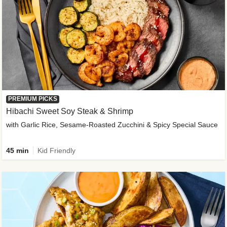
PREMIUM PICKS
Hibachi Sweet Soy Steak & Shrimp
with Garlic Rice, Sesame-Roasted Zucchini & Spicy Special Sauce
45 min
Kid Friendly