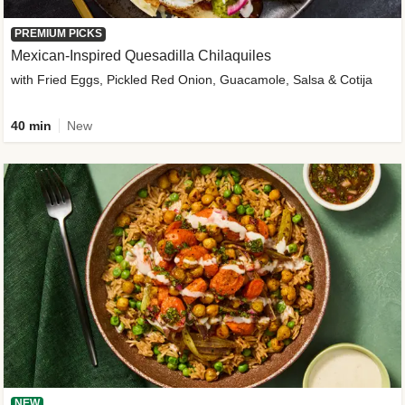
PREMIUM PICKS
Mexican-Inspired Quesadilla Chilaquiles
with Fried Eggs, Pickled Red Onion, Guacamole, Salsa & Cotija
40 min
New
NEW