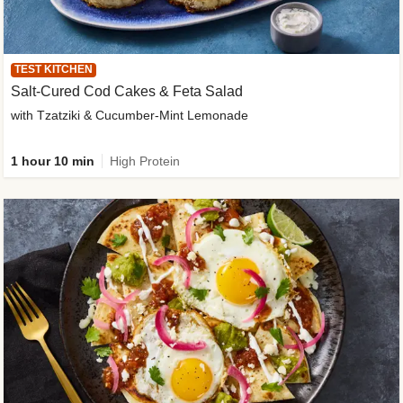
TEST KITCHEN
Salt-Cured Cod Cakes & Feta Salad
with Tzatziki & Cucumber-Mint Lemonade
1 hour 10 min
High Protein