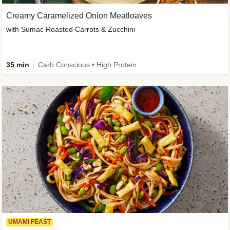
Creamy Caramelized Onion Meatloaves
with Sumac Roasted Carrots & Zucchini
35 min
Carb Conscious • High Protein • High Fiber • Low Added Sugar • Kid Friendly
UMAMI FEAST