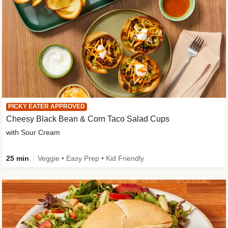
PICKY EATER APPROVED
Cheesy Black Bean & Corn Taco Salad Cups
with Sour Cream
25 min
Veggie • Easy Prep • Kid Friendly