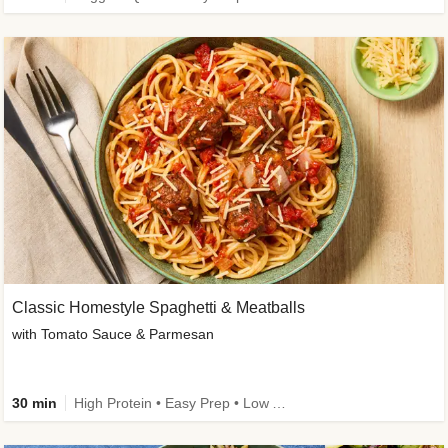
Classic Homestyle Spaghetti & Meatballs
with Tomato Sauce & Parmesan
30 min
High Protein • Easy Prep • Low Added Sugar