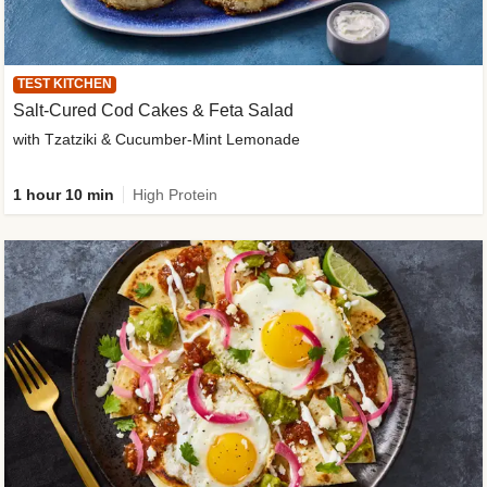
TEST KITCHEN
Salt-Cured Cod Cakes & Feta Salad
with Tzatziki & Cucumber-Mint Lemonade
1 hour 10 min
High Protein