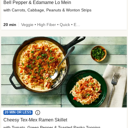
Bell Pepper & Edamame Lo Mein
with Carrots, Cabbage, Peanuts & Wonton Strips
20 min
Veggie • High Fiber • Quick • Easy Prep • Kid Friendly
20 MIN OR LESS
Cheesy Tex-Mex Ramen Skillet
with Tomato, Green Pepper & Toasted Panko Topping