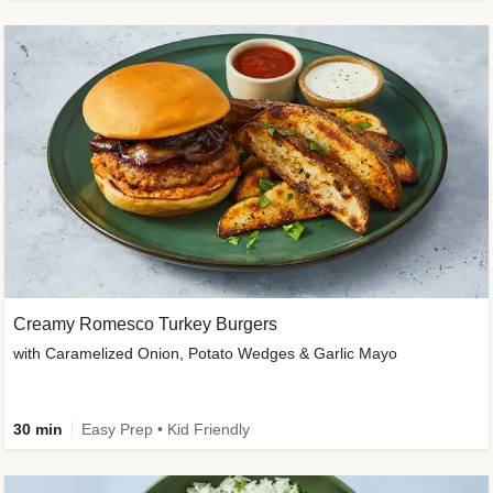
Creamy Romesco Turkey Burgers
with Caramelized Onion, Potato Wedges & Garlic Mayo
30 min
Easy Prep • Kid Friendly