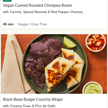
Vegan Curried Roasted Chickpea Bowls
with Carrots, Spiced Basmati & Red Pepper Chutney
40 min
Veggie • Easy Prep
Black Bean Burger Crunchy Wraps
with Creamy Guac & Pico de Gallo