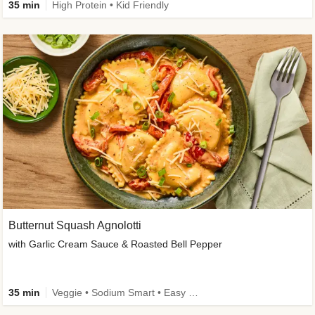
35 min
High Protein • Kid Friendly
Butternut Squash Agnolotti
with Garlic Cream Sauce & Roasted Bell Pepper
35 min
Veggie • Sodium Smart • Easy Prep • Kid Friendly