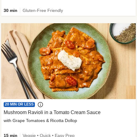
30 min
Gluten-Free Friendly
20 MIN OR LESS
Mushroom Ravioli in a Tomato Cream Sauce
with Grape Tomatoes & Ricotta Dollop
15 min
Veggie • Quick • Easy Prep