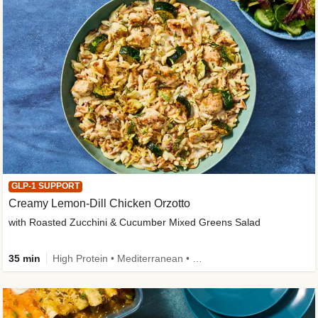
GLP-1 SUPPORT
Creamy Lemon-Dill Chicken Orzotto
with Roasted Zucchini & Cucumber Mixed Greens Salad
35 min
High Protein • Mediterranean • High Fiber • Easy Prep • Low Added Sugar • Kid Friendly