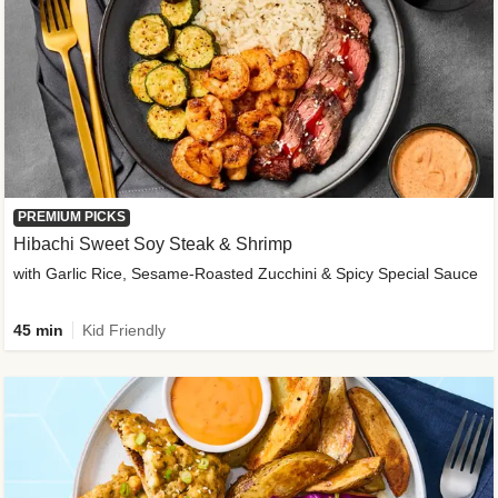
PREMIUM PICKS
Hibachi Sweet Soy Steak & Shrimp
with Garlic Rice, Sesame-Roasted Zucchini & Spicy Special Sauce
45 min
Kid Friendly