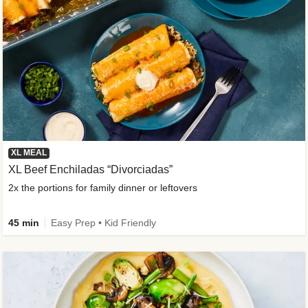
XL MEAL
XL Beef Enchiladas “Divorciadas”
2x the portions for family dinner or leftovers
45 min
Easy Prep • Kid Friendly