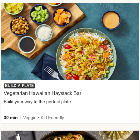
BUILD-A-PLATE
Vegetarian Hawaiian Haystack Bar
Build your way to the perfect plate
30 min
Veggie • Kid Friendly