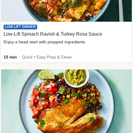
LOW-LIFT DINNER
Low-Lift Spinach Ravioli & Turkey Rosa Sauce
Enjoy a head start with prepped ingredients
15 min
Quick • Easy Prep & Clean