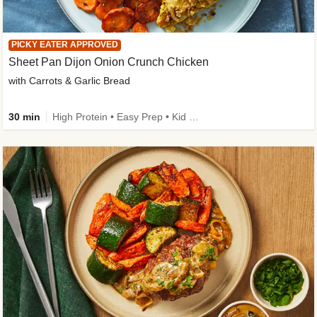
PICKY EATER APPROVED
Sheet Pan Dijon Onion Crunch Chicken
with Carrots & Garlic Bread
30 min
High Protein • Easy Prep • Kid Friendly