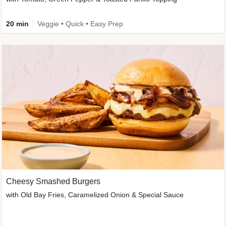
20 min
Veggie • Quick • Easy Prep
Cheesy Smashed Burgers
with Old Bay Fries, Caramelized Onion & Special Sauce