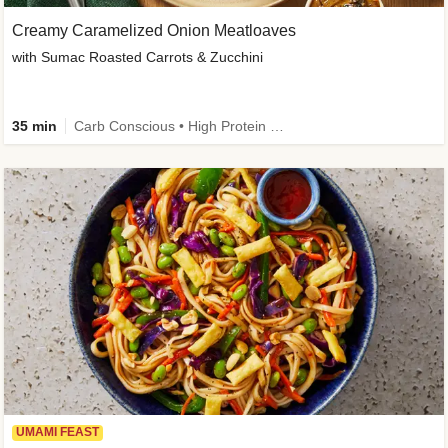
Creamy Caramelized Onion Meatloaves
with Sumac Roasted Carrots & Zucchini
35 min
Carb Conscious • High Protein • High Fiber • Low Added Sugar • Kid Friendly
UMAMI FEAST