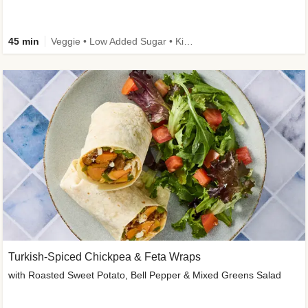
45 min
Veggie • Low Added Sugar • Kid Friendly
Turkish-Spiced Chickpea & Feta Wraps
with Roasted Sweet Potato, Bell Pepper & Mixed Greens Salad