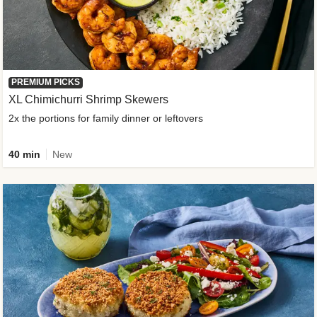
PREMIUM PICKS
XL Chimichurri Shrimp Skewers
2x the portions for family dinner or leftovers
40 min
New