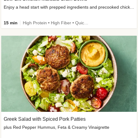
Enjoy a head start with prepped ingredients and precooked chicken
15 min
High Protein • High Fiber • Quick • Easy Prep & Clean • Gluten-Free Friendly
Greek Salad with Spiced Pork Patties
plus Red Pepper Hummus, Feta & Creamy Vinaigrette