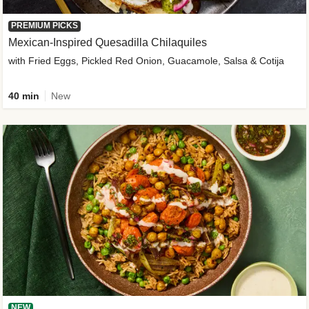
PREMIUM PICKS
Mexican-Inspired Quesadilla Chilaquiles
with Fried Eggs, Pickled Red Onion, Guacamole, Salsa & Cotija
40 min
New
NEW