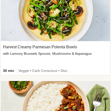
Harvest Creamy Parmesan Polenta Bowls
with Lemony Brussels Sprouts, Mushrooms & Asparagus
30 min
Veggie • Carb Conscious • Gluten-Free Friendly