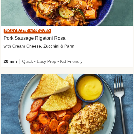
PICKY EATER APPROVED
Pork Sausage Rigatoni Rosa
with Cream Cheese, Zucchini & Parm
20 min
Quick • Easy Prep • Kid Friendly