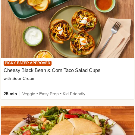
PICKY EATER APPROVED
Cheesy Black Bean & Corn Taco Salad Cups
with Sour Cream
25 min
Veggie • Easy Prep • Kid Friendly