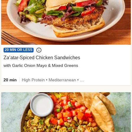
20 MIN OR LESS
Za’atar-Spiced Chicken Sandwiches
with Garlic Onion Mayo & Mixed Greens
20 min
High Protein • Mediterranean • Quick • Easy Prep • Low Added Sugar • Kid Friendly