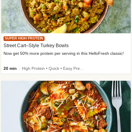
SUPER HIGH PROTEIN
Street Cart–Style Turkey Bowls
Now get 50% more protein per serving in this HelloFresh classic!
20 min
High Protein • Quick • Easy Prep • Kid Friendly