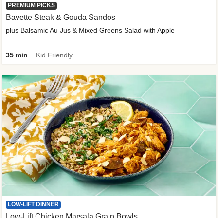
PREMIUM PICKS
Bavette Steak & Gouda Sandos
plus Balsamic Au Jus & Mixed Greens Salad with Apple
35 min
Kid Friendly
LOW-LIFT DINNER
Low-Lift Chicken Marsala Grain Bowls