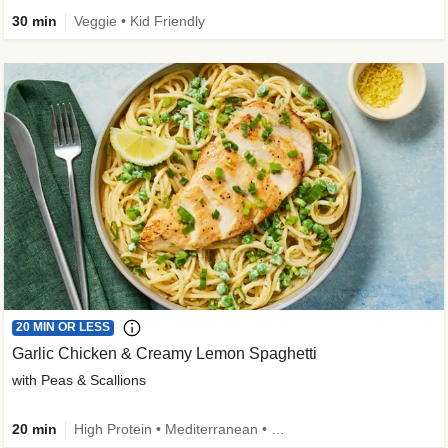
30 min
Veggie • Kid Friendly
20 MIN OR LESS
Garlic Chicken & Creamy Lemon Spaghetti
with Peas & Scallions
20 min
High Protein • Mediterranean • High Fiber • Quick • Easy Prep • Low Added Sugar • Kid Friendly