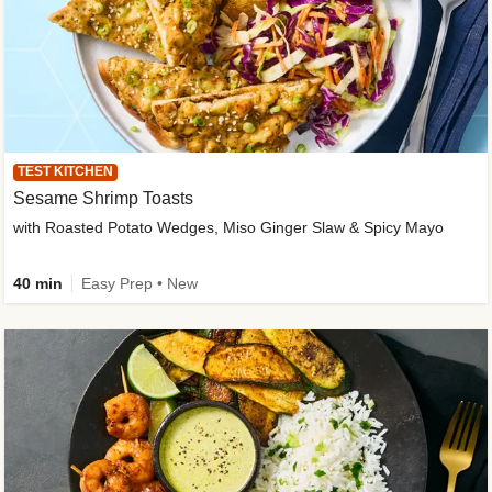
TEST KITCHEN
Sesame Shrimp Toasts
with Roasted Potato Wedges, Miso Ginger Slaw & Spicy Mayo
40 min
Easy Prep • New