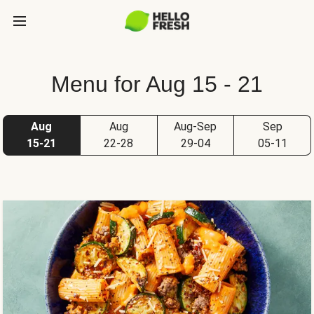
Menu for Aug 15 - 21
Aug
Aug
Aug-Sep
Sep
15-21
22-28
29-04
05-11