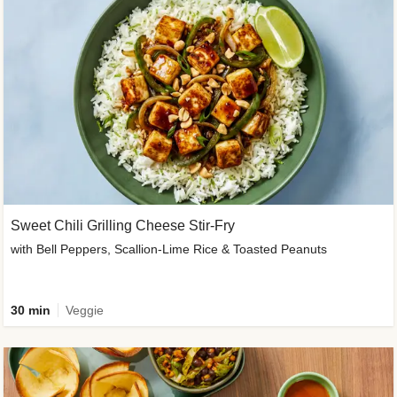
Sweet Chili Grilling Cheese Stir-Fry
with Bell Peppers, Scallion-Lime Rice & Toasted Peanuts
30 min
Veggie