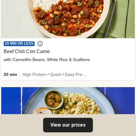
20 MIN OR LESS
Beef Chili Con Carne
with Cannellini Beans, White Rice & Scallions
20 min
High Protein • Quick • Easy Prep • Gluten-Free Friendly • Low Added Sugar • Kid Friendly
View our prices