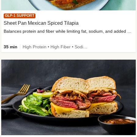
GLP-1 SUPPORT
Sheet Pan Mexican Spiced Tilapia
Balances protein and fiber while limiting fat, sodium, and added sugar
35 min
High Protein • High Fiber • Sodium Smart • Gluten-Free Friendly • Low Added Sugar