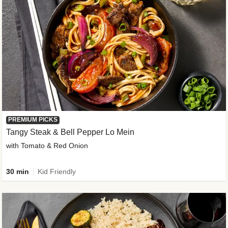
PREMIUM PICKS
Tangy Steak & Bell Pepper Lo Mein
with Tomato & Red Onion
30 min
Kid Friendly