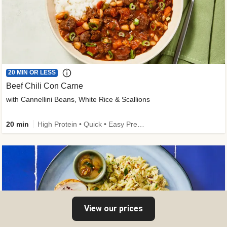
20 MIN OR LESS
Beef Chili Con Carne
with Cannellini Beans, White Rice & Scallions
20 min
High Protein • Quick • Easy Prep • Gluten-Free Friendly • Low Added Sugar • Kid Friendly
View our prices