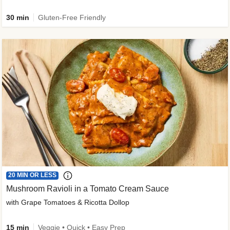
30 min
Gluten-Free Friendly
20 MIN OR LESS
Mushroom Ravioli in a Tomato Cream Sauce
with Grape Tomatoes & Ricotta Dollop
15 min
Veggie • Quick • Easy Prep