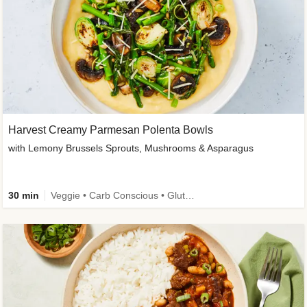
Harvest Creamy Parmesan Polenta Bowls
with Lemony Brussels Sprouts, Mushrooms & Asparagus
30 min
Veggie • Carb Conscious • Gluten-Free Friendly