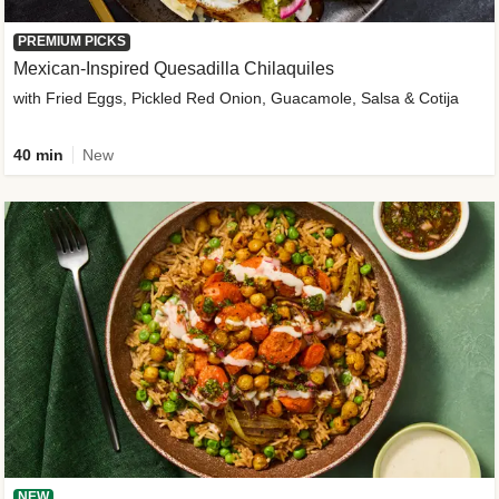
PREMIUM PICKS
Mexican-Inspired Quesadilla Chilaquiles
with Fried Eggs, Pickled Red Onion, Guacamole, Salsa & Cotija
40 min
New
NEW