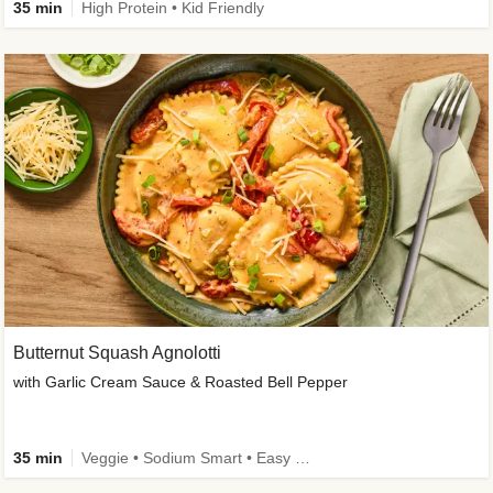
35 min
High Protein • Kid Friendly
Butternut Squash Agnolotti
with Garlic Cream Sauce & Roasted Bell Pepper
35 min
Veggie • Sodium Smart • Easy Prep • Kid Friendly