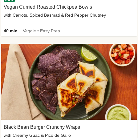
Vegan Curried Roasted Chickpea Bowls
with Carrots, Spiced Basmati & Red Pepper Chutney
40 min
Veggie • Easy Prep
Black Bean Burger Crunchy Wraps
with Creamy Guac & Pico de Gallo