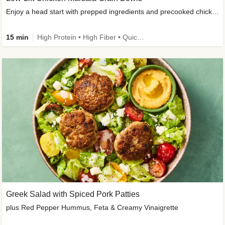
Enjoy a head start with prepped ingredients and precooked chicken
15 min
High Protein • High Fiber • Quick • Easy Prep & Clean • Gluten-Free Friendly
Greek Salad with Spiced Pork Patties
plus Red Pepper Hummus, Feta & Creamy Vinaigrette