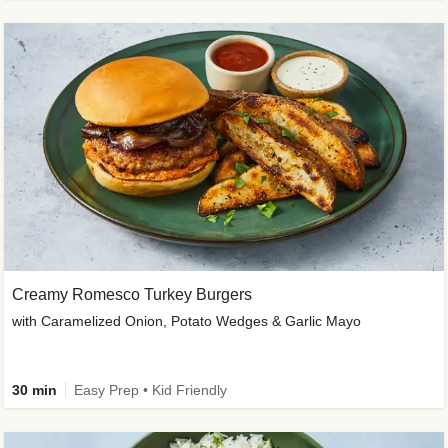
Creamy Romesco Turkey Burgers
with Caramelized Onion, Potato Wedges & Garlic Mayo
30 min
Easy Prep • Kid Friendly