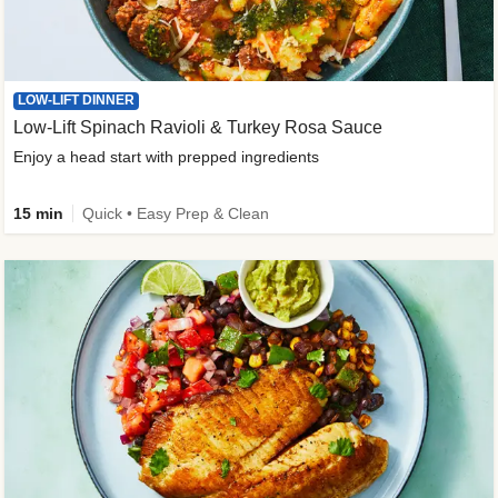
LOW-LIFT DINNER
Low-Lift Spinach Ravioli & Turkey Rosa Sauce
Enjoy a head start with prepped ingredients
15 min
Quick • Easy Prep & Clean