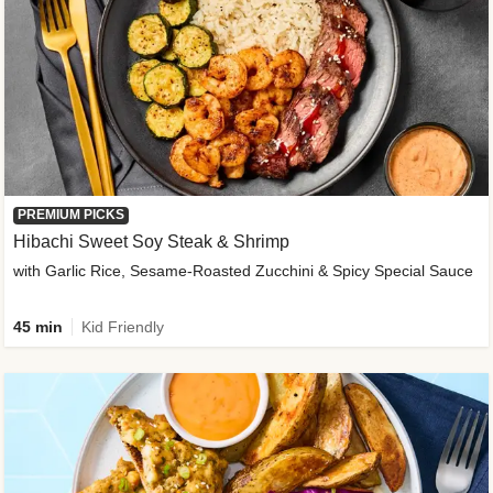
PREMIUM PICKS
Hibachi Sweet Soy Steak & Shrimp
with Garlic Rice, Sesame-Roasted Zucchini & Spicy Special Sauce
45 min
Kid Friendly