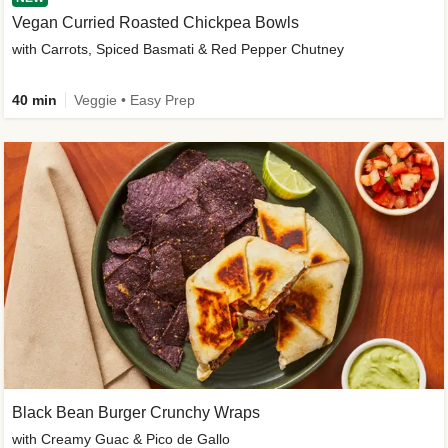
Vegan Curried Roasted Chickpea Bowls
with Carrots, Spiced Basmati & Red Pepper Chutney
40 min
Veggie • Easy Prep
Black Bean Burger Crunchy Wraps
with Creamy Guac & Pico de Gallo