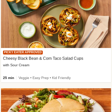
PICKY EATER APPROVED
Cheesy Black Bean & Corn Taco Salad Cups
with Sour Cream
25 min
Veggie • Easy Prep • Kid Friendly