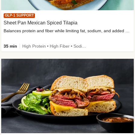
GLP-1 SUPPORT
Sheet Pan Mexican Spiced Tilapia
Balances protein and fiber while limiting fat, sodium, and added sugar
35 min
High Protein • High Fiber • Sodium Smart • Gluten-Free Friendly • Low Added Sugar