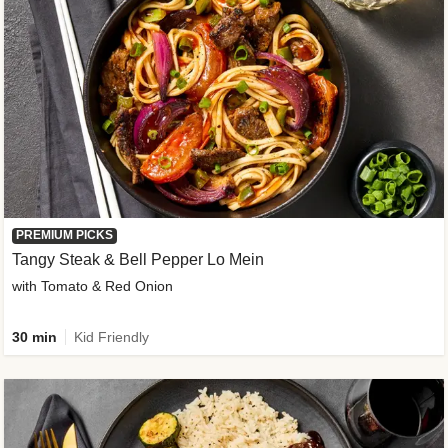
PREMIUM PICKS
Tangy Steak & Bell Pepper Lo Mein
with Tomato & Red Onion
30 min
Kid Friendly