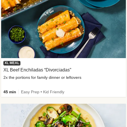
XL MEAL
XL Beef Enchiladas “Divorciadas”
2x the portions for family dinner or leftovers
45 min
Easy Prep • Kid Friendly