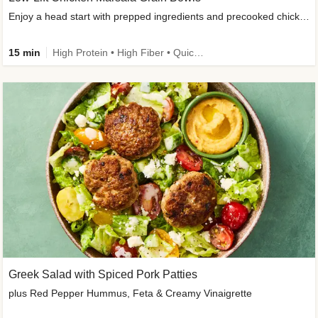
Enjoy a head start with prepped ingredients and precooked chicken
15 min
High Protein • High Fiber • Quick • Easy Prep & Clean • Gluten-Free Friendly
Greek Salad with Spiced Pork Patties
plus Red Pepper Hummus, Feta & Creamy Vinaigrette