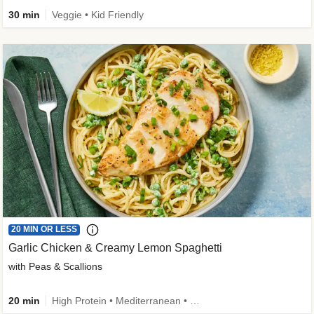
30 min
Veggie • Kid Friendly
20 MIN OR LESS
Garlic Chicken & Creamy Lemon Spaghetti
with Peas & Scallions
20 min
High Protein • Mediterranean • High Fiber • Quick • Easy Prep • Low Added Sugar • Kid Friendly