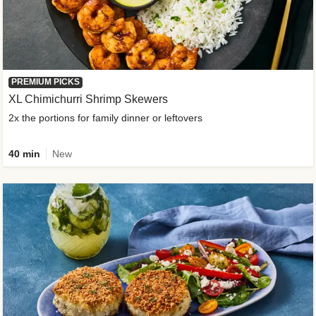
PREMIUM PICKS
XL Chimichurri Shrimp Skewers
2x the portions for family dinner or leftovers
40 min
New