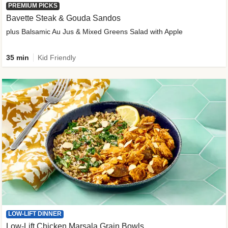
PREMIUM PICKS
Bavette Steak & Gouda Sandos
plus Balsamic Au Jus & Mixed Greens Salad with Apple
35 min
Kid Friendly
LOW-LIFT DINNER
Low-Lift Chicken Marsala Grain Bowls