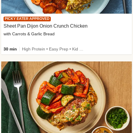
PICKY EATER APPROVED
Sheet Pan Dijon Onion Crunch Chicken
with Carrots & Garlic Bread
30 min
High Protein • Easy Prep • Kid Friendly