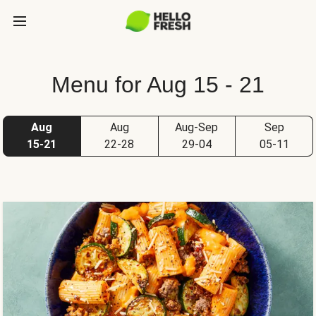
Menu for Aug 15 - 21
Aug
Aug
Aug-Sep
Sep
15-21
22-28
29-04
05-11