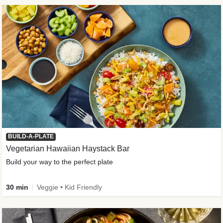
BUILD-A-PLATE
Vegetarian Hawaiian Haystack Bar
Build your way to the perfect plate
30 min
Veggie • Kid Friendly