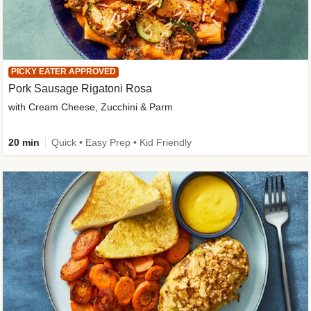
PICKY EATER APPROVED
Pork Sausage Rigatoni Rosa
with Cream Cheese, Zucchini & Parm
20 min
Quick • Easy Prep • Kid Friendly