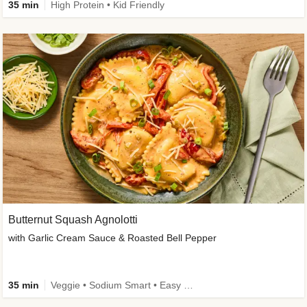
35 min
High Protein • Kid Friendly
Butternut Squash Agnolotti
with Garlic Cream Sauce & Roasted Bell Pepper
35 min
Veggie • Sodium Smart • Easy Prep • Kid Friendly