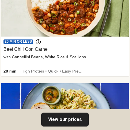
20 MIN OR LESS
Beef Chili Con Carne
with Cannellini Beans, White Rice & Scallions
20 min
High Protein • Quick • Easy Prep • Gluten-Free Friendly • Low Added Sugar • Kid Friendly
View our prices