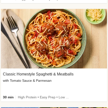
Classic Homestyle Spaghetti & Meatballs
with Tomato Sauce & Parmesan
30 min
High Protein • Easy Prep • Low Added Sugar