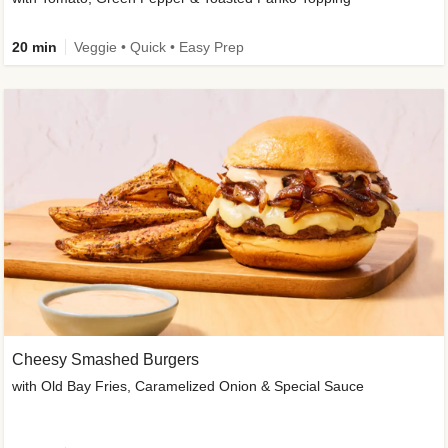
20 min
Veggie • Quick • Easy Prep
Cheesy Smashed Burgers
with Old Bay Fries, Caramelized Onion & Special Sauce