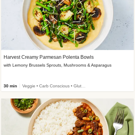
Harvest Creamy Parmesan Polenta Bowls
with Lemony Brussels Sprouts, Mushrooms & Asparagus
30 min
Veggie • Carb Conscious • Gluten-Free Friendly