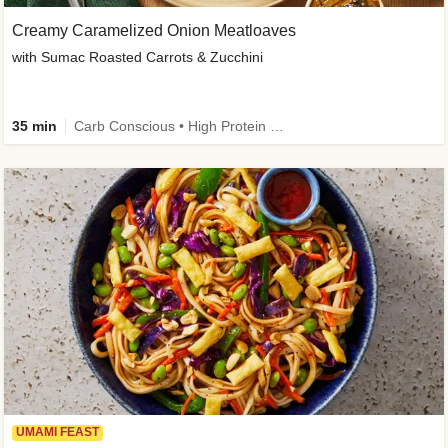
Creamy Caramelized Onion Meatloaves
with Sumac Roasted Carrots & Zucchini
35 min
Carb Conscious • High Protein • High Fiber • Low Added Sugar • Kid Friendly
UMAMI FEAST