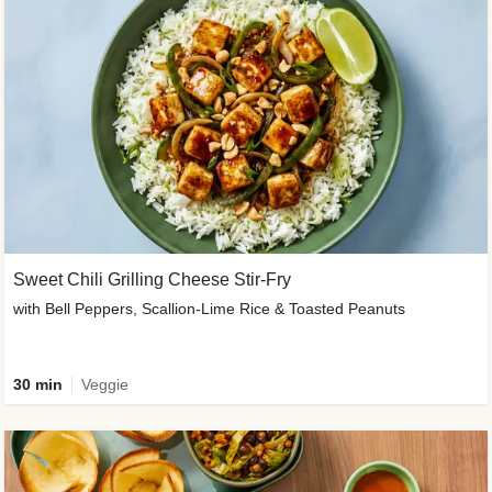
Sweet Chili Grilling Cheese Stir-Fry
with Bell Peppers, Scallion-Lime Rice & Toasted Peanuts
30 min
Veggie