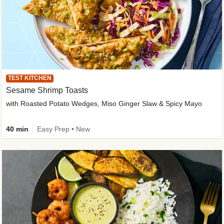
TEST KITCHEN
Sesame Shrimp Toasts
with Roasted Potato Wedges, Miso Ginger Slaw & Spicy Mayo
40 min
Easy Prep • New