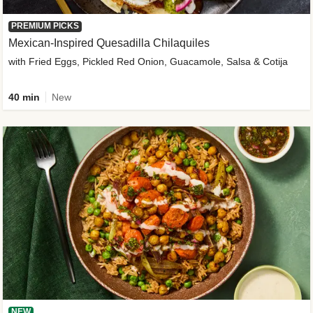
PREMIUM PICKS
Mexican-Inspired Quesadilla Chilaquiles
with Fried Eggs, Pickled Red Onion, Guacamole, Salsa & Cotija
40 min
New
NEW