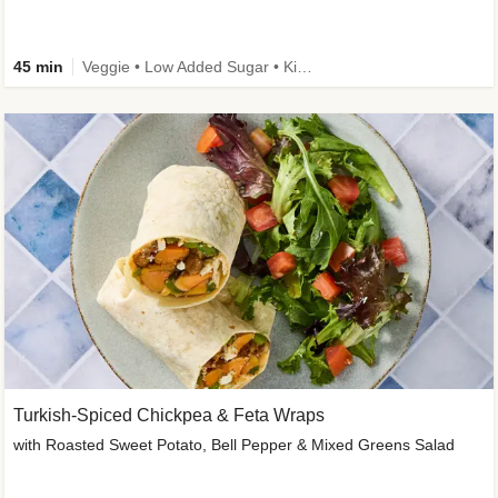
45 min
Veggie • Low Added Sugar • Kid Friendly
Turkish-Spiced Chickpea & Feta Wraps
with Roasted Sweet Potato, Bell Pepper & Mixed Greens Salad