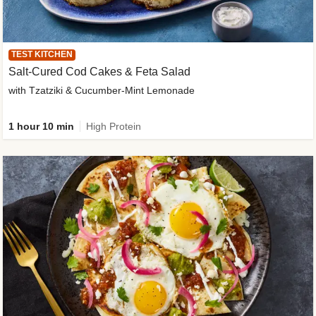
TEST KITCHEN
Salt-Cured Cod Cakes & Feta Salad
with Tzatziki & Cucumber-Mint Lemonade
1 hour 10 min
High Protein