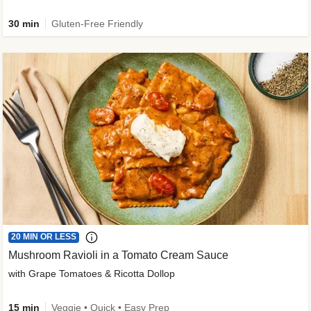
30 min
Gluten-Free Friendly
20 MIN OR LESS
Mushroom Ravioli in a Tomato Cream Sauce
with Grape Tomatoes & Ricotta Dollop
15 min
Veggie • Quick • Easy Prep