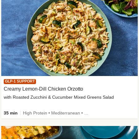
GLP-1 SUPPORT
Creamy Lemon-Dill Chicken Orzotto
with Roasted Zucchini & Cucumber Mixed Greens Salad
35 min
High Protein • Mediterranean • High Fiber • Easy Prep • Low Added Sugar • Kid Friendly