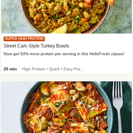
SUPER HIGH PROTEIN
Street Cart–Style Turkey Bowls
Now get 50% more protein per serving in this HelloFresh classic!
20 min
High Protein • Quick • Easy Prep • Kid Friendly