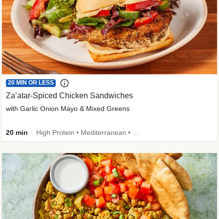
20 MIN OR LESS
Za’atar-Spiced Chicken Sandwiches
with Garlic Onion Mayo & Mixed Greens
20 min
High Protein • Mediterranean • Quick • Easy Prep • Low Added Sugar • Kid Friendly