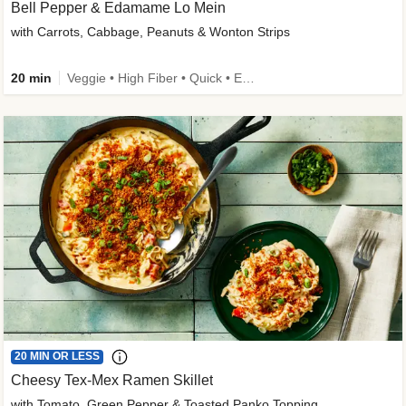
Bell Pepper & Edamame Lo Mein
with Carrots, Cabbage, Peanuts & Wonton Strips
20 min
Veggie • High Fiber • Quick • Easy Prep • Kid Friendly
20 MIN OR LESS
Cheesy Tex-Mex Ramen Skillet
with Tomato, Green Pepper & Toasted Panko Topping