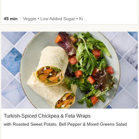
45 min
Veggie • Low Added Sugar • Kid Friendly
Turkish-Spiced Chickpea & Feta Wraps
with Roasted Sweet Potato, Bell Pepper & Mixed Greens Salad