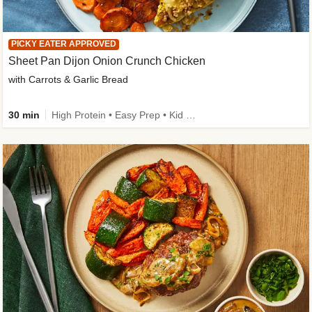
PICKY EATER APPROVED
Sheet Pan Dijon Onion Crunch Chicken
with Carrots & Garlic Bread
30 min
High Protein • Easy Prep • Kid Friendly