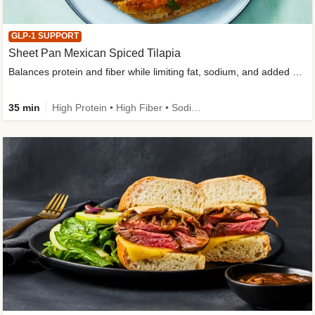
GLP-1 SUPPORT
Sheet Pan Mexican Spiced Tilapia
Balances protein and fiber while limiting fat, sodium, and added sugar
35 min
High Protein • High Fiber • Sodium Smart • Gluten-Free Friendly • Low Added Sugar