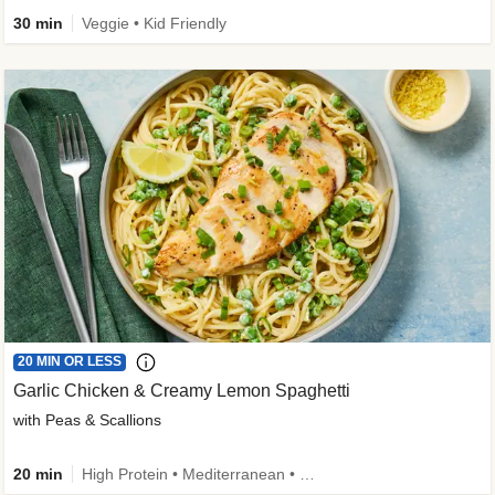
30 min
Veggie • Kid Friendly
20 MIN OR LESS
Garlic Chicken & Creamy Lemon Spaghetti
with Peas & Scallions
20 min
High Protein • Mediterranean • High Fiber • Quick • Easy Prep • Low Added Sugar • Kid Friendly