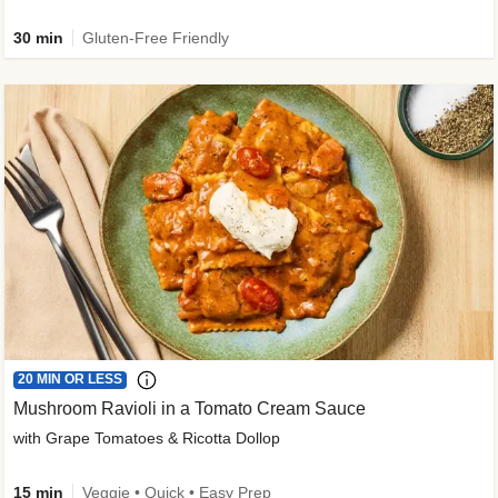
30 min
Gluten-Free Friendly
20 MIN OR LESS
Mushroom Ravioli in a Tomato Cream Sauce
with Grape Tomatoes & Ricotta Dollop
15 min
Veggie • Quick • Easy Prep