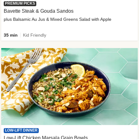
PREMIUM PICKS
Bavette Steak & Gouda Sandos
plus Balsamic Au Jus & Mixed Greens Salad with Apple
35 min
Kid Friendly
LOW-LIFT DINNER
Low-Lift Chicken Marsala Grain Bowls