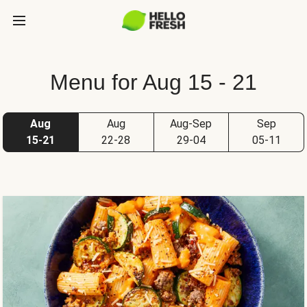
Menu for Aug 15 - 21
Aug
Aug
Aug-Sep
Sep
15-21
22-28
29-04
05-11