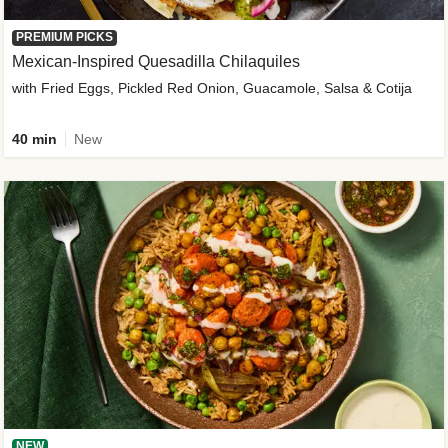
PREMIUM PICKS
Mexican-Inspired Quesadilla Chilaquiles
with Fried Eggs, Pickled Red Onion, Guacamole, Salsa & Cotija
40 min
New
NEW