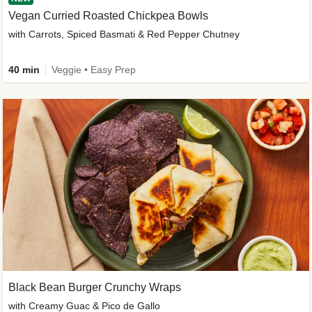
Vegan Curried Roasted Chickpea Bowls
with Carrots, Spiced Basmati & Red Pepper Chutney
40 min
Veggie • Easy Prep
Black Bean Burger Crunchy Wraps
with Creamy Guac & Pico de Gallo