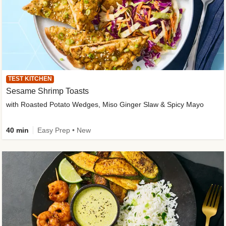
TEST KITCHEN
Sesame Shrimp Toasts
with Roasted Potato Wedges, Miso Ginger Slaw & Spicy Mayo
40 min
Easy Prep • New