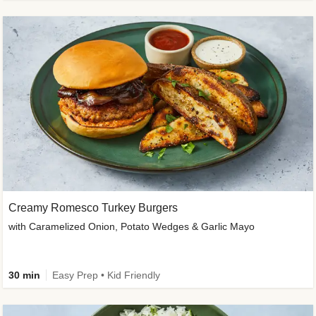
Creamy Romesco Turkey Burgers
with Caramelized Onion, Potato Wedges & Garlic Mayo
30 min
Easy Prep • Kid Friendly