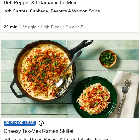
Bell Pepper & Edamame Lo Mein
with Carrots, Cabbage, Peanuts & Wonton Strips
20 min
Veggie • High Fiber • Quick • Easy Prep • Kid Friendly
20 MIN OR LESS
Cheesy Tex-Mex Ramen Skillet
with Tomato, Green Pepper & Toasted Panko Topping