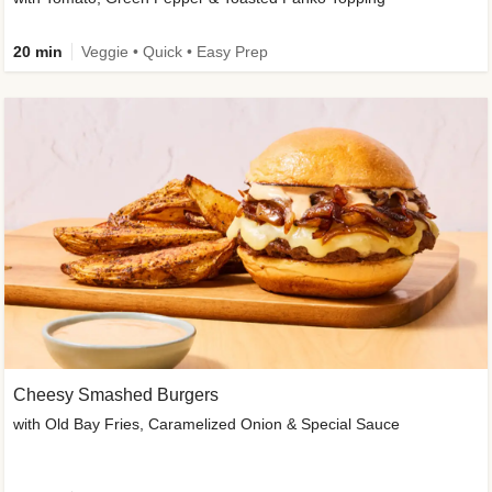
20 min
Veggie • Quick • Easy Prep
Cheesy Smashed Burgers
with Old Bay Fries, Caramelized Onion & Special Sauce