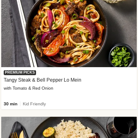
PREMIUM PICKS
Tangy Steak & Bell Pepper Lo Mein
with Tomato & Red Onion
30 min
Kid Friendly