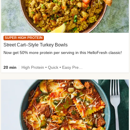
SUPER HIGH PROTEIN
Street Cart–Style Turkey Bowls
Now get 50% more protein per serving in this HelloFresh classic!
20 min
High Protein • Quick • Easy Prep • Kid Friendly