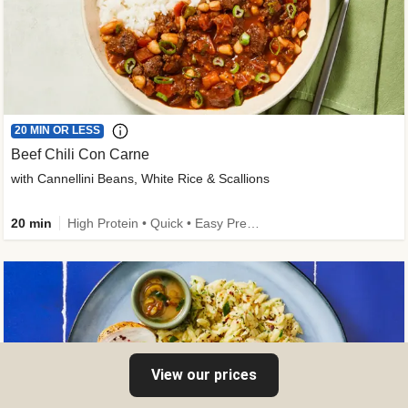
20 MIN OR LESS
Beef Chili Con Carne
with Cannellini Beans, White Rice & Scallions
20 min
High Protein • Quick • Easy Prep • Gluten-Free Friendly • Low Added Sugar • Kid Friendly
View our prices