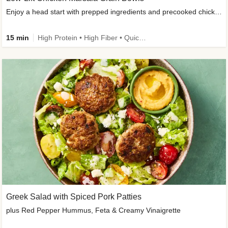
Enjoy a head start with prepped ingredients and precooked chicken
15 min
High Protein • High Fiber • Quick • Easy Prep & Clean • Gluten-Free Friendly
Greek Salad with Spiced Pork Patties
plus Red Pepper Hummus, Feta & Creamy Vinaigrette