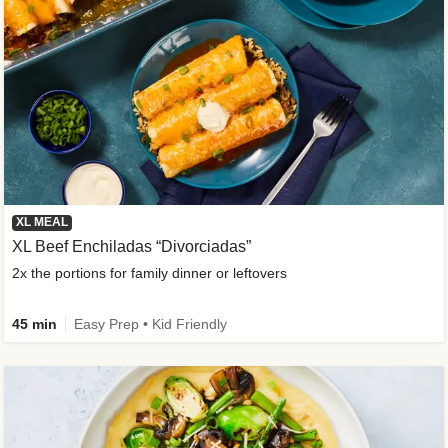
XL MEAL
XL Beef Enchiladas “Divorciadas”
2x the portions for family dinner or leftovers
45 min
Easy Prep • Kid Friendly