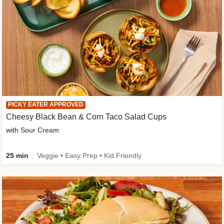
PICKY EATER APPROVED
Cheesy Black Bean & Corn Taco Salad Cups
with Sour Cream
25 min
Veggie • Easy Prep • Kid Friendly