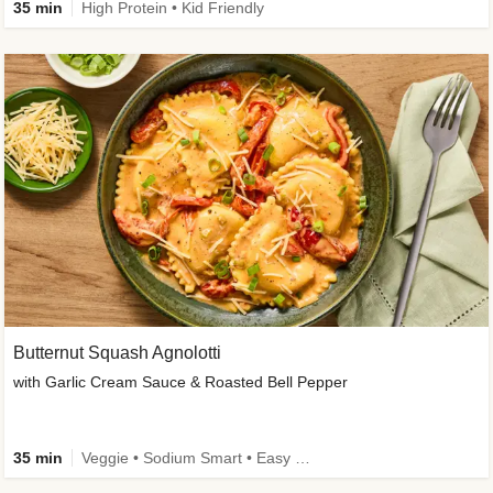
35 min
High Protein • Kid Friendly
Butternut Squash Agnolotti
with Garlic Cream Sauce & Roasted Bell Pepper
35 min
Veggie • Sodium Smart • Easy Prep • Kid Friendly