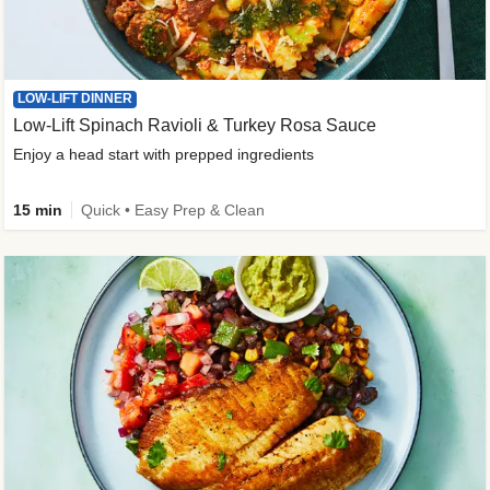
LOW-LIFT DINNER
Low-Lift Spinach Ravioli & Turkey Rosa Sauce
Enjoy a head start with prepped ingredients
15 min
Quick • Easy Prep & Clean