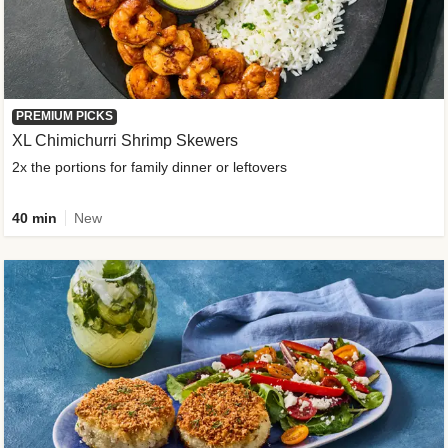
PREMIUM PICKS
XL Chimichurri Shrimp Skewers
2x the portions for family dinner or leftovers
40 min
New