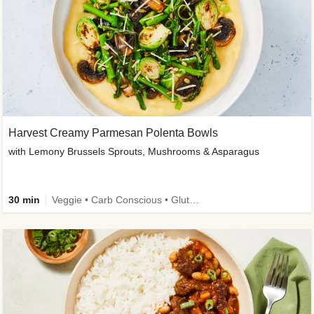
Harvest Creamy Parmesan Polenta Bowls
with Lemony Brussels Sprouts, Mushrooms & Asparagus
30 min
Veggie • Carb Conscious • Gluten-Free Friendly