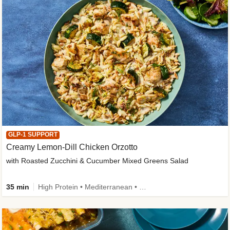
GLP-1 SUPPORT
Creamy Lemon-Dill Chicken Orzotto
with Roasted Zucchini & Cucumber Mixed Greens Salad
35 min
High Protein • Mediterranean • High Fiber • Easy Prep • Low Added Sugar • Kid Friendly