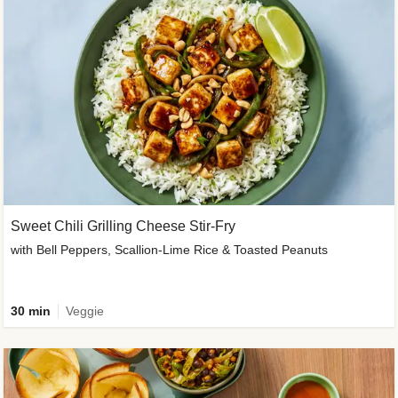
Sweet Chili Grilling Cheese Stir-Fry
with Bell Peppers, Scallion-Lime Rice & Toasted Peanuts
30 min
Veggie