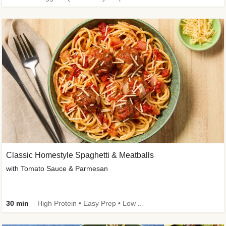
Classic Homestyle Spaghetti & Meatballs
with Tomato Sauce & Parmesan
30 min
High Protein • Easy Prep • Low Added Sugar