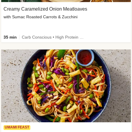
Creamy Caramelized Onion Meatloaves
with Sumac Roasted Carrots & Zucchini
35 min
Carb Conscious • High Protein • High Fiber • Low Added Sugar • Kid Friendly
UMAMI FEAST