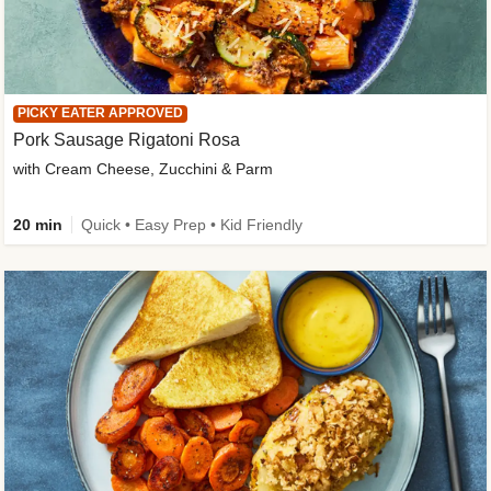
PICKY EATER APPROVED
Pork Sausage Rigatoni Rosa
with Cream Cheese, Zucchini & Parm
20 min
Quick • Easy Prep • Kid Friendly