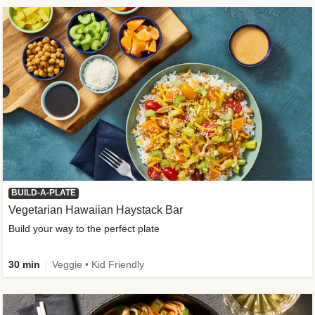
BUILD-A-PLATE
Vegetarian Hawaiian Haystack Bar
Build your way to the perfect plate
30 min
Veggie • Kid Friendly