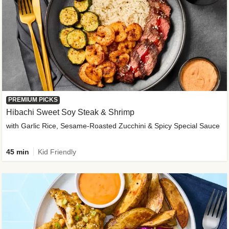
PREMIUM PICKS
Hibachi Sweet Soy Steak & Shrimp
with Garlic Rice, Sesame-Roasted Zucchini & Spicy Special Sauce
45 min
Kid Friendly