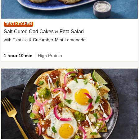
TEST KITCHEN
Salt-Cured Cod Cakes & Feta Salad
with Tzatziki & Cucumber-Mint Lemonade
1 hour 10 min
High Protein