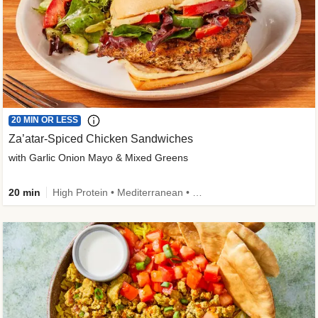
20 MIN OR LESS
Za’atar-Spiced Chicken Sandwiches
with Garlic Onion Mayo & Mixed Greens
20 min
High Protein • Mediterranean • Quick • Easy Prep • Low Added Sugar • Kid Friendly