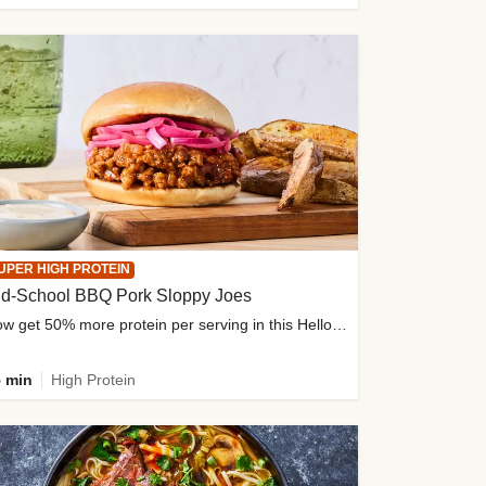
UPER HIGH PROTEIN
ld-School BBQ Pork Sloppy Joes
Now get 50% more protein per serving in this HelloFresh classic!
 min
High Protein