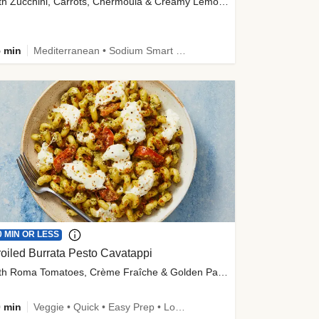
with Zucchini, Carrots, Chermoula & Creamy Lemon Sauce
 min
Mediterranean • Sodium Smart • High Fiber • Veggie
0 MIN OR LESS
oiled Burrata Pesto Cavatappi
with Roma Tomatoes, Crème Fraîche & Golden Panko
 min
Veggie • Quick • Easy Prep • Low Added Sugar • Kid Friendly