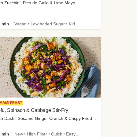
th Zucchini, Pico de Gallo & Lime Mayo
 min
Vegan • Low Added Sugar • Kid Friendly
MAMI FEAST
fu, Spinach & Cabbage Stir-Fry
with Dashi, Sesame Ginger Crunch & Crispy Fried Onions
 min
New • High Fiber • Quick • Easy Prep