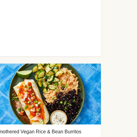
mothered Vegan Rice & Bean Burritos