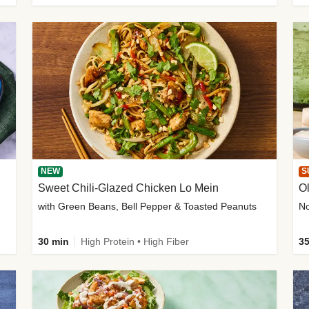
NEW
S
Sweet Chili-Glazed Chicken Lo Mein
O
with Green Beans, Bell Pepper & Toasted Peanuts
30 min
High Protein • High Fiber
35