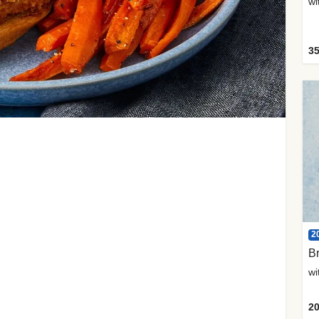
35
2
Br
20