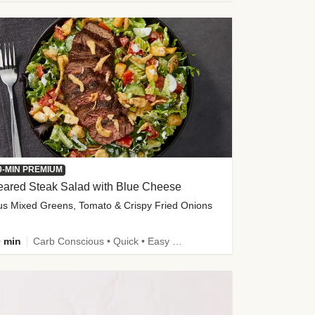
0-MIN PREMIUM
eared Steak Salad with Blue Cheese
us Mixed Greens, Tomato & Crispy Fried Onions
 min
Carb Conscious • Quick • Easy Prep & Clean • Low Added Sugar