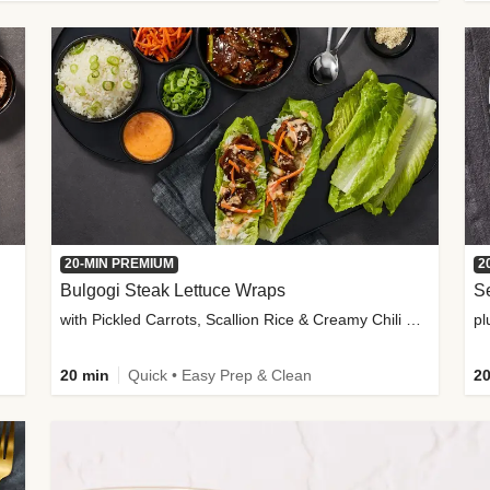
20-MIN PREMIUM
2
Bulgogi Steak Lettuce Wraps
S
with Pickled Carrots, Scallion Rice & Creamy Chili Sauce
pl
20 min
Quick • Easy Prep & Clean
20