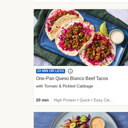
20 MIN OR LESS
One-Pan Queso Blanco Beef Tacos
with Tomato & Pickled Cabbage
20 min
High Protein • Quick • Easy Cleanup • Kid Friendly