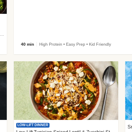
plus Prosciutto-Topped Mashed Potatoes, Pan Sauce & Chives
40 min
High Protein • Easy Prep • Kid Friendly
LOW-LIFT DINNER
S