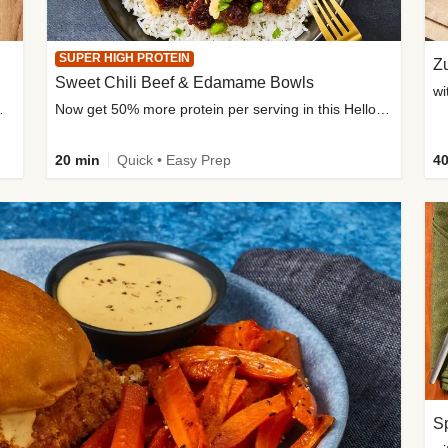
SUPER HIGH PROTEIN
Zu
Sweet Chili Beef & Edamame Bowls
wi
ium, and added sugar
Now get 50% more protein per serving in this HelloFresh classic!
20 min
Quick • Easy Prep
40
Sp