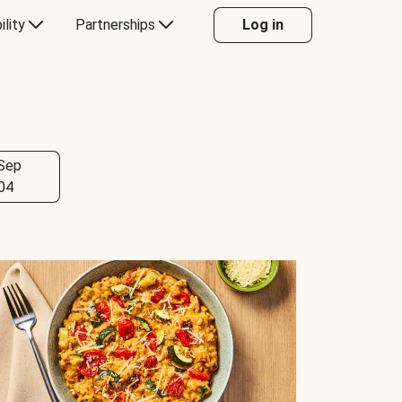
ility
Partnerships
Log in
Sep
04