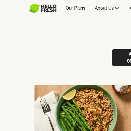
Our Plans
About Us
0