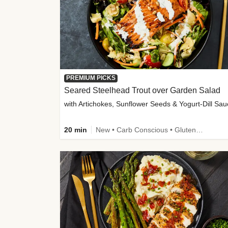
PREMIUM PICKS
Seared Steelhead Trout over Garden Salad
with Artichokes, Sunflower Seeds & Yogurt-Dill Sa
20 min
New • Carb Conscious • Gluten-Free Friendly • Sodium Smart • High Fiber • Quick • Easy Prep • Low Added Sugar