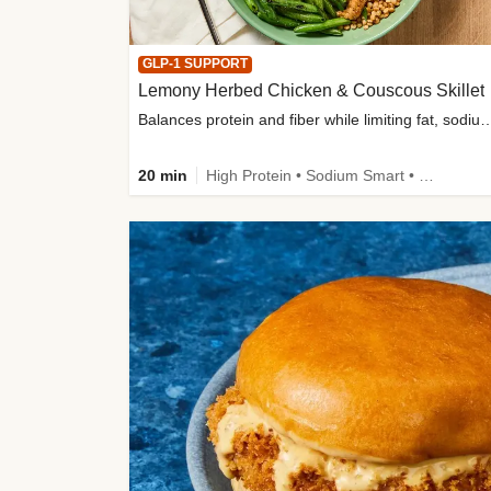
GLP-1 SUPPORT
Lemony Herbed Chicken & Couscous Skillet
Balances protein and fiber while limiting fat, sod
20 min
High Protein • Sodium Smart • High Fiber • Quick • Easy Prep • Low Added Sugar • Kid Friendly