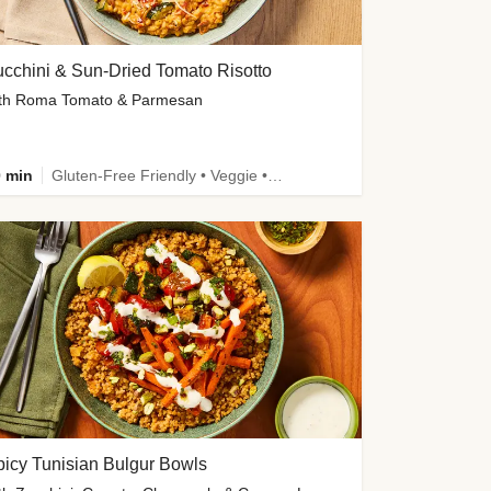
cchini & Sun-Dried Tomato Risotto
th Roma Tomato & Parmesan
 min
Gluten-Free Friendly • Veggie • Kid Friendly
icy Tunisian Bulgur Bowls