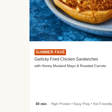
SUMMER FAVE
Garlicky Fried Chicken Sandwiches
with Honey Mustard Mayo & Roasted Carrots
30 min
High Protein • Easy Prep • Kid Friendly