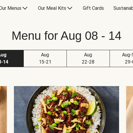
Our Menus
Our Meal Kits
Gift Cards
Sustainab
Menu for Aug 08 - 14
Aug
Aug
Aug
Aug-
8-14
15-21
22-28
29-