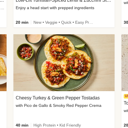
Inspired Organic Chicken Satay Grain Bowls
Low-Lift Tunisian-Spiced Lentil & Zucchini Stew
wi
with Spicy Cucumber Salad, Edamame, Peanuts & Sesame Seeds
Enjoy a head start with prepped ingredients
20 min
New • Veggie • Quick • Easy Prep & Clean • Low Added Sugar
30
U
Cheesy Turkey & Green Pepper Tostadas
To
with Pico de Gallo & Smoky Red Pepper Crema
40 min
High Protein • Kid Friendly
20