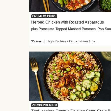
PREMIUM PICKS
Herbed Chicken with Roasted Asparagus
35 min
High Protein • Gluten-Free Friendly • High Fiber
20-MIN PREMIUM