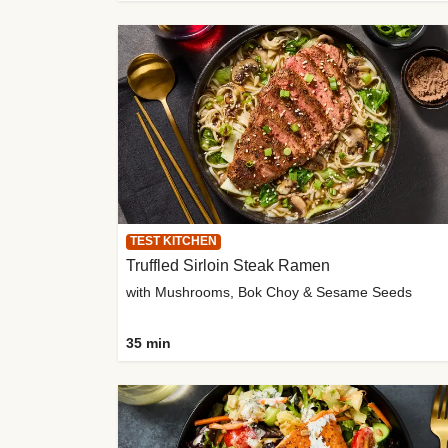
TEST KITCHEN
Truffled Sirloin Steak Ramen
with Mushrooms, Bok Choy & Sesame Seeds
35 min