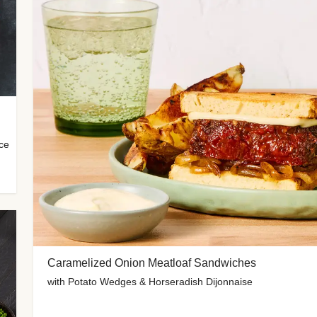
uce
Caramelized Onion Meatloaf Sandwiches
with Potato Wedges & Horseradish Dijonnaise