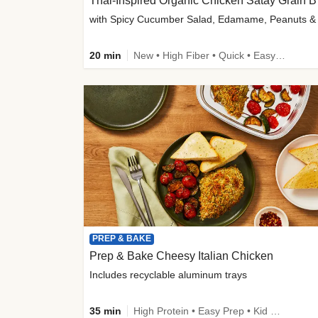
Thai-
20 min
New • High Fiber • Quick • Easy Prep
PREP & BAKE
Prep & Bake Cheesy Italian Chicken
Includes recyclable aluminum trays
35 min
High Protein • Easy Prep • Kid Friendly