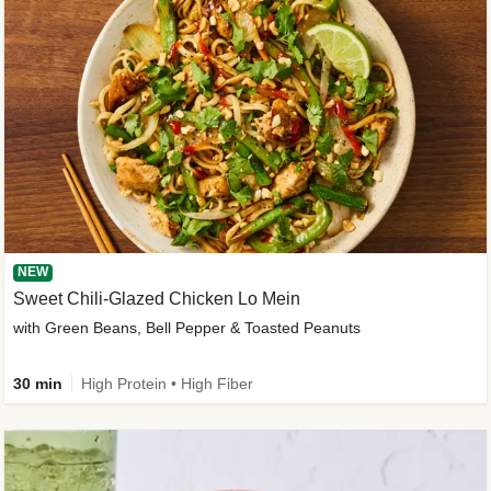
NEW
Sweet Chili-Glazed Chicken Lo Mein
with Green Beans, Bell Pepper & Toasted Peanuts
30 min
High Protein • High Fiber