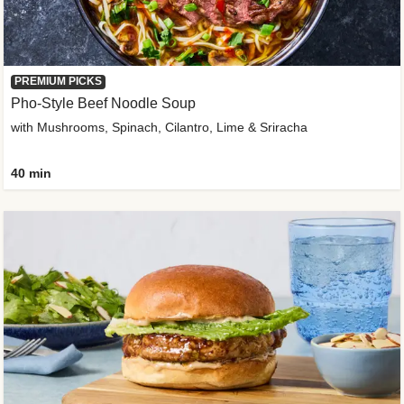
PREMIUM PICKS
Pho-Style Beef Noodle Soup
with Mushrooms, Spinach, Cilantro, Lime & Sriracha
40 min