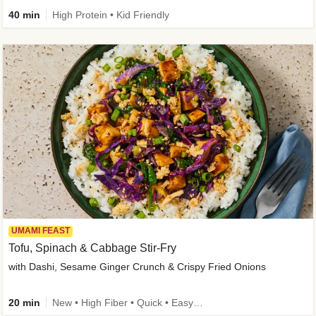
40 min
High Protein • Kid Friendly
UMAMI FEAST
Tofu, Spinach & Cabbage Stir-Fry
with Dashi, Sesame Ginger Crunch & Crispy Fried Onions
20 min
New • High Fiber • Quick • Easy Prep