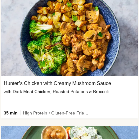
Hunter’s Chicken with Creamy Mushroom Sauce
with Dark Meat Chicken, Roasted Potatoes & Broccoli
35 min
High Protein • Gluten-Free Friendly • High Fiber • Low Added Sugar