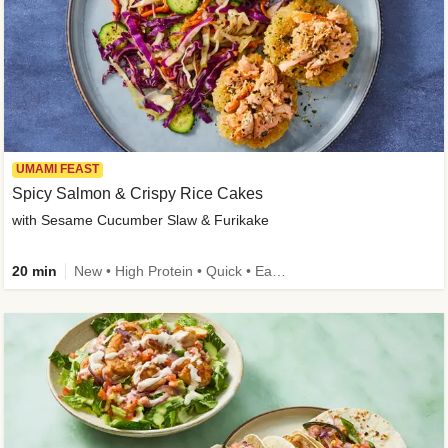
UMAMI FEAST
Spicy Salmon & Crispy Rice Cakes
with Sesame Cucumber Slaw & Furikake
20 min
New • High Protein • Quick • Easy Prep