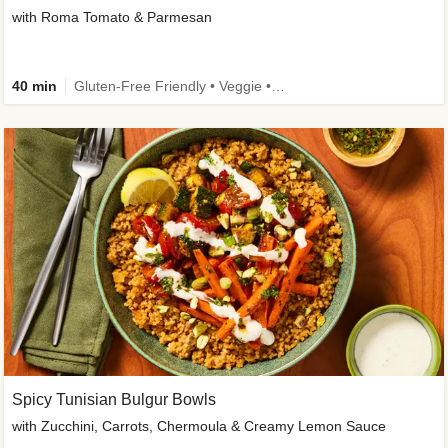
with Roma Tomato & Parmesan
40 min
Gluten-Free Friendly • Veggie • Kid Friendly
Spicy Tunisian Bulgur Bowls
with Zucchini, Carrots, Chermoula & Creamy Lemon Sauce