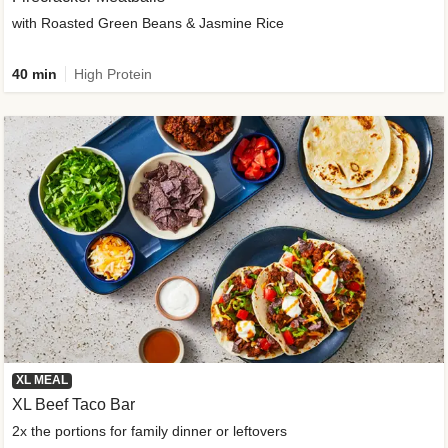
with Roasted Green Beans & Jasmine Rice
40 min
High Protein
XL MEAL
XL Beef Taco Bar
2x the portions for family dinner or leftovers