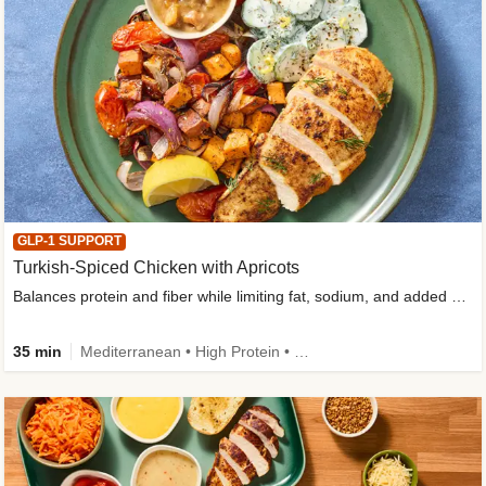
GLP-1 SUPPORT
Turkish-Spiced Chicken with Apricots
Balances protein and fiber while limiting fat, sodium, and added sugar
35 min
Mediterranean • High Protein • Gluten-Free Friendly • Sodium Smart • High Fiber • Low Added Sugar