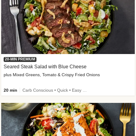
20-MIN PREMIUM
Seared Steak Salad with Blue Cheese
plus Mixed Greens, Tomato & Crispy Fried Onions
20 min
Carb Conscious • Quick • Easy Prep & Clean • Low Added Sugar