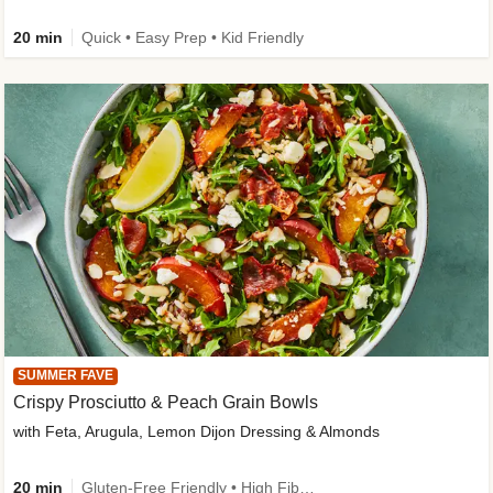
20 min
Quick • Easy Prep • Kid Friendly
SUMMER FAVE
Crispy Prosciutto & Peach Grain Bowls
with Feta, Arugula, Lemon Dijon Dressing & Almonds
20 min
Gluten-Free Friendly • High Fiber • Quick • Easy Prep