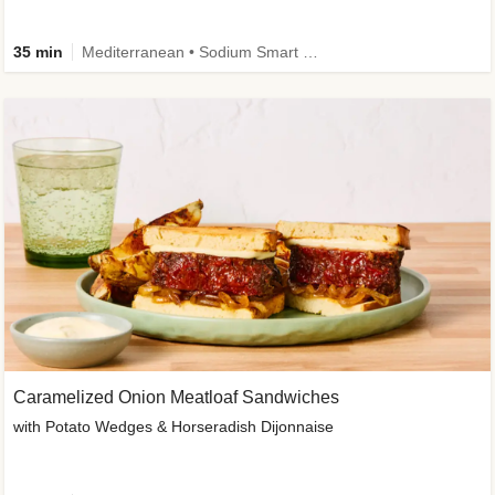
35 min
Mediterranean • Sodium Smart • High Fiber • Veggie
Caramelized Onion Meatloaf Sandwiches
with Potato Wedges & Horseradish Dijonnaise