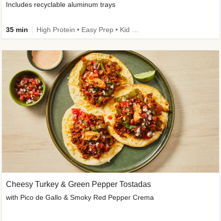
Includes recyclable aluminum trays
35 min
High Protein • Easy Prep • Kid Friendly
Cheesy Turkey & Green Pepper Tostadas
with Pico de Gallo & Smoky Red Pepper Crema