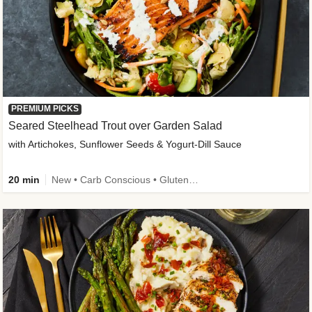
PREMIUM PICKS
Seared Steelhead Trout over Garden Salad
with Artichokes, Sunflower Seeds & Yogurt-Dill Sauce
20 min
New • Carb Conscious • Gluten-Free Friendly • Sodium Smart • High Fiber • Quick • Easy Prep • Low Added Sugar