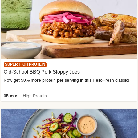
SUPER HIGH PROTEIN
Old-School BBQ Pork Sloppy Joes
Now get 50% more protein per serving in this HelloFresh classic!
35 min
High Protein