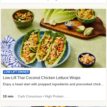
LOW-LIFT DINNER
Low-Lift Thai Coconut Chicken Lettuce Wraps
Enjoy a head start with prepped ingredients and precooked chicken
10 min
Carb Conscious • High Protein • High Fiber • Quick • Easy Prep & Clean