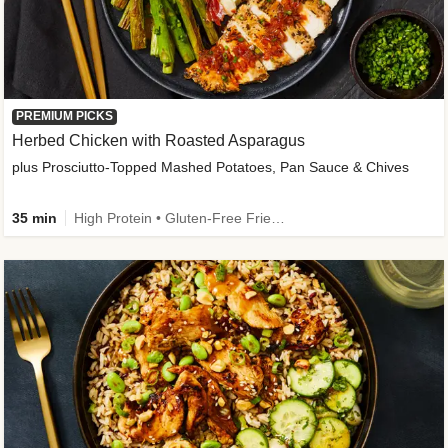
PREMIUM PICKS
Herbed Chicken with Roasted Asparagus
plus Prosciutto-Topped Mashed Potatoes, Pan Sauce & Chives
35 min
High Protein • Gluten-Free Friendly • High Fiber