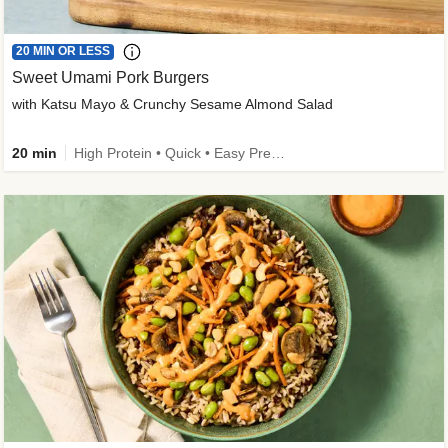
20 MIN OR LESS
Sweet Umami Pork Burgers
with Katsu Mayo & Crunchy Sesame Almond Salad
20 min
High Protein • Quick • Easy Prep • Kid Friendly