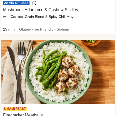
20 MIN OR LESS
Mushroom, Edamame & Cashew Stir-Fry
with Carrots, Grain Blend & Spicy Chili Mayo
15 min
Gluten-Free Friendly • Sodium Smart • High Fiber • Veggie • Quick • Easy Prep & Clean
UMAMI FEAST
Firecracker Meatballs