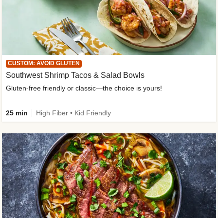
CUSTOM: AVOID GLUTEN
Southwest Shrimp Tacos & Salad Bowls
Gluten-free friendly or classic—the choice is yours!
25 min
High Fiber • Kid Friendly