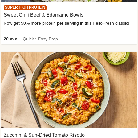
SUPER HIGH PROTEIN
Sweet Chili Beef & Edamame Bowls
Now get 50% more protein per serving in this HelloFresh classic!
20 min
Quick • Easy Prep
Zucchini & Sun-Dried Tomato Risotto