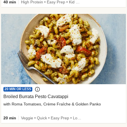
40 min
High Protein • Easy Prep • Kid Friendly
20 MIN OR LESS
Broiled Burrata Pesto Cavatappi
with Roma Tomatoes, Crème Fraîche & Golden Panko
20 min
Veggie • Quick • Easy Prep • Low Added Sugar • Kid Friendly