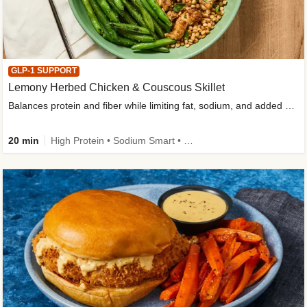
GLP-1 SUPPORT
Lemony Herbed Chicken & Couscous Skillet
Balances protein and fiber while limiting fat, sodium, and added sugar
20 min
High Protein • Sodium Smart • High Fiber • Quick • Easy Prep • Low Added Sugar • Kid Friendly