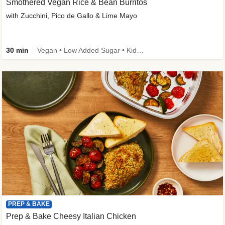
Smothered Vegan Rice & Bean Burritos
with Zucchini, Pico de Gallo & Lime Mayo
30 min
Vegan • Low Added Sugar • Kid Friendly
PREP & BAKE
Prep & Bake Cheesy Italian Chicken