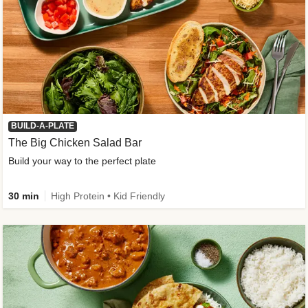
BUILD-A-PLATE
The Big Chicken Salad Bar
Build your way to the perfect plate
30 min
High Protein • Kid Friendly