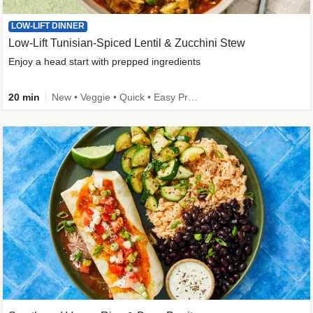
LOW-LIFT DINNER
Low-Lift Tunisian-Spiced Lentil & Zucchini Stew
Enjoy a head start with prepped ingredients
20 min
New • Veggie • Quick • Easy Prep & Clean • Low Added Sugar