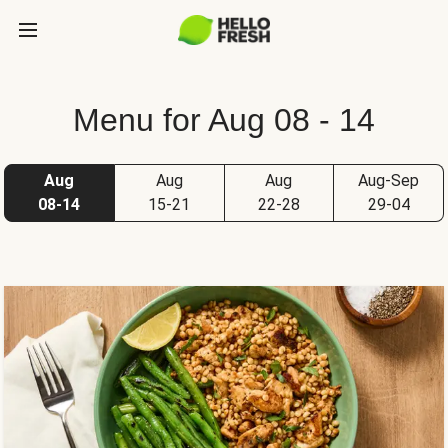
Menu for Aug 08 - 14
Aug
Aug
Aug
Aug-Sep
08-14
15-21
22-28
29-04