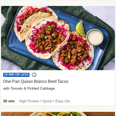
20 MIN OR LESS
One-Pan Queso Blanco Beef Tacos
with Tomato & Pickled Cabbage
20 min
High Protein • Quick • Easy Cleanup • Kid Friendly