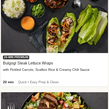
20-MIN PREMIUM
Bulgogi Steak Lettuce Wraps
with Pickled Carrots, Scallion Rice & Creamy Chili Sauce
20 min
Quick • Easy Prep & Clean