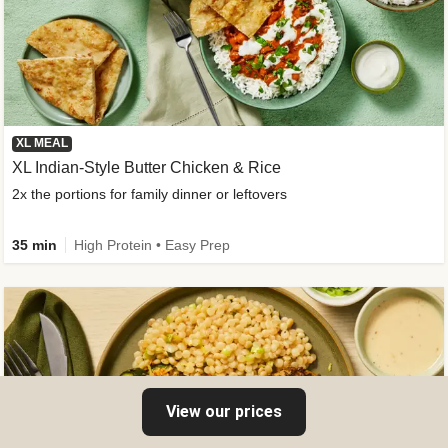
XL MEAL
XL Indian-Style Butter Chicken & Rice
2x the portions for family dinner or leftovers
35 min
High Protein • Easy Prep
View our prices