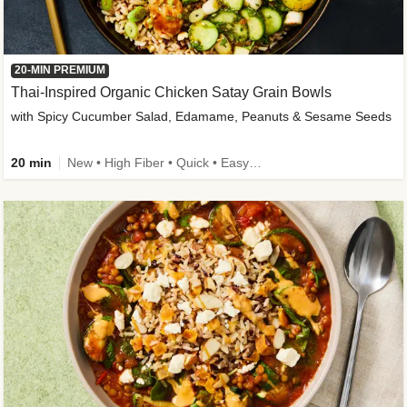
20-MIN PREMIUM
Thai-Inspired Organic Chicken Satay Grain Bowls
with Spicy Cucumber Salad, Edamame, Peanuts & Sesame Seeds
20 min
New • High Fiber • Quick • Easy Prep