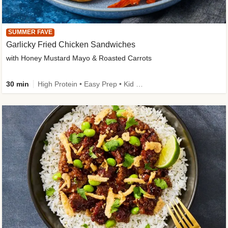
SUMMER FAVE
Garlicky Fried Chicken Sandwiches
with Honey Mustard Mayo & Roasted Carrots
30 min
High Protein • Easy Prep • Kid Friendly