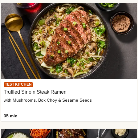
TEST KITCHEN
Truffled Sirloin Steak Ramen
with Mushrooms, Bok Choy & Sesame Seeds
35 min