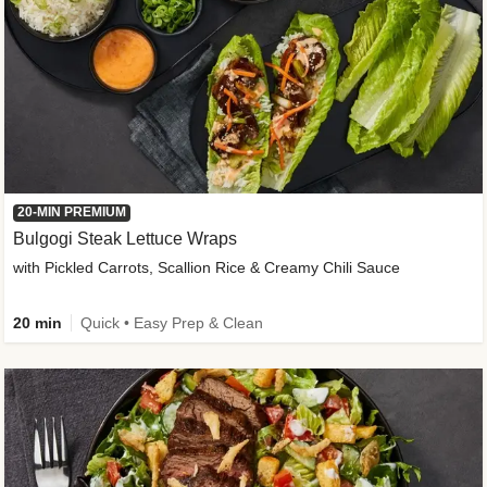
20-MIN PREMIUM
Bulgogi Steak Lettuce Wraps
with Pickled Carrots, Scallion Rice & Creamy Chili Sauce
20 min
Quick • Easy Prep & Clean