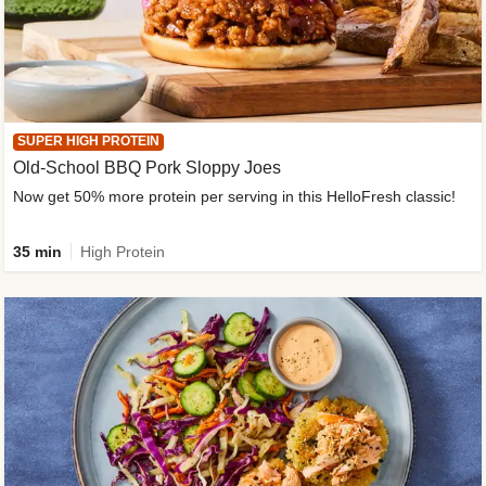
SUPER HIGH PROTEIN
Old-School BBQ Pork Sloppy Joes
Now get 50% more protein per serving in this HelloFresh classic!
35 min
High Protein