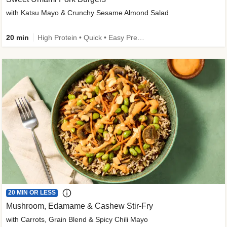
with Katsu Mayo & Crunchy Sesame Almond Salad
20 min
High Protein • Quick • Easy Prep • Kid Friendly
20 MIN OR LESS
Mushroom, Edamame & Cashew Stir-Fry
with Carrots, Grain Blend & Spicy Chili Mayo