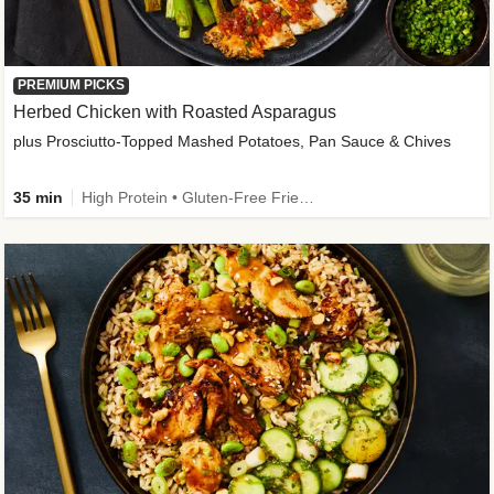
PREMIUM PICKS
Herbed Chicken with Roasted Asparagus
plus Prosciutto-Topped Mashed Potatoes, Pan Sauce & Chives
35 min
High Protein • Gluten-Free Friendly • High Fiber