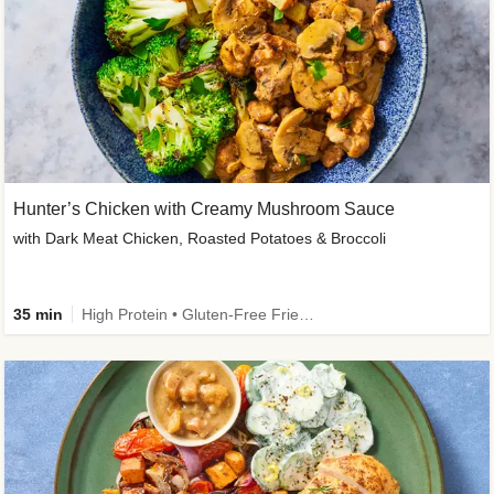
Hunter’s Chicken with Creamy Mushroom Sauce
with Dark Meat Chicken, Roasted Potatoes & Broccoli
35 min
High Protein • Gluten-Free Friendly • High Fiber • Low Added Sugar