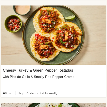
Cheesy Turkey & Green Pepper Tostadas
with Pico de Gallo & Smoky Red Pepper Crema
40 min
High Protein • Kid Friendly