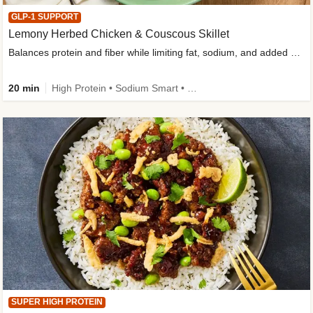
GLP-1 SUPPORT
Lemony Herbed Chicken & Couscous Skillet
Balances protein and fiber while limiting fat, sodium, and added sugar
20 min
High Protein • Sodium Smart • High Fiber • Quick • Easy Prep • Low Added Sugar • Kid Friendly
SUPER HIGH PROTEIN