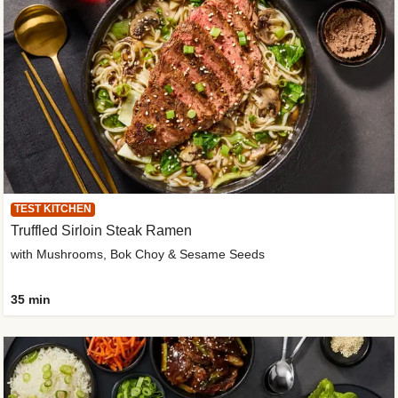
TEST KITCHEN
Truffled Sirloin Steak Ramen
with Mushrooms, Bok Choy & Sesame Seeds
35 min