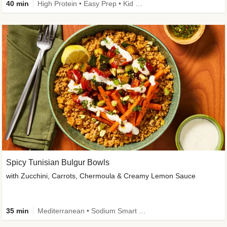
40 min
High Protein • Easy Prep • Kid Friendly
Spicy Tunisian Bulgur Bowls
with Zucchini, Carrots, Chermoula & Creamy Lemon Sauce
35 min
Mediterranean • Sodium Smart • High Fiber • Veggie