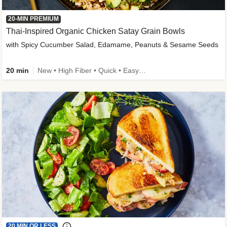
20-MIN PREMIUM
Thai-Inspired Organic Chicken Satay Grain Bowls
with Spicy Cucumber Salad, Edamame, Peanuts & Sesame Seeds
20 min
New • High Fiber • Quick • Easy Prep
20 MIN OR LESS