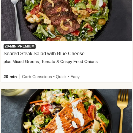
20-MIN PREMIUM
Seared Steak Salad with Blue Cheese
plus Mixed Greens, Tomato & Crispy Fried Onions
20 min
Carb Conscious • Quick • Easy Prep & Clean • Low Added Sugar