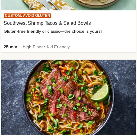
CUSTOM: AVOID GLUTEN
Southwest Shrimp Tacos & Salad Bowls
Gluten-free friendly or classic—the choice is yours!
25 min
High Fiber • Kid Friendly