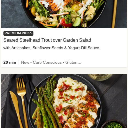
PREMIUM PICKS
Seared Steelhead Trout over Garden Salad
with Artichokes, Sunflower Seeds & Yogurt-Dill Sauce
20 min
New • Carb Conscious • Gluten-Free Friendly • Sodium Smart • High Fiber • Quick • Easy Prep • Low Added Sugar