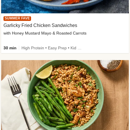
SUMMER FAVE
Garlicky Fried Chicken Sandwiches
with Honey Mustard Mayo & Roasted Carrots
30 min
High Protein • Easy Prep • Kid Friendly