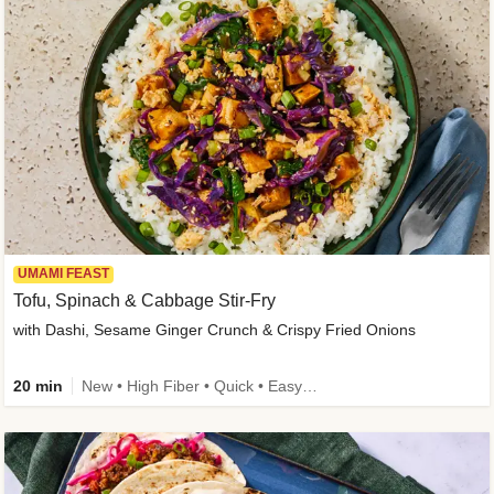
UMAMI FEAST
Tofu, Spinach & Cabbage Stir-Fry
with Dashi, Sesame Ginger Crunch & Crispy Fried Onions
20 min
New • High Fiber • Quick • Easy Prep