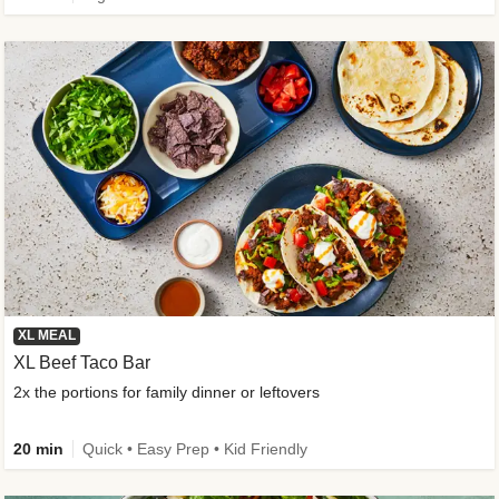
XL MEAL
XL Beef Taco Bar
2x the portions for family dinner or leftovers
20 min
Quick • Easy Prep • Kid Friendly