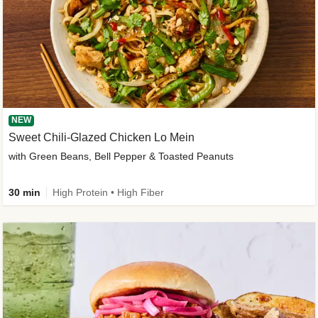
NEW
Sweet Chili-Glazed Chicken Lo Mein
with Green Beans, Bell Pepper & Toasted Peanuts
30 min
High Protein • High Fiber