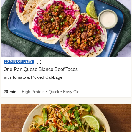
20 MIN OR LESS
One-Pan Queso Blanco Beef Tacos
with Tomato & Pickled Cabbage
20 min
High Protein • Quick • Easy Cleanup • Kid Friendly