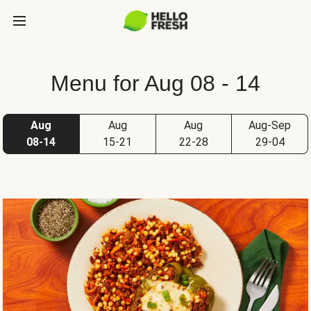
Menu for Aug 08 - 14
Aug
Aug
Aug
Aug-Sep
08-14
15-21
22-28
29-04