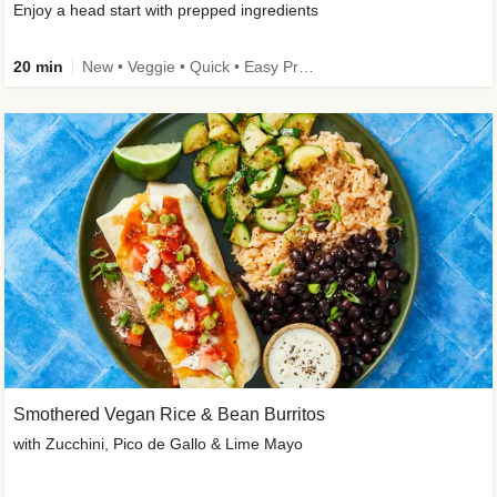
Enjoy a head start with prepped ingredients
20 min
New • Veggie • Quick • Easy Prep & Clean • Low Added Sugar
Smothered Vegan Rice & Bean Burritos
with Zucchini, Pico de Gallo & Lime Mayo