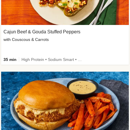
Cajun Beef & Gouda Stuffed Peppers
with Couscous & Carrots
35 min
High Protein • Sodium Smart • High Fiber • Low Added Sugar