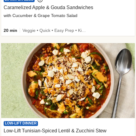
Caramelized Apple & Gouda Sandwiches
with Cucumber & Grape Tomato Salad
20 min
Veggie • Quick • Easy Prep • Kid Friendly
LOW-LIFT DINNER
Low-Lift Tunisian-Spiced Lentil & Zucchini Stew