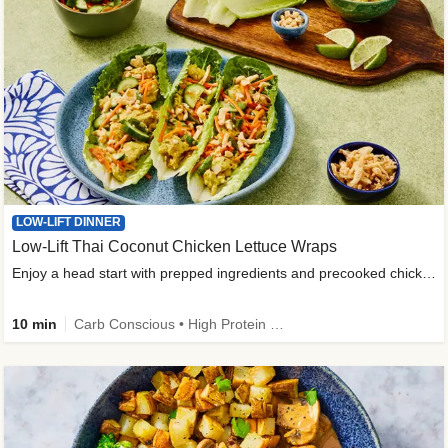
LOW-LIFT DINNER
Low-Lift Thai Coconut Chicken Lettuce Wraps
Enjoy a head start with prepped ingredients and precooked chicken
10 min
Carb Conscious • High Protein • High Fiber • Quick • Easy Prep & Clean