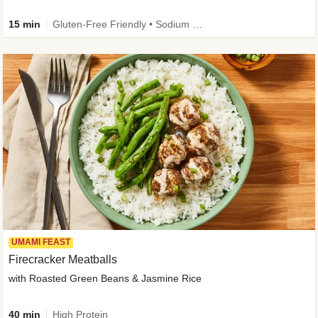
15 min
Gluten-Free Friendly • Sodium Smart • High Fiber • Veggie • Quick • Easy Prep & Clean
UMAMI FEAST
Firecracker Meatballs
with Roasted Green Beans & Jasmine Rice
40 min
High Protein