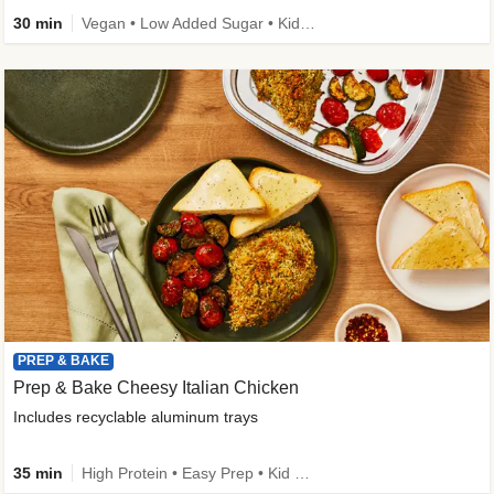
30 min
Vegan • Low Added Sugar • Kid Friendly
PREP & BAKE
Prep & Bake Cheesy Italian Chicken
Includes recyclable aluminum trays
35 min
High Protein • Easy Prep • Kid Friendly