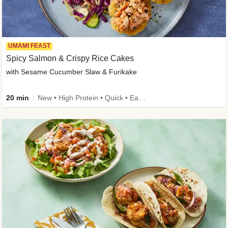
UMAMI FEAST
Spicy Salmon & Crispy Rice Cakes
with Sesame Cucumber Slaw & Furikake
20 min
New • High Protein • Quick • Easy Prep