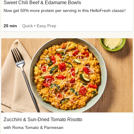
Sweet Chili Beef & Edamame Bowls
Now get 50% more protein per serving in this HelloFresh classic!
20 min
Quick • Easy Prep
Zucchini & Sun-Dried Tomato Risotto
with Roma Tomato & Parmesan