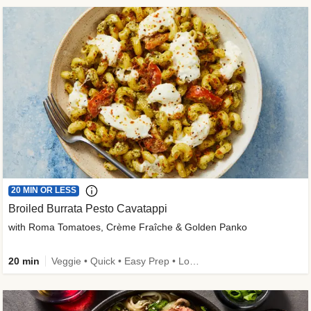
20 MIN OR LESS
Broiled Burrata Pesto Cavatappi
with Roma Tomatoes, Crème Fraîche & Golden Panko
20 min
Veggie • Quick • Easy Prep • Low Added Sugar • Kid Friendly