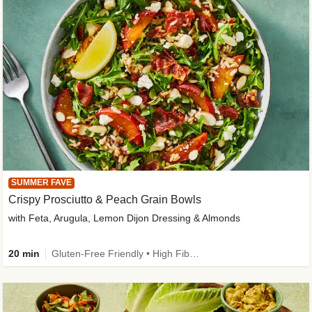
SUMMER FAVE
Crispy Prosciutto & Peach Grain Bowls
with Feta, Arugula, Lemon Dijon Dressing & Almonds
20 min
Gluten-Free Friendly • High Fiber • Quick • Easy Prep