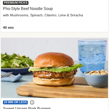
PREMIUM PICKS
Pho-Style Beef Noodle Soup
with Mushrooms, Spinach, Cilantro, Lime & Sriracha
40 min
20 MIN OR LESS
Sweet Umami Pork Burgers