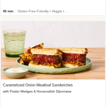
40 min
Gluten-Free Friendly • Veggie • Kid Friendly
Caramelized Onion Meatloaf Sandwiches
with Potato Wedges & Horseradish Dijonnaise