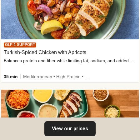
GLP-1 SUPPORT
Turkish-Spiced Chicken with Apricots
Balances protein and fiber while limiting fat, sodium, and added sugar
35 min
Mediterranean • High Protein • Gluten-Free Friendly • Sodium Smart • High Fiber • Low Added Sugar
View our prices